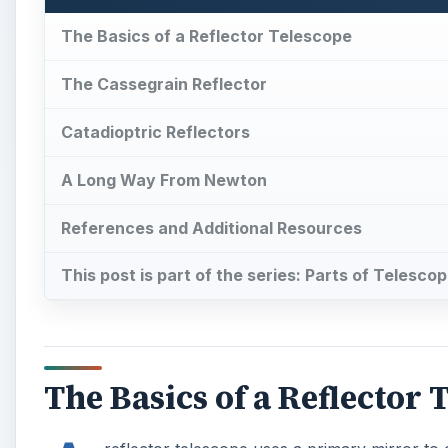
The Basics of a Reflector Telescope
The Cassegrain Reflector
Catadioptric Reflectors
A Long Way From Newton
References and Additional Resources
This post is part of the series: Parts of Telesco
The Basics of a Reflector 