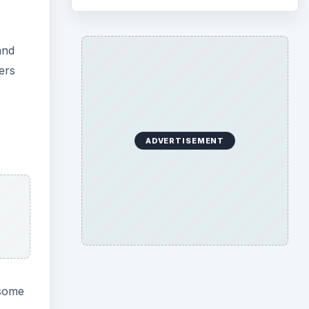
and
ers
ADVERTISEMENT
 some