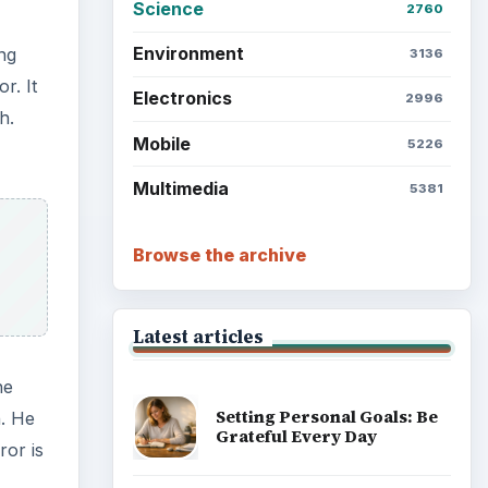
Science
2760
Environment
ing
3136
r. It
Electronics
2996
h.
Mobile
5226
Multimedia
5381
Browse the archive
Latest articles
he
Setting Personal Goals: Be
n. He
Grateful Every Day
ror is