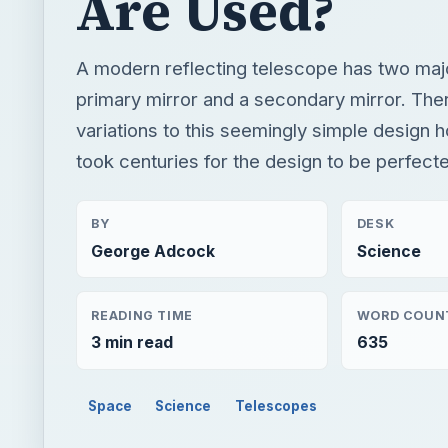
Are Used?
A modern reflecting telescope has two ma
primary mirror and a secondary mirror. Th
variations to this seemingly simple design h
took centuries for the design to be perfect
BY
DESK
George Adcock
Science
READING TIME
WORD COUN
3 min read
635
Space
Science
Telescopes