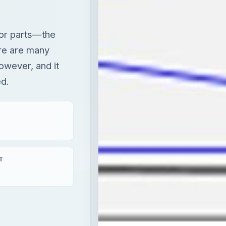
jor parts—the
ere are many
owever, and it
ed.
T