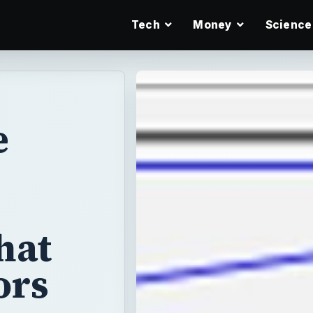
Tech
Money
Science
e
hat
ors