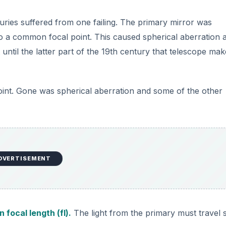
nturies suffered from one failing. The primary mirror was
 to a common focal point. This caused spherical aberration 
 until the latter part of the 19th century that telescope mak
point. Gone was spherical aberration and some of the other
DVERTISEMENT
n focal length (fl).
The light from the primary must travel