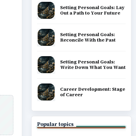
Setting Personal Goals: Lay
Out a Path to Your Future
Setting Personal Goals:
Reconcile With the Past
Setting Personal Goals:
Write Down What You Want
Career Development: Stage
of Career
Popular topics