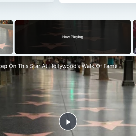
×
Now Playing
 Video
tep On This Star At Hollywood's Walk Of Fame
Play