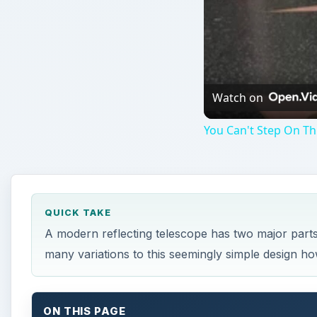
Watch on
You Can't Step On Th
QUICK TAKE
A modern reflecting telescope has two major part
many variations to this seemingly simple design how
ON THIS PAGE