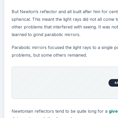
But Newton’s reflector and all built after him for ce
spherical. This meant the light rays did not all come
other problems that interfered with seeing. It was not
learned to grind parabolic mirrors.
Parabolic mirrors focused the light rays to a single 
problems, but some others remained.
A
Newtonian reflectors tend to be quite long for a
give