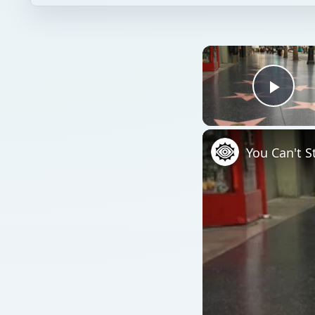
Play
You Can't S