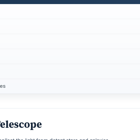
pes
Telescope