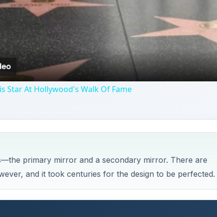
Video
is Star At Hollywood's Walk Of Fame
s—the primary mirror and a secondary mirror. There are
ever, and it took centuries for the design to be perfected.