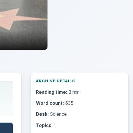
ARCHIVE DETAILS
Reading time:
3 min
Word count:
635
Desk:
Science
Topics:
1