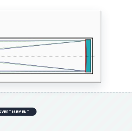
DVERTISEMENT