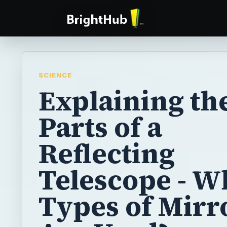
SCIENCE
Explaining th
Parts of a
Reflecting
Telescope - W
Types of Mirr