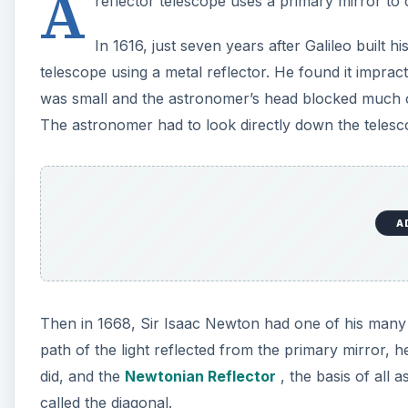
A
reflector telescope uses a primary mirror to co
In 1616, just seven years after Galileo built hi
telescope using a metal reflector. He found it impract
was small and the astronomer’s head blocked much of
The astronomer had to look directly down the telesc
A
Then in 1668, Sir Isaac Newton had one of his many fl
path of the light reflected from the primary mirror, 
did, and the
Newtonian Reflector
, the basis of all 
called the diagonal.