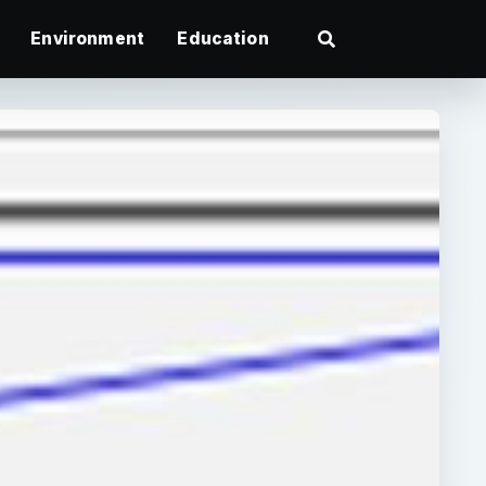
Environment
Education