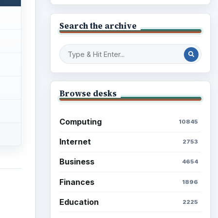
Search the archive
Browse desks
Computing
10845
Internet
2753
Business
4654
Finances
1896
Education
2225