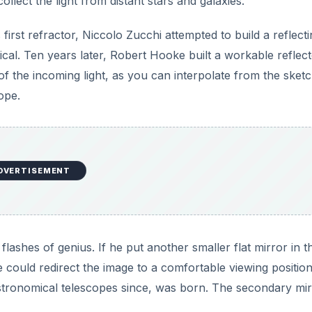
llect the light from distant stars and galaxies.
s first refractor, Niccolo Zucchi attempted to build a reflect
ical. Ten years later, Robert Hooke built a workable reflecto
 the incoming light, as you can interpolate from the sketc
ope.
DVERTISEMENT
ashes of genius. If he put another smaller flat mirror in t
he could redirect the image to a comfortable viewing positio
astronomical telescopes since, was born. The secondary mir