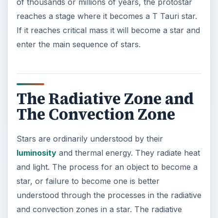
and light. The process for an object to become a
star, or failure to become one is better
understood through the processes in the radiative
and convection zones in a star. The radiative
zone is found near the core of a star, and
photons, which are the energy by-products of a
fusion reaction between hydrogen atoms, escape
to travel to the convection zone. This process
can take over one-hundred thousand years, as
the photons bounce from atom to atom in a
random manner.
The convection zone is made up of plasma, a
highly ionized gas that is electrically conductive. It
is the area outside of the radiative zone and it
absorbs many of the photons that make it out of