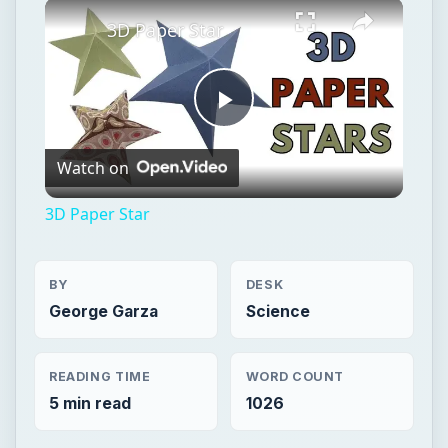
Watch on
Video
3D Paper Star
BY
DESK
George Garza
Science
READING TIME
WORD COUNT
5 min read
1026
Space
Science
Astronomy