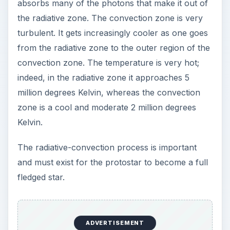
ProtoStar
Stars are born in nebulas, which are made up of
hydrogen and helium. A protostar is surrounded
by this dense cloud of gas and dust which can be
seen by the large amounts of infrared and
microwave radiation they emit. The dense clouds
of dust and gas normally block visible light.
Varying amounts of dust and gas can, through
gravitational effects**,** begin the long slow
process of mass accumulation, or accretion as
astronomers call it, forming the protostar. This