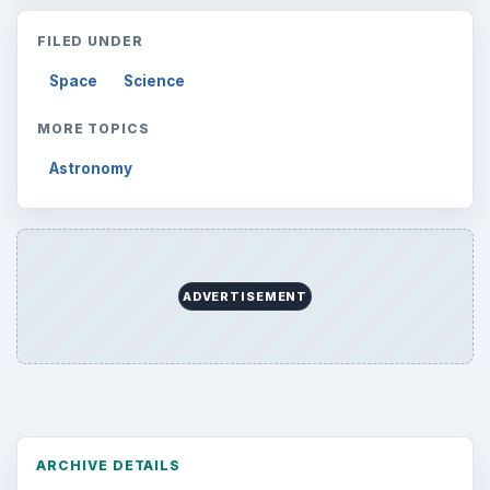
Setting Personal Goals: Lay Out a Path
to Your Future
Setting Personal Goals: Reconcile With
the Past
Setting Personal Goals: Write Down
What You Want
Career Development: Stage of Career
Popular topics