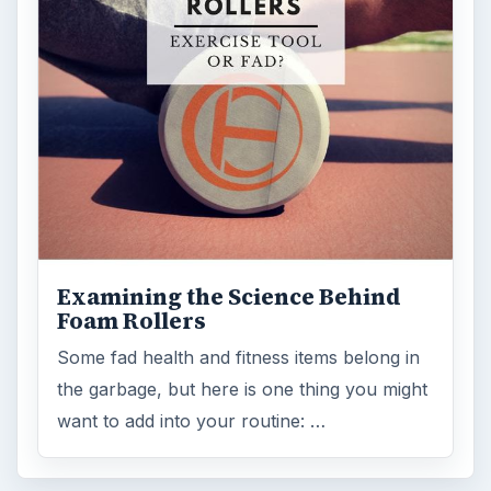
Science
2760
Environment
3136
Electronics
2996
Mobile
5226
Multimedia
5381
Browse the archive
Latest articles
Setting Personal Goals: Be Grateful
Every Day