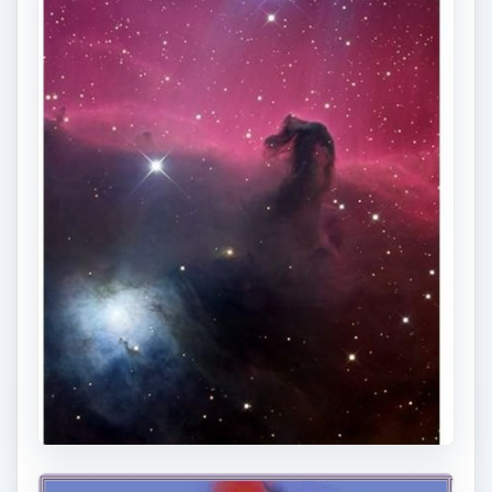
ADVERTISEMENT