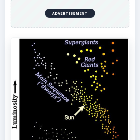
https://commons.wikimedia.org/wiki/File:HR-
sparse.svg
ADVERTISEMENT
Image:
https://en.wikipedia.org/wiki/Main
_sequence
Nearby Red Dwarf Stars
At a distance of 4.22 light years from the Sun
(roughly 25 trillion miles) sits Proxima Centauri,