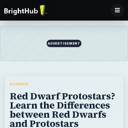
SCIENCE
Red Dwarf Protostars?
Learn the Differences
between Red Dwarfs
and Protostars
In star formation, nebulae, which are
gaseous, dusty regions in space, are the
source of what may become some of the
most important astronomical objects in
space, like supernovae, red giants,