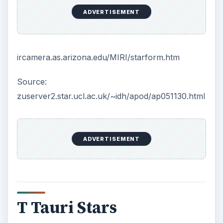
contraction building up pressure and temperature
but it represents an intermediate stage between a
protostar and a low-mass main sequence star like
the Sun.
When enough mass has accumulated, the
process of fusion begins and a struggle for
equilibrium starts. The nuclear fusion causes the
atoms to radiate heat and light, creating pressure
directed outward, but the increased mass,
increases the pull of gravity, which causes the
star to collapse, an inward process.
It is the balance of these inward and outward
forces that results in equilibrium. If a point of
critical mass is not reached the protostar