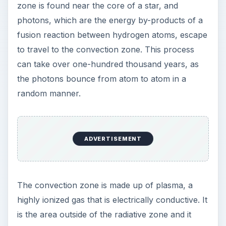
the radiative zone. The convection zone is very
turbulent. It gets increasingly cooler as one goes
from the radiative zone to the outer region of the
convection zone. The temperature is very hot;
indeed, in the radiative zone it approaches 5
million degrees Kelvin, whereas the convection
zone is a cool and moderate 2 million degrees
Kelvin.
The radiative-convection process is important
and must exist for the protostar to become a full
fledged star.
Source:
https://www.universetoday.com/guide-to-
space/the-sun/radiative-zone/