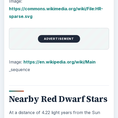
have died out.
This post is part of the
series: Stars and
Galaxies
In this series of articles we discuss how stars
form, the various kinds, and how they lead up to
galaxy formation. We also look for the largest
known star in the visible universe.
From Stars to Galaxies and the Role of Black
Holes
Red Dwarfs and Protostars