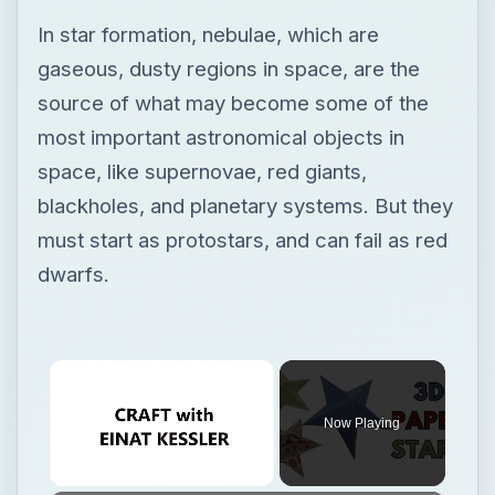
blackholes, and planetary systems. But they
must start as protostars, and can fail as red
dwarfs.
Now Playing
Unmute
3D Paper Star
Play