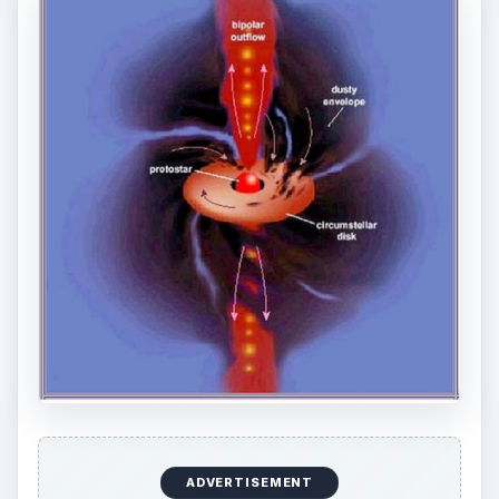
Protostar Science:
www.daviddarling.info/.../P/protostar.html
ircamera.as.arizona.edu/MIRI/starform.htm
Source:
zuserver2.star.ucl.ac.uk/~idh/apod/ap051130.html
ADVERTISEMENT