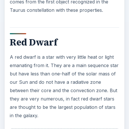
Because red dwarfs have such low mass, their
fusion reactions will not generate the type of
brilliance and luminosity typically seen on a star.
Thus these stars emit light that is 1/10,000th the
luminosity of the Sun.
Image: