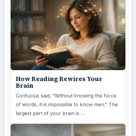
ADVERTISEMENT
ARCHIVE DETAILS
Reading time:
5 min
Word count:
1026
Desk:
Science
Topics:
1