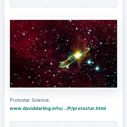
T Tauri Stars
The path a protostar takes to becoming a
main
sequence
star is interrupted by it first becoming
a T Tauri star. A protostar stage continues as
long as material is still falling inward. After about
100,000 years or so, the protostar stops growing
and the disk of material surrounding it is blown
away by destroyed by radiation. It then becomes
a T Tauri star, and is visible to Earth-based
telescopes.
This is a very young, lightweight star, with an age
less than 10 million years old and has an
accumulated mass that is less than 3 solar
masses. It is still undergoing gravitational