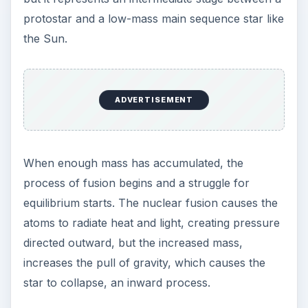
emanating from it. They are a main sequence star
but have less than one-half of the solar mass of
our Sun and do not have a radiative zone
between their core and the convection zone. But
they are very numerous, in fact red dwarf stars
are thought to be the largest population of stars
in the galaxy.