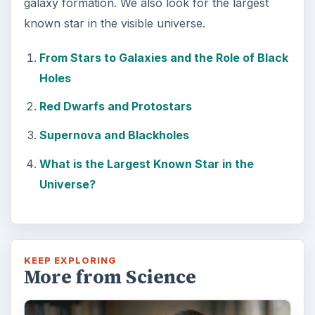
Examining the Science Behind
Foam Rollers
Some fad health and fitness items belong in
the garbage, but here is one thing you might
want to add into your routine: …
FILED UNDER
Space
Science
MORE TOPICS
Astronomy