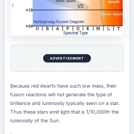
Summary
Protostars come from nebulae that coalesce into
objects, which will after 100 million years, form
into stars. The sequence is: nebula to protostar,
to T Tauri, to a Main Sequence star. A red dwarf
is a main sequence star, just like our Sun is. Red
dwarf’s are very common in the Universe and
have an estimated life time of 10 trillion years, far
longer than the current estimated for the age of
of our Universe 13.7 billion years. This means
that red dwarf stars will continue to burn off their
hydrogen for a long time after most other stars