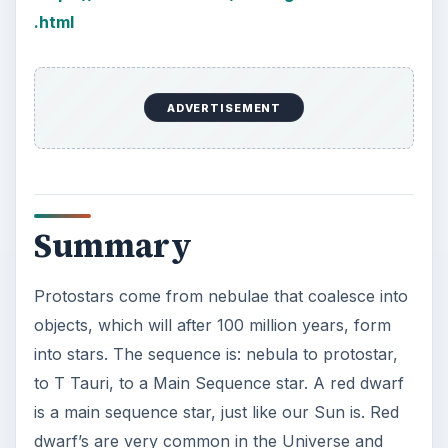
How Reading Rewires Your
Brain
Confucius said, “Without knowing the force
of words, it is impossible to know men.” The
largest part of your brain is …