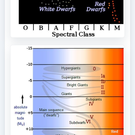
the closest star to the Sun. This star is a red
dwarf.
Other Red Dwarfs in the celestial neighborhood
include: Lacaille 8760 at 12.9 light years; Lacaille
9352 at 10.7 light years, and Lalande 21185 at 8.3
light years, and Barnard’s Star at 5.9 light years
distant.
Other Red Dwarfs
https://kencroswell.com/thebrightestreddwarf
.html
ADVERTISEMENT