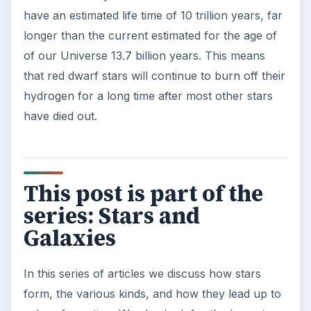
Second-Hand Smoke Issues
What is Secondhand Smoke? Secondhand
smoke consists of the plume of chemicals
and burning agents that come off the tip …