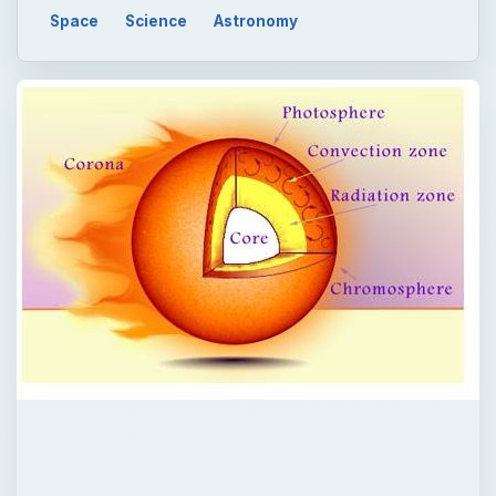
QUICK TAKE
In star formation, nebulae, which are
gaseous, dusty regions in space, are the