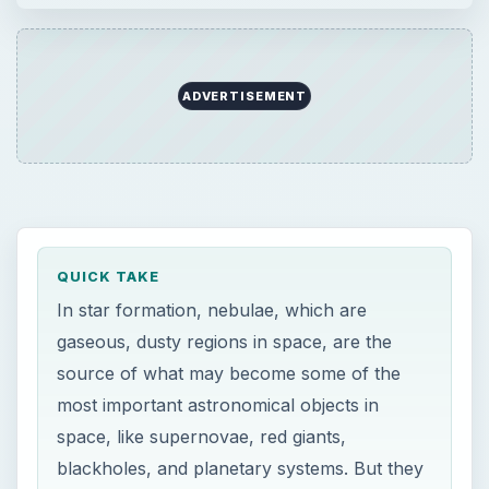
source of what may become some of the
most important astronomical objects in
space, like supernovae, red giants,
blackholes, and planetary systems. But they
must start as protostars, and can fail as red
dwarfs.
ON THIS PAGE
Star Formation
The Radiative Zone and The Convection
Zone
ProtoStar