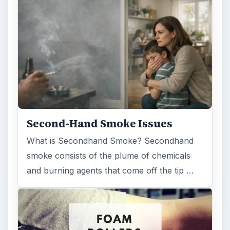
Search the archive
Browse desks
Computing
10845
Internet
2753
Business
4654
Finances
1896
Education
2225