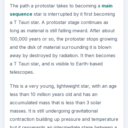
becomes a brown dwarf. But if critical mass is
reached, the protostar becomes a star and it
moves into the main sequence.
The nearest T Tauri stars can be located in the
Taurus molecular cloud and the Rho Ophiuchus
Cloud. They are not close by: both are located
nearly 460 light-years away. The name T Tauri
comes from the first object recognized in the
Taurus constellation with these properties.
Red Dwarf
A red dwarf is a star with very little heat or light