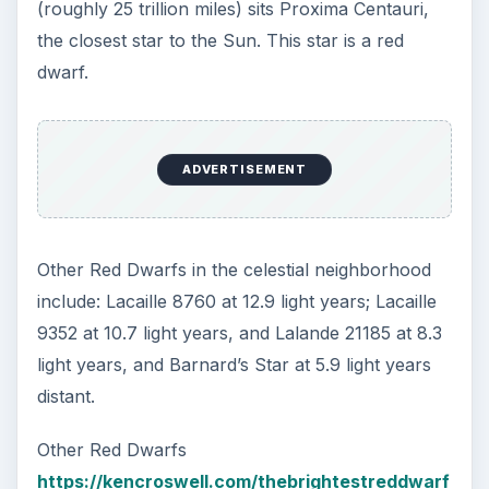
Supernova and Blackholes
What is the Largest Known Star in the
Universe?
KEEP EXPLORING
More from Science