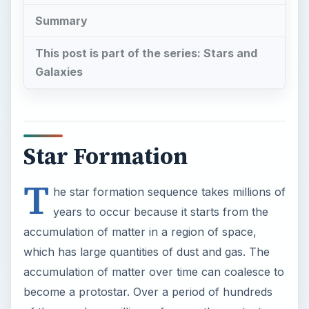
accumulation of matter in a region of space,
which has large quantities of dust and gas. The
accumulation of matter over time can coalesce to
become a protostar. Over a period of hundreds
of thousands or millions of years, the protostar
reaches a stage where it becomes a T Tauri star.
If it reaches critical mass it will become a star and
enter the main sequence of stars.
The Radiative Zone and
The Convection Zone
Stars are ordinarily understood by their
luminosity
and thermal energy. They radiate heat