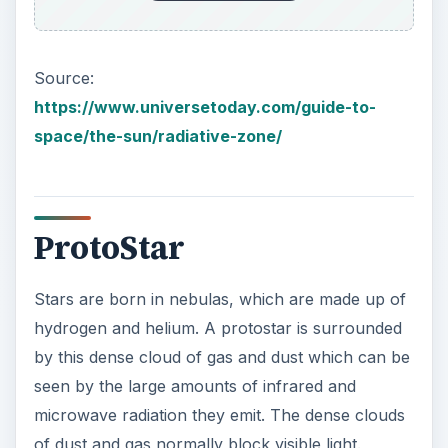
could take upwards to millions of years to occur.