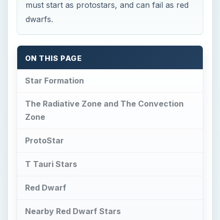
T Tauri Stars
Red Dwarf
Nearby Red Dwarf Stars
Summary
This post is part of the series: Stars and
Galaxies
Star Formation
T
he star formation sequence takes millions of
years to occur because it starts from the