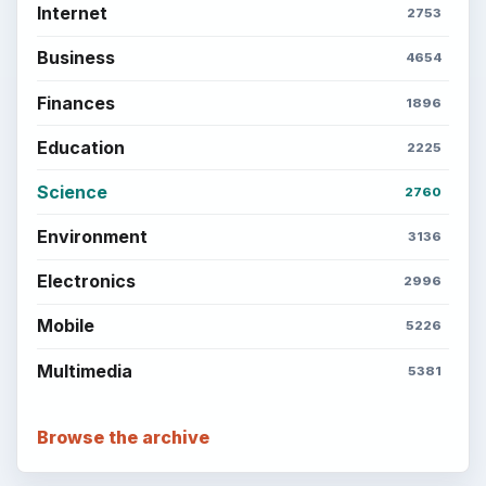
Internet
2753
Business
4654
Finances
1896
Education
2225
Science
2760
Environment
3136
Electronics
2996
Mobile
5226
Multimedia
5381
Browse the archive