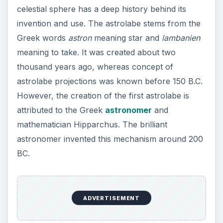
celestial sphere has a deep history behind its
invention and use. The astrolabe stems from the
Greek words
astron
meaning star and
lambanien
meaning to take. It was created about two
thousand years ago, whereas concept of
astrolabe projections was known before 150 B.C.
However, the creation of the first astrolabe is
attributed to the Greek
astronomer
and
mathematician Hipparchus. The brilliant
astronomer invented this mechanism around 200
BC.
ADVERTISEMENT