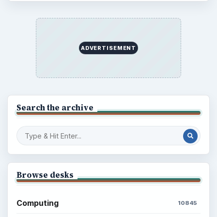
ADVERTISEMENT
Search the archive
Browse desks
Computing
10845