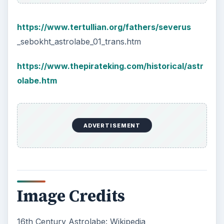
https://www.tertullian.org/fathers/severus
_sebokht_astrolabe_01_trans.htm
https://www.thepirateking.com/historical/astr
olabe.htm
ADVERTISEMENT
Image Credits
16th Century Astrolabe: Wikipedia