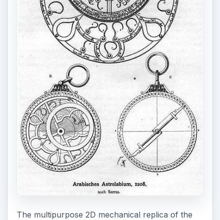
The multipurpose 2D mechanical replica of the