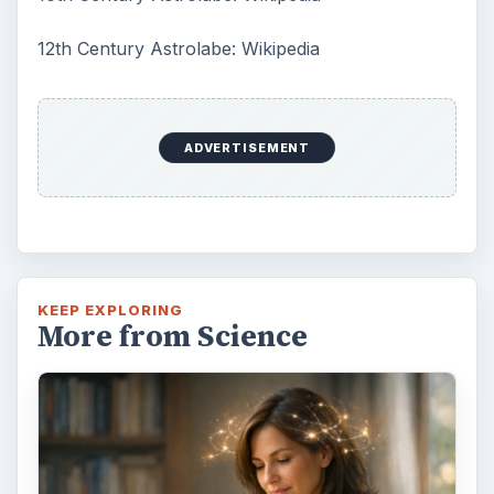
12th Century Astrolabe: Wikipedia
ADVERTISEMENT
KEEP EXPLORING
More from Science