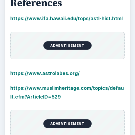
References
https://www.ifa.hawaii.edu/tops/astl-hist.html
ADVERTISEMENT
https://www.astrolabes.org/
https://www.muslimheritage.com/topics/defau
lt.cfm?ArticleID=529
ADVERTISEMENT