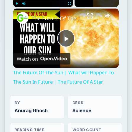
×
Play
Unmute
Fullscreen
The Future Of The Sun | What will Happen To The Sun In Future | The Future Of A Star
Play
Watch on
Video
The Future Of The Sun | What will Happen To
The Sun In Future | The Future Of A Star
BY
DESK
Anurag Ghosh
Science
READING TIME
WORD COUNT