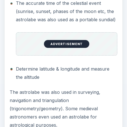
The accurate time of the celestial event
(sunrise, sunset, phases of the moon etc, the
astrolabe was also used as a portable sundial)
ADVERTISEMENT
Determine latitude & longitude and measure
the altitude
The astrolabe was also used in surveying,
navigation and triangulation
(trigonometry/geometry). Some medieval
astronomers even used an astrolabe for
astrological purposes.