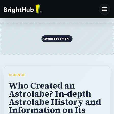
ADVERTISEMENT
SCIENCE
Who Created an
Astrolabe? In-depth
Astrolabe History and
Information on Its