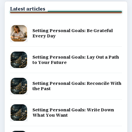
Latest articles
Setting Personal Goals: Be Grateful
Every Day
Setting Personal Goals: Lay Out a Path
to Your Future
Setting Personal Goals: Reconcile With
the Past
Setting Personal Goals: Write Down
What You Want