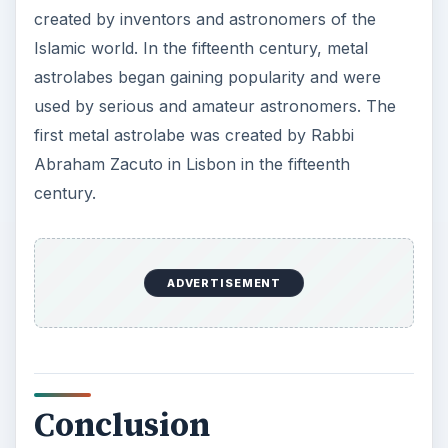
created by inventors and astronomers of the
Islamic world. In the fifteenth century, metal
astrolabes began gaining popularity and were
used by serious and amateur astronomers. The
first metal astrolabe was created by Rabbi
Abraham Zacuto in Lisbon in the fifteenth
century.
ADVERTISEMENT
Conclusion