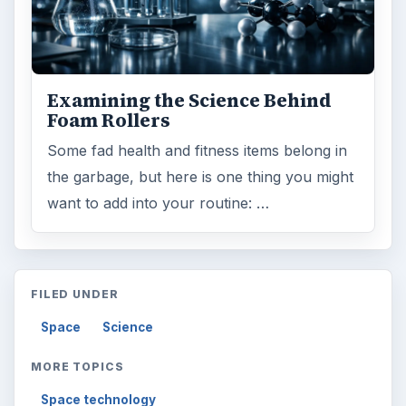
Examining the Science Behind
Foam Rollers
Some fad health and fitness items belong in
the garbage, but here is one thing you might
want to add into your routine: …
FILED UNDER
Space
Science
MORE TOPICS
Space technology