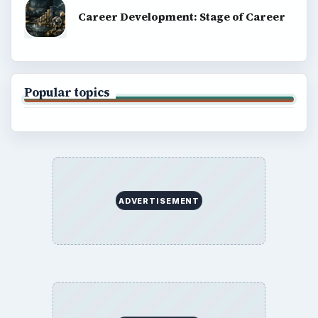
Career Development: Stage of Career
Popular topics
ADVERTISEMENT