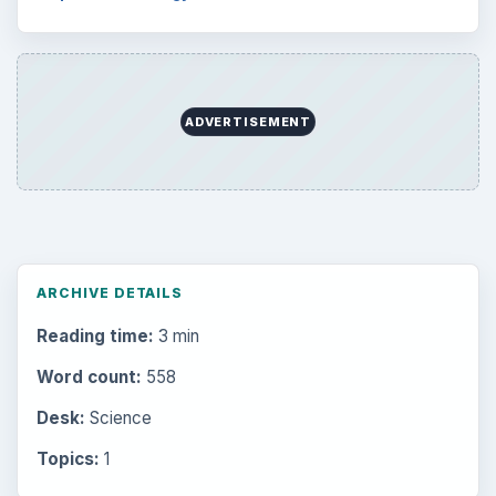
ADVERTISEMENT
ARCHIVE DETAILS
Reading time:
3 min
Word count:
558
Desk:
Science
Topics:
1