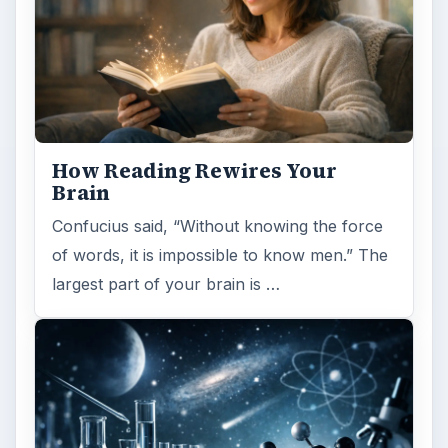
How Reading Rewires Your
Brain
Confucius said, “Without knowing the force
of words, it is impossible to know men.” The
largest part of your brain is …