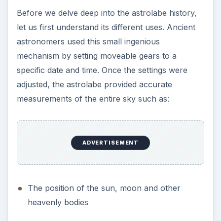
Before we delve deep into the astrolabe history,
let us first understand its different uses. Ancient
astronomers used this small ingenious
mechanism by setting moveable gears to a
specific date and time. Once the settings were
adjusted, the astrolabe provided accurate
measurements of the entire sky such as:
ADVERTISEMENT
The position of the sun, moon and other
heavenly bodies