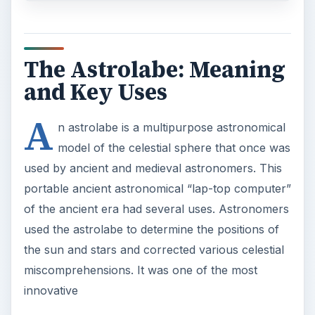
The Astrolabe: Meaning
and Key Uses
A
n astrolabe is a multipurpose astronomical
model of the celestial sphere that once was
used by ancient and medieval astronomers. This
portable ancient astronomical “lap-top computer”
of the ancient era had several uses. Astronomers
used the astrolabe to determine the positions of
the sun and stars and corrected various celestial
miscomprehensions. It was one of the most
innovative