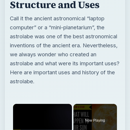
Structure and Uses
Call it the ancient astronomical “laptop
computer” or a “mini-planetarium”, the
astrolabe was one of the best astronomical
inventions of the ancient era. Nevertheless,
we always wonder who created an
astrolabe and what were its important uses?
Here are important uses and history of the
astrolabe.
×
Now Playing