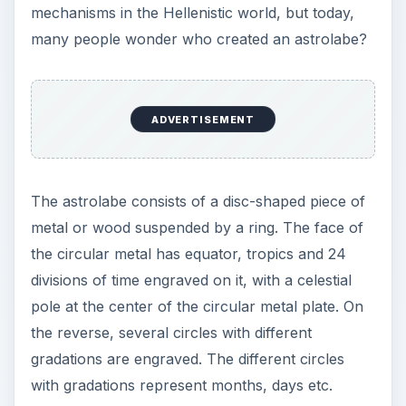
mechanisms in the Hellenistic world, but today,
many people wonder who created an astrolabe?
ADVERTISEMENT
The astrolabe consists of a disc-shaped piece of
metal or wood suspended by a ring. The face of
the circular metal has equator, tropics and 24
divisions of time engraved on it, with a celestial
pole at the center of the circular metal plate. On
the reverse, several circles with different
gradations are engraved. The different circles
with gradations represent months, days etc.