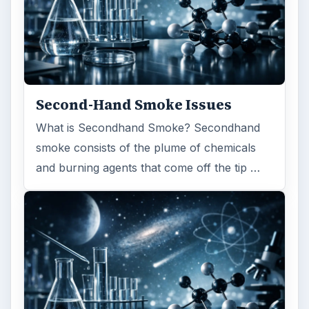
Second-Hand Smoke Issues
What is Secondhand Smoke? Secondhand
smoke consists of the plume of chemicals
and burning agents that come off the tip …