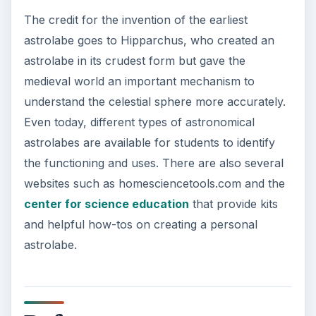
The credit for the invention of the earliest
astrolabe goes to Hipparchus, who created an
astrolabe in its crudest form but gave the
medieval world an important mechanism to
understand the celestial sphere more accurately.
Even today, different types of astronomical
astrolabes are available for students to identify
the functioning and uses. There are also several
websites such as homesciencetools.com and the
center for science education
that provide kits
and helpful how-tos on creating a personal
astrolabe.