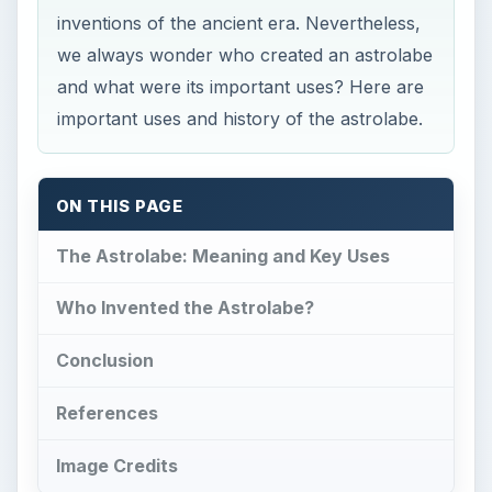
inventions of the ancient era. Nevertheless,
we always wonder who created an astrolabe
and what were its important uses? Here are
important uses and history of the astrolabe.
ON THIS PAGE
The Astrolabe: Meaning and Key Uses
Who Invented the Astrolabe?
Conclusion
References
Image Credits