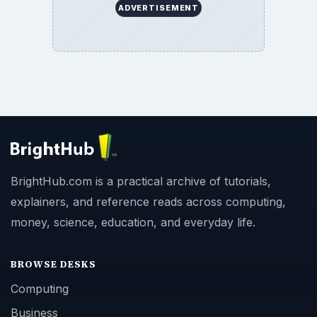
ADVERTISEMENT
BrightHub.com is a practical archive of tutorials,
explainers, and reference reads across computing,
money, science, education, and everyday life.
BROWSE DESKS
Computing
Business