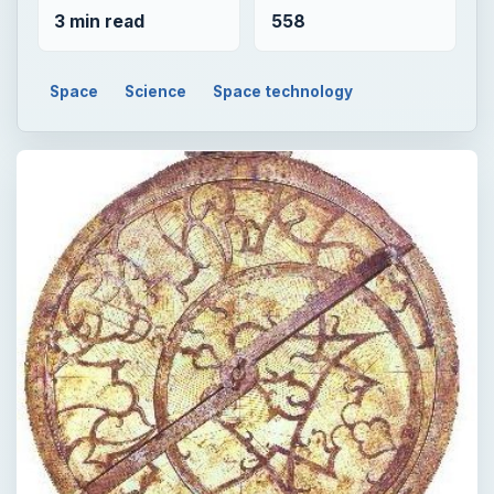
3 min read
558
Space
Science
Space technology