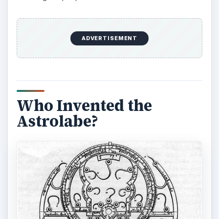
ADVERTISEMENT
Who Invented the
Astrolabe?