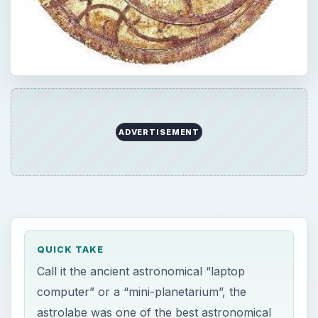
ADVERTISEMENT
QUICK TAKE
Call it the ancient astronomical “laptop
computer” or a “mini-planetarium”, the
astrolabe was one of the best astronomical