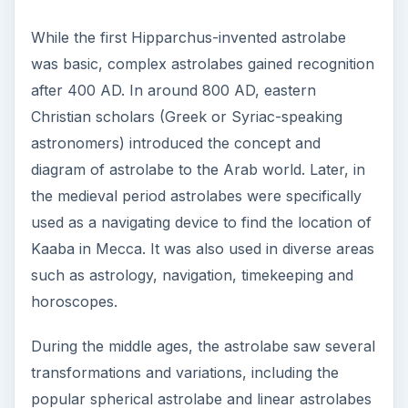
While the first Hipparchus-invented astrolabe
was basic, complex astrolabes gained recognition
after 400 AD. In around 800 AD, eastern
Christian scholars (Greek or Syriac-speaking
astronomers) introduced the concept and
diagram of astrolabe to the Arab world. Later, in
the medieval period astrolabes were specifically
used as a navigating device to find the location of
Kaaba in Mecca. It was also used in diverse areas
such as astrology, navigation, timekeeping and
horoscopes.
During the middle ages, the astrolabe saw several
transformations and variations, including the
popular spherical astrolabe and linear astrolabes