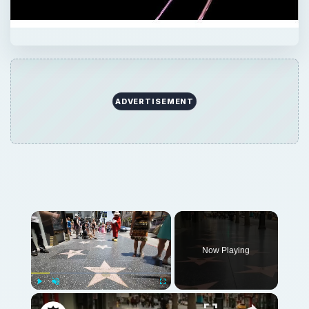
ADVERTISEMENT
Now Playing
Play
Unmute
Fullscreen