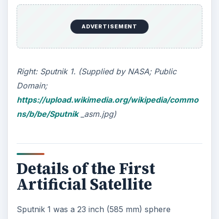
ADVERTISEMENT
Right: Sputnik 1. (Supplied by NASA; Public
Domain;
https://upload.wikimedia.org/wikipedia/commo
ns/b/be/Sputnik
_asm.jpg)
Details of the First
Artificial Satellite
Sputnik 1 was a 23 inch (585 mm) sphere