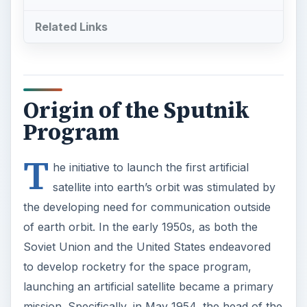
Related Links
Origin of the Sputnik
Program
T
he initiative to launch the first artificial
satellite into earth’s orbit was stimulated by
the developing need for communication outside
of earth orbit. In the early 1950s, as both the
Soviet Union and the United States endeavored
to develop rocketry for the space program,
launching an artificial satellite became a primary
mission. Specifically, in May 1954, the head of the