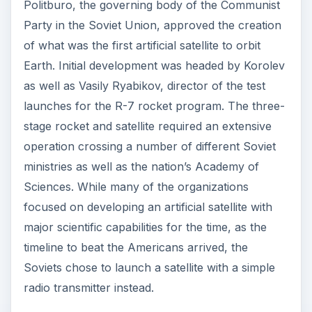
Politburo, the governing body of the Communist
Party in the Soviet Union, approved the creation
of what was the first artificial satellite to orbit
Earth. Initial development was headed by Korolev
as well as Vasily Ryabikov, director of the test
launches for the R-7 rocket program. The three-
stage rocket and satellite required an extensive
operation crossing a number of different Soviet
ministries as well as the nation’s Academy of
Sciences. While many of the organizations
focused on developing an artificial satellite with
major scientific capabilities for the time, as the
timeline to beat the Americans arrived, the
Soviets chose to launch a satellite with a simple
radio transmitter instead.