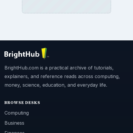
BrightHub.com is a practical archive of tutorials,
explainers, and reference reads across computing,
money, science, education, and everyday life.
BROWSE DESKS
Computing
Business