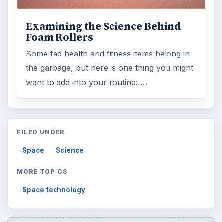
Examining the Science Behind
Foam Rollers
Some fad health and fitness items belong in
the garbage, but here is one thing you might
want to add into your routine: …
FILED UNDER
Space
Science
MORE TOPICS
Space technology