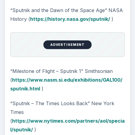
“Sputnik and the Dawn of the Space Age” NASA
History (
https://history.nasa.gov/sputnik/
)
ADVERTISEMENT
“Milestone of Flight – Sputnik 1” Smithsonian
(
https://www.nasm.si.edu/exhibitions/GAL100/
sputnik.html
)
“Sputnik – The Times Looks Back” New York
Times
(
https://www.nytimes.com/partners/aol/specia
l/sputnik/
)