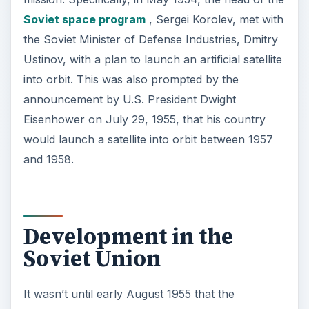
Soviet space program
, Sergei Korolev, met with
the Soviet Minister of Defense Industries, Dmitry
Ustinov, with a plan to launch an artificial satellite
into orbit. This was also prompted by the
announcement by U.S. President Dwight
Eisenhower on July 29, 1955, that his country
would launch a satellite into orbit between 1957
and 1958.
Development in the
Soviet Union
It wasn’t until early August 1955 that the