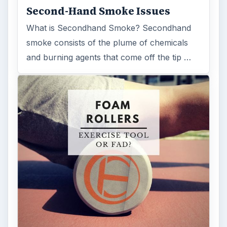
Second-Hand Smoke Issues
What is Secondhand Smoke? Secondhand
smoke consists of the plume of chemicals
and burning agents that come off the tip …