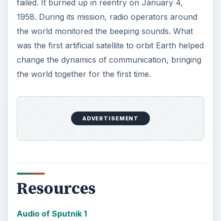
failed. It burned up in reentry on January 4,
1958. During its mission, radio operators around
the world monitored the beeping sounds. What
was the first artificial satellite to orbit Earth helped
change the dynamics of communication, bringing
the world together for the first time.
ADVERTISEMENT
Resources
Audio of Sputnik 1