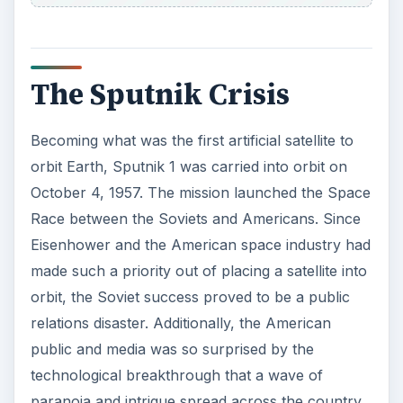
The Sputnik Crisis
Becoming what was the first artificial satellite to
orbit Earth, Sputnik 1 was carried into orbit on
October 4, 1957. The mission launched the Space
Race between the Soviets and Americans. Since
Eisenhower and the American space industry had
made such a priority out of placing a satellite into
orbit, the Soviet success proved to be a public
relations disaster. Additionally, the American
public and media was so surprised by the
technological breakthrough that a wave of
paranoia and intrigue spread across the country.