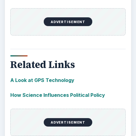
ADVERTISEMENT
Related Links
A Look at GPS Technology
How Science Influences Political Policy
ADVERTISEMENT