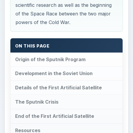
scientific research as well as the beginning
of the Space Race between the two major
powers of the Cold War.
ON THIS PAGE
Origin of the Sputnik Program
Development in the Soviet Union
Details of the First Artificial Satellite
The Sputnik Crisis
End of the First Artificial Satellite
Resources