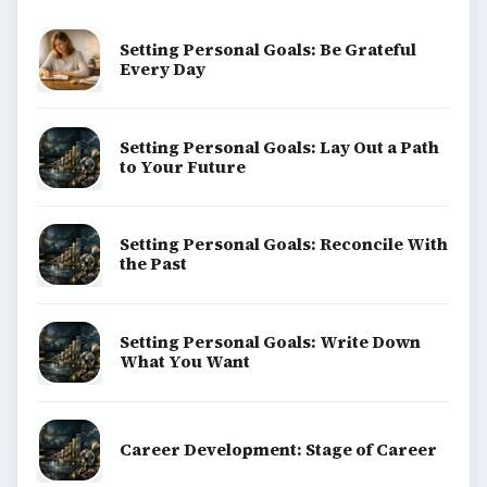
Setting Personal Goals: Be Grateful
Every Day
Setting Personal Goals: Lay Out a Path
to Your Future
Setting Personal Goals: Reconcile With
the Past
Setting Personal Goals: Write Down
What You Want
Career Development: Stage of Career