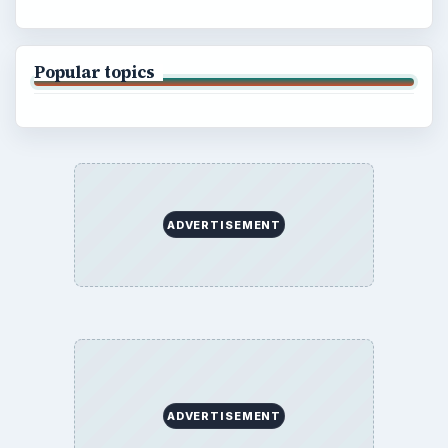
Popular topics
ADVERTISEMENT
ADVERTISEMENT