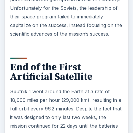
Unfortunately for the Soviets, the leadership of
their space program failed to immediately
capitalize on the success, instead focusing on the
scientific advances of the mission’s success.
End of the First
Artificial Satellite
Sputnik 1 went around the Earth at a rate of
18,000 miles per hour (29,000 km), resulting in a
full orbit every 96.2 minutes. Despite the fact that
it was designed to only last two weeks, the
mission continued for 22 days until the batteries