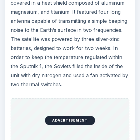
covered in a heat shield composed of aluminum,
magnesium, and titanium. It featured four long
antenna capable of transmitting a simple beeping
noise to the Earth’s surface in two frequencies.
The satellite was powered by three silver-zinc
batteries, designed to work for two weeks. In
order to keep the temperature regulated within
the Sputnik 1, the Soviets filled the inside of the
unit with dry nitrogen and used a fan activated by
two thermal switches.
ADVERTISEMENT