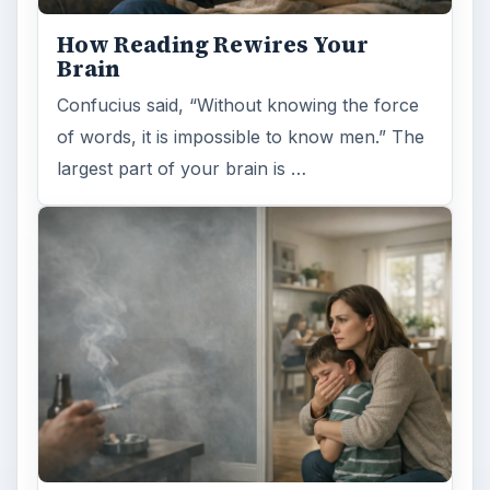
How Reading Rewires Your
Brain
Confucius said, “Without knowing the force
of words, it is impossible to know men.” The
largest part of your brain is …