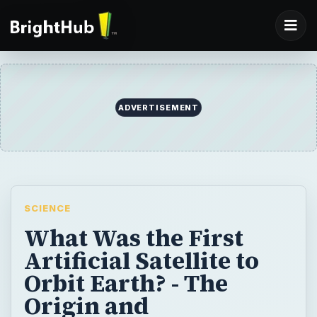
ADVERTISEMENT
SCIENCE
What Was the First
Artificial Satellite to
Orbit Earth? - The
Origin and