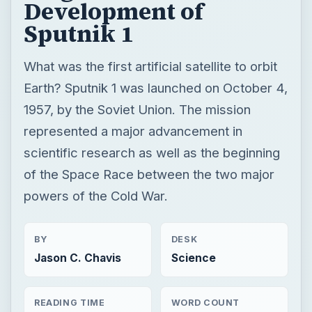
Development of
Sputnik 1
What was the first artificial satellite to orbit
Earth? Sputnik 1 was launched on October 4,
1957, by the Soviet Union. The mission
represented a major advancement in
scientific research as well as the beginning
of the Space Race between the two major
powers of the Cold War.
BY
DESK
Jason C. Chavis
Science
READING TIME
WORD COUNT