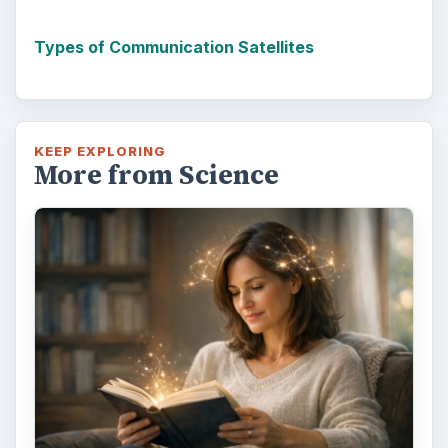
Types of Communication Satellites
KEEP EXPLORING
More from Science