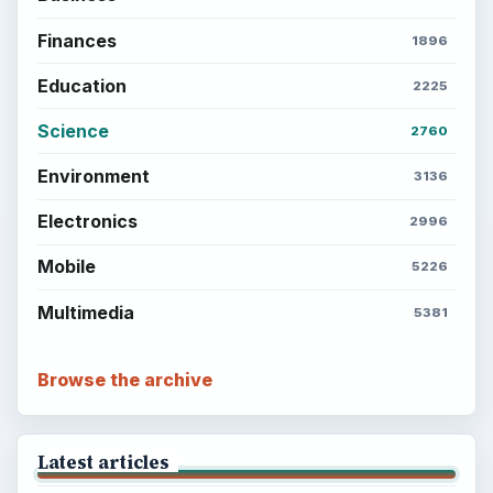
Finances
1896
Education
2225
Science
2760
Environment
3136
Electronics
2996
Mobile
5226
Multimedia
5381
Browse the archive
Latest articles