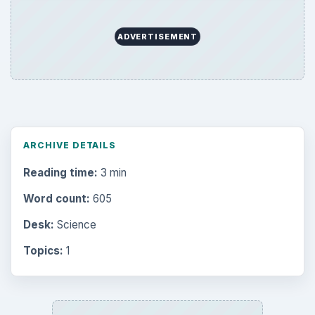
ADVERTISEMENT
ARCHIVE DETAILS
Reading time:
3 min
Word count:
605
Desk:
Science
Topics:
1