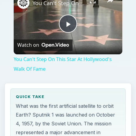
You Can't Step On This Star At Hollywood's Walk Of Fame
Play
Watch on
Video
You Can't Step On This Star At Hollywood's
Walk Of Fame
QUICK TAKE
What was the first artificial satellite to orbit
Earth? Sputnik 1 was launched on October
4, 1957, by the Soviet Union. The mission
represented a major advancement in