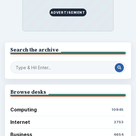
ADVERTISEMENT
Search the archive
Browse desks
Computing
10845
Internet
2753
Business
4654