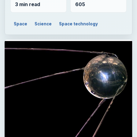
3 min read
605
Space
Science
Space technology