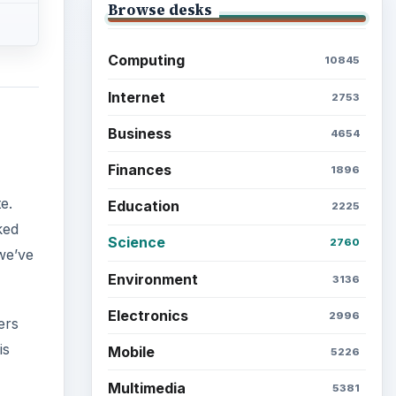
Browse desks
Computing
10845
Internet
2753
Business
4654
Finances
1896
,
e.
Education
2225
ked
Science
2760
we’ve
Environment
3136
Electronics
2996
ers
is
Mobile
5226
Multimedia
5381