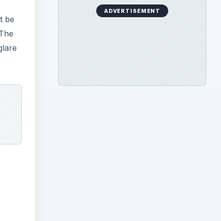
ADVERTISEMENT
t be
 The
glare