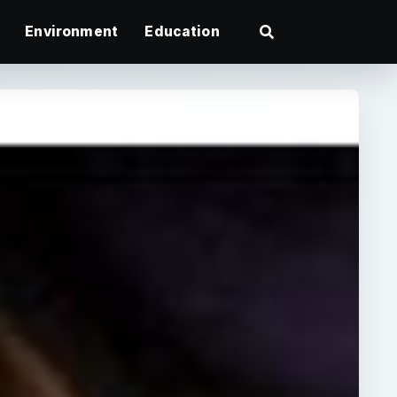
Environment
Education