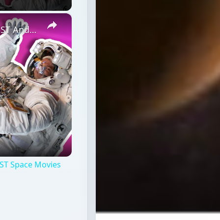
×
Professional Astronaut Ranks the BEST And WORST Space Movies Of All Time!
ST Space Movies