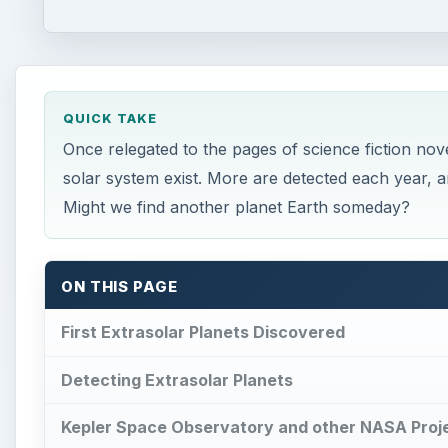
QUICK TAKE
Once relegated to the pages of science fiction n
solar system exist. More are detected each year, 
Might we find another planet Earth someday?
ON THIS PAGE
First Extrasolar Planets Discovered
Detecting Extrasolar Planets
Kepler Space Observatory and other NASA Proje