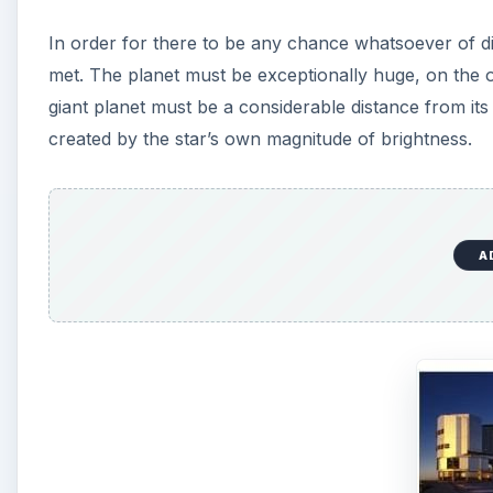
In order for there to be any chance whatsoever of di
met. The planet must be exceptionally huge, on the o
giant planet must be a considerable distance from its 
created by the star’s own magnitude of brightness.
A