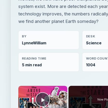
system exist. More are detected each year
technology improves, the numbers radically
we find another planet Earth someday?
BY
DESK
LynneWilliam
Science
READING TIME
WORD COUN
5 min read
1004
×
Now Pl
Play Video