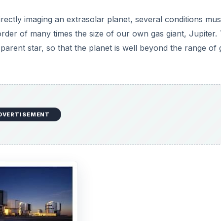
rectly imaging an extrasolar planet, several conditions mus
rder of many times the size of our own gas giant, Jupiter.
parent star, so that the planet is well beyond the range of 
DVERTISEMENT