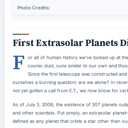
Photo Credits:
First Extrasolar Planets 
F
or all of human history we’ve looked up at t
cosmic dust, suns similar to our own and those
Since the first telescope was constructed an
ourselves a burning question: are we alone? In rec
not yet gotten a call from E.T., we now know for cert
As of July 3, 2008, the existence of 307 planets ou
and other scientists. Put simply, an extrasolar plane
defined as any planet that orbits a star other than o