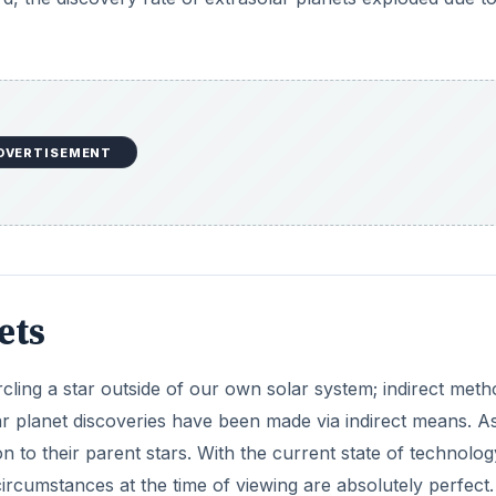
DVERTISEMENT
ets
cling a star outside of our own solar system; indirect met
ar planet discoveries have been made via indirect means. A
ion to their parent stars. With the current state of technology
l circumstances at the time of viewing are absolutely perfect.