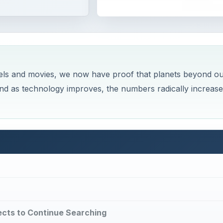
ovels and movies, we now have proof that planets beyond o
and as technology improves, the numbers radically increase
cts to Continue Searching