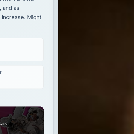
, and as
 increase. Might
T
aying