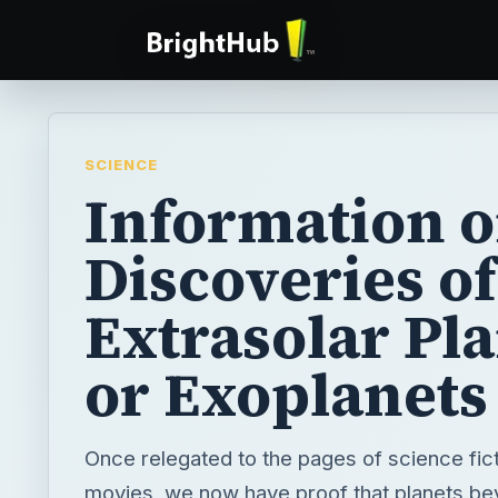
SCIENCE
Information o
Discoveries of
Extrasolar Pl
or Exoplanets
Once relegated to the pages of science fic
movies, we now have proof that planets be