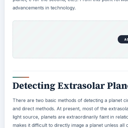
advancements in technology.
A
Detecting Extrasolar Plan
There are two basic methods of detecting a planet cir
and direct methods. At present, most of the extrasol
light source, planets are extraordinarily faint in relat
makes it difficult to directly image a planet unless al