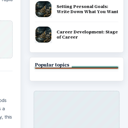
Setting Personal Goals:
Write Down What You Want
Career Development: Stage
of Career
Popular topics
hods
s a
, this