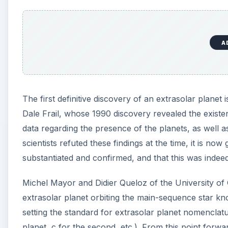
A
The first definitive discovery of an extrasolar plane
Dale Frail, whose 1990 discovery revealed the existen
data regarding the presence of the planets, as well a
scientists refuted these findings at the time, it is no
substantiated and confirmed, and that this was indeed t
Michel Mayor and Didier Queloz of the University of
extrasolar planet orbiting the main-sequence star k
setting the standard for extrasolar planet nomenclatur
planet, c for the second, etc.). From this point forwa