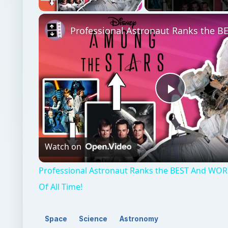
Play
Video
Watch on
Professional Astronaut Ranks the BEST And WOR
Of All Time!
Space
Science
Astronomy