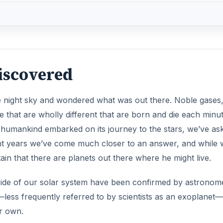
Discovered
he night sky and wondered what was out there. Noble gases
 that are wholly different that are born and die each minut
d humankind embarked on its journey to the stars, we’ve as
ent years we’ve come much closer to an answer, and while 
ain that there are planets out there where he might live.
tside of our solar system have been confirmed by astronom
t—less frequently referred to by scientists as an exoplanet—
ur own.