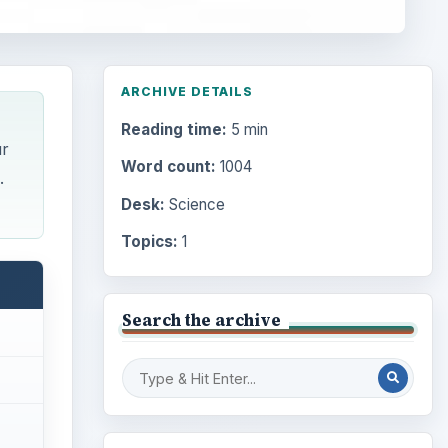
ARCHIVE DETAILS
Reading time:
5 min
ur
Word count:
1004
.
Desk:
Science
Topics:
1
Search the archive