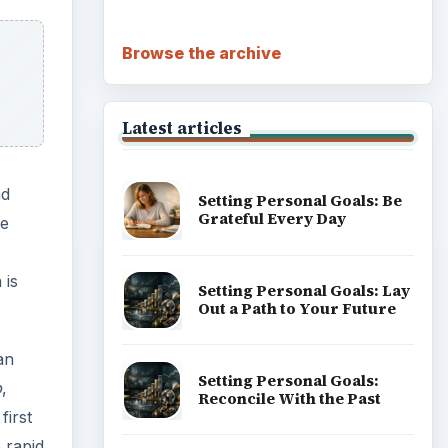
Browse the archive
Latest articles
nd
Setting Personal Goals: Be
Grateful Every Day
he
 is
Setting Personal Goals: Lay
Out a Path to Your Future
an
Setting Personal Goals:
b
,
Reconcile With the Past
first
 rapid