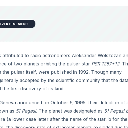
DVERTISEMENT
t is attributed to radio astronomers Aleksander Wolszczan a
ce of two planets orbiting the pulsar star
PSR 1257+12
. T
s the pulsar itself, were published in 1992. Though many
w generally accepted by the scientific community that the data
he first discovery of its kind.
 Geneva announced on October 6, 1995, their detection of 
nown as
51 Pegasi
. The planet was designated as
51 Pegasi 
e (a lower case letter after the name of the star, b for the 
rd, the discovery rate of extrasolar planets exploded due to