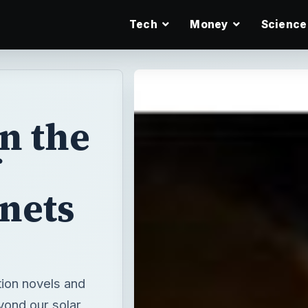
Tech
Money
Science
n the
anets
tion novels and
yond our solar