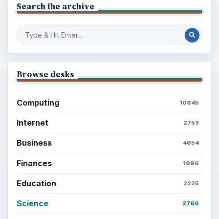
Search the archive
Browse desks
Computing
10845
Internet
2753
Business
4654
Finances
1896
Education
2225
Science
2760