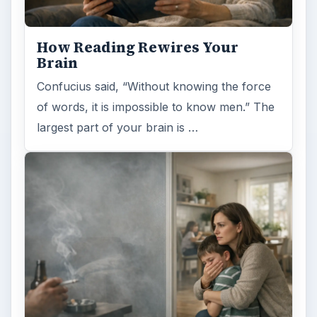
How Reading Rewires Your
Brain
Confucius said, “Without knowing the force
of words, it is impossible to know men.” The
largest part of your brain is …