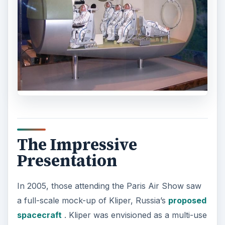
The Impressive
Presentation
In 2005, those attending the Paris Air Show saw
a full-scale mock-up of Kliper, Russia’s
proposed
spacecraft
. Kliper was envisioned as a multi-use