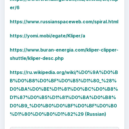
er/6
https://www.russianspaceweb.com/spiral.html
https://yomi.mobi/egate/Kliper/a
https://www.buran-energia.com/kliper-clipper-
shuttle/kliper-desc.php
https://ru.wikipedia.org/wiki/%D0%9A%D0%B
B%D0%B8%D0%BF%D0%B5%D1%80_%28%
D0%BA%D0%BE%D1%81%D0%BC%D0%B8%
D1%87%D0%B5%D1%81%D0%BA%D0%B8%
D0%B9_%D0%B0%D0%BF%D0%BF%D0%B0
%D1%80%D0%B0%D1%82%29 (Russian)