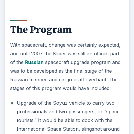
The Program
With spacecraft, change was certainly expected,
and until 2007 the Kliper was still an official part
of the
Russian
spacecraft upgrade program and
was to be developed as the final stage of the
Russian manned and cargo craft overhaul. The
stages of this program would have included:
Upgrade of the Soyuz vehicle to carry two
professionals and two passengers, or “space
tourists.” It would be able to dock with the
International Space Station, slingshot around