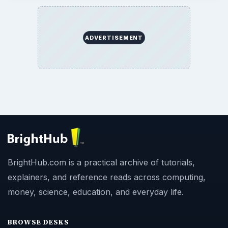
ADVERTISEMENT
BrightHub.com is a practical archive of tutorials,
explainers, and reference reads across computing,
money, science, education, and everyday life.
BROWSE DESKS