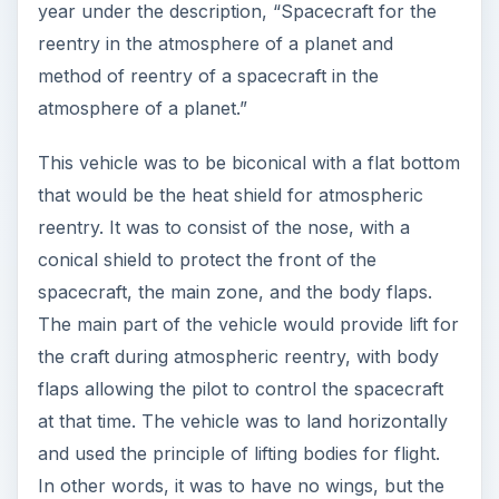
year under the description, “Spacecraft for the
reentry in the atmosphere of a planet and
method of reentry of a spacecraft in the
atmosphere of a planet.”
This vehicle was to be biconical with a flat bottom
that would be the heat shield for atmospheric
reentry. It was to consist of the nose, with a
conical shield to protect the front of the
spacecraft, the main zone, and the body flaps.
The main part of the vehicle would provide lift for
the craft during atmospheric reentry, with body
flaps allowing the pilot to control the spacecraft
at that time. The vehicle was to land horizontally
and used the principle of lifting bodies for flight.
In other words, it was to have no wings, but the