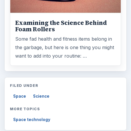
Examining the Science Behind
Foam Rollers
Some fad health and fitness items belong in
the garbage, but here is one thing you might
want to add into your routine: …
FILED UNDER
Space
Science
MORE TOPICS
Space technology