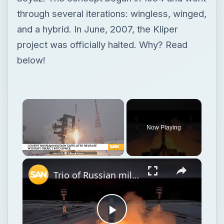
through several iterations: wingless, winged,
and a hybrid. In June, 2007, the Kliper
project was officially halted. Why? Read
below!
Now Playing
Unmute
Trio of Russian military satellites release mystery object into space
Play