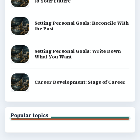
to Your Future
Setting Personal Goals: Reconcile With
the Past
Setting Personal Goals: Write Down
What You Want
Career Development: Stage of Career
Popular topics