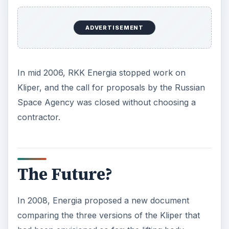
ADVERTISEMENT
In mid 2006, RKK Energia stopped work on
Kliper, and the call for proposals by the Russian
Space Agency was closed without choosing a
contractor.
The Future?
In 2008, Energia proposed a new document
comparing the three versions of the Kliper that