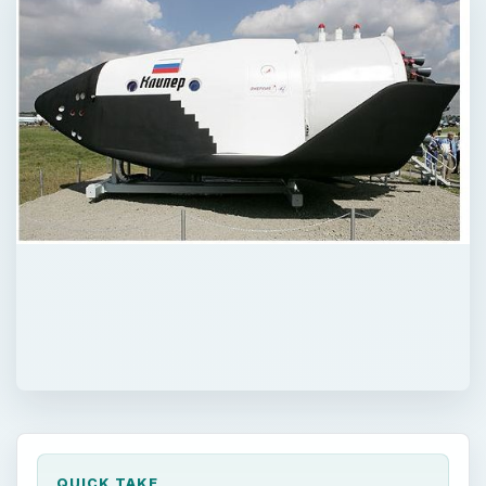
QUICK TAKE