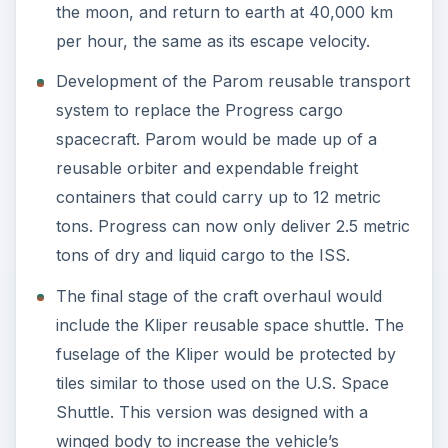
the moon, and return to earth at 40,000 km
per hour, the same as its escape velocity.
Development of the Parom reusable transport
system to replace the Progress cargo
spacecraft. Parom would be made up of a
reusable orbiter and expendable freight
containers that could carry up to 12 metric
tons. Progress can now only deliver 2.5 metric
tons of dry and liquid cargo to the ISS.
The final stage of the craft overhaul would
include the Kliper reusable space shuttle. The
fuselage of the Kliper would be protected by
tiles similar to those used on the U.S. Space
Shuttle. This version was designed with a
winged body to increase the vehicle’s