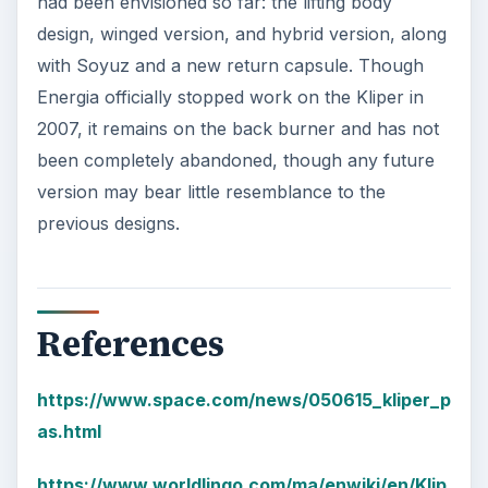
had been envisioned so far: the lifting body
design, winged version, and hybrid version, along
with Soyuz and a new return capsule. Though
Energia officially stopped work on the Kliper in
2007, it remains on the back burner and has not
been completely abandoned, though any future
version may bear little resemblance to the
previous designs.
References
https://www.space.com/news/050615_kliper_p
as.html
https://www.worldlingo.com/ma/enwiki/en/Klip