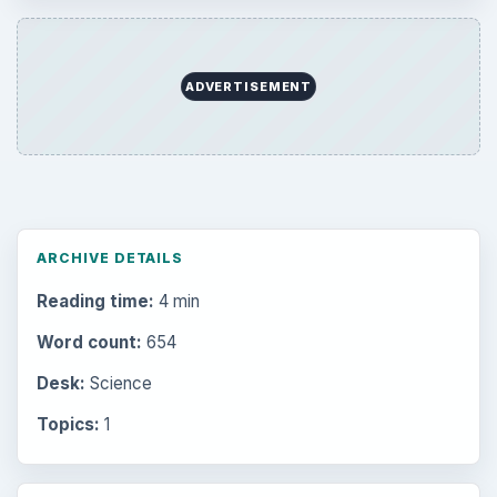
ADVERTISEMENT
ARCHIVE DETAILS
Reading time:
4 min
Word count:
654
Desk:
Science
Topics:
1