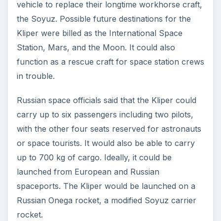
vehicle to replace their longtime workhorse craft,
the Soyuz. Possible future destinations for the
Kliper were billed as the International Space
Station, Mars, and the Moon. It could also
function as a rescue craft for space station crews
in trouble.
Russian space officials said that the Kliper could
carry up to six passengers including two pilots,
with the other four seats reserved for astronauts
or space tourists. It would also be able to carry
up to 700 kg of cargo. Ideally, it could be
launched from European and Russian
spaceports. The Kliper would be launched on a
Russian Onega rocket, a modified Soyuz carrier
rocket.