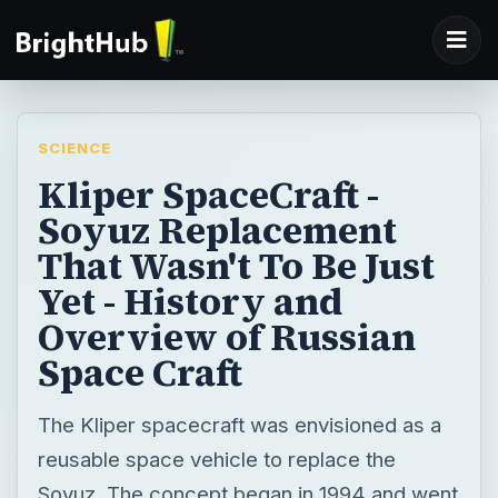
SCIENCE
Kliper SpaceCraft -
Soyuz Replacement
That Wasn't To Be Just
Yet - History and
Overview of Russian
Space Craft
The Kliper spacecraft was envisioned as a
reusable space vehicle to replace the
Soyuz. The concept began in 1994 and went