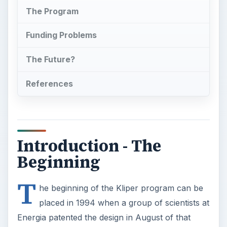
The Program
Funding Problems
The Future?
References
Introduction - The
Beginning
T
he beginning of the Kliper program can be
placed in 1994 when a group of scientists at
Energia patented the design in August of that