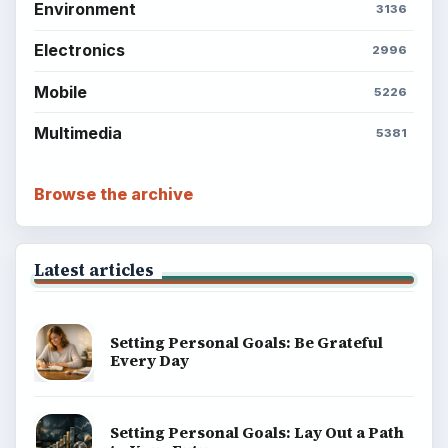
Environment
3136
Electronics
2996
Mobile
5226
Multimedia
5381
Browse the archive
Latest articles
Setting Personal Goals: Be Grateful
Every Day
Setting Personal Goals: Lay Out a Path