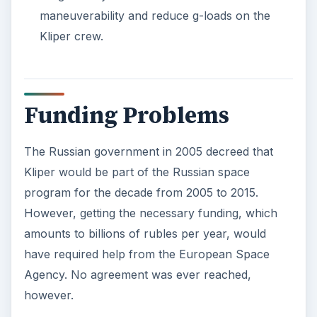
maneuverability and reduce g-loads on the
Kliper crew.
Funding Problems
The Russian government in 2005 decreed that
Kliper would be part of the Russian space
program for the decade from 2005 to 2015.
However, getting the necessary funding, which
amounts to billions of rubles per year, would
have required help from the European Space
Agency. No agreement was ever reached,
however.