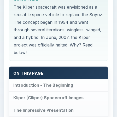
The Kliper spacecraft was envisioned as a
reusable space vehicle to replace the Soyuz.
The concept began in 1994 and went
through several iterations: wingless, winged,
and a hybrid. In June, 2007, the Kliper
project was officially halted. Why? Read
below!
ON THIS PAGE
Introduction - The Beginning
Kliper (Clliper) Spacecraft Images
The Impressive Presentation