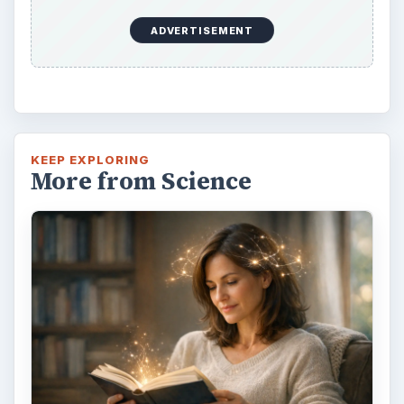
ADVERTISEMENT
KEEP EXPLORING
More from Science