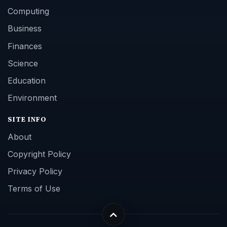
Computing
Business
Finances
Science
Education
Environment
SITE INFO
About
Copyright Policy
Privacy Policy
Terms of Use