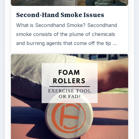
Second-Hand Smoke Issues
What is Secondhand Smoke? Secondhand
smoke consists of the plume of chemicals
and burning agents that come off the tip …