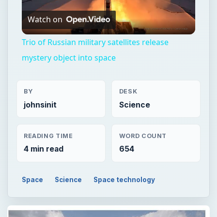
Watch on
Video
Trio of Russian military satellites release
mystery object into space
BY
DESK
johnsinit
Science
READING TIME
WORD COUNT
4 min read
654
Space
Science
Space technology