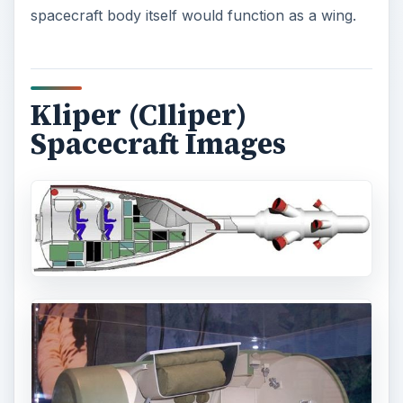
spacecraft body itself would function as a wing.
Kliper (Clliper)
Spacecraft Images