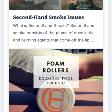
Second-Hand Smoke Issues
What is Secondhand Smoke? Secondhand
smoke consists of the plume of chemicals
and burning agents that come off the tip …