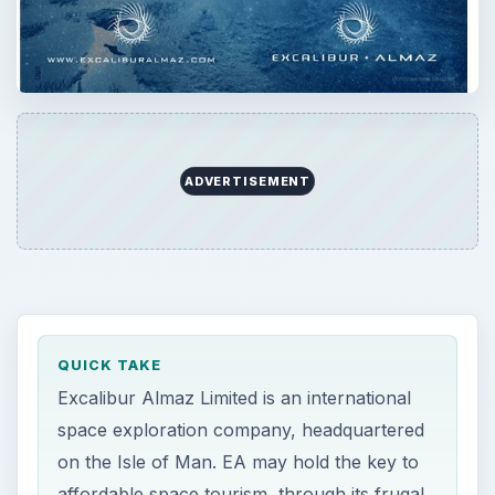
ADVERTISEMENT
QUICK TAKE
Excalibur Almaz Limited is an international
space exploration company, headquartered
on the Isle of Man. EA may hold the key to
affordable space tourism, through its frugal