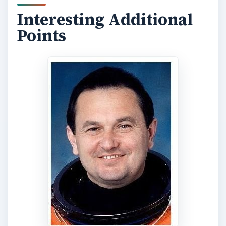
Interesting Additional
Points