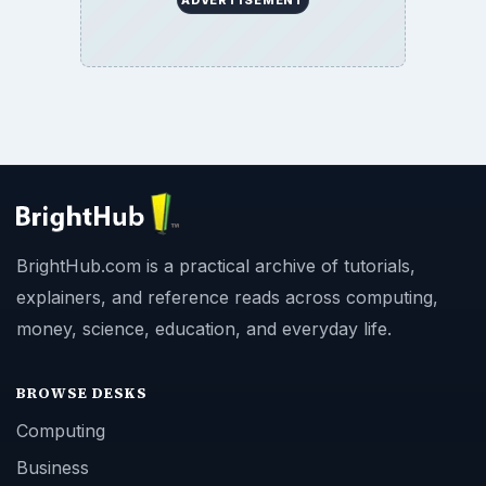
ADVERTISEMENT
BrightHub.com is a practical archive of tutorials,
explainers, and reference reads across computing,
money, science, education, and everyday life.
BROWSE DESKS
Computing
Business