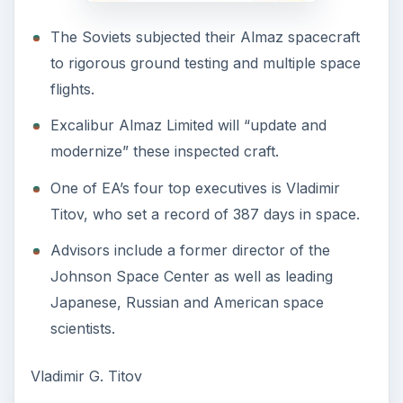
The Soviets subjected their Almaz spacecraft
to rigorous ground testing and multiple space
flights.
Excalibur Almaz Limited will “update and
modernize” these inspected craft.
One of EA’s four top executives is Vladimir
Titov, who set a record of 387 days in space.
Advisors include a former director of the
Johnson Space Center as well as leading
Japanese, Russian and American space
scientists.
Vladimir G. Titov