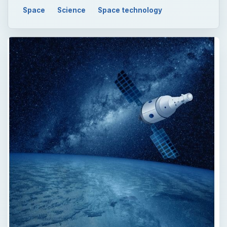
Space
Science
Space technology