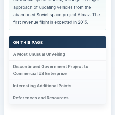
approach of updating vehicles from the
abandoned Soviet space project Almaz. The
first revenue flight is expected in 2015.
ON THIS PAGE
A Most Unusual Unveiling
Discontinued Government Project to
Commercial US Enterprise
Interesting Additional Points
References and Resources