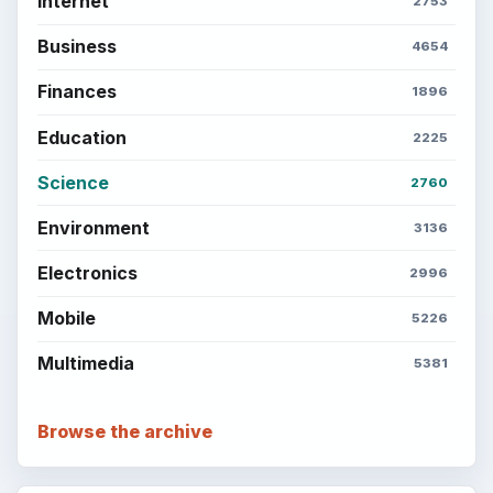
Internet
2753
Business
4654
Finances
1896
Education
2225
Science
2760
Environment
3136
Electronics
2996
Mobile
5226
Multimedia
5381
Browse the archive