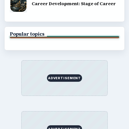
Career Development: Stage of Career
Popular topics
ADVERTISEMENT