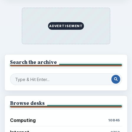
ADVERTISEMENT
Search the archive
Browse desks
Computing
10845