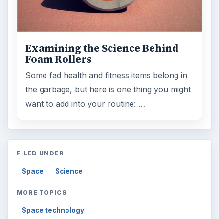
Examining the Science Behind
Foam Rollers
Some fad health and fitness items belong in
the garbage, but here is one thing you might
want to add into your routine: …
FILED UNDER
Space
Science
MORE TOPICS
Space technology