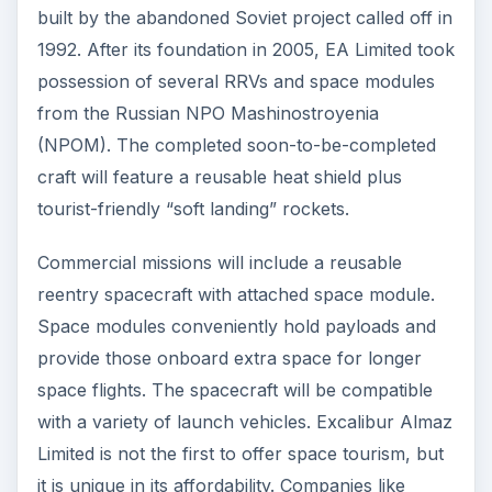
built by the abandoned Soviet project called off in
1992. After its foundation in 2005, EA Limited took
possession of several RRVs and space modules
from the Russian NPO Mashinostroyenia
(NPOM). The completed soon-to-be-completed
craft will feature a reusable heat shield plus
tourist-friendly “soft landing” rockets.
Commercial missions will include a reusable
reentry spacecraft with attached space module.
Space modules conveniently hold payloads and
provide those onboard extra space for longer
space flights. The spacecraft will be compatible
with a variety of launch vehicles. Excalibur Almaz
Limited is not the first to offer space tourism, but
it is unique in its affordability. Companies like