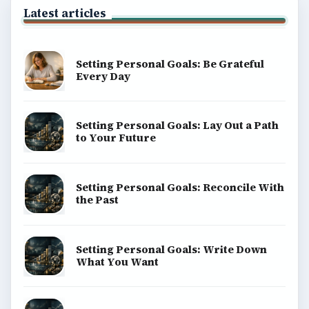
Latest articles
Setting Personal Goals: Be Grateful
Every Day
Setting Personal Goals: Lay Out a Path
to Your Future
Setting Personal Goals: Reconcile With
the Past
Setting Personal Goals: Write Down
What You Want