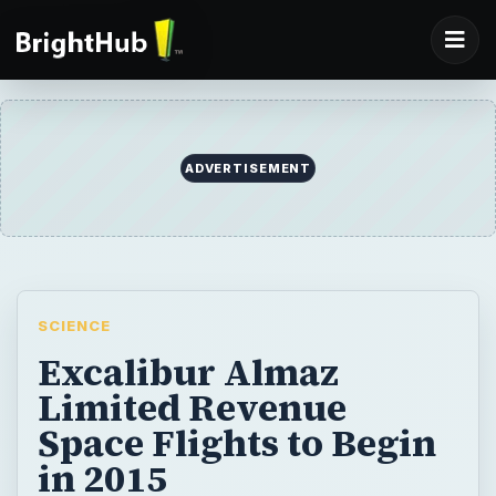
ADVERTISEMENT
SCIENCE
Excalibur Almaz
Limited Revenue
Space Flights to Begin
in 2015