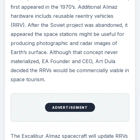
first appeared in the 1970’s. Additional Almaz
hardware includs reusable reentry vehicles
(RRV). After the Soviet project was abandoned, it
appeared the space stations might be useful for
producing photographic and radar images of
Earth’s surface. Although that concept never
materialized, EA Founder and CEO, Art Dula
decided the RRVs would be commercially viable in
space tourism.
ADVERTISEMENT
The Excalibur Almaz spacecraft will update RRVs