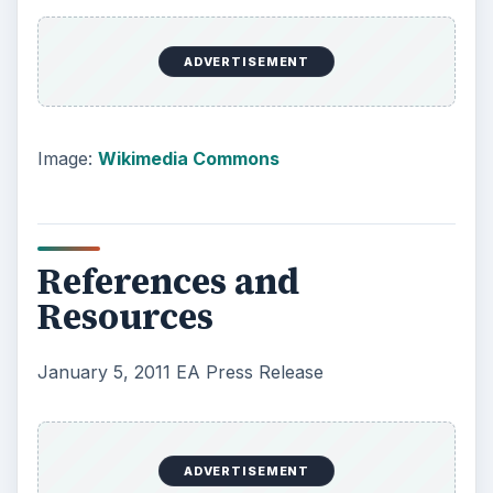
ADVERTISEMENT
Image:
Wikimedia Commons
References and
Resources
January 5, 2011 EA Press Release
ADVERTISEMENT