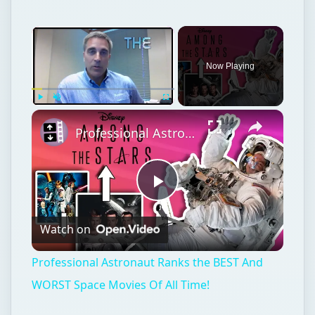
Now Playing
Play
Unmute
Fullscreen
Professional Astronaut Ranks the BEST And WORST Space Movies Of All Time!
Play
Watch on
Video
Professional Astronaut Ranks the BEST And
WORST Space Movies Of All Time!