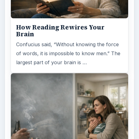
How Reading Rewires Your
Brain
Confucius said, “Without knowing the force
of words, it is impossible to know men.” The
largest part of your brain is …