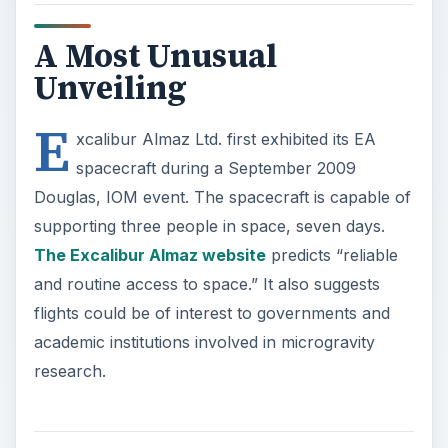
A Most Unusual
Unveiling
E
xcalibur Almaz Ltd. first exhibited its EA
spacecraft during a September 2009
Douglas, IOM event. The spacecraft is capable of
supporting three people in space, seven days.
The Excalibur Almaz website
predicts “reliable
and routine access to space.” It also suggests
flights could be of interest to governments and
academic institutions involved in microgravity
research.