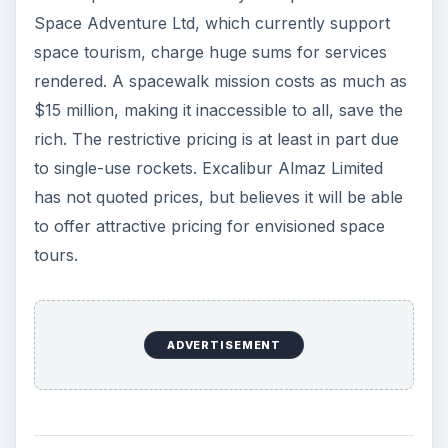
Space Adventure Ltd, which currently support
space tourism, charge huge sums for services
rendered. A spacewalk mission costs as much as
$15 million, making it inaccessible to all, save the
rich. The restrictive pricing is at least in part due
to single-use rockets. Excalibur Almaz Limited
has not quoted prices, but believes it will be able
to offer attractive pricing for envisioned space
tours.
ADVERTISEMENT