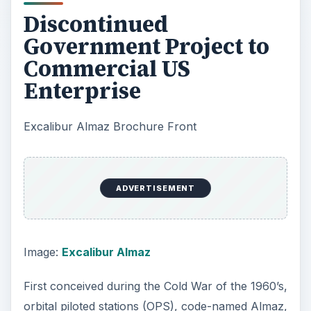
Discontinued
Government Project to
Commercial US
Enterprise
Excalibur Almaz Brochure Front
ADVERTISEMENT
Image:
Excalibur Almaz
First conceived during the Cold War of the 1960’s,
orbital piloted stations (OPS), code-named Almaz,