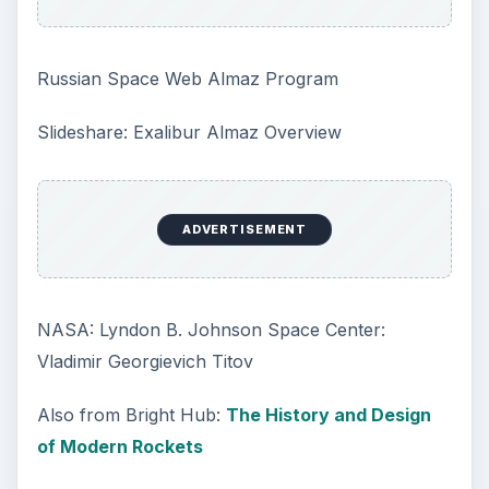
Russian Space Web Almaz Program
Slideshare: Exalibur Almaz Overview
ADVERTISEMENT
NASA: Lyndon B. Johnson Space Center:
Vladimir Georgievich Titov
Also from Bright Hub:
The History and Design
of Modern Rockets