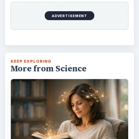
ADVERTISEMENT
KEEP EXPLORING
More from Science