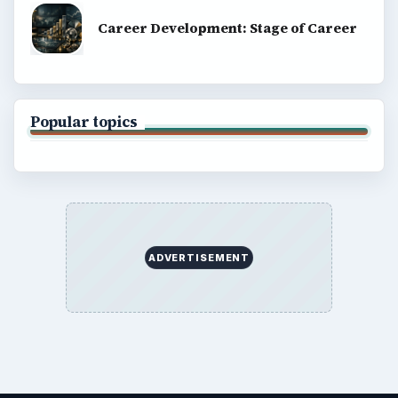
Career Development: Stage of Career
Popular topics
ADVERTISEMENT