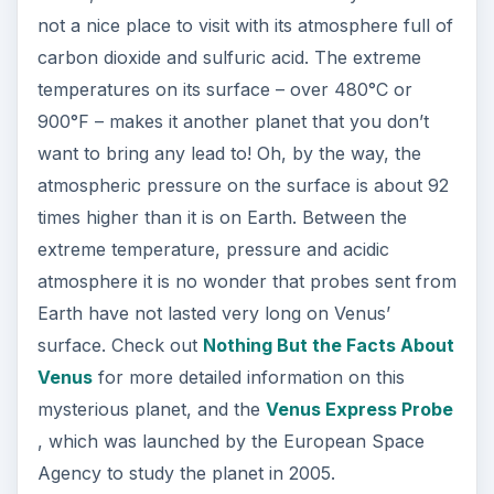
not a nice place to visit with its atmosphere full of
carbon dioxide and sulfuric acid. The extreme
temperatures on its surface – over 480°C or
900°F – makes it another planet that you don’t
want to bring any lead to! Oh, by the way, the
atmospheric pressure on the surface is about 92
times higher than it is on Earth. Between the
extreme temperature, pressure and acidic
atmosphere it is no wonder that probes sent from
Earth have not lasted very long on Venus’
surface. Check out
Nothing But the Facts About
Venus
for more detailed information on this
mysterious planet, and the
Venus Express Probe
, which was launched by the European Space
Agency to study the planet in 2005.