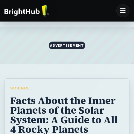
ADVERTISEMENT
SCIENCE
Facts About the Inner
Planets of the Solar
System: A Guide to All
4 Rocky Planets