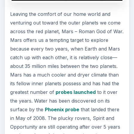
Leaving the comfort of our home world and
venturing out toward the outer planets we come
across the red planet, Mars – Roman God of War.
Mars offers us a tempting target to explore
because every two years, when Earth and Mars
catch up with each other, it is relatively close—
about 35 million miles between the two planets.
Mars has a much cooler and dryer climate than
its fellow inner planets possess and has had the
greatest number of
probes launched
to it over
the years. Water has been discovered on its
surface by the
Phoenix probe
that landed there
in May of 2008. The plucky rovers, Spirit and
Opportunity are still operating after over 5 years