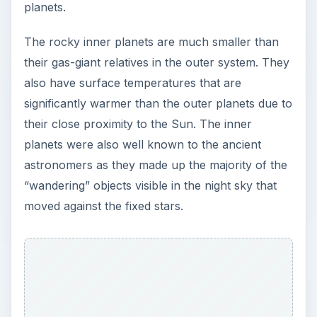
planets.
The rocky inner planets are much smaller than
their gas-giant relatives in the outer system. They
also have surface temperatures that are
significantly warmer than the outer planets due to
their close proximity to the Sun. The inner
planets were also well known to the ancient
astronomers as they made up the majority of the
“wandering” objects visible in the night sky that
moved against the fixed stars.