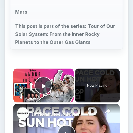
Mars
This post is part of the series: Tour of Our
Solar System: From the Inner Rocky
Planets to the Outer Gas Giants
Now Playing
Play Video
If The Sun Is Hot, How Is Outer Space Cold?