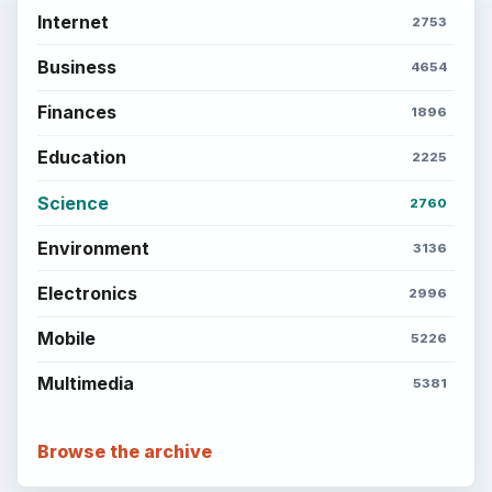
Internet
2753
Business
4654
Finances
1896
Education
2225
Science
2760
Environment
3136
Electronics
2996
Mobile
5226
Multimedia
5381
Browse the archive