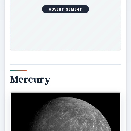
ADVERTISEMENT
Mercury