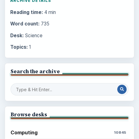
ARCHIVE DETAILS
Reading time:
4 min
Word count:
735
Desk:
Science
Topics:
1
Search the archive
Browse desks
Computing
10845