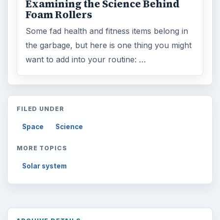
Examining the Science Behind
Foam Rollers
Some fad health and fitness items belong in
the garbage, but here is one thing you might
want to add into your routine: …
FILED UNDER
Space
Science
MORE TOPICS
Solar system