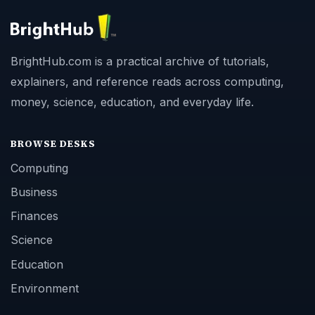
BrightHub.com is a practical archive of tutorials,
explainers, and reference reads across computing,
money, science, education, and everyday life.
BROWSE DESKS
Computing
Business
Finances
Science
Education
Environment