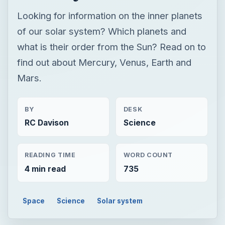
Looking for information on the inner planets
of our solar system? Which planets and
what is their order from the Sun? Read on to
find out about Mercury, Venus, Earth and
Mars.
BY
DESK
RC Davison
Science
READING TIME
WORD COUNT
4 min read
735
Space
Science
Solar system