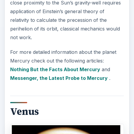
close proximity to the Sun’s gravity-well requires
application of Einstein’s general theory of
relativity to calculate the precession of the
perihelion of its orbit, classical mechanics would
not work.
For more detailed information about the planet
Mercury check out the following articles:
Nothing But the Facts About Mercury
and
Messenger, the Latest Probe to Mercury
.
Venus