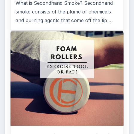
What is Secondhand Smoke? Secondhand
smoke consists of the plume of chemicals
and burning agents that come off the tip …