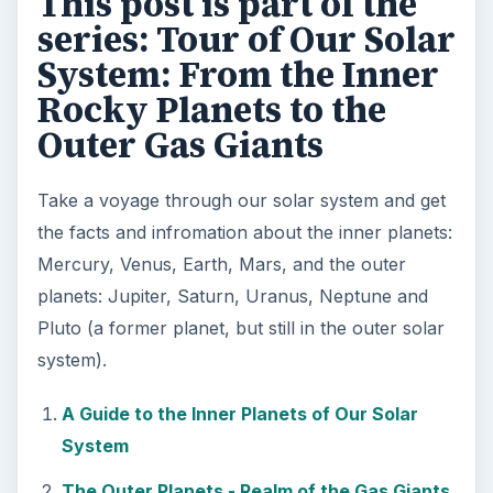
This post is part of the
series: Tour of Our Solar
System: From the Inner
Rocky Planets to the
Outer Gas Giants
Take a voyage through our solar system and get
the facts and infromation about the inner planets:
Mercury, Venus, Earth, Mars, and the outer
planets: Jupiter, Saturn, Uranus, Neptune and
Pluto (a former planet, but still in the outer solar
system).
A Guide to the Inner Planets of Our Solar
System
The Outer Planets - Realm of the Gas Giants