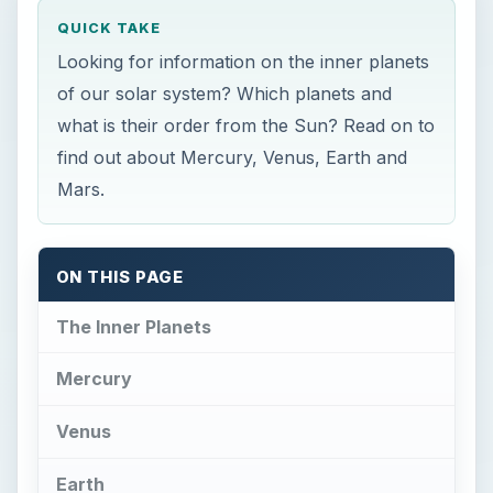
QUICK TAKE
Looking for information on the inner planets
of our solar system? Which planets and
what is their order from the Sun? Read on to
find out about Mercury, Venus, Earth and
Mars.
ON THIS PAGE
The Inner Planets
Mercury
Venus
Earth