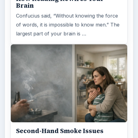
Brain
Confucius said, “Without knowing the force
of words, it is impossible to know men.” The
largest part of your brain is …
Second-Hand Smoke Issues