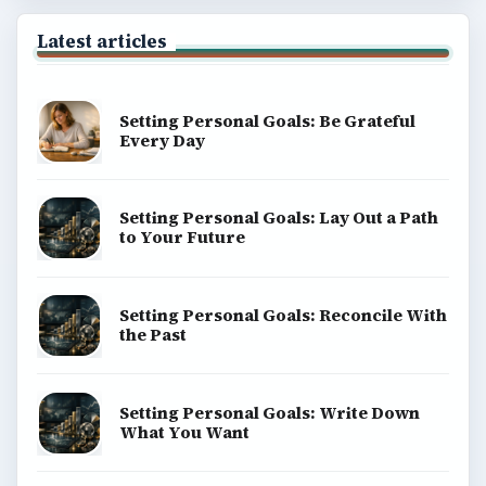
Latest articles
Setting Personal Goals: Be Grateful
Every Day
Setting Personal Goals: Lay Out a Path
to Your Future
Setting Personal Goals: Reconcile With
the Past
Setting Personal Goals: Write Down
What You Want