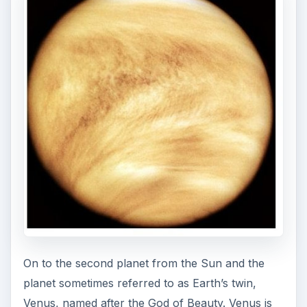
On to the second planet from the Sun and the
planet sometimes referred to as Earth’s twin,
Venus, named after the God of Beauty. Venus is