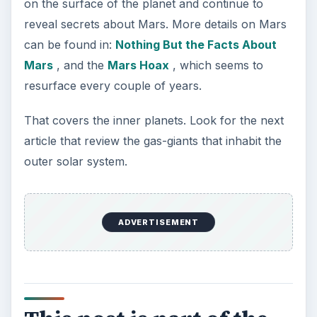
on the surface of the planet and continue to
reveal secrets about Mars. More details on Mars
can be found in:
Nothing But the Facts About
Mars
, and the
Mars Hoax
, which seems to
resurface every couple of years.
That covers the inner planets. Look for the next
article that review the gas-giants that inhabit the
outer solar system.
ADVERTISEMENT