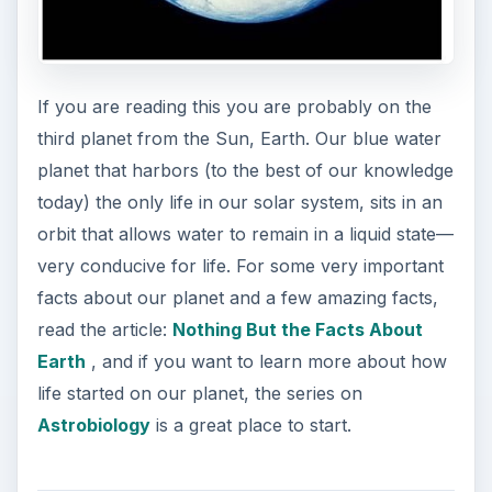
If you are reading this you are probably on the
third planet from the Sun, Earth. Our blue water
planet that harbors (to the best of our knowledge
today) the only life in our solar system, sits in an
orbit that allows water to remain in a liquid state—
very conducive for life. For some very important
facts about our planet and a few amazing facts,
read the article:
Nothing But the Facts About
Earth
, and if you want to learn more about how
life started on our planet, the series on
Astrobiology
is a great place to start.