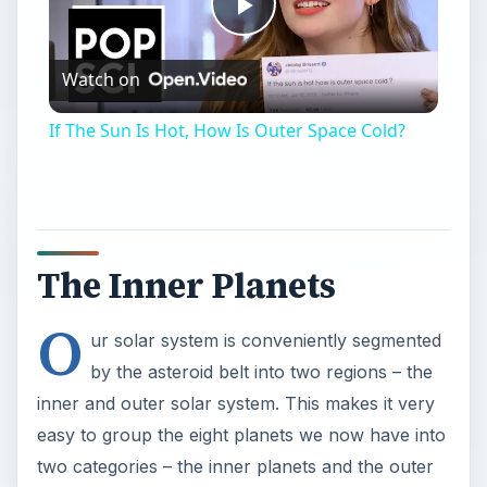
Play
Watch on
Video
If The Sun Is Hot, How Is Outer Space Cold?
The Inner Planets
O
ur solar system is conveniently segmented
by the asteroid belt into two regions – the
inner and outer solar system. This makes it very
easy to group the eight planets we now have into
two categories – the inner planets and the outer