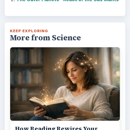
KEEP EXPLORING
More from Science
How Reading Rewires Your