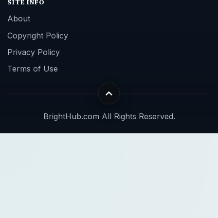
SITE INFO
About
Copyright Policy
Privacy Policy
Terms of Use
BrightHub.com All Rights Reserved.