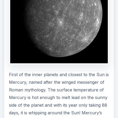
First of the inner planets and closest to the Sun is
Mercury, named after the winged messenger of
Roman mythology. The surface temperature of
Mercury is hot enough to melt lead on the sunny
side of the planet and with its year only taking 88
days, it is whipping around the Sun! Mercury’s