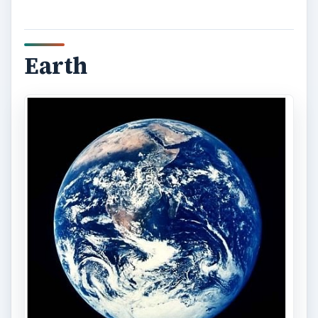
Earth