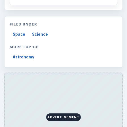
FILED UNDER
Space
Science
MORE TOPICS
Astronomy
ADVERTISEMENT