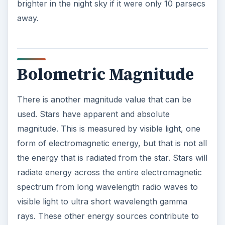
brighter in the night sky if it were only 10 parsecs
away.
Bolometric Magnitude
There is another magnitude value that can be
used. Stars have apparent and absolute
magnitude. This is measured by visible light, one
form of electromagnetic energy, but that is not all
the energy that is radiated from the star. Stars will
radiate energy across the entire electromagnetic
spectrum from long wavelength radio waves to
visible light to ultra short wavelength gamma
rays. These other energy sources contribute to