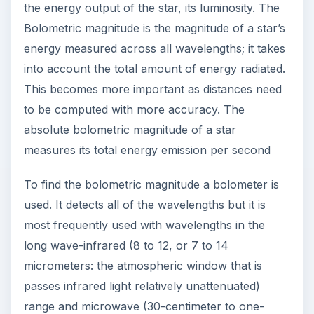
the energy output of the star, its luminosity. The
Bolometric magnitude is the magnitude of a star’s
energy measured across all wavelengths; it takes
into account the total amount of energy radiated.
This becomes more important as distances need
to be computed with more accuracy. The
absolute bolometric magnitude of a star
measures its total energy emission per second
To find the bolometric magnitude a bolometer is
used. It detects all of the wavelengths but it is
most frequently used with wavelengths in the
long wave-infrared (8 to 12, or 7 to 14
micrometers: the atmospheric window that is
passes infrared light relatively unattenuated)
range and microwave (30-centimeter to one-