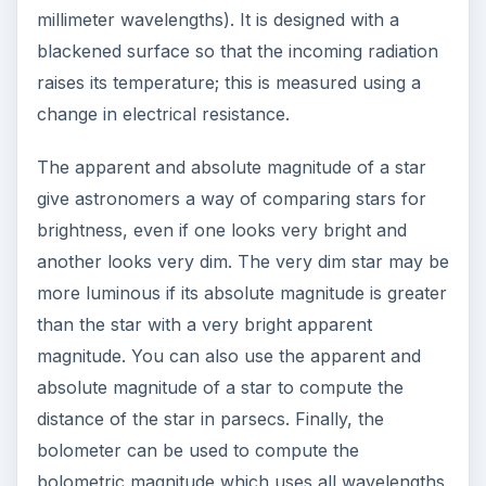
millimeter wavelengths). It is designed with a
blackened surface so that the incoming radiation
raises its temperature; this is measured using a
change in electrical resistance.
The apparent and absolute magnitude of a star
give astronomers a way of comparing stars for
brightness, even if one looks very bright and
another looks very dim. The very dim star may be
more luminous if its absolute magnitude is greater
than the star with a very bright apparent
magnitude. You can also use the apparent and
absolute magnitude of a star to compute the
distance of the star in parsecs. Finally, the
bolometer can be used to compute the
bolometric magnitude which uses all wavelengths