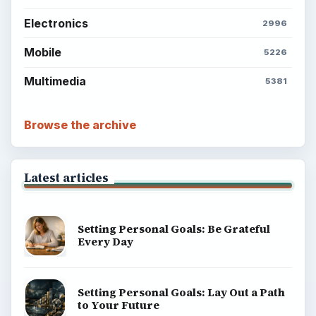
Electronics
2996
Mobile
5226
Multimedia
5381
Browse the archive
Latest articles
Setting Personal Goals: Be Grateful
Every Day
Setting Personal Goals: Lay Out a Path
to Your Future