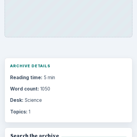
ARCHIVE DETAILS
Reading time:
5 min
Word count:
1050
Desk:
Science
Topics:
1
Search the archive