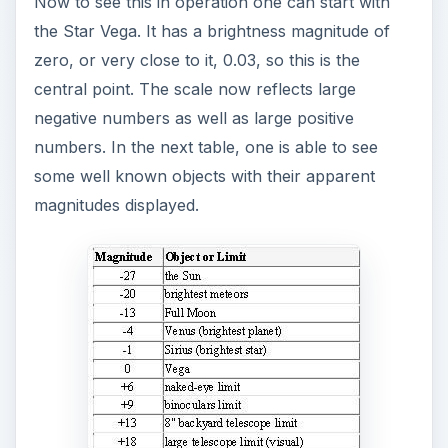
Now to see this in operation one can start with
the Star Vega. It has a brightness magnitude of
zero, or very close to it, 0.03, so this is the
central point. The scale now reflects large
negative numbers as well as large positive
numbers. In the next table, one is able to see
some well known objects with their apparent
magnitudes displayed.