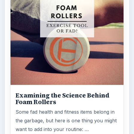
Examining the Science Behind
Foam Rollers
Some fad health and fitness items belong in
the garbage, but here is one thing you might
want to add into your routine: …