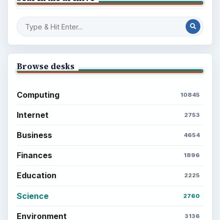
Browse desks
Computing
10845
Internet
2753
Business
4654
Finances
1896
Education
2225
Science
2760
Environment
3136