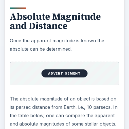
Absolute Magnitude
and Distance
Once the apparent magnitude is known the
absolute can be determined.
ADVERTISEMENT
The absolute magnitude of an object is based on
its parsec distance from Earth, i.e., 10 parsecs. In
the table below, one can compare the apparent
and absolute magnitudes of some stellar objects.