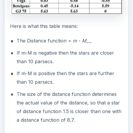
Here is what this table means:
The Distance function =
m
-
M
_._
If m-M is negative then the stars are closer
than 10 parsecs.
If m-M is positive then the stars are further
than 10 parsecs.
The size of the distance function determines
the actual value of the distance, so that a star
of distance function 1.5 is closer than one with
a distance function of 8.7.