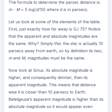
The formula to determine the parsec distance is:
m
-
M
= 5 log(
d
/10) where d is in parsecs.
Let us look at some of the elements of the table.
First, just exactly how far away is GJ 75? Notice
that the apparent and absolute magnitudes are
the same. Why? Simply this: the star is actually 10
parsecs away from earth, so by definition its two,
m
and
M
, magnitudes must be the same.
Now look at Sirius. Its absolute magnitude is
higher, and consequently dimmer, than its
apparent magnitude. This means that distance
wise it is closer than 10 parsecs to Earth.
Betelgeuse’s apparent magnitude is higher than its
absolute magnitude so it would appear even