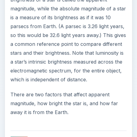
magnitude, while the absolute magnitude of a star
is a measure of its brightness as if it was 10
parsecs from Earth. (A parsec is 3.26 light years,
so this would be 32.6 light years away.) This gives
a common reference point to compare different
stars and their brightness. Note that luminosity is
a star’s intrinsic brightness measured across the
electromagnetic spectrum, for the entire object,
which is independent of distance.
There are two factors that affect apparent
magnitude, how bright the star is, and how far
away it is from the Earth.