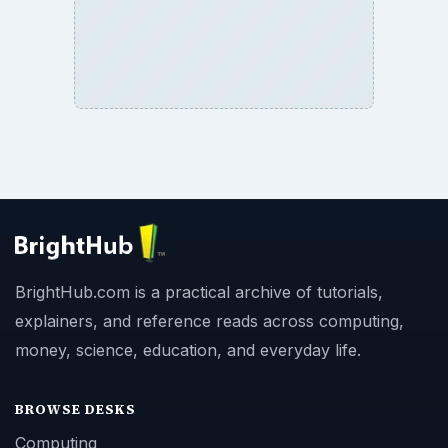
BrightHub.com is a practical archive of tutorials,
explainers, and reference reads across computing,
money, science, education, and everyday life.
BROWSE DESKS
Computing