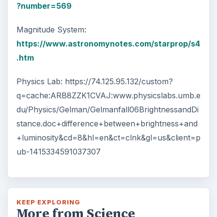
?number=569
Magnitude System:
https://www.astronomynotes.com/starprop/s4
.htm
Physics Lab: https://74.125.95.132/custom?
q=cache:ARB8ZZK1CVAJ:www.physicslabs.umb.e
du/Physics/Gelman/Gelmanfall06BrightnessandDi
stance.doc+difference+between+brightness+and
+luminosity&cd=8&hl=en&ct=clnk&gl=us&client=p
ub-1415334591037307
KEEP EXPLORING
More from Science