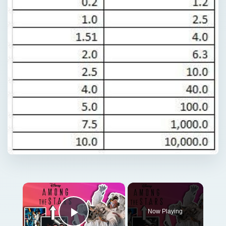
×
Now Playing