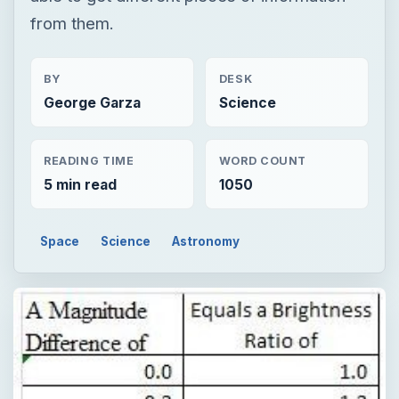
from them.
BY
DESK
George Garza
Science
READING TIME
WORD COUNT
5 min read
1050
Space
Science
Astronomy