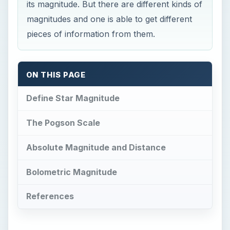
its magnitude. But there are different kinds of
magnitudes and one is able to get different
pieces of information from them.
ON THIS PAGE
Define Star Magnitude
The Pogson Scale
Absolute Magnitude and Distance
Bolometric Magnitude
References