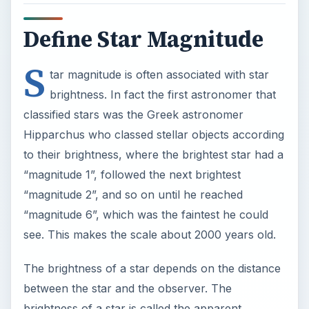
Define Star Magnitude
S
tar magnitude is often associated with star
brightness. In fact the first astronomer that
classified stars was the Greek astronomer
Hipparchus who classed stellar objects according
to their brightness, where the brightest star had a
“magnitude 1”, followed the next brightest
“magnitude 2”, and so on until he reached
“magnitude 6”, which was the faintest he could
see. This makes the scale about 2000 years old.
The brightness of a star depends on the distance
between the star and the observer. The
brightness of a star is called the apparent