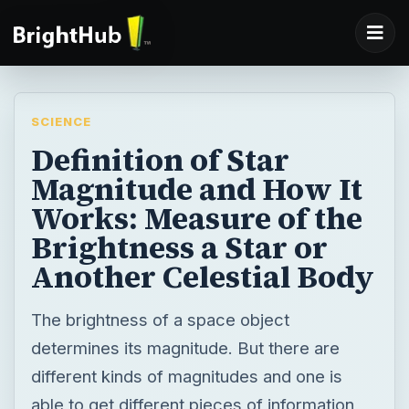
SCIENCE
Definition of Star
Magnitude and How It
Works: Measure of the
Brightness a Star or
Another Celestial Body
The brightness of a space object
determines its magnitude. But there are
different kinds of magnitudes and one is
able to get different pieces of information