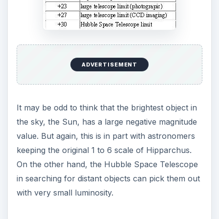
ADVERTISEMENT
It may be odd to think that the brightest object in
the sky, the Sun, has a large negative magnitude
value. But again, this is in part with astronomers
keeping the original 1 to 6 scale of Hipparchus.
On the other hand, the Hubble Space Telescope
in searching for distant objects can pick them out
with very small luminosity.