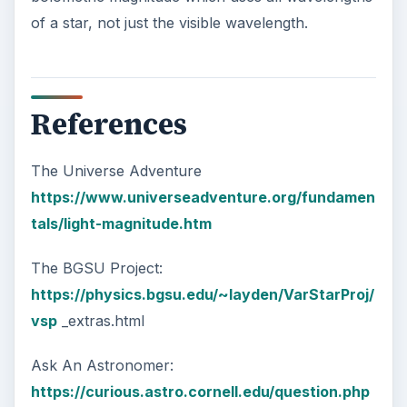
of a star, not just the visible wavelength.
References
The Universe Adventure
https://www.universeadventure.org/fundamen
tals/light-magnitude.htm
The BGSU Project:
https://physics.bgsu.edu/~layden/VarStarProj/
vsp
_extras.html
Ask An Astronomer:
https://curious.astro.cornell.edu/question.php