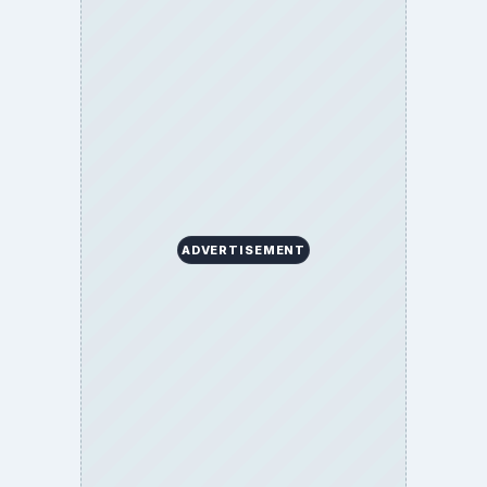
ADVERTISEMENT