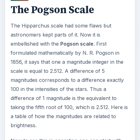
The Pogson Scale
The Hipparchus scale had some flaws but
astronomers kept parts of it. Now it is
embellished with the
Pogson scale
. First
formulated mathematically by N. R. Pogson in
1856, it says that one a magnitude integer in the
scale is equal to 2.512. A difference of 5
magnitudes corresponds to a difference exactly
100 in the intensities of the stars. Thus a
difference of 1 magnitude is the equivalent to
taking the fifth root of 100, which is 2.512. Here is
a table of how the magnitudes are related to
brightness.