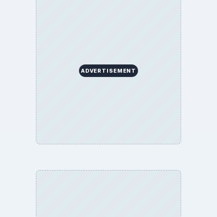
ADVERTISEMENT