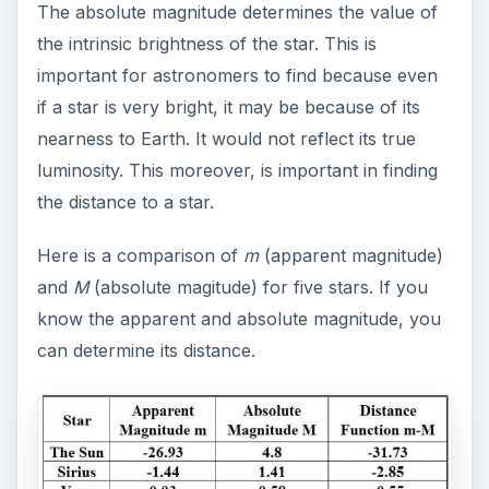
The absolute magnitude determines the value of
the intrinsic brightness of the star. This is
important for astronomers to find because even
if a star is very bright, it may be because of its
nearness to Earth. It would not reflect its true
luminosity. This moreover, is important in finding
the distance to a star.
Here is a comparison of
m
(apparent magnitude)
and
M
(absolute magitude) for five stars. If you
know the apparent and absolute magnitude, you
can determine its distance.