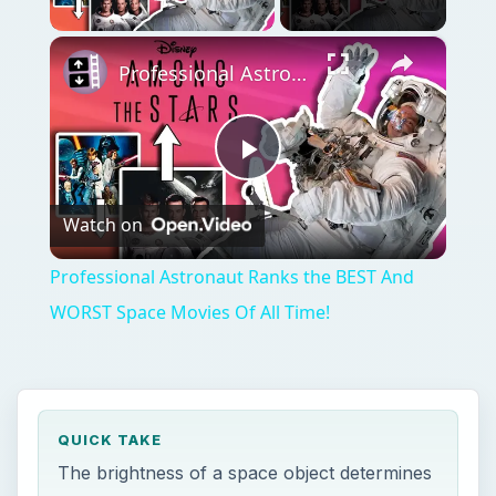
Play Video
×
Professional Astronaut Ranks the BEST And WORST Space Movies Of All Time!
Play
Watch on
Video
Professional Astronaut Ranks the BEST And
WORST Space Movies Of All Time!
QUICK TAKE
The brightness of a space object determines