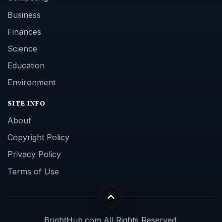
Business
Finances
Science
Education
Environment
SITE INFO
About
Copyright Policy
Privacy Policy
Terms of Use
BrightHub.com All Rights Reserved.