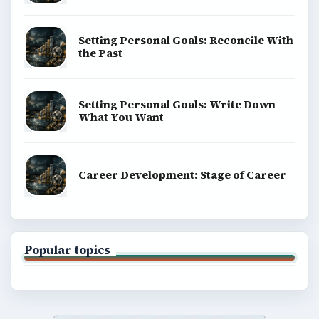
Setting Personal Goals: Reconcile With
the Past
Setting Personal Goals: Write Down
What You Want
Career Development: Stage of Career
Popular topics