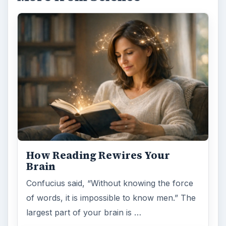
How Reading Rewires Your
Brain
Confucius said, “Without knowing the force
of words, it is impossible to know men.” The
largest part of your brain is …