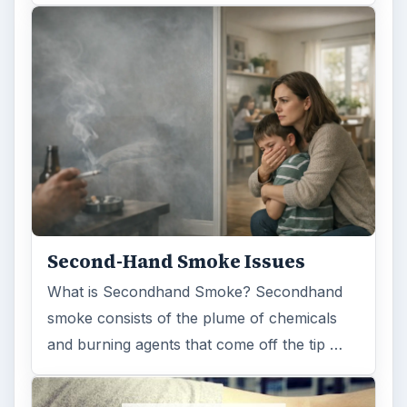
Second-Hand Smoke Issues
What is Secondhand Smoke? Secondhand
smoke consists of the plume of chemicals
and burning agents that come off the tip …