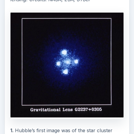
1.
Hubble’s first image was of the star cluster