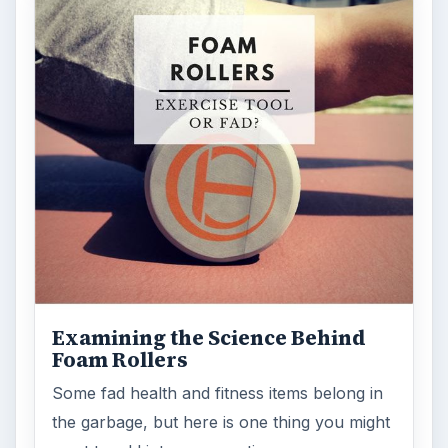
Examining the Science Behind
Foam Rollers
Some fad health and fitness items belong in
the garbage, but here is one thing you might