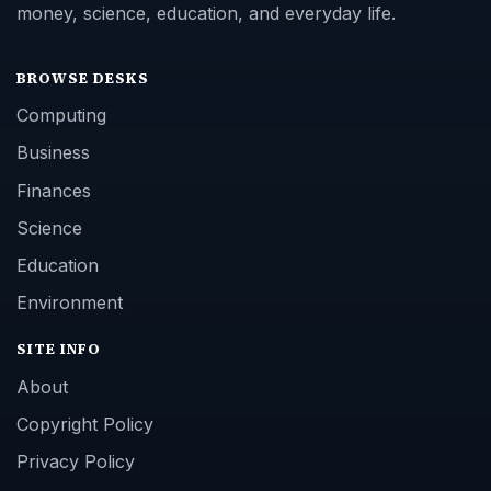
money, science, education, and everyday life.
BROWSE DESKS
Computing
Business
Finances
Science
Education
Environment
SITE INFO
About
Copyright Policy
Privacy Policy