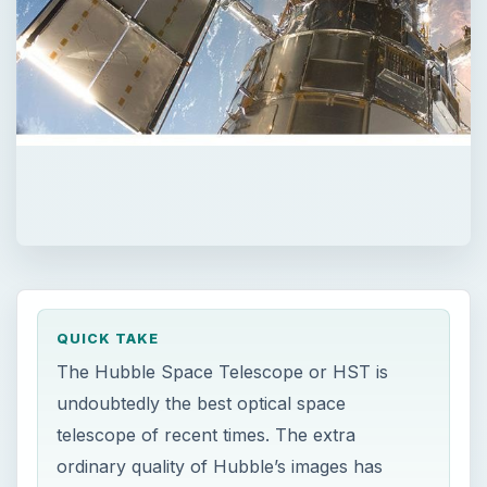
QUICK TAKE
The Hubble Space Telescope or HST is
undoubtedly the best optical space
telescope of recent times. The extra
ordinary quality of Hubble’s images has