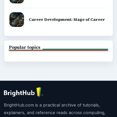
Career Development: Stage of Career
Popular topics
BrightHub.com is a practical archive of tutorials,
explainers, and reference reads across computing,