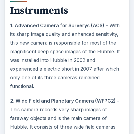
Instruments
1. Advanced Camera for Surverys (ACS)
-
With
its sharp image quality and enhanced sensitivity,
this new camera is responsible for most of the
magnificent deep space images of the Hubble. It
was installed into Hubble in 2002 and
experienced a electric short in 2007 after which
only one of its three cameras remained
functional.
2. Wide Field and Planetary Camera (WFPC2) -
This camera records very sharp images of
faraway objects and is the main camera of
Hubble. It consists of three wide field cameras