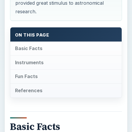
provided great stimulus to astronomical
research.
ON THIS PAGE
Basic Facts
Instruments
Fun Facts
References
Basic Facts