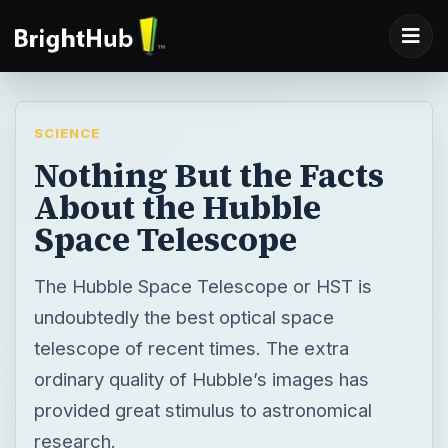
SCIENCE
Nothing But the Facts
About the Hubble
Space Telescope
The Hubble Space Telescope or HST is
undoubtedly the best optical space
telescope of recent times. The extra
ordinary quality of Hubble’s images has
provided great stimulus to astronomical
research.