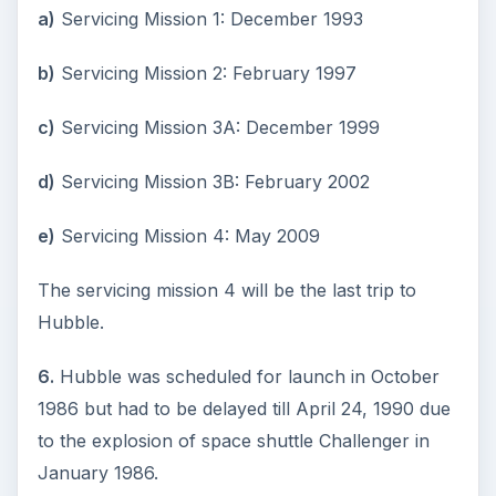
a)
Servicing Mission 1: December 1993
b)
Servicing Mission 2: February 1997
c)
Servicing Mission 3A: December 1999
d)
Servicing Mission 3B: February 2002
e)
Servicing Mission 4: May 2009
The servicing mission 4 will be the last trip to
Hubble.
6.
Hubble was scheduled for launch in October
1986 but had to be delayed till April 24, 1990 due
to the explosion of space shuttle Challenger in
January 1986.