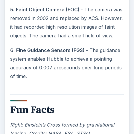
5.
Faint Object Camera (FOC) -
The camera was
removed in 2002 and replaced by ACS. However,
it had recorded high resolution images of faint
objects. The camera had a small field of view.
6.
Fine Guidance Sensors (FGS) -
The guidance
system enables Hubble to achieve a pointing
accuracy of 0.007 arcseconds over long periods
of time.
Fun Facts
Right: Einstein’s Cross formed by gravitational
lensing. Credits: NASA, ESA, STScI