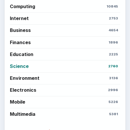
Computing
10845
Internet
2753
Business
4654
Finances
1896
Education
2225
Science
2760
Environment
3136
Electronics
2996
Mobile
5226
Multimedia
5381