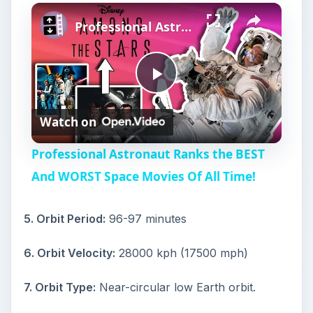
Play
Unmute
Fullscreen
Professional Astronaut Ranks the BEST And WORST Space Movies Of All Time!
P
Watch on
l
Professional Astronaut Ranks the BEST
a
And WORST Space Movies Of All Time!
y
5. Orbit Period:
96-97 minutes
6. Orbit Velocity:
28000 kph (17500 mph)
V
7. Orbit Type:
Near-circular low Earth orbit.
i