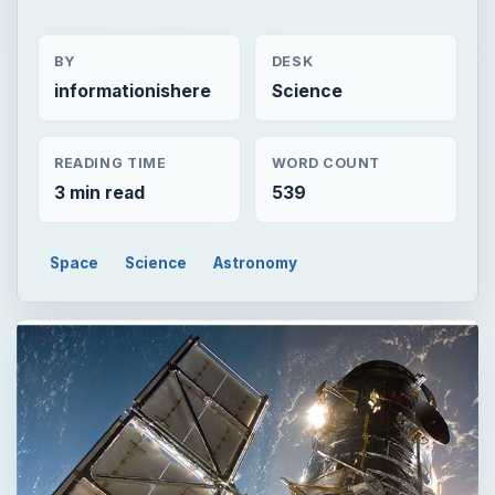
BY
DESK
informationishere
Science
READING TIME
WORD COUNT
3 min read
539
Space
Science
Astronomy