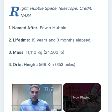
R
ight: Hubble Space Telescope. Credit:
NASA
1. Named After:
Edwin Hubble
2. Lifetime:
19 years and 3 months elapsed.
3. Mass:
11,110 Kg (24,500 lb)
4. Orbit Height:
569 Km (353 miles)
Now Playing