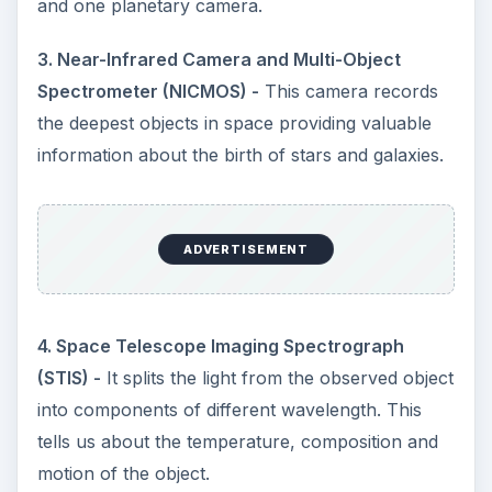
and one planetary camera.
3. Near-Infrared Camera and Multi-Object
Spectrometer (NICMOS) -
This camera records
the deepest objects in space providing valuable
information about the birth of stars and galaxies.
ADVERTISEMENT
4. Space Telescope Imaging Spectrograph
(STIS) -
It splits the light from the observed object
into components of different wavelength. This
tells us about the temperature, composition and
motion of the object.