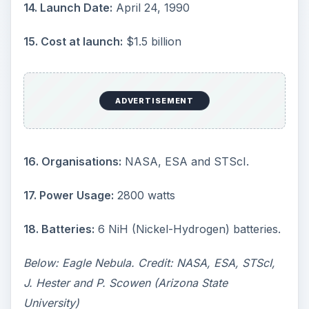
14. Launch Date:
April 24, 1990
15. Cost at launch:
$1.5 billion
ADVERTISEMENT
16. Organisations:
NASA, ESA and STScI.
17. Power Usage:
2800 watts
18. Batteries:
6 NiH (Nickel-Hydrogen) batteries.
Below: Eagle Nebula. Credit: NASA, ESA, STScI,
J. Hester and P. Scowen (Arizona State
University)