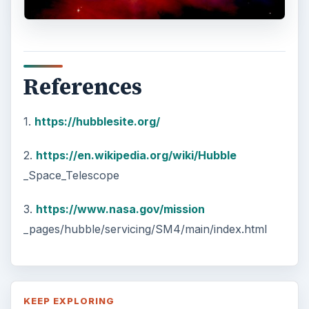
References
1.
https://hubblesite.org/
2.
https://en.wikipedia.org/wiki/Hubble
_Space_Telescope
3.
https://www.nasa.gov/mission
_pages/hubble/servicing/SM4/main/index.html
KEEP EXPLORING