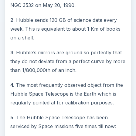
NGC 3532 on May 20, 1990.
2.
Hubble sends 120 GB of science data every
week. This is equivalent to about 1 Km of books
on a shelf.
3.
Hubble’s mirrors are ground so perfectly that
they do not deviate from a perfect curve by more
than 1/800,000th of an inch.
4.
The most frequently observed object from the
Hubble Space Telescope is the Earth which is
regularly pointed at for calibration purposes.
5.
The Hubble Space Telescope has been
serviced by Space missions five times till now: