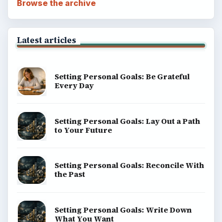
Browse the archive
Latest articles
Setting Personal Goals: Be Grateful
Every Day
Setting Personal Goals: Lay Out a Path
to Your Future
Setting Personal Goals: Reconcile With
the Past
Setting Personal Goals: Write Down
What You Want