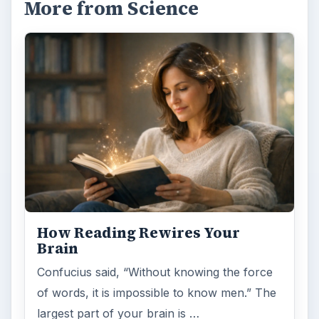
More from Science
How Reading Rewires Your
Brain
Confucius said, “Without knowing the force
of words, it is impossible to know men.” The
largest part of your brain is …