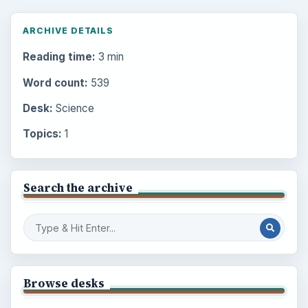
ARCHIVE DETAILS
Reading time:
3 min
Word count:
539
Desk:
Science
Topics:
1
Search the archive
Browse desks