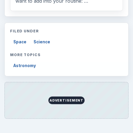
want to add into your routine: …
FILED UNDER
Space
Science
MORE TOPICS
Astronomy
ADVERTISEMENT