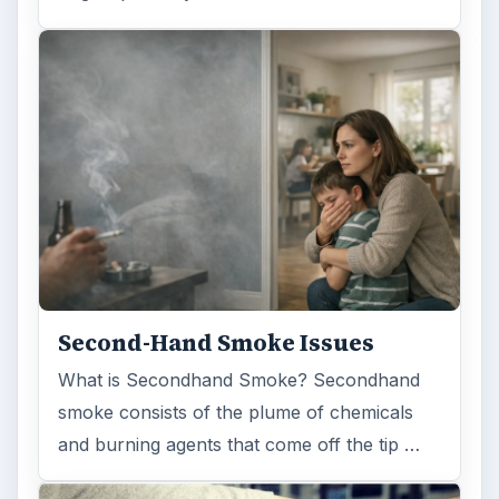
Second-Hand Smoke Issues
What is Secondhand Smoke? Secondhand
smoke consists of the plume of chemicals
and burning agents that come off the tip …