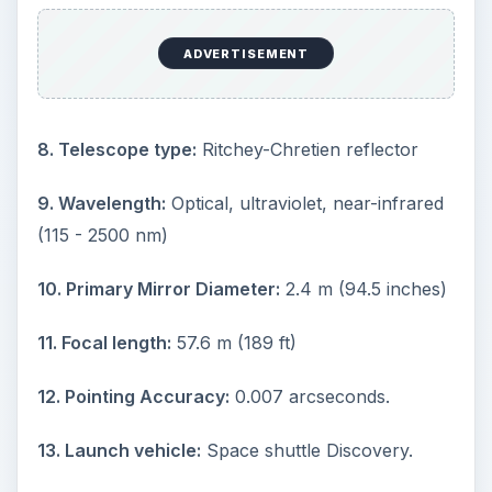
d
ADVERTISEMENT
e
8. Telescope type:
Ritchey-Chretien reflector
o
9. Wavelength:
Optical, ultraviolet, near-infrared
(115 - 2500 nm)
10. Primary Mirror Diameter:
2.4 m (94.5 inches)
11. Focal length:
57.6 m (189 ft)
12. Pointing Accuracy:
0.007 arcseconds.
13. Launch vehicle:
Space shuttle Discovery.