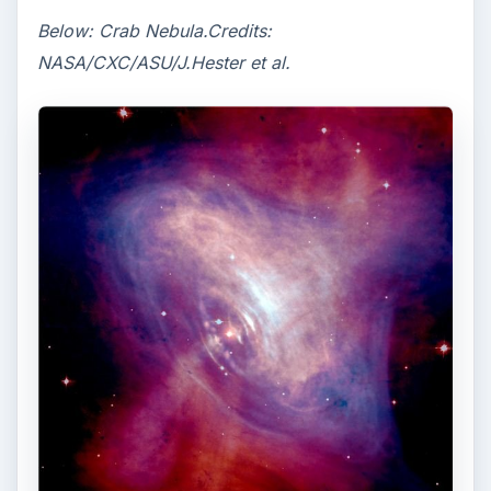
Below: Crab Nebula.Credits:
NASA/CXC/ASU/J.Hester et al.