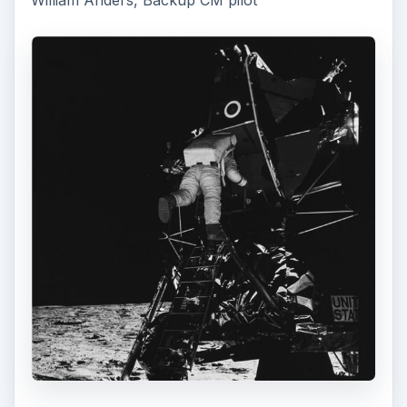
William Anders, Backup CM pilot