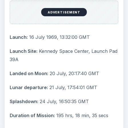
ADVERTISEMENT
Launch:
16 July 1969, 13:32:00 GMT
Launch Site:
Kennedy Space Center, Launch Pad
39A
Landed on Moon:
20 July, 20:17:40 GMT
Lunar departure:
21 July, 17:54:01 GMT
Splashdown:
24 July, 16:50:35 GMT
Duration of Mission:
195 hrs, 18 min, 35 secs