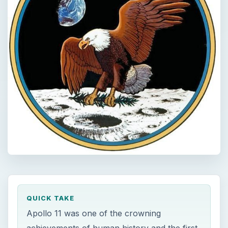
QUICK TAKE
Apollo 11 was one of the crowning