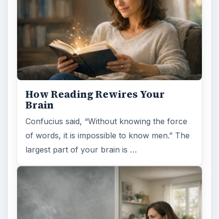
How Reading Rewires Your
Brain
Confucius said, “Without knowing the force
of words, it is impossible to know men.” The
largest part of your brain is …