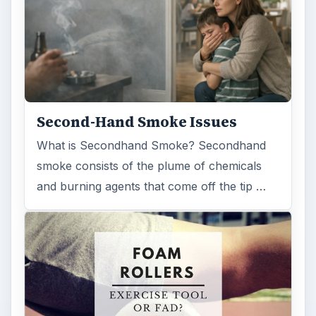
Second-Hand Smoke Issues
What is Secondhand Smoke? Secondhand
smoke consists of the plume of chemicals
and burning agents that come off the tip …