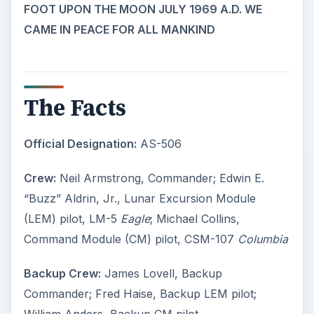
FOOT UPON THE MOON JULY 1969 A.D. WE
CAME IN PEACE FOR ALL MANKIND
The Facts
Official Designation:
AS-506
Crew:
Neil Armstrong, Commander; Edwin E.
“Buzz” Aldrin, Jr., Lunar Excursion Module
(LEM) pilot, LM-5
Eagle
; Michael Collins,
Command Module (CM) pilot, CSM-107
Columbia
Backup Crew:
James Lovell, Backup
Commander; Fred Haise, Backup LEM pilot;