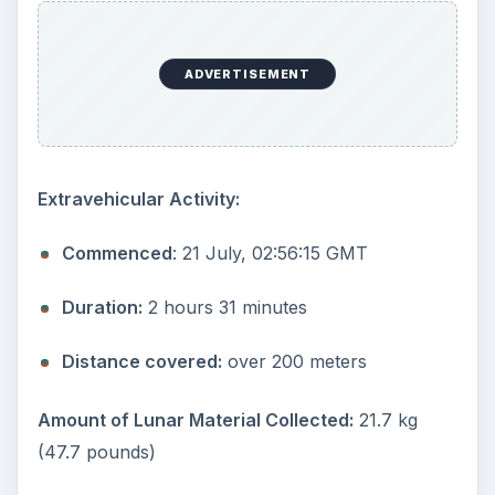
ADVERTISEMENT
Extravehicular Activity:
Commenced
: 21 July, 02:56:15 GMT
Duration:
2 hours 31 minutes
Distance covered:
over 200 meters
Amount of Lunar Material Collected:
21.7 kg
(47.7 pounds)