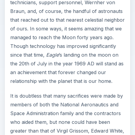
technicians, support personnel, Wernher von
Braun, and, of course, the handful of astronauts
that reached out to that nearest celestial neighbor
of ours. In some ways, it seems amazing that we
managed to reach the Moon forty years ago.
Though technology has improved significantly
since that time,
Eagle
’s landing on the moon on
the 20th of July in the year 1969 AD will stand as
an achievement that forever changed our
relationship with the planet that is our home.
It is doubtless that many sacrifices were made by
members of both the National Aeronautics and
Space Administration family and the contractors
who aided them, but none could have been
greater than that of Virgil Grissom, Edward White,