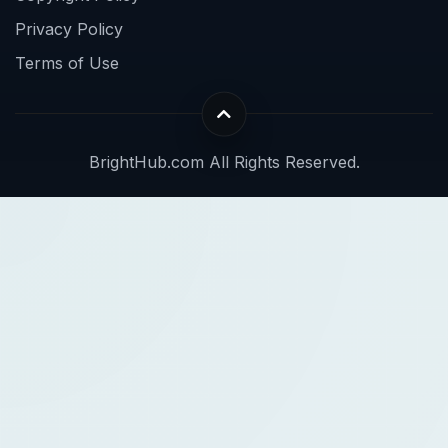
Privacy Policy
Terms of Use
BrightHub.com All Rights Reserved.