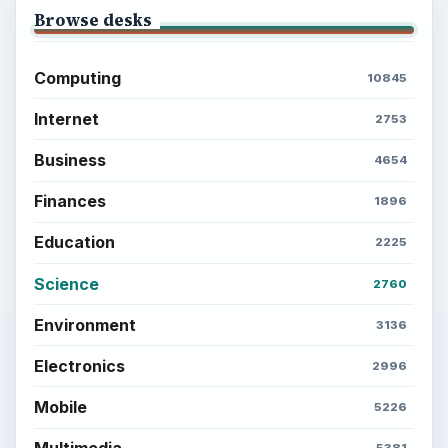
Browse desks
Computing
10845
Internet
2753
Business
4654
Finances
1896
Education
2225
Science
2760
Environment
3136
Electronics
2996
Mobile
5226