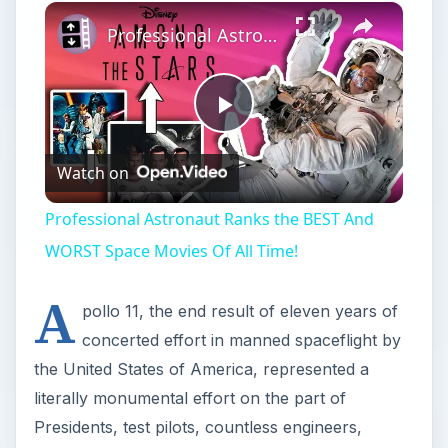
×
Professional Astronaut Ranks the BEST And WORST Space Movies Of All Time!
Play
Watch on
Video
Professional Astronaut Ranks the BEST And
WORST Space Movies Of All Time!
A
pollo 11, the end result of eleven years of
concerted effort in manned spaceflight by
the United States of America, represented a
literally monumental effort on the part of
Presidents, test pilots, countless engineers,