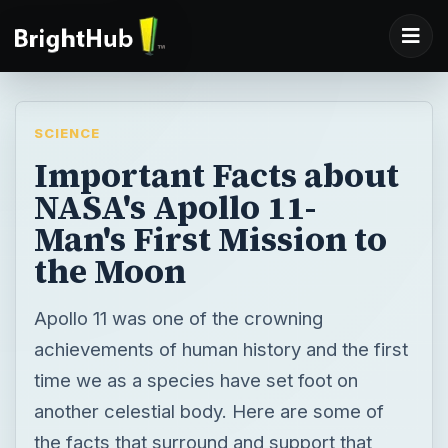
SCIENCE
Important Facts about
NASA's Apollo 11-
Man's First Mission to
the Moon
Apollo 11 was one of the crowning
achievements of human history and the first
time we as a species have set foot on
another celestial body. Here are some of
the facts that surround and support that