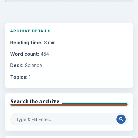
ARCHIVE DETAILS
Reading time:
3 min
Word count:
454
Desk:
Science
Topics:
1
Search the archive