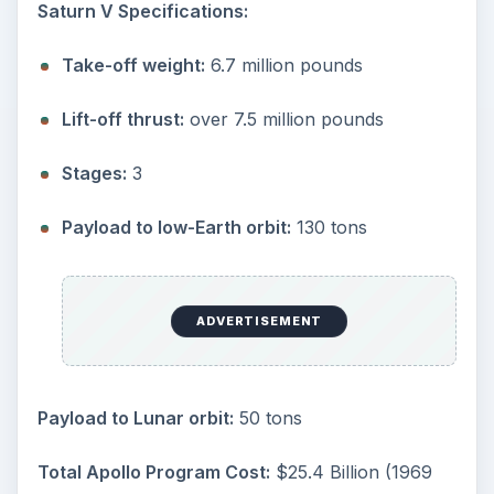
Saturn V Specifications:
Take-off weight:
6.7 million pounds
Lift-off thrust:
over 7.5 million pounds
Stages:
3
Payload to low-Earth orbit:
130 tons
ADVERTISEMENT
Payload to Lunar orbit:
50 tons
Total Apollo Program Cost:
$25.4 Billion (1969