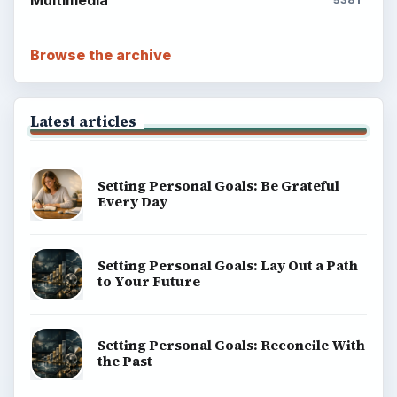
Multimedia
5381
Browse the archive
Latest articles
Setting Personal Goals: Be Grateful
Every Day
Setting Personal Goals: Lay Out a Path
to Your Future
Setting Personal Goals: Reconcile With
the Past