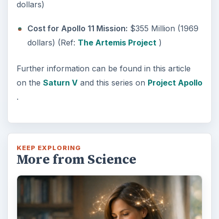
dollars)
Cost for Apollo 11 Mission:
$355 Million (1969
dollars) (Ref:
The Artemis Project
)
Further information can be found in this article
on the
Saturn V
and this series on
Project Apollo
.
KEEP EXPLORING
More from Science