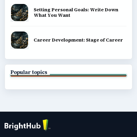
Setting Personal Goals: Write Down
What You Want
Career Development: Stage of Career
Popular topics