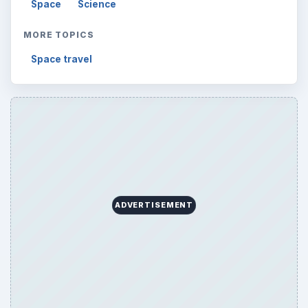
Space
Science
MORE TOPICS
Space travel
ADVERTISEMENT