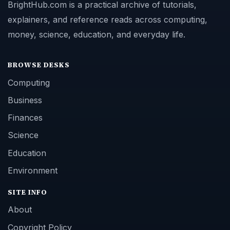
BrightHub.com is a practical archive of tutorials,
explainers, and reference reads across computing,
money, science, education, and everyday life.
BROWSE DESKS
Computing
Business
Finances
Science
Education
Environment
SITE INFO
About
Copyright Policy