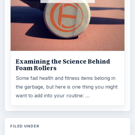
Examining the Science Behind
Foam Rollers
Some fad health and fitness items belong in
the garbage, but here is one thing you might
want to add into your routine: …
FILED UNDER