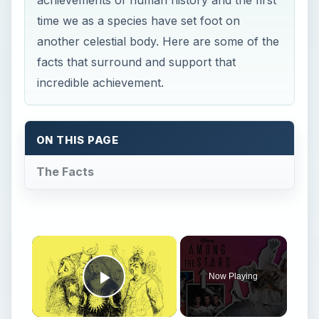
achievements of human history and the first
time we as a species have set foot on
another celestial body. Here are some of the
facts that surround and support that
incredible achievement.
ON THIS PAGE
The Facts
×
Now Playing
Play Video