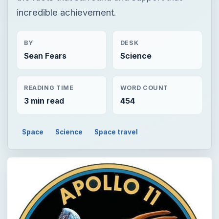
incredible achievement.
BY
DESK
Sean Fears
Science
READING TIME
WORD COUNT
3 min read
454
Space
Science
Space travel