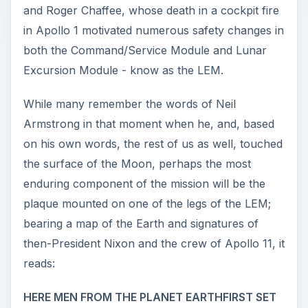
and Roger Chaffee, whose death in a cockpit fire
in Apollo 1 motivated numerous safety changes in
both the Command/Service Module and Lunar
Excursion Module - know as the LEM.
While many remember the words of Neil
Armstrong in that moment when he, and, based
on his own words, the rest of us as well, touched
the surface of the Moon, perhaps the most
enduring component of the mission will be the
plaque mounted on one of the legs of the LEM;
bearing a map of the Earth and signatures of
then-President Nixon and the crew of Apollo 11, it
reads:
HERE MEN FROM THE PLANET EARTHFIRST SET