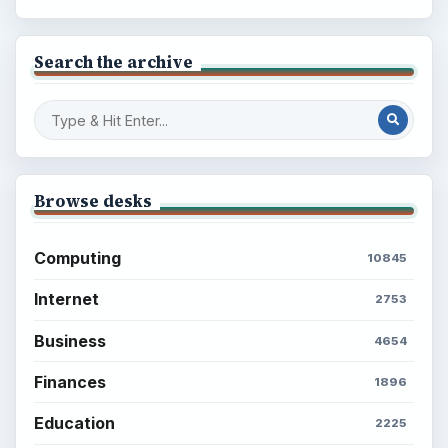
Search the archive
Browse desks
Computing
10845
Internet
2753
Business
4654
Finances
1896
Education
2225