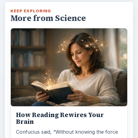
KEEP EXPLORING
More from Science
How Reading Rewires Your
Brain
Confucius said, “Without knowing the force