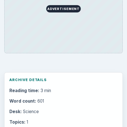
ADVERTISEMENT
ARCHIVE DETAILS
Reading time:
3 min
Word count:
601
Desk:
Science
Topics:
1