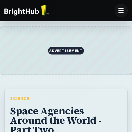
ADVERTISEMENT
SCIENCE
Space Agencies
Around the World -
Part Two