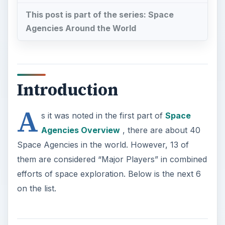
This post is part of the series: Space
Agencies Around the World
Introduction
A
s it was noted in the first part of
Space
Agencies Overview
, there are about 40
Space Agencies in the world. However, 13 of
them are considered “Major Players” in combined
efforts of space exploration. Below is the next 6
on the list.