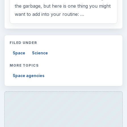
the garbage, but here is one thing you might
want to add into your routine: …
FILED UNDER
Space
Science
MORE TOPICS
Space agencies