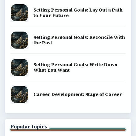
Setting Personal Goals: Lay Out a Path
to Your Future
Setting Personal Goals: Reconcile With
the Past
Setting Personal Goals: Write Down
What You Want
Career Development: Stage of Career
Popular topics