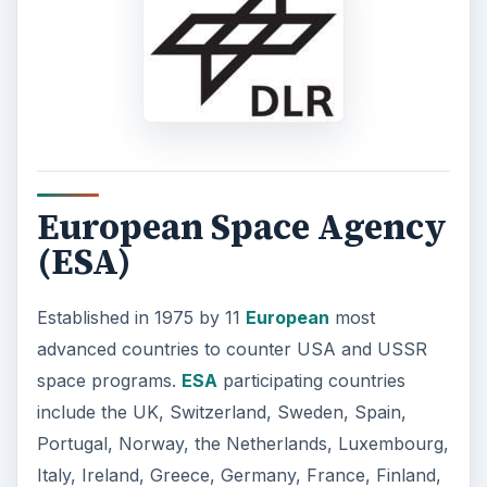
European Space Agency
(ESA)
Established in 1975 by 11
European
most
advanced countries to counter USA and USSR
space programs.
ESA
participating countries
include the UK, Switzerland, Sweden, Spain,
Portugal, Norway, the Netherlands, Luxembourg,
Italy, Ireland, Greece, Germany, France, Finland,