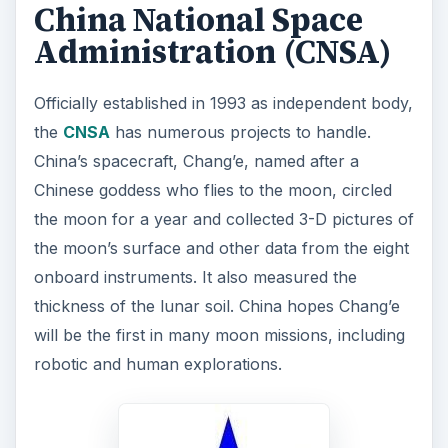
China National Space
Administration (CNSA)
Officially established in 1993 as independent body,
the
CNSA
has numerous projects to handle.
China’s spacecraft, Chang’e, named after a
Chinese goddess who flies to the moon, circled
the moon for a year and collected 3-D pictures of
the moon’s surface and other data from the eight
onboard instruments. It also measured the
thickness of the lunar soil. China hopes Chang’e
will be the first in many moon missions, including
robotic and human explorations.