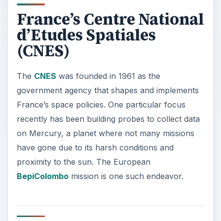
France’s Centre National
d’Etudes Spatiales
(CNES)
The
CNES
was founded in 1961 as the
government agency that shapes and implements
France’s space policies. One particular focus
recently has been building probes to collect data
on Mercury, a planet where not many missions
have gone due to its harsh conditions and
proximity to the sun. The European
BepiColombo
mission is one such endeavor.