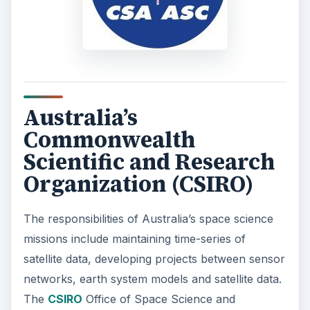
Australia’s
Commonwealth
Scientific and Research
Organization (CSIRO)
The responsibilities of Australia’s space science
missions include maintaining time-series of
satellite data, developing projects between sensor
networks, earth system models and satellite data.
The
CSIRO
Office of Space Science and