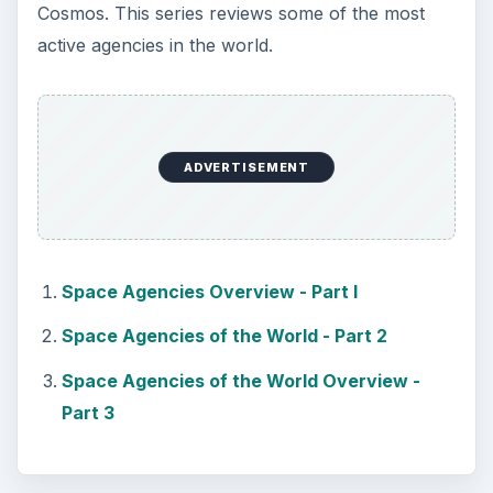
Cosmos. This series reviews some of the most
active agencies in the world.
ADVERTISEMENT
Space Agencies Overview - Part I
Space Agencies of the World - Part 2
Space Agencies of the World Overview -
Part 3