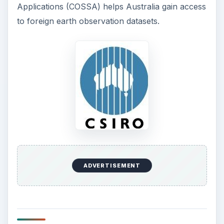
Applications (COSSA) helps Australia gain access
to foreign earth observation datasets.
ADVERTISEMENT