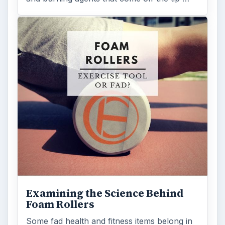
Examining the Science Behind
Foam Rollers
Some fad health and fitness items belong in