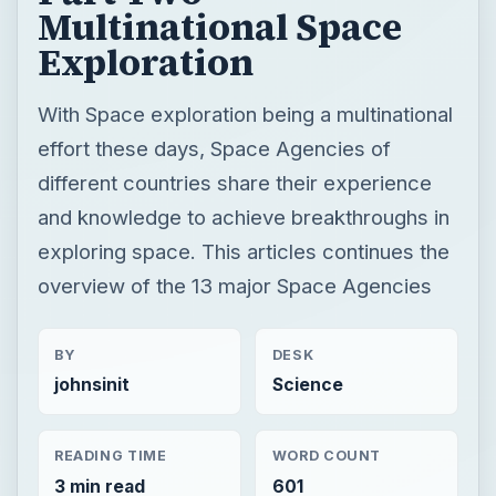
Multinational Space
Exploration
With Space exploration being a multinational
effort these days, Space Agencies of
different countries share their experience
and knowledge to achieve breakthroughs in
exploring space. This articles continues the
overview of the 13 major Space Agencies
BY
DESK
johnsinit
Science
READING TIME
WORD COUNT
3 min read
601