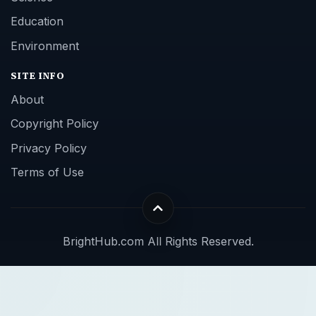
Education
Environment
SITE INFO
About
Copyright Policy
Privacy Policy
Terms of Use
BrightHub.com All Rights Reserved.