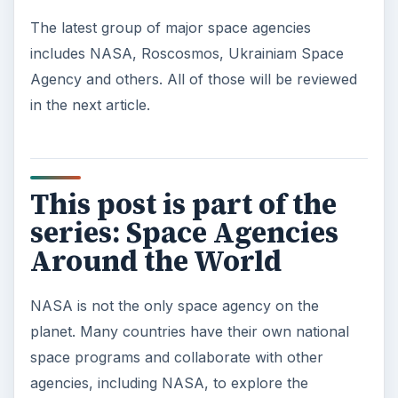
The latest group of major space agencies
includes NASA, Roscosmos, Ukrainiam Space
Agency and others. All of those will be reviewed
in the next article.
This post is part of the
series: Space Agencies
Around the World
NASA is not the only space agency on the
planet. Many countries have their own national
space programs and collaborate with other
agencies, including NASA, to explore the