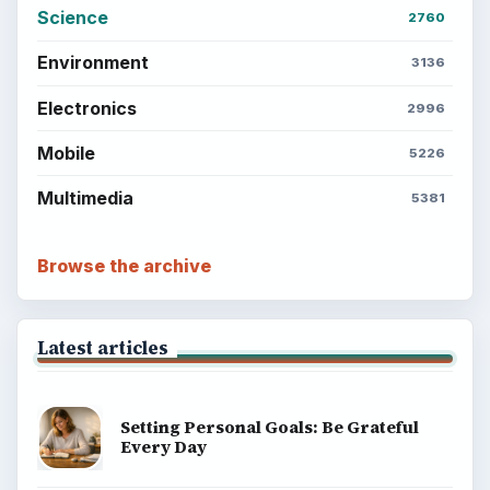
Science
2760
Environment
3136
Electronics
2996
Mobile
5226
Multimedia
5381
Browse the archive
Latest articles
Setting Personal Goals: Be Grateful
Every Day