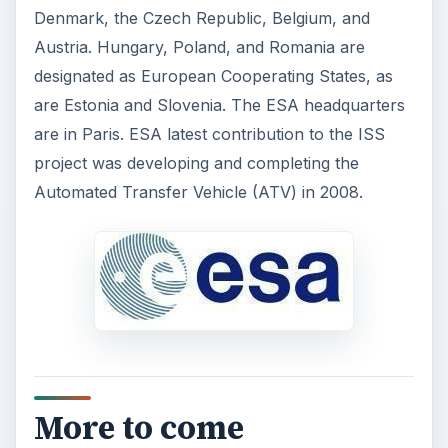
Denmark, the Czech Republic, Belgium, and
Austria. Hungary, Poland, and Romania are
designated as European Cooperating States, as
are Estonia and Slovenia. The ESA headquarters
are in Paris. ESA latest contribution to the ISS
project was developing and completing the
Automated Transfer Vehicle (ATV) in 2008.
More to come