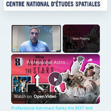
×
Now Playing
×
Play
Unmute
Fullscreen
Professional Astronaut Ranks the BEST And WORST Space Movies Of All Time!
Play
Watch on
Video
Professional Astronaut Ranks the BEST And