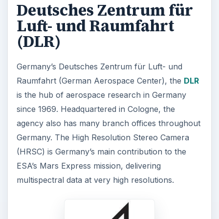
Deutsches Zentrum für
Luft- und Raumfahrt
(DLR)
Germany’s Deutsches Zentrum für Luft- und
Raumfahrt (German Aerospace Center), the
DLR
is the hub of aerospace research in Germany
since 1969. Headquartered in Cologne, the
agency also has many branch offices throughout
Germany. The High Resolution Stereo Camera
(HRSC) is Germany’s main contribution to the
ESA’s Mars Express mission, delivering
multispectral data at very high resolutions.