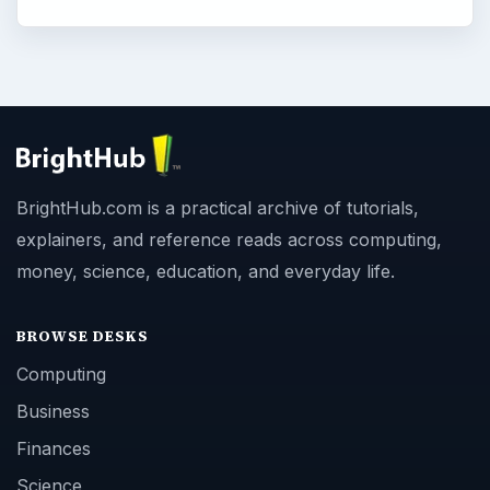
BrightHub.com is a practical archive of tutorials,
explainers, and reference reads across computing,
money, science, education, and everyday life.
BROWSE DESKS
Computing
Business
Finances
Science