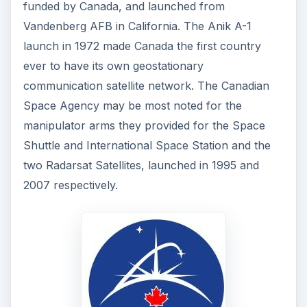
funded by Canada, and launched from
Vandenberg AFB in California. The Anik A-1
launch in 1972 made Canada the first country
ever to have its own geostationary
communication satellite network. The Canadian
Space Agency may be most noted for the
manipulator arms they provided for the Space
Shuttle and International Space Station and the
two Radarsat Satellites, launched in 1995 and
2007 respectively.