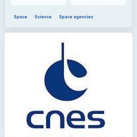
Space
Science
Space agencies