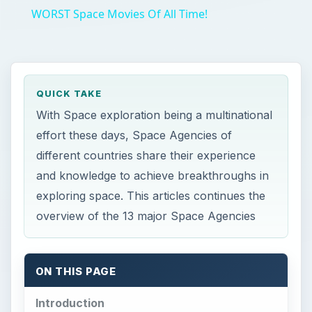
WORST Space Movies Of All Time!
QUICK TAKE
With Space exploration being a multinational
effort these days, Space Agencies of
different countries share their experience
and knowledge to achieve breakthroughs in
exploring space. This articles continues the
overview of the 13 major Space Agencies
ON THIS PAGE
Introduction