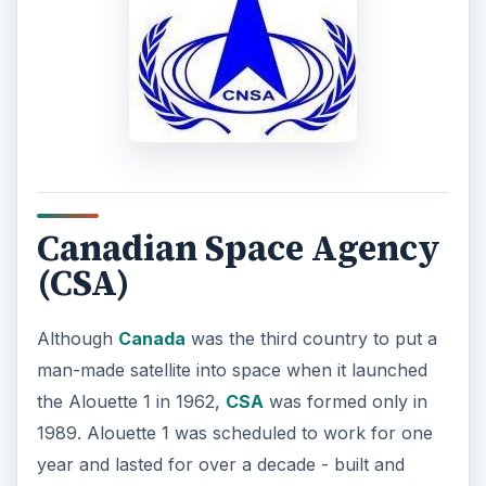
Canadian Space Agency
(CSA)
Although
Canada
was the third country to put a
man-made satellite into space when it launched
the Alouette 1 in 1962,
CSA
was formed only in
1989. Alouette 1 was scheduled to work for one
year and lasted for over a decade - built and