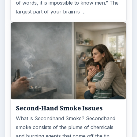
of words, it is impossible to know men.” The
largest part of your brain is …
Second-Hand Smoke Issues
What is Secondhand Smoke? Secondhand
smoke consists of the plume of chemicals
and burning agents that come off the tip …