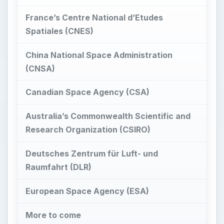
France’s Centre National d’Etudes
Spatiales (CNES)
China National Space Administration
(CNSA)
Canadian Space Agency (CSA)
Australia’s Commonwealth Scientific and
Research Organization (CSIRO)
Deutsches Zentrum für Luft- und
Raumfahrt (DLR)
European Space Agency (ESA)
More to come