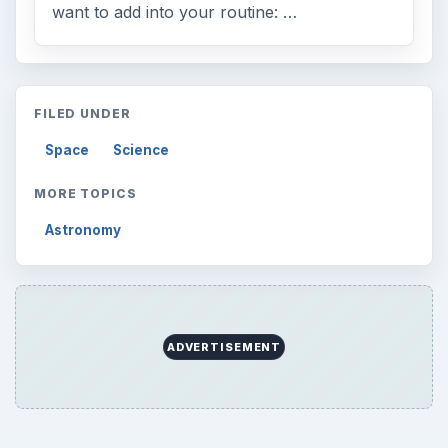
want to add into your routine: …
FILED UNDER
Space
Science
MORE TOPICS
Astronomy
ADVERTISEMENT