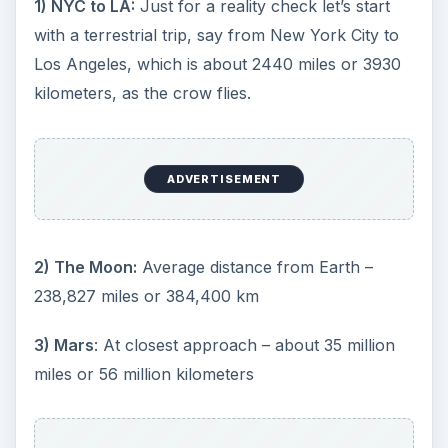
1) NYC to LA:
Just for a reality check let’s start
with a terrestrial trip, say from New York City to
Los Angeles, which is about 2440 miles or 3930
kilometers, as the crow flies.
ADVERTISEMENT
2) The Moon:
Average distance from Earth –
238,827 miles or 384,400 km
3) Mars
: At closest approach – about 35 million
miles or 56 million kilometers