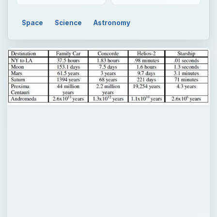
Space
Science
Astronomy