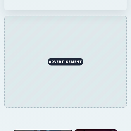
ADVERTISEMENT