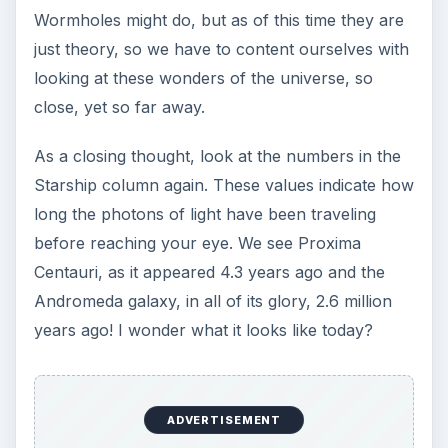
Wormholes might do, but as of this time they are
just theory, so we have to content ourselves with
looking at these wonders of the universe, so
close, yet so far away.
As a closing thought, look at the numbers in the
Starship column again. These values indicate how
long the photons of light have been traveling
before reaching your eye. We see Proxima
Centauri, as it appeared 4.3 years ago and the
Andromeda galaxy, in all of its glory, 2.6 million
years ago! I wonder what it looks like today?
ADVERTISEMENT