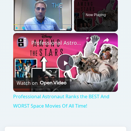
Now Playing
Play
Unmute
Fullscreen
Professional Astronaut Ranks the BEST And WORST Space Movies Of All Time!
Play
Watch on
Video
Professional Astronaut Ranks the BEST And
WORST Space Movies Of All Time!