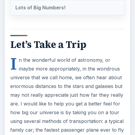
Lots of Big Numbers!
Let’s Take a Trip
I
n the wonderful world of astronomy, or
maybe more appropriately, in the wondrous
universe that we call home, we often hear about
enormous distances to the stars and galaxies but
may not really appreciate just how far they really
are. I would like to help you get a better feel for
how big our universe is by taking you on a tour
using several methods of transportation: a typical
family car; the fastest passenger plane ever to fly