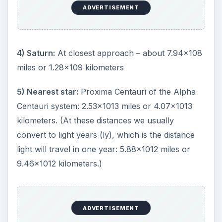
ADVERTISEMENT
4) Saturn:
At closest approach – about 7.94x108
miles or 1.28x109 kilometers
5) Nearest star:
Proxima Centauri of the Alpha
Centauri system: 2.53x1013 miles or 4.07x1013
kilometers. (At these distances we usually
convert to light years (ly), which is the distance
light will travel in one year: 5.88x1012 miles or
9.46x1012 kilometers.)
ADVERTISEMENT