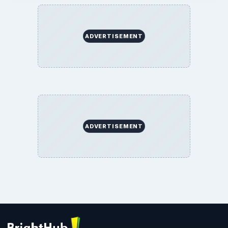
ADVERTISEMENT
ADVERTISEMENT