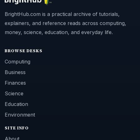
BrightHub.com is a practical archive of tutorials,
explainers, and reference reads across computing,
money, science, education, and everyday life.
BROWSE DESKS
Computing
Business
Finances
Science
Education
Environment
SITE INFO
About