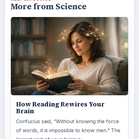
More from Science
How Reading Rewires Your
Brain
Confucius said, “Without knowing the force
of words, it is impossible to know men.” The