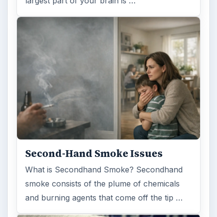
largest part of your brain is …
Second-Hand Smoke Issues
What is Secondhand Smoke? Secondhand
smoke consists of the plume of chemicals
and burning agents that come off the tip …