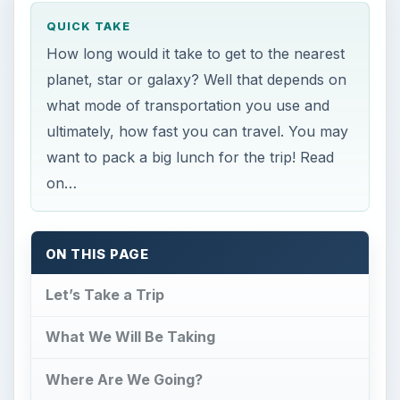
QUICK TAKE
How long would it take to get to the nearest
planet, star or galaxy? Well that depends on
what mode of transportation you use and
ultimately, how fast you can travel. You may
want to pack a big lunch for the trip! Read
on…
ON THIS PAGE
Let’s Take a Trip
What We Will Be Taking
Where Are We Going?