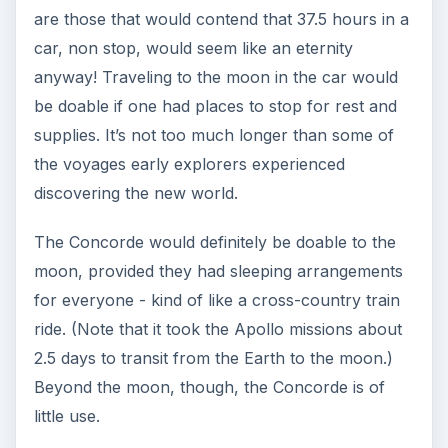
are those that would contend that 37.5 hours in a
car, non stop, would seem like an eternity
anyway! Traveling to the moon in the car would
be doable if one had places to stop for rest and
supplies. It’s not too much longer than some of
the voyages early explorers experienced
discovering the new world.
The Concorde would definitely be doable to the
moon, provided they had sleeping arrangements
for everyone - kind of like a cross-country train
ride. (Note that it took the Apollo missions about
2.5 days to transit from the Earth to the moon.)
Beyond the moon, though, the Concorde is of
little use.