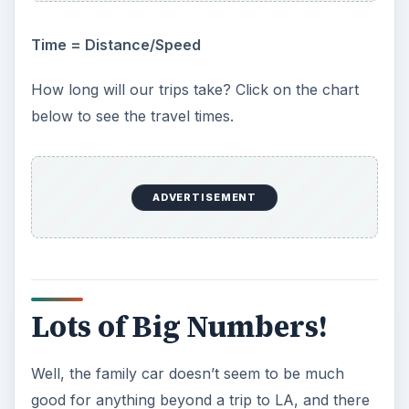
Time = Distance/Speed
How long will our trips take? Click on the chart
below to see the travel times.
ADVERTISEMENT
Lots of Big Numbers!
Well, the family car doesn’t seem to be much
good for anything beyond a trip to LA, and there