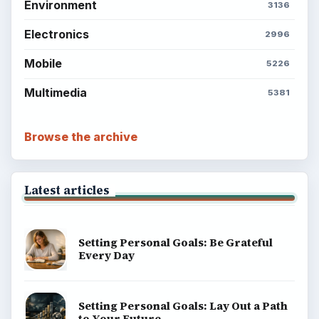
Environment
3136
Electronics
2996
Mobile
5226
Multimedia
5381
Browse the archive
Latest articles
Setting Personal Goals: Be Grateful
Every Day
Setting Personal Goals: Lay Out a Path
to Your Future