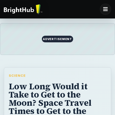
ADVERTISEMENT
SCIENCE
Low Long Would it
Take to Get to the
Moon? Space Travel
Times to Get to the