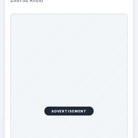
299792 km/s)
ADVERTISEMENT