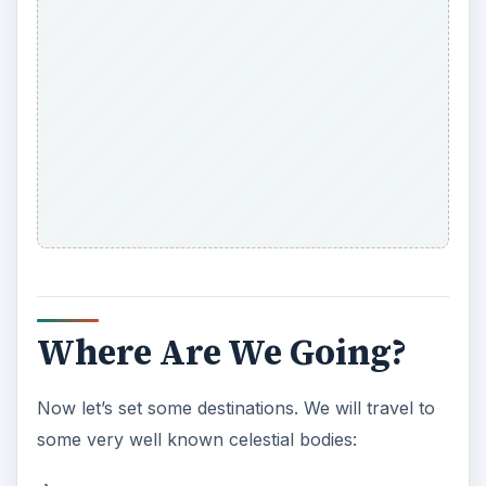
Where Are We Going?
Now let’s set some destinations. We will travel to
some very well known celestial bodies: