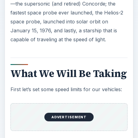
—the supersonic (and retired) Concorde; the
fastest space probe ever launched, the Helios-2
space probe, launched into solar orbit on
January 15, 1976, and lastly, a starship that is
capable of traveling at the speed of light.
What We Will Be Taking
First let’s set some speed limits for our vehicles:
ADVERTISEMENT