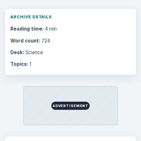
ARCHIVE DETAILS
Reading time:
4 min
Word count:
724
Desk:
Science
Topics:
1
ADVERTISEMENT