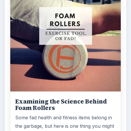
Examining the Science Behind
Foam Rollers
Some fad health and fitness items belong in
the garbage, but here is one thing you might