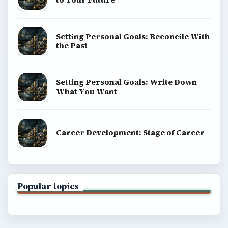
Setting Personal Goals: Reconcile With
the Past
Setting Personal Goals: Write Down
What You Want
Career Development: Stage of Career
Popular topics