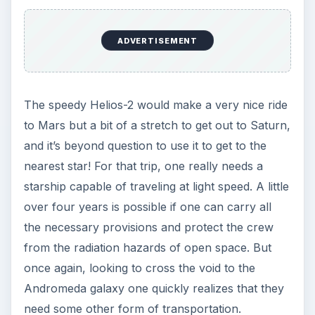
ADVERTISEMENT
The speedy Helios-2 would make a very nice ride
to Mars but a bit of a stretch to get out to Saturn,
and it’s beyond question to use it to get to the
nearest star! For that trip, one really needs a
starship capable of traveling at light speed. A little
over four years is possible if one can carry all
the necessary provisions and protect the crew
from the radiation hazards of open space. But
once again, looking to cross the void to the
Andromeda galaxy one quickly realizes that they
need some other form of transportation.