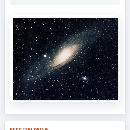
KEEP EXPLORING