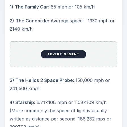
1)
The Family Car:
65 mph or 105 km/h
2)
The Concorde:
Average speed – 1330 mph or
2140 km/h
ADVERTISEMENT
3) The Helios 2 Space Probe:
150,000 mph or
241,500 km/h
4) Starship:
6.71x108 mph or 1.08x109 km/h
(More commonly the speed of light is usually
written as distance per second: 186,282 mps or