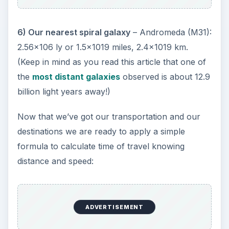
6) Our nearest spiral galaxy
– Andromeda (M31):
2.56x106 ly or 1.5x1019 miles, 2.4x1019 km.
(Keep in mind as you read this article that one of
the
most distant galaxies
observed is about 12.9
billion light years away!)
Now that we’ve got our transportation and our
destinations we are ready to apply a simple
formula to calculate time of travel knowing
distance and speed:
ADVERTISEMENT