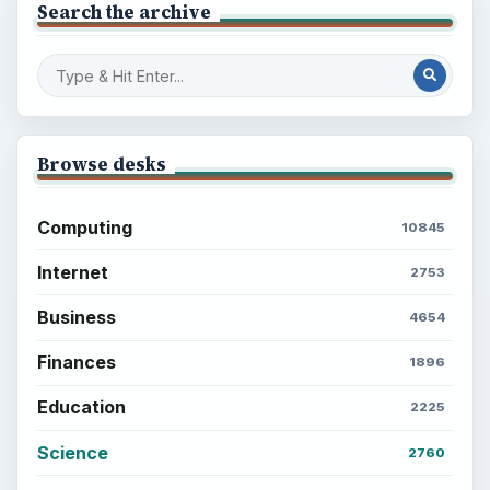
Search the archive
Browse desks
Computing
10845
Internet
2753
Business
4654
Finances
1896
Education
2225
Science
2760