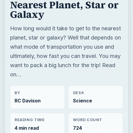
Nearest Planet, Star or
Galaxy
How long would it take to get to the nearest
planet, star or galaxy? Well that depends on
what mode of transportation you use and
ultimately, how fast you can travel. You may
want to pack a big lunch for the trip! Read
on…
BY
DESK
RC Davison
Science
READING TIME
WORD COUNT
4 min read
724