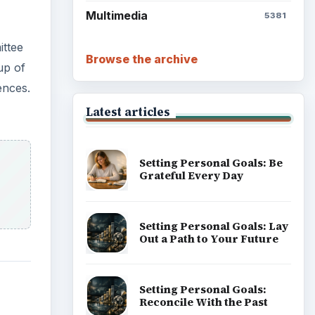
Multimedia
5381
ittee
Browse the archive
up of
ences.
Latest articles
Setting Personal Goals: Be
Grateful Every Day
Setting Personal Goals: Lay
Out a Path to Your Future
Setting Personal Goals:
Reconcile With the Past