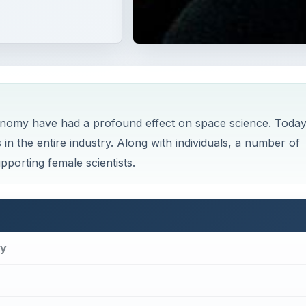
onomy have had a profound effect on space science. Today
 the entire industry. Along with individuals, a number of
porting female scientists.
my