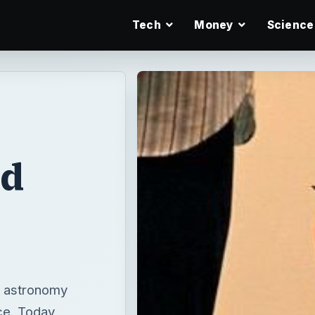
Tech
Money
Science
nd
n astronomy
ce. Today,