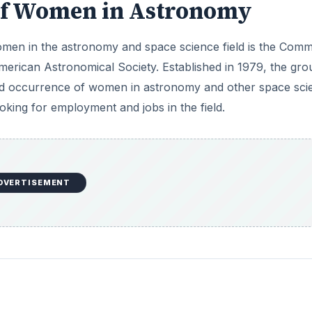
 of Women in Astronomy
men in the astronomy and space science field is the Comm
erican Astronomical Society. Established in 1979, the gro
nd occurrence of women in astronomy and other space sci
oking for employment and jobs in the field.
DVERTISEMENT