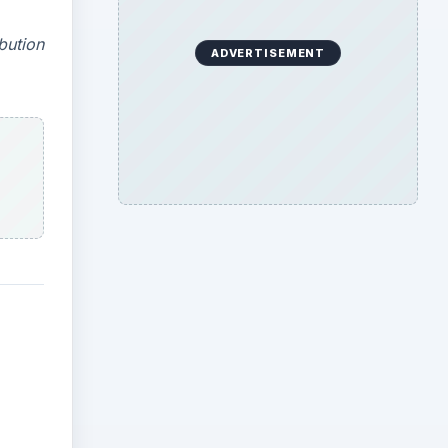
bution
ADVERTISEMENT