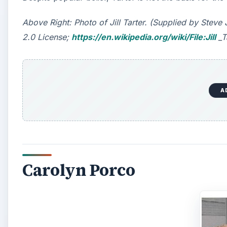
Above Right: Photo of Jill Tarter. (Supplied by Ste
2.0 License;
https://en.wikipedia.org/wiki/File:Jill
_T
A
Carolyn Porco