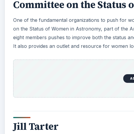
Committee on the Status
One of the fundamental organizations to push for wo
on the Status of Women in Astronomy, part of the Am
eight members pushes to improve both the status a
It also provides an outlet and resource for women lo
A
Jill Tarter