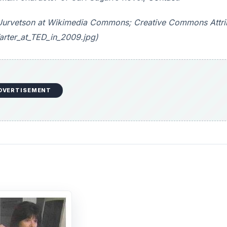
ve Jurvetson at Wikimedia Commons; Creative Commons Attri
arter_at_TED_in_2009.jpg)
DVERTISEMENT