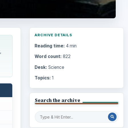
ARCHIVE DETAILS
Reading time:
4 min
,
Word count:
822
Desk:
Science
Topics:
1
Search the archive