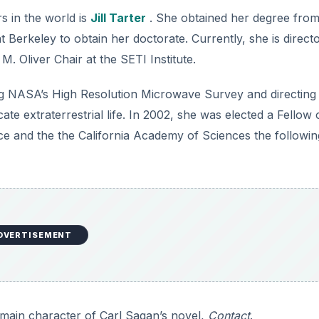
s in the world is
Jill Tarter
. She obtained her degree fro
 Berkeley to obtain her doctorate. Currently, she is direct
. Oliver Chair at the SETI Institute.
ng NASA’s High Resolution Microwave Survey and directin
cate extraterrestrial life. In 2002, she was elected a Fellow 
e and the the California Academy of Sciences the followin
DVERTISEMENT
he main character of Carl Sagan’s novel,
Contact
.