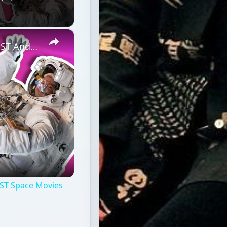
×
Professional Astronaut Ranks the BEST And WORST Space Movies Of All Time!
ST Space Movies