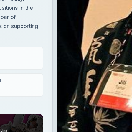
itions in the
mber of
s on supporting
T
aying