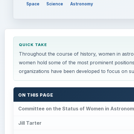
Space
Science
Astronomy
QUICK TAKE
Throughout the course of history, women in astr
women hold some of the most prominent positions in
organizations have been developed to focus on sup
ON THIS PAGE
Committee on the Status of Women in Astrono
Jill Tarter