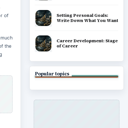
m
Setting Personal Goals:
or of
Write Down What You Want
g much
Career Development: Stage
of Career
of the
g
Popular topics