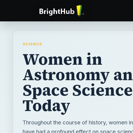
SCIENCE
Women in
Astronomy a
Space Science
Today
Throughout the course of history, women i
have had a profound effect on space scien