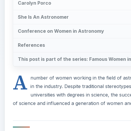
Carolyn Porco
She Is An Astronomer
Conference on Women in Astronomy
References
This post is part of the series: Famous Women 
A
number of women working in the field of as
in the industry. Despite traditional stereot
universities with degrees in science, the s
of science and influenced a generation of women and 