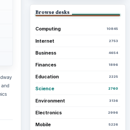
Browse desks
Computing
10845
Internet
2753
Business
4654
Finances
1896
Education
adway
2225
s and
Science
2760
ics
Environment
3136
Electronics
2996
Mobile
5226