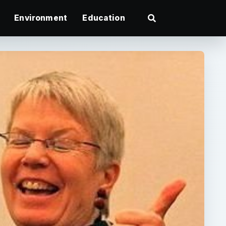
Environment
Education