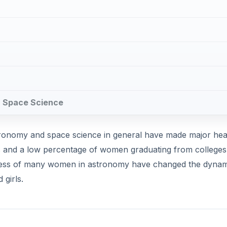
in Space Science
tronomy and space science in general have made major he
ypes and a low percentage of women graduating from college
uccess of many women in astronomy have changed the dynam
girls.