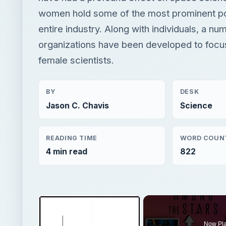
women hold some of the most prominent pos
entire industry. Along with individuals, a nu
organizations have been developed to focu
female scientists.
BY
DESK
Jason C. Chavis
Science
READING TIME
WORD COUN
4 min read
822
×
Now Pl