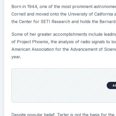
Born in 1944, one of the most prominent astronomer
Cornell and moved onto the University of California at
the Center for SETI Research and holds the Bernard M
Some of her greater accomplishments include leadi
of Project Phoenix, the analysis of radio signals to lo
American Association for the Advancement of Scienc
year.
A
Despite popular belief, Tarter is not the basis for t