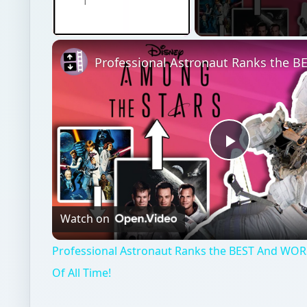
Unmute
Play
Video
Watch on
Professional Astronaut Ranks the BEST And WOR
Of All Time!