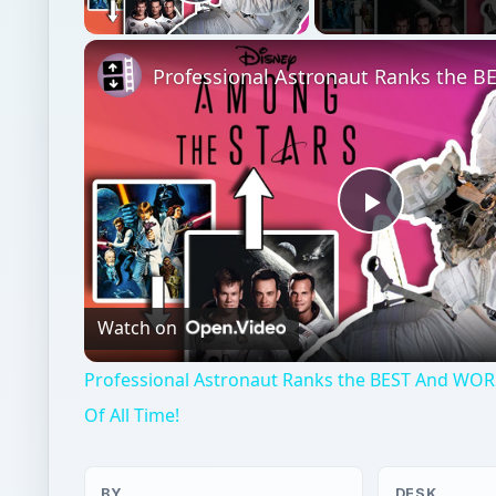
Play Video
Play
Video
Watch on
Professional Astronaut Ranks the BEST And WOR
Of All Time!
BY
DESK