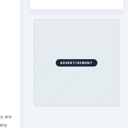
ADVERTISEMENT
ey are
 any