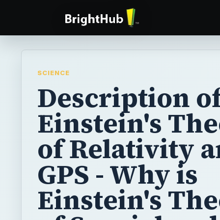
SCIENCE
Description o
Einstein's Th
of Relativity 
GPS - Why is
Einstein's The