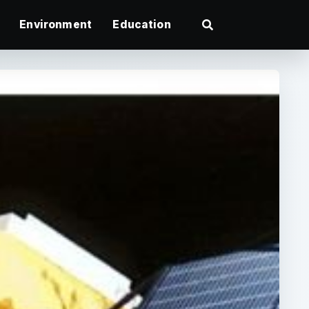
Environment
Education