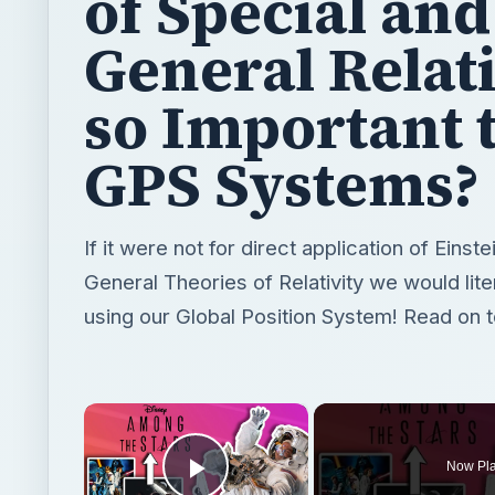
of Special and
General Relati
so Important 
GPS Systems?
If it were not for direct application of Einst
General Theories of Relativity we would liter
using our Global Position System! Read on t
×
Now Pl