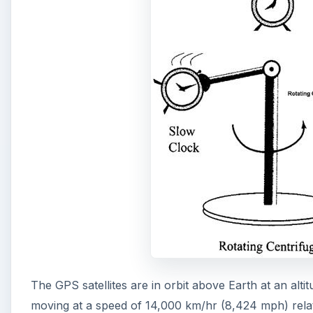
The GPS satellites are in orbit above Earth at an alti
moving at a speed of 14,000 km/hr (8,424 mph) relati