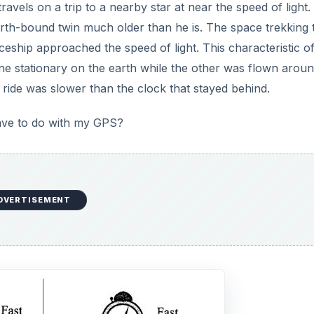
ravels on a trip to a nearby star at near the speed of light.
rth-bound twin much older than he is. The space trekking 
eship approached the speed of light. This characteristic of
e stationary on the earth while the other was flown aroun
 ride was slower than the clock that stayed behind.
have to do with my GPS?
DVERTISEMENT