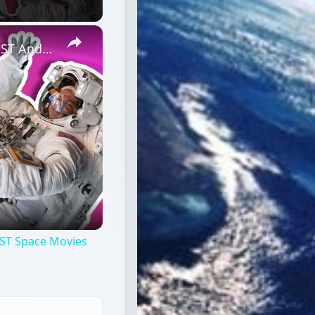
×
Professional Astronaut Ranks the BEST And WORST Space Movies Of All Time!
ST Space Movies