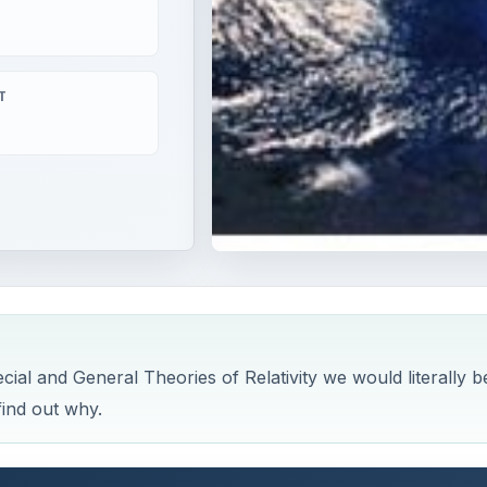
T
pecial and General Theories of Relativity we would literally b
find out why.