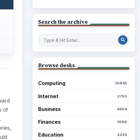
Search the archive
Browse desks
Computing
10845
Internet
2753
eard
Business
y of
4654
.
Finances
1896
ries,
Education
2225
uld