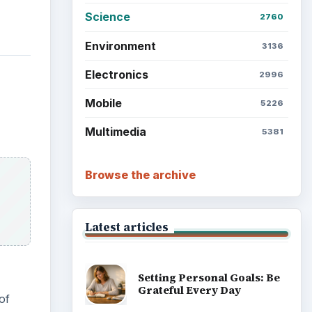
Science
2760
Environment
3136
Electronics
2996
Mobile
5226
Multimedia
5381
Browse the archive
Latest articles
Setting Personal Goals: Be
Grateful Every Day
of