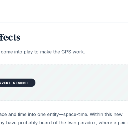
fects
t come into play to make the GPS work.
DVERTISEMENT
space and time into one entity—space-time. Within this new
y have probably heard of the twin paradox, where a pair 