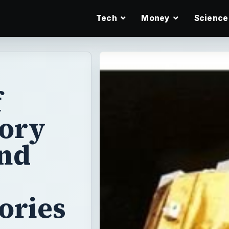
Tech
Money
Science
f
eory
and
ories