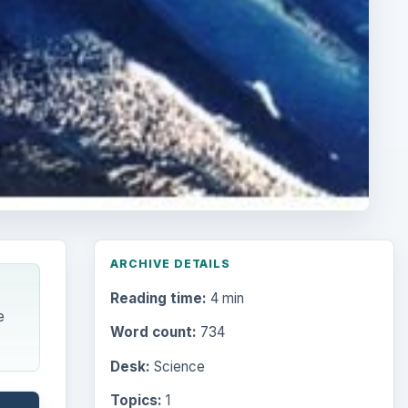
ARCHIVE DETAILS
Reading time:
4 min
e
Word count:
734
Desk:
Science
Topics:
1