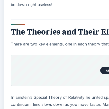
be down right useless!
The Theories and Their Ef
There are two key elements, one in each theory tha
A
In Einstein’s Special Theory of Relativity he united 
continuum, time slows down as you move faster. Man