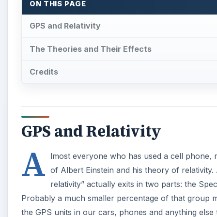
ON THIS PAGE
GPS and Relativity
The Theories and Their Effects
Credits
GPS and Relativity
A
lmost everyone who has used a cell phone, m
of Albert Einstein and his theory of relativi
relativity” actually exits in two parts: the Spe
Probably a much smaller percentage of that group may
the GPS units in our cars, phones and anything else 