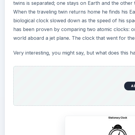
twins is separated; one stays on Earth and the other t
When the traveling twin returns home he finds his Ea
biological clock slowed down as the speed of his spac
has been proven by comparing two atomic clocks: on
world aboard a jet plane. The clock that went for the
Very interesting, you might say, but what does this 
A