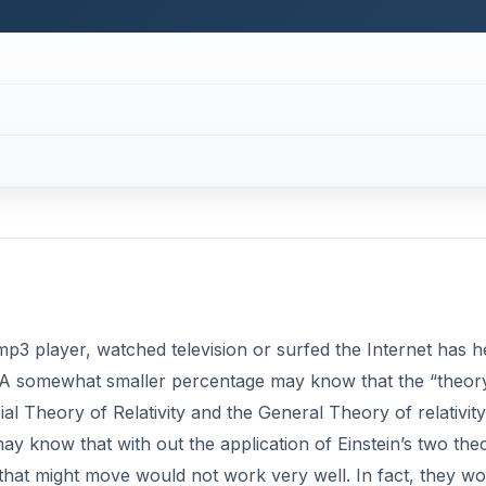
p3 player, watched television or surfed the Internet has h
ty. A somewhat smaller percentage may know that the “theor
cial Theory of Relativity and the General Theory of relativity
 know that with out the application of Einstein’s two theo
that might move would not work very well. In fact, they wo