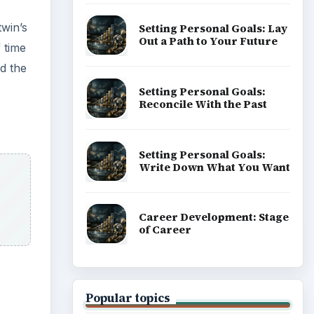
twin’s
Setting Personal Goals: Lay
Out a Path to Your Future
 time
d the
Setting Personal Goals:
Reconcile With the Past
Setting Personal Goals:
Write Down What You Want
Career Development: Stage
of Career
Popular topics