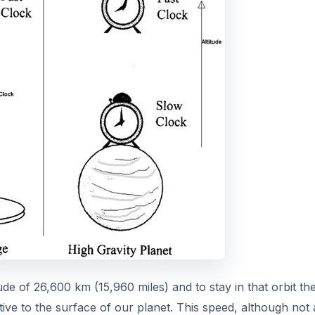
tude of 26,600 km (15,960 miles) and to stay in that orbit th
ve to the surface of our planet. This speed, although not