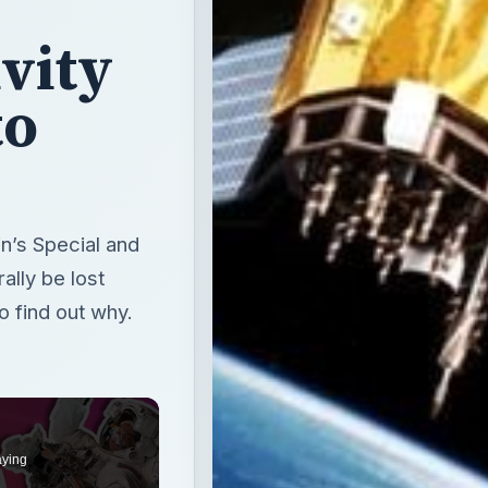
vity
to
ein’s Special and
ally be lost
o find out why.
aying