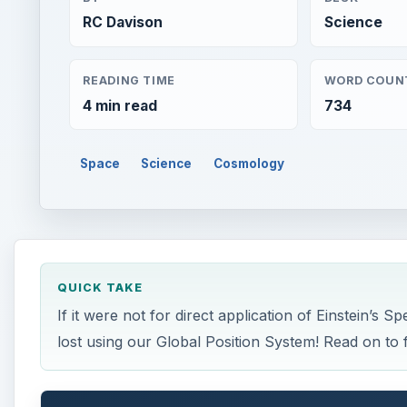
RC Davison
Science
READING TIME
WORD COUN
4 min read
734
Space
Science
Cosmology
QUICK TAKE
If it were not for direct application of Einstein’s S
lost using our Global Position System! Read on to 