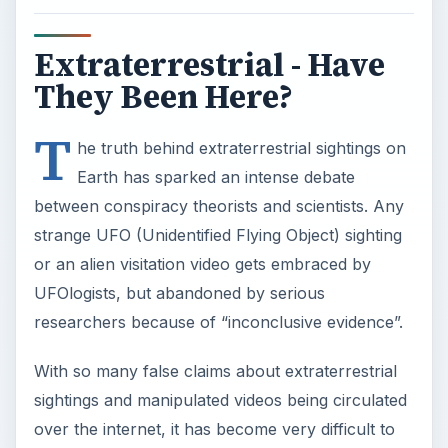
Extraterrestrial - Have
They Been Here?
T
he truth behind extraterrestrial sightings on
Earth has sparked an intense debate
between conspiracy theorists and scientists. Any
strange UFO (Unidentified Flying Object) sighting
or an alien visitation video gets embraced by
UFOlogists, but abandoned by serious
researchers because of “inconclusive evidence”.
With so many false claims about extraterrestrial
sightings and manipulated videos being circulated
over the internet, it has become very difficult to