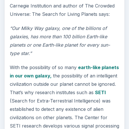
Carnegie Institution and author of The Crowded
Universe: The Search for Living Planets says:
“Our Milky Way galaxy, one of the billions of
galaxies, has more than 100 billion Earth-like
planets or one Earth-like planet for every sun-
type star.”
With the possibility of so many
earth-like planets
in our own galaxy,
the possibility of an intelligent
civilization outside our planet cannot be ignored.
That’s why research institutes such as
SETI
(Search for Extra-Terrestrial Intelligence) was
established to detect any existence of alien
civilizations on other planets. The Center for
SETI research develops various signal processing