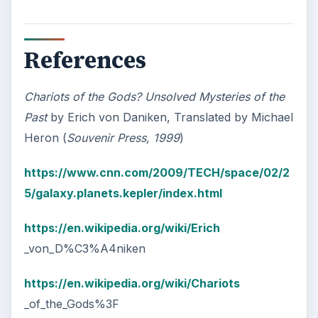
References
Chariots of the Gods? Unsolved Mysteries of the
Past
by Erich von Daniken, Translated by Michael
Heron (
Souvenir Press, 1999
)
https://www.cnn.com/2009/TECH/space/02/2
5/galaxy.planets.kepler/index.html
https://en.wikipedia.org/wiki/Erich
_von_D%C3%A4niken
https://en.wikipedia.org/wiki/Chariots
_of_the_Gods%3F