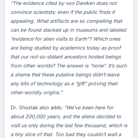
“The evidence cited by von Daniken does not
convince scientists; even if the public finds it
appealing. What artifacts are so compelling that
can be found stacked up in museums and labeled
“evidence for alien visits to Earth”? Which ones
are being studied by academics today as proof
that our not-so-distant ancestors hosted beings
from other worlds? The answer is “none”. It’s such
a shame that these putative beings didn’t leave
any bits of technology as a “gift” proving their
other-worldly origins.”
Dr. Shostak also adds:
“We’ve been here for
about 200,000 years, and the aliens decided to
visit us only during the last few thousand, which is
a tiny slice of that. Too bad they couldn’t wait a