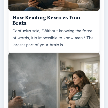
How Reading Rewires Your
Brain
Confucius said, “Without knowing the force
of words, it is impossible to know men.” The
largest part of your brain is …