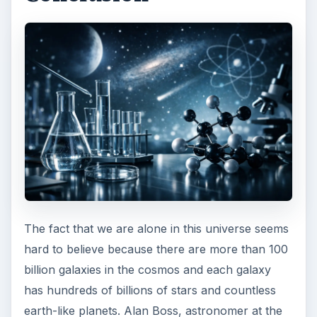
The fact that we are alone in this universe seems
hard to believe because there are more than 100
billion galaxies in the cosmos and each galaxy
has hundreds of billions of stars and countless
earth-like planets. Alan Boss, astronomer at the