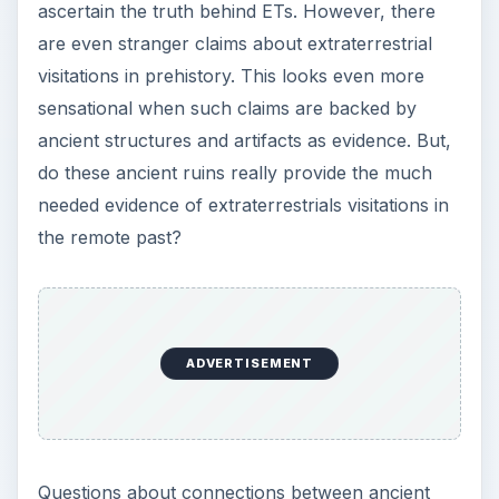
ascertain the truth behind ETs. However, there
are even stranger claims about extraterrestrial
visitations in prehistory. This looks even more
sensational when such claims are backed by
ancient structures and artifacts as evidence. But,
do these ancient ruins really provide the much
needed evidence of extraterrestrials visitations in
the remote past?
ADVERTISEMENT
Questions about connections between ancient