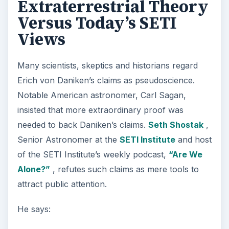
Extraterrestrial Theory
Versus Today’s SETI
Views
Many scientists, skeptics and historians regard
Erich von Daniken’s claims as pseudoscience.
Notable American astronomer, Carl Sagan,
insisted that more extraordinary proof was
needed to back Daniken’s claims.
Seth Shostak
,
Senior Astronomer at the
SETI Institute
and host
of the SETI Institute’s weekly podcast,
“Are We
Alone?”
, refutes such claims as mere tools to
attract public attention.
He says: