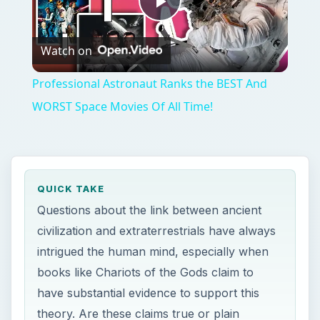
Play
Watch on
Video
Professional Astronaut Ranks the BEST And
WORST Space Movies Of All Time!
QUICK TAKE
Questions about the link between ancient
civilization and extraterrestrials have always
intrigued the human mind, especially when
books like Chariots of the Gods claim to
have substantial evidence to support this
theory. Are these claims true or plain