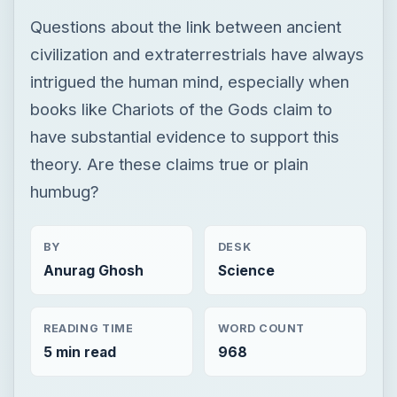
Questions about the link between ancient
civilization and extraterrestrials have always
intrigued the human mind, especially when
books like Chariots of the Gods claim to
have substantial evidence to support this
theory. Are these claims true or plain
humbug?
BY
DESK
Anurag Ghosh
Science
READING TIME
WORD COUNT
5 min read
968