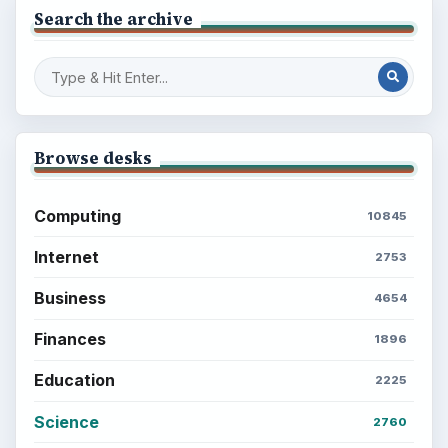
Search the archive
Browse desks
Computing
10845
Internet
2753
Business
4654
Finances
1896
Education
2225
Science
2760