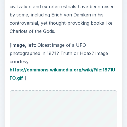
civilization and extraterrestrials have been raised
by some, including Erich von Daniken in his
controversial, yet thought-provoking books like
Chariots of the Gods.
[
image, left:
Oldest image of a UFO
photographed in 1871? Truth or Hoax? image
courtesy
https://commons.wikimedia.org/wiki/File:1871U
FO.gif
]