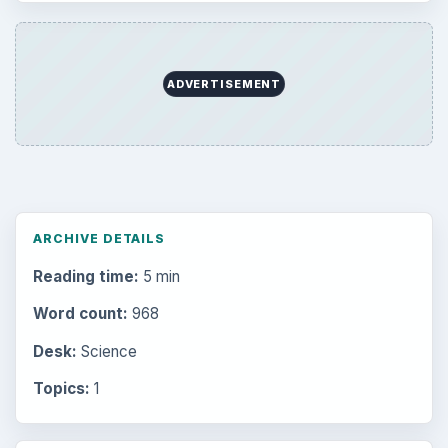
ADVERTISEMENT
ARCHIVE DETAILS
Reading time:
5 min
Word count:
968
Desk:
Science
Topics:
1