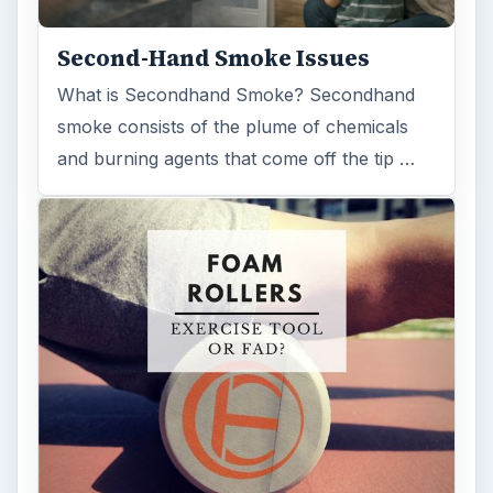
Second-Hand Smoke Issues
What is Secondhand Smoke? Secondhand
smoke consists of the plume of chemicals
and burning agents that come off the tip …