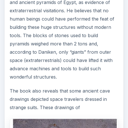
and ancient pyramids of Egypt, as evidence of
extraterrestrial visitations. He believes that no
human beings could have performed the feat of
building these huge structures without modern
tools. The blocks of stones used to build
pyramids weighed more than 2 tons and,
according to Daniken, only “giants” from outer
space (extraterrestrials) could have lifted it with
advance machines and tools to build such
wonderful structures.
The book also reveals that some ancient cave
drawings depicted space travelers dressed in
strange suits. These drawings of