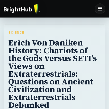
SCIENCE
Erich Von Daniken
History: Chariots of
the Gods Versus SETI’s
Views on
Extraterrestrials:
Questions on Ancient
Civilization and
Extraterrestrials
Debunked