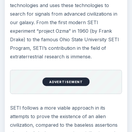
technologies and uses these technologies to
search for signals from advanced civilizations in
our galaxy. From the first modern SETI
experiment “project Ozma” in 1960 (by Frank
Drake) to the famous Ohio State University SETI
Program, SETI’s contribution in the field of
extraterrestrial research is immense.
ADVERTISEMENT
SETI follows a more viable approach in its
attempts to prove the existence of an alien
civilization, compared to the baseless assertions