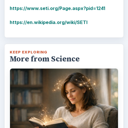
https://www.seti.org/Page.aspx?pid=1241
https://en.wikipedia.org/wiki/SETI
KEEP EXPLORING
More from Science