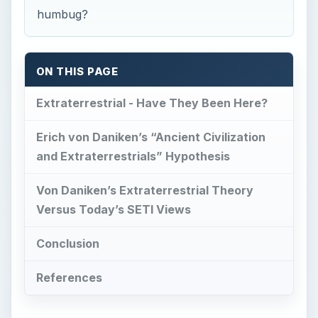
humbug?
ON THIS PAGE
Extraterrestrial - Have They Been Here?
Erich von Daniken’s “Ancient Civilization
and Extraterrestrials” Hypothesis
Von Daniken’s Extraterrestrial Theory
Versus Today’s SETI Views
Conclusion
References