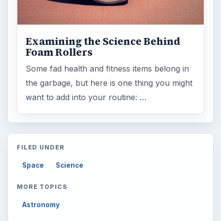
Examining the Science Behind
Foam Rollers
Some fad health and fitness items belong in
the garbage, but here is one thing you might
want to add into your routine: …
FILED UNDER
Space
Science
MORE TOPICS
Astronomy