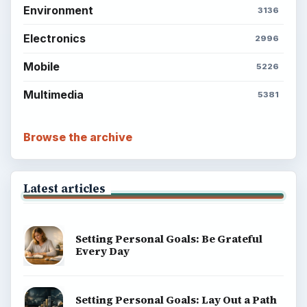
Environment
3136
Electronics
2996
Mobile
5226
Multimedia
5381
Browse the archive
Latest articles
Setting Personal Goals: Be Grateful
Every Day
Setting Personal Goals: Lay Out a Path