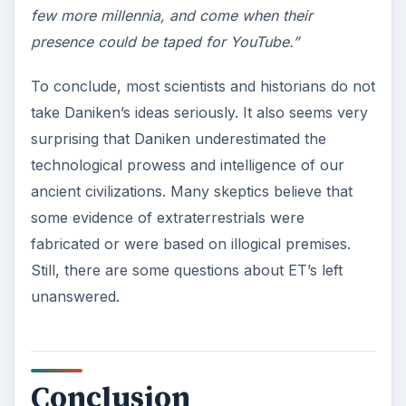
few more millennia, and come when their
presence could be taped for YouTube.”
To conclude, most scientists and historians do not
take Daniken’s ideas seriously. It also seems very
surprising that Daniken underestimated the
technological prowess and intelligence of our
ancient civilizations. Many skeptics believe that
some evidence of extraterrestrials were
fabricated or were based on illogical premises.
Still, there are some questions about ET’s left
unanswered.
Conclusion