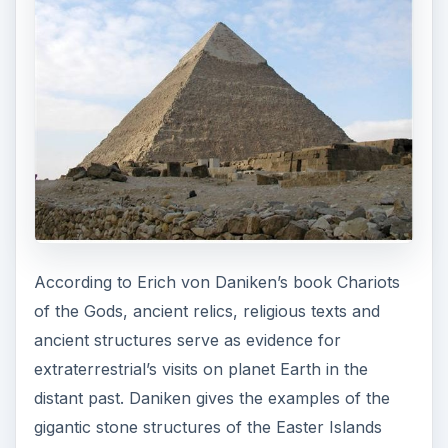
According to Erich von Daniken’s book Chariots
of the Gods, ancient relics, religious texts and
ancient structures serve as evidence for
extraterrestrial’s visits on planet Earth in the
distant past. Daniken gives the examples of the
gigantic stone structures of the Easter Islands