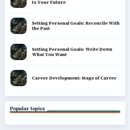
to Your Future
Setting Personal Goals: Reconcile With
the Past
Setting Personal Goals: Write Down
What You Want
Career Development: Stage of Career
Popular topics