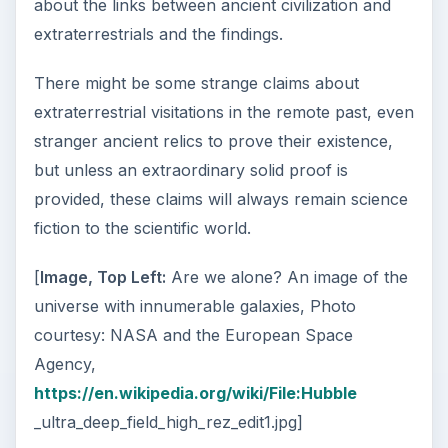
about the links between ancient civilization and
extraterrestrials and the findings.
There might be some strange claims about
extraterrestrial visitations in the remote past, even
stranger ancient relics to prove their existence,
but unless an extraordinary solid proof is
provided, these claims will always remain science
fiction to the scientific world.
[
Image, Top Left:
Are we alone? An image of the
universe with innumerable galaxies, Photo
courtesy: NASA and the European Space
Agency,
https://en.wikipedia.org/wiki/File:Hubble
_ultra_deep_field_high_rez_edit1.jpg]