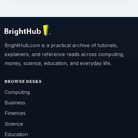
BrightHub.com is a practical archive of tutorials,
explainers, and reference reads across computing,
money, science, education, and everyday life.
BROWSE DESKS
Computing
Business
Finances
Science
Education