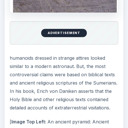
ADVERTISEMENT
humanoids dressed in strange attires looked
similar to a modern astronaut. But, the most
controversial claims were based on biblical texts
and ancient religious scriptures of the Sumerians.
In his book, Erich von Daniken asserts that the
Holy Bible and other religious texts contained
detailed accounts of extraterrestrial visitations.
[
Image Top Left:
An ancient pyramid: Ancient