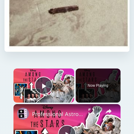
Now Playing
Play Video
Professional Astronaut Ranks the BEST And WORST Space Movies Of All Time!