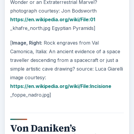
Wonder or an Extraterrestrial Marvel?
photograph courtesy: Jon Bodsworth
https://en.wikipedia.org/wiki/File:01
_khafre_north.jpg Egyptian Pyramids]
[
Image, Right:
Rock engraves from Val
Camonica, Italia: An ancient evidence of a space
traveller descending from a spacecraft or just a
simple artistic cave drawing? source: Luca Giarelli
image courtesy:
https://en.wikipedia.org/wiki/File:Incisione
_foppe_nadro.jpg]
Von Daniken’s