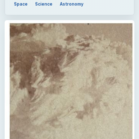
Space
Science
Astronomy