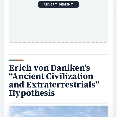
ADVERTISEMENT
Erich von Daniken’s
“Ancient Civilization
and Extraterrestrials”
Hypothesis