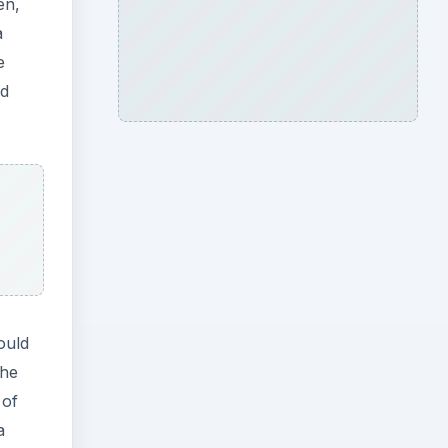
en,
a
e
ld
ould
the
 of
a