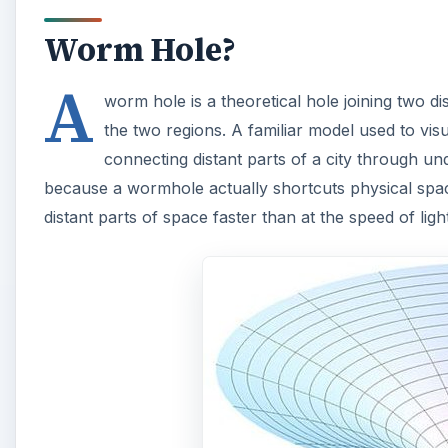
Worm Hole?
A
worm hole is a theoretical hole joining two di
the two regions. A familiar model used to vi
connecting distant parts of a city through un
because a wormhole actually shortcuts physical space
distant parts of space faster than at the speed of li