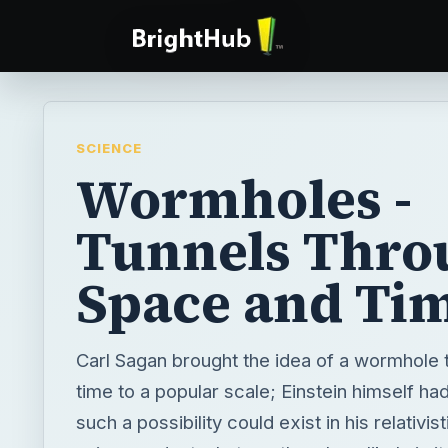
SCIENCE
Wormholes -
Tunnels Thro
Space and Ti
Carl Sagan brought the idea of a wormhole
time to a popular scale; Einstein himself h
such a possibility could exist in his relativis