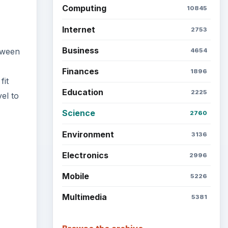
Computing
10845
Internet
2753
Business
etween
4654
Finances
1896
fit
Education
2225
el to
Science
2760
Environment
3136
Electronics
2996
Mobile
5226
Multimedia
5381