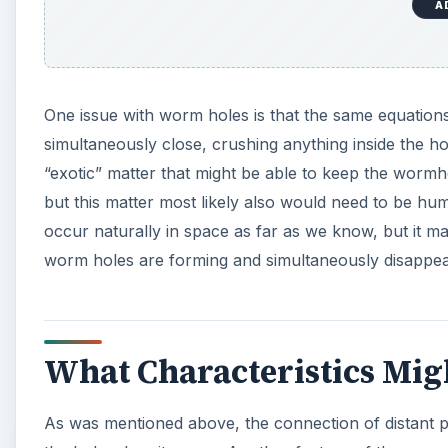
A
One issue with worm holes is that the same equations 
simultaneously close, crushing anything inside the h
“exotic” matter that might be able to keep the wormho
but this matter most likely also would need to be h
occur naturally in space as far as we know, but it 
worm holes are forming and simultaneously disappear
What Characteristics Mig
As was mentioned above, the connection of distant p