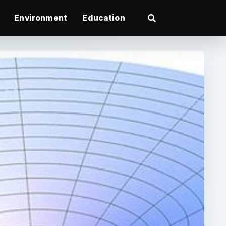
Environment
Education