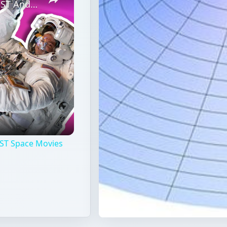
Professional Astronaut Ranks the BEST And WORST Space Movies Of All Time!
ST Space Movies