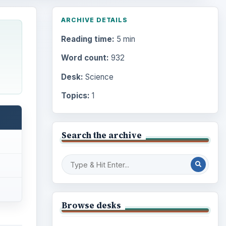
ARCHIVE DETAILS
Reading time:
5 min
Word count:
932
Desk:
Science
Topics:
1
Search the archive
Browse desks