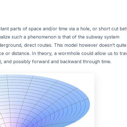
stant parts of space and/or time via a hole, or short cut b
sualize such a phenomenon is that of the subway system
derground, direct routes. This model however doesn’t quite 
 or distance. In theory, a wormhole could allow us to trav
ght, and possibly forward and backward through time.