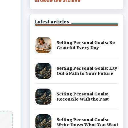
Browse the archive
Latest articles
Setting Personal Goals: Be
Grateful Every Day
Setting Personal Goals: Lay
Out a Path to Your Future
Setting Personal Goals:
Reconcile With the Past
Setting Personal Goals:
Write Down What You Want