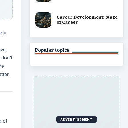
Career Development: Stage
of Career
rly
ave;
Popular topics
 don’t
re
tter.
ADVERTISEMENT
g of