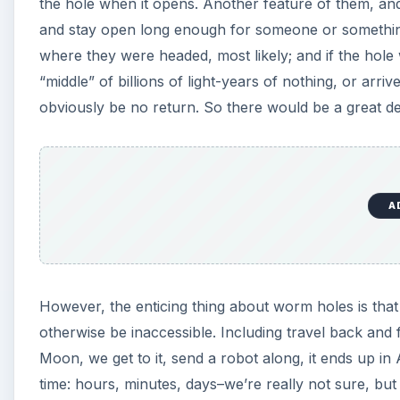
the hole when it opens. Another feature of them, and
and stay open long enough for someone or something 
where they were headed, most likely; and if the hole 
“middle” of billions of light-years of nothing, or arr
obviously be no return. So there would be a great dea
A
However, the enticing thing about worm holes is that
otherwise be inaccessible. Including travel back and
Moon, we get to it, send a robot along, it ends up in
time: hours, minutes, days–we’re really not sure, but r