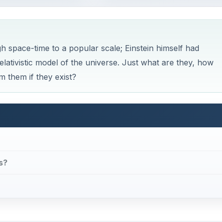
 space-time to a popular scale; Einstein himself had
relativistic model of the universe. Just what are they, how
om them if they exist?
s?