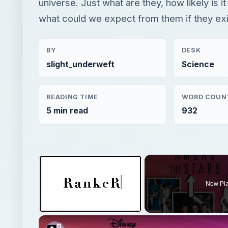
universe. Just what are they, how likely is it
what could we expect from them if they ex
BY
DESK
slight_underweft
Science
READING TIME
WORD COUN
5 min read
932
×
Now Pl
Unmute