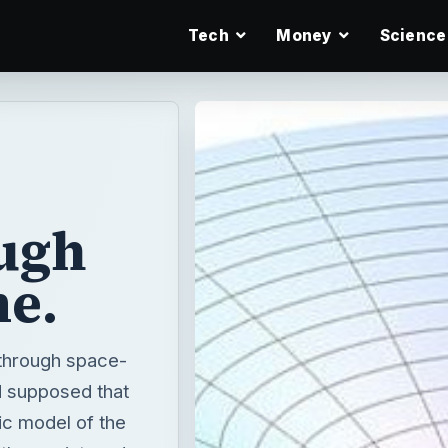
Tech
Money
Science
ugh
me.
 through space-
ad supposed that
tic model of the