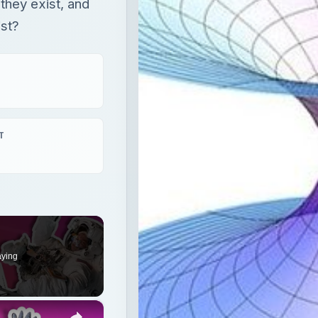
 they exist, and
ist?
T
aying
×