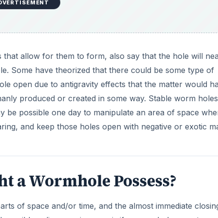
DVERTISEMENT
that allow for them to form, also say that the hole will nea
ole. Some have theorized that there could be some type of
le open due to antigravity effects that the matter would h
umanly produced or created in some way. Stable worm holes
may be possible one day to manipulate an area of space whe
ing, and keep those holes open with negative or exotic ma
ht a Wormhole Possess?
arts of space and/or time, and the almost immediate closin