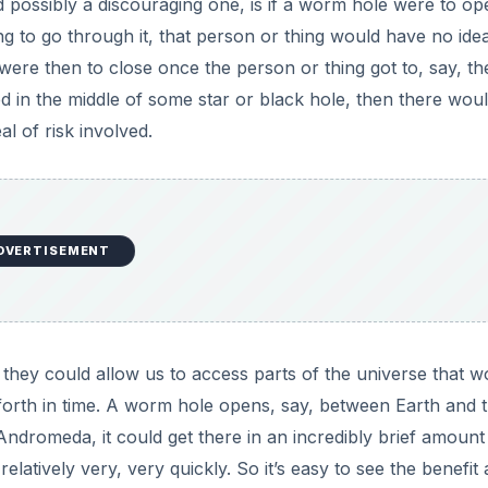
 possibly a discouraging one, is if a worm hole were to op
to go through it, that person or thing would have no ide
were then to close once the person or thing got to, say, th
ived in the middle of some star or black hole, then there wou
l of risk involved.
DVERTISEMENT
 they could allow us to access parts of the universe that w
 forth in time. A worm hole opens, say, between Earth and 
 Andromeda, it could get there in an incredibly brief amount
elatively very, very quickly. So it’s easy to see the benefit 