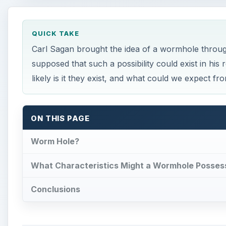
QUICK TAKE
Carl Sagan brought the idea of a wormhole through
supposed that such a possibility could exist in his 
likely is it they exist, and what could we expect fr
ON THIS PAGE
Worm Hole?
What Characteristics Might a Wormhole Posses
Conclusions