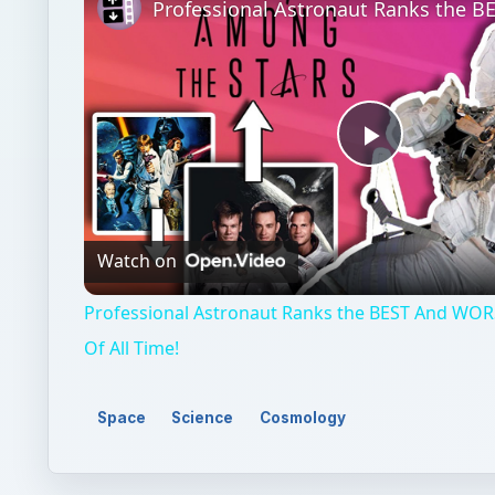
Play
Video
Watch on
Professional Astronaut Ranks the BEST And WOR
Of All Time!
Space
Science
Cosmology