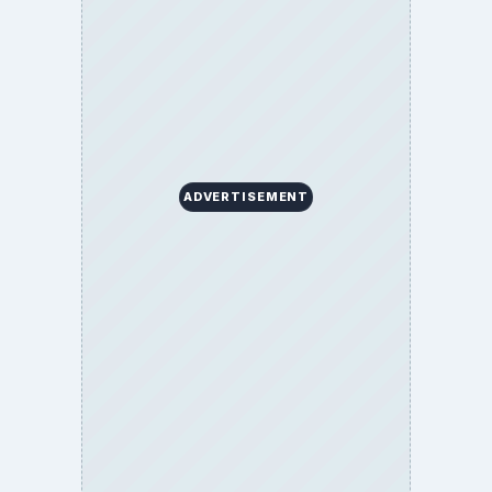
BrightHub.com is a practical archive of tutorials,
explainers, and reference reads across computing,
money, science, education, and everyday life.
BROWSE DESKS
Computing
Business
Finances
Science
Education
Environment
SITE INFO
About