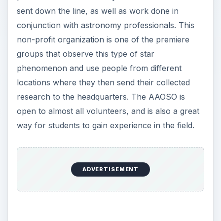
locations where they then send their collected
research to the headquarters. The AAOSO is
open to almost all volunteers, and is also a great
way for students to gain experience in the field.
×
Now Playing
Play Video
×
One Solar System Down - No Man's Sky
P