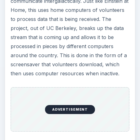
ADVERTISEMENT
Volunteer
These are only a few of the many programs that
use amateurs as part of major operations. This
trickles down to even the local observatory and
science center where contributions of time from
the community are as important as financial and
professional support.