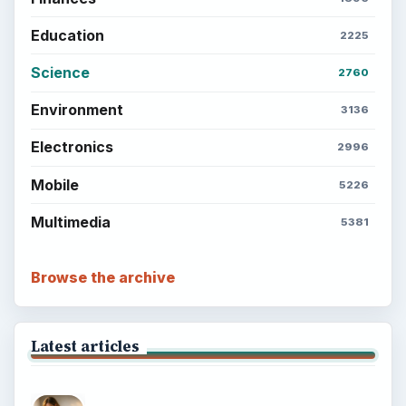
Every Day
Setting Personal Goals: Lay Out a Path
to Your Future
Setting Personal Goals: Reconcile With
the Past
Setting Personal Goals: Write Down
What You Want
Career Development: Stage of Career