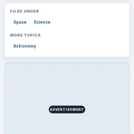
ADVERTISEMENT
ARCHIVE DETAILS
Reading time:
4 min
Word count:
805
Desk:
Science