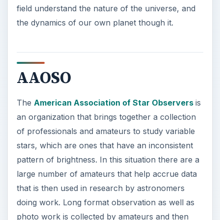
The
American Association of Star Observers
is
an organization that brings together a collection
of professionals and amateurs to study variable
stars, which are ones that have an inconsistent
pattern of brightness. In this situation there are a
large number of amateurs that help accrue data
that is then used in research by astronomers
doing work. Long format observation as well as
photo work is collected by amateurs and then
sent down the line, as well as work done in
conjunction with astronomy professionals. This
non-profit organization is one of the premiere
groups that observe this type of star
phenomenon and use people from different