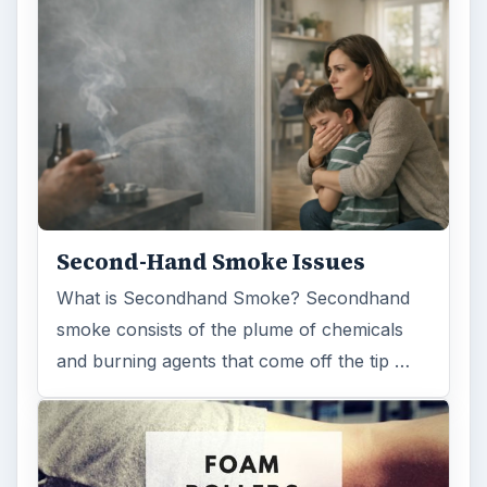
smoke consists of the plume of chemicals
and burning agents that come off the tip …
Examining the Science Behind