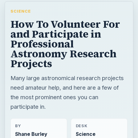
SCIENCE
How To Volunteer For
and Participate in
Professional
Astronomy Research
Projects
Many large astronomical research projects
need amateur help, and here are a few of
the most prominent ones you can
participate in.
BY
DESK
Shane Burley
Science