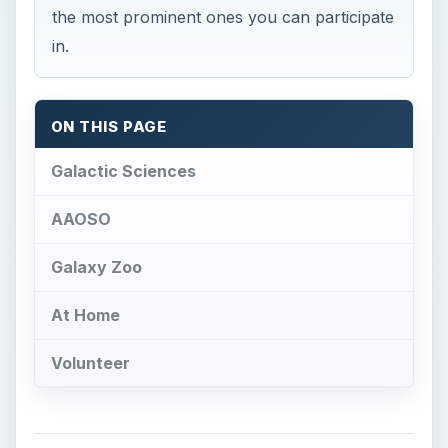
Galactic Sciences
AAOSO
Galaxy Zoo
At Home
Volunteer
Galactic Sciences
A
stronomy as a physical science is a
cacophony of different practices and
methods as the universe exists it is too massive