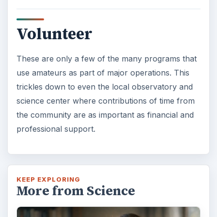
KEEP EXPLORING
More from Science
How Reading Rewires Your
Brain