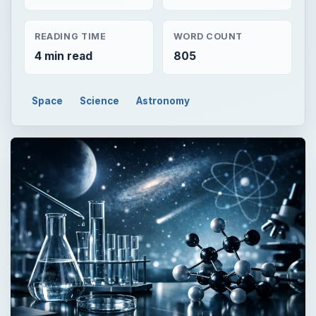
READING TIME
WORD COUNT
4 min read
805
Space
Science
Astronomy