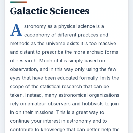
and distant to prescribe the more archaic forms
of research. Much of it is simply based on
observation, and in this way only using the few
eyes that have been educated formally limits the
scope of the statistical research that can be
taken. Instead, many astronomical organizations
rely on amateur observers and hobbyists to join
in on their missions. This is a great way to
continue your interest in astronomy and to
contribute to knowledge that can better help the
field understand the nature of the universe, and
the dynamics of our own planet though it.
AAOSO