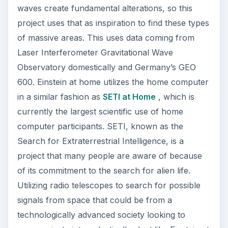
project that many people are aware of because
of its commitment to the search for alien life.
Utilizing radio telescopes to search for possible
signals from space that could be from a
technologically advanced society looking to
communicate intergalactically. Just like Einstein at
Home, this uses home computers of volunteers
to process data that is being received. The
project, out of UC Berkeley, breaks up the data
stream that is coming up and allows it to be
processed in pieces by different computers
around the country. This is done in the form of a
screensaver that volunteers download, which
then uses computer resources when inactive.