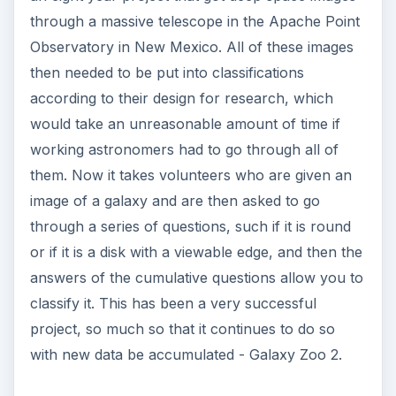
answers of the cumulative questions allow you to
classify it. This has been a very successful
project, so much so that it continues to do so
with new data be accumulated - Galaxy Zoo 2.
At Home
Many programs really just want to harness the
power of home computers all across the country.
The
Einstein at Home Project
asks people to
voluntarily give up idle time on their computer to
contribute processing power for use in
gravitational wave detection. This process is
based on the idea that gravitational areas alter