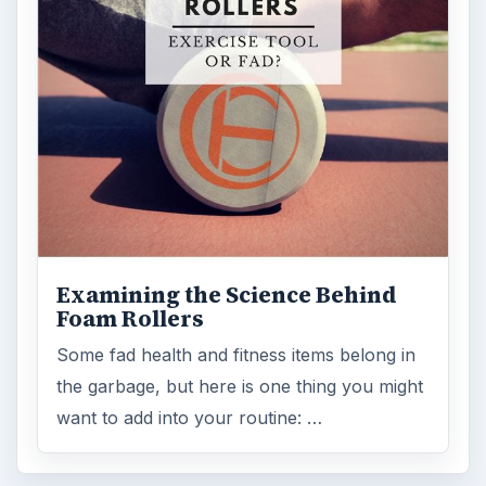
Foam Rollers
Some fad health and fitness items belong in
the garbage, but here is one thing you might
want to add into your routine: …
FILED UNDER
Space
Science
MORE TOPICS
Astronomy