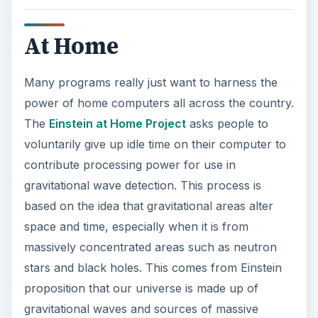
space and time, especially when it is from
massively concentrated areas such as neutron
stars and black holes. This comes from Einstein
proposition that our universe is made up of
gravitational waves and sources of massive
waves create fundamental alterations, so this
project uses that as inspiration to find these types
of massive areas. This uses data coming from
Laser Interferometer Gravitational Wave
Observatory domestically and Germany’s GEO
600. Einstein at home utilizes the home computer
in a similar fashion as
SETI at Home
, which is
currently the largest scientific use of home
computer participants. SETI, known as the
Search for Extraterrestrial Intelligence, is a