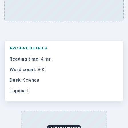
Topics:
1
Search the archive
Browse desks
Computing
10845
Internet
2753
Business
4654
Finances
1896