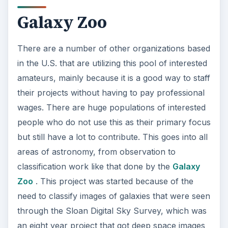
o
areas of astronomy, from observation to
classification work like that done by the
Galaxy
Zoo
. This project was started because of the
need to classify images of galaxies that were seen
through the Sloan Digital Sky Survey, which was
an eight year project that got deep space images
through a massive telescope in the Apache Point
Observatory in New Mexico. All of these images
then needed to be put into classifications
according to their design for research, which
would take an unreasonable amount of time if
working astronomers had to go through all of
them. Now it takes volunteers who are given an
image of a galaxy and are then asked to go
through a series of questions, such if it is round
or if it is a disk with a viewable edge, and then the