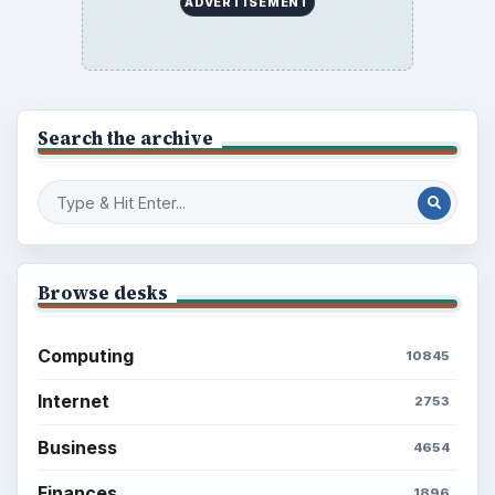
Education
2225
Science
2760
Environment
3136
Electronics
2996
Mobile
5226
Multimedia
5381
Browse the archive
Latest articles
Setting Personal Goals: Be Grateful