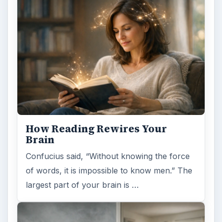
Confucius said, “Without knowing the force
of words, it is impossible to know men.” The
largest part of your brain is …
Second-Hand Smoke Issues
What is Secondhand Smoke? Secondhand