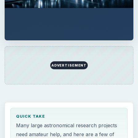
QUICK TAKE
Many large astronomical research projects
need amateur help, and here are a few of
the most prominent ones you can participate
in.
ON THIS PAGE