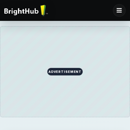
ADVERTISEMENT