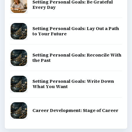
Popular topics
ADVERTISEMENT