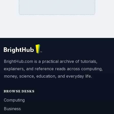
Copyright Policy
Privacy Policy
Terms of Use
BrightHub.com All Rights Reserved.