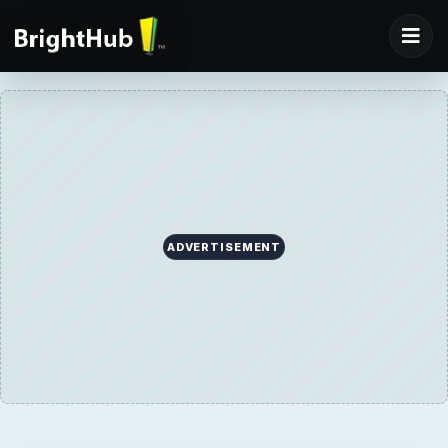
ADVERTISEMENT