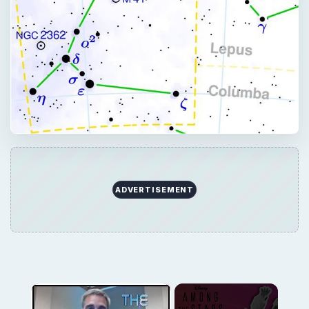
×
Now Playing
×
Play
Unmute
Fullscreen
Professional Astronaut Ranks the BEST And WORST Space Movies Of All Time!