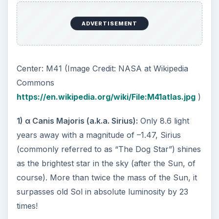
4)
Plutarch associated the star Sirius with
“leader” rather than “heat.”
5)
Native Austrialians referred to the Sirius itself
as an Eagle.
6)
Sanskrit writings call it “Deer-slayer” and
“Hunter.”
Amazing Facts
1)
α Canis Majoris is actually a double star. The
brighter star (Sirius A) we see is a white main
sequence star while its companion (Sirius B) is a