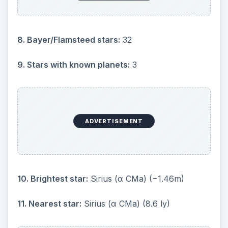
month of February
Significant
Astronomical Objects