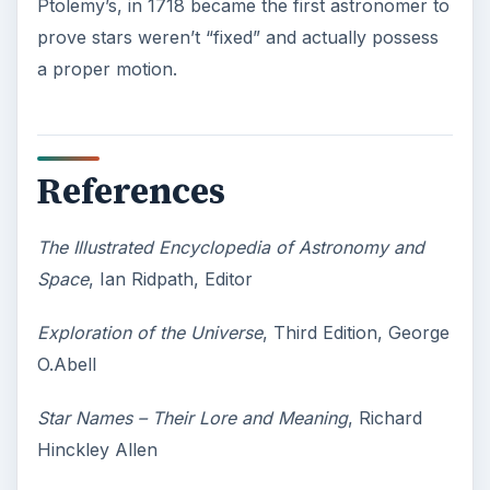
Second-Hand Smoke Issues
What is Secondhand Smoke? Secondhand
smoke consists of the plume of chemicals
and burning agents that come off the tip …