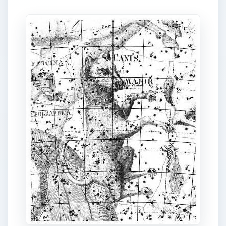
Right: Public Domain Image: Canis Major, with
Sirius marking its snout, shown in the
Uranographia of Johann Bode (1801).