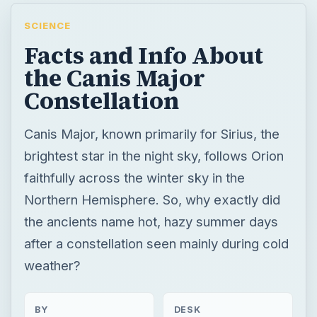
SCIENCE
Facts and Info About
the Canis Major
Constellation
Canis Major, known primarily for Sirius, the
brightest star in the night sky, follows Orion
faithfully across the winter sky in the
Northern Hemisphere. So, why exactly did
the ancients name hot, hazy summer days
after a constellation seen mainly during cold
weather?
BY
DESK