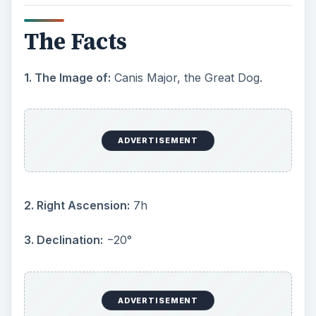
5. Symbolism
: The greater dog
6. Area:
380 sq. deg. (43rd)
7. Main stars:
8
8. Bayer/Flamsteed stars:
32
9. Stars with known planets:
3
ADVERTISEMENT
10. Brightest star:
Sirius (α CMa) (−1.46m)