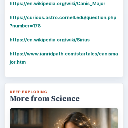
Examining the Science Behind
Foam Rollers
Some fad health and fitness items belong in
the garbage, but here is one thing you might
want to add into your routine: …
FILED UNDER
Space
Science
MORE TOPICS
Astronomy