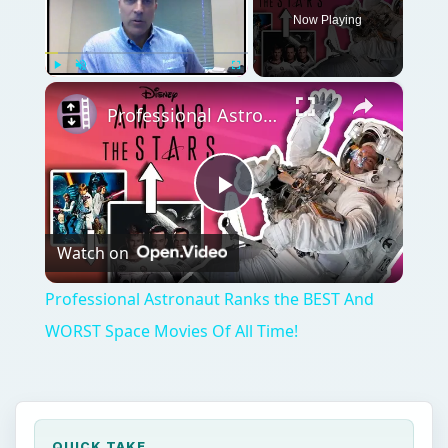
Play
Watch on
Video
Professional Astronaut Ranks the BEST And
WORST Space Movies Of All Time!
QUICK TAKE
Canis Major, known primarily for Sirius, the
brightest star in the night sky, follows Orion
faithfully across the winter sky in the
Northern Hemisphere. So, why exactly did
the ancients name hot, hazy summer days