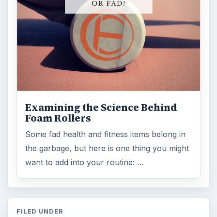
Internet
2753
Business
4654
Finances
1896
Education
2225
Science
2760
Environment
3136
Electronics
2996
Mobile
5226
Multimedia
5381
Browse the archive