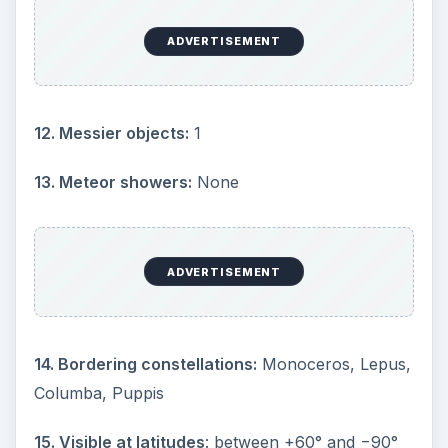
Center: M41 (Image Credit: NASA at Wikipedia
Commons
https://en.wikipedia.org/wiki/File:M41atlas.jpg
)
1) α Canis Majoris (a.k.a. Sirius):
Only 8.6 light
years away with a magnitude of –1.47, Sirius
(commonly referred to as “The Dog Star”) shines