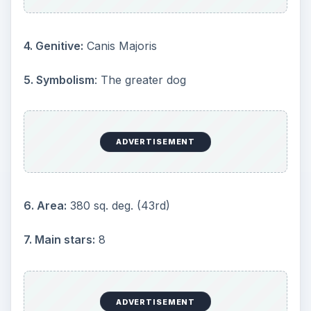
11. Nearest star:
Sirius (α CMa) (8.6 ly)
12. Messier objects:
1
13. Meteor showers:
None
14. Bordering constellations:
Monoceros, Lepus,
Columba, Puppis
15. Visible at latitudes
: between +60° and −90°
ADVERTISEMENT
16. Best visible:
At 21:00 (9 p.m.) during the