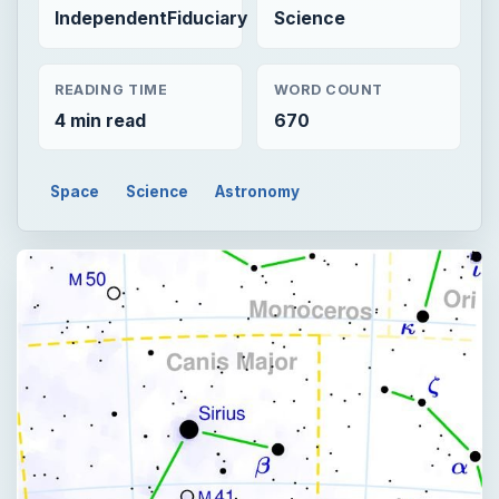
IndependentFiduciary
Science
READING TIME
WORD COUNT
4 min read
670
Space
Science
Astronomy