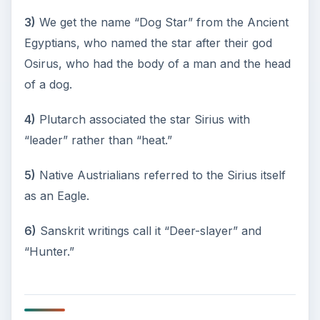
References
The Illustrated Encyclopedia of Astronomy and
Space
, Ian Ridpath, Editor
Exploration of the Universe
, Third Edition, George
O.Abell
Star Names – Their Lore and Meaning
, Richard
Hinckley Allen
https://en.wikipedia.org/wiki/Canis_Major
https://curious.astro.cornell.edu/question.php
?number=178