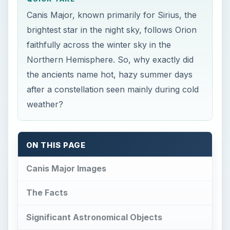
after a constellation seen mainly during cold
weather?
ON THIS PAGE
Canis Major Images
The Facts
Significant Astronomical Objects
Mythological Background
Amazing Facts
References