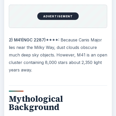
8.4 magnitude white dwarf circling Sirius A every
50 years.
2)
We get the phrase “dog days of summer” from
the Egyptians and the Romans thanks to Sirius.
During those times, Sirius and the Sun rose at the
same time in the summer. These ancients believed
the Dog Star caused all those hot summer days
because the star added its heat to the Sun’s heat.
Homer, Caesar, Cicero and even Virgil all wrote
of Sirius as the cause of summer heat. Roman
farmers even sacrificed fawn-colored dogs to
appease the gods and avoid hot summers.
3)
Sirius became the first star to have its velocity
measure when, in 1868, Sir William Huggins,