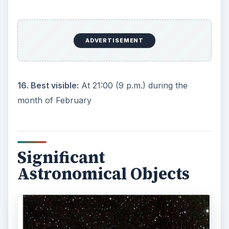
as the brightest star in the sky (after the Sun, of
course). More than twice the mass of the Sun, it
surpasses old Sol in absolute luminosity by 23
times!
2) M41(NGC 2287)****:
Because Canis Major
lies near the Milky Way, dust clouds obscure
much deep sky objects. However, M41 is an open
cluster containing 8,000 stars about 2,350 light
years away.
Mythological
Background