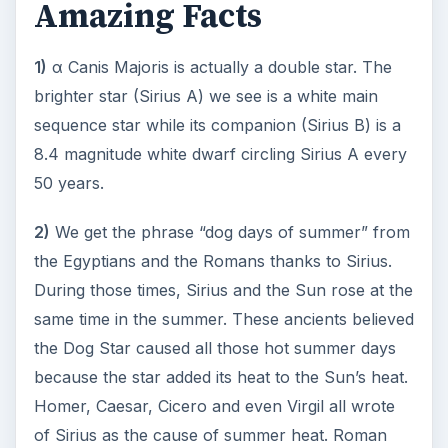
https://en.wikipedia.org/wiki/Sirius
https://www.ianridpath.com/startales/canisma
jor.htm
KEEP EXPLORING
More from Science