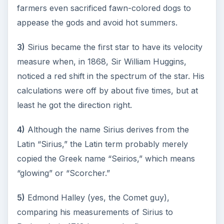
How Reading Rewires Your
Brain
Confucius said, “Without knowing the force
of words, it is impossible to know men.” The
largest part of your brain is …