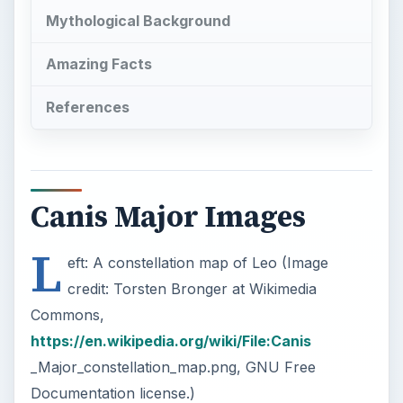
Canis Major Images
L
eft: A constellation map of Leo (Image
credit: Torsten Bronger at Wikimedia
Commons,
https://en.wikipedia.org/wiki/File:Canis
_Major_constellation_map.png, GNU Free
Documentation license.)