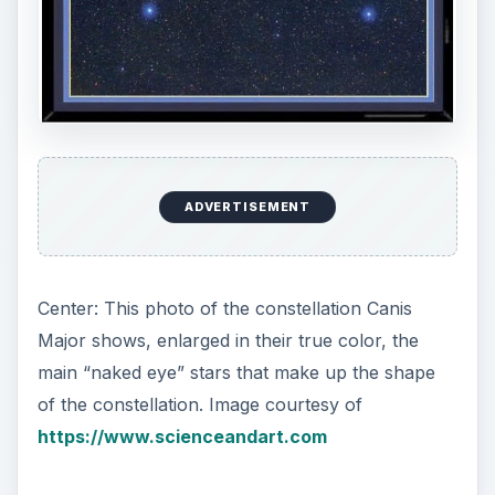
The Facts
1. The Image of:
Canis Major, the Great Dog.
2. Right Ascension:
7h
3. Declination:
−20°
ADVERTISEMENT
4. Genitive:
Canis Majoris