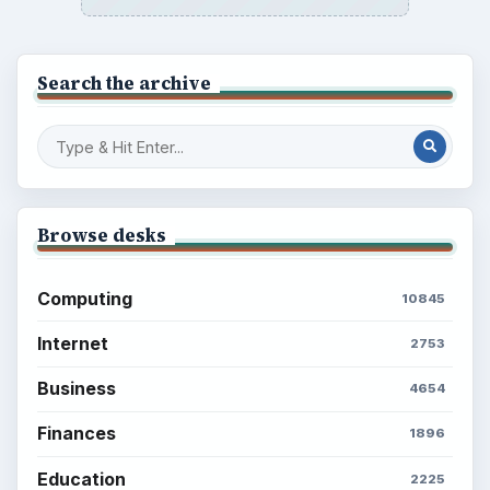
BROWSE DESKS
Computing
Business
Finances
Science
Education
Environment
SITE INFO
About
Copyright Policy
Privacy Policy
Terms of Use