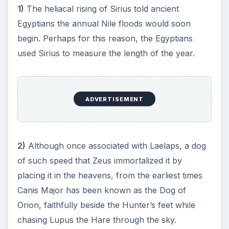
noticed a red shift in the spectrum of the star. His
calculations were off by about five times, but at
least he got the direction right.
4)
Although the name Sirius derives from the
Latin “Sirius,” the Latin term probably merely
copied the Greek name “Seirios,” which means
“glowing” or “Scorcher.”
5)
Edmond Halley (yes, the Comet guy),
comparing his measurements of Sirius to
Ptolemy’s, in 1718 became the first astronomer to
prove stars weren’t “fixed” and actually possess
a proper motion.