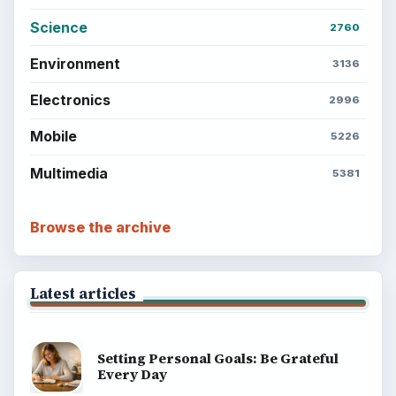
BrightHub.com All Rights Reserved.