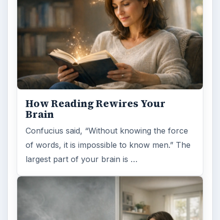
ADVERTISEMENT
ARCHIVE DETAILS