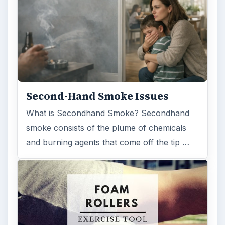
Reading time:
4 min
Word count:
670
Desk:
Science
Topics:
1
Search the archive
Browse desks
Computing
10845