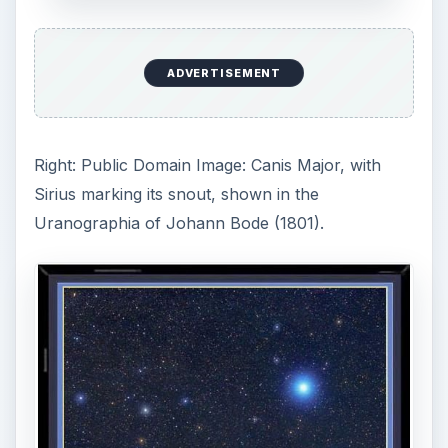
Center: This photo of the constellation Canis
Major shows, enlarged in their true color, the
main “naked eye” stars that make up the shape
of the constellation. Image courtesy of
https://www.scienceandart.com