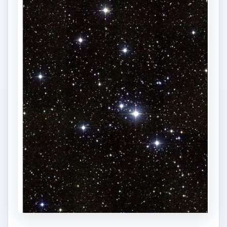
1)
The heliacal rising of Sirius told ancient
Egyptians the annual Nile floods would soon
begin. Perhaps for this reason, the Egyptians
used Sirius to measure the length of the year.
2)
Although once associated with Laelaps, a dog
of such speed that Zeus immortalized it by
placing it in the heavens, from the earliest times
Canis Major has been known as the Dog of
Orion, faithfully beside the Hunter’s feet while
chasing Lupus the Hare through the sky.
3)
We get the name “Dog Star” from the Ancient
Egyptians, who named the star after their god
Osirus, who had the body of a man and the head
of a dog.