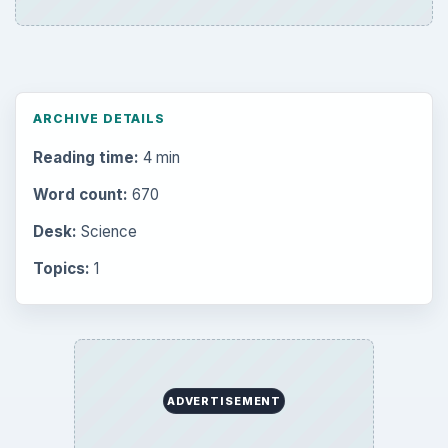
Career Development: Stage of Career
Popular topics
BrightHub.com is a practical archive of tutorials,
explainers, and reference reads across computing,
money, science, education, and everyday life.