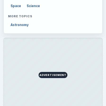
Latest articles
Setting Personal Goals: Be Grateful
Every Day
Setting Personal Goals: Lay Out a Path
to Your Future
Setting Personal Goals: Reconcile With
the Past
Setting Personal Goals: Write Down
What You Want