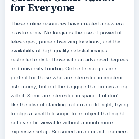
for Everyone
These online resources have created a new era
in astronomy. No longer is the use of powerful
telescopes, prime observing locations, and the
availability of high quality celestial images
restricted only to those with an advanced degrees
and university funding. Online telescopes are
perfect for those who are interested in amateur
astronomy, but not the baggage that comes along
with it. Some are interested in space, but don’t
like the idea of standing out on a cold night, trying
to align a small telescope to an object that might
not even be viewable without a much more
expensive setup. Seasoned amateur astronomers