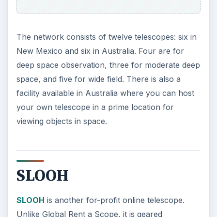
The network consists of twelve telescopes: six in
New Mexico and six in Australia. Four are for
deep space observation, three for moderate deep
space, and five for wide field. There is also a
facility available in Australia where you can host
your own telescope in a prime location for
viewing objects in space.
SLOOH
SLOOH
is another for-profit online telescope.
Unlike Global Rent a Scope, it is geared