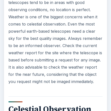
telescopes tend to be in areas with good
observing conditions, no location is perfect.
Weather is one of the biggest concerns when it
comes to celestial observation. Even the most
powerful earth-based telescopes need a clear
sky for the best quality images. Always remember
to be an informed observer. Check the current
weather report for the site where the telescope is
based before submitting a request for any image.
It is also advisable to check the weather report
for the near future, considering that the object
you request might not be imaged immediately.
Celestial Observation