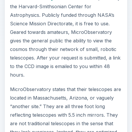
the Harvard-Smithsonian Center for
d
Astrophysics. Publicly funded through NASA’s
Science Mission Directorate, it is free to use.
e
Geared towards amateurs, MicroObservatory
gives the general public the ability to view the
o
cosmos through their network of small, robotic
telescopes. After your request is submitted, a link
to the CCD image is emailed to you within 48
hours.
MicroObservatory states that their telescopes are
located in Massachusetts, Arizona, or vaguely
“another site.” They are all three foot long
reflecting telescopes with 5.5 inch mirrors. They
are not traditional telescopes in the sense that
they lack eyepieces. Instead, they are optimized