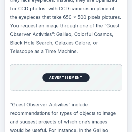
for CCD photos, with CCD cameras in place of
the eyepieces that take 650 x 500 pixels pictures.
You request an image through one of the “Guest
Observer Activities”: Galileo, Colorful Cosmos,
Black Hole Search, Galaxies Galore, or
Telescope as a Time Machine.
ADVERTISEMENT
“Guest Observer Activities” include
recommendations for types of objects to image
and suggest projects of which one’s images
would be useful. For instance, in the Galileo