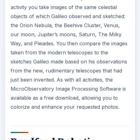
activity you take images of the same celestial
objects of which Galileo observed and sketched:
the Orion Nebula, the Beehive Cluster, Venus,
our moon, Jupiter’s moons, Saturn, The Milky
Way, and Pleiades. You then compare the images
taken from the modern telescopes to the
sketches Galileo made based on his observations
from the new, rudimentary telescopes that had
just been invented. As with all activities, the
MicroObservatory Image Processing Software is
available as a free download, allowing you to
colorize and enhance your requested photos.