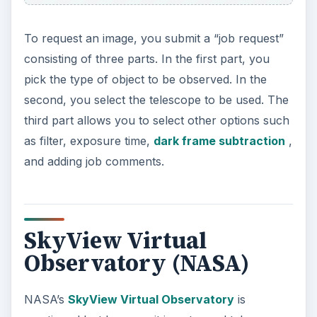
To request an image, you submit a “job request”
consisting of three parts. In the first part, you
pick the type of object to be observed. In the
second, you select the telescope to be used. The
third part allows you to select other options such
as filter, exposure time,
dark frame subtraction
,
and adding job comments.
SkyView Virtual
Observatory (NASA)
NASA’s
SkyView Virtual Observatory
is