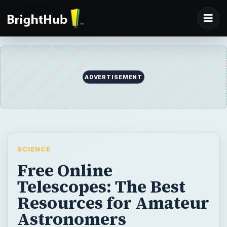
ADVERTISEMENT
SCIENCE
Free Online
Telescopes: The Best
Resources for Amateur
Astronomers