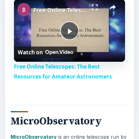
×
Free Online Telescopes: The Best Resources for Amateur Astronomers
P
Watch on
l
Free Online Telescopes: The Best
a
Resources for Amateur Astronomers
y
V
MicroObservatory
i
MicroObservatory
is an online telescope run by