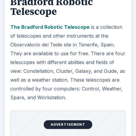
Bradford Robotic
Telescope
The Bradford Robotic Telescope
is a collection
of telescopes and other instruments at the
Observatorio del Teide site in Tenerife, Spain.
They are available to use for free. There are four
telescopes with different abilities and fields of
view: Constellation, Cluster, Galaxy, and Guide, as
well as a weather station. These telescopes are
controlled by four computers: Control, Weather,
Spare, and Workstation.
ADVERTISEMENT