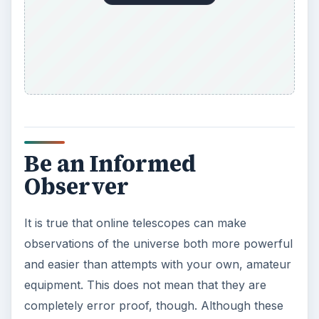
Be an Informed
Observer
It is true that online telescopes can make
observations of the universe both more powerful
and easier than attempts with your own, amateur
equipment. This does not mean that they are
completely error proof, though. Although these