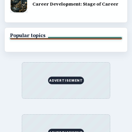
Career Development: Stage of Career
Popular topics
ADVERTISEMENT