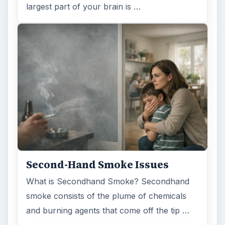
largest part of your brain is …
Second-Hand Smoke Issues
What is Secondhand Smoke? Secondhand
smoke consists of the plume of chemicals
and burning agents that come off the tip …