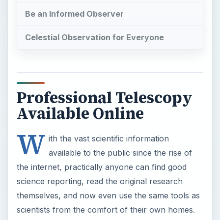
Be an Informed Observer
Celestial Observation for Everyone
Professional Telescopy
Available Online
W
ith the vast scientific information
available to the public since the rise of
the internet, practically anyone can find good
science reporting, read the original research
themselves, and now even use the same tools as
scientists from the comfort of their own homes.