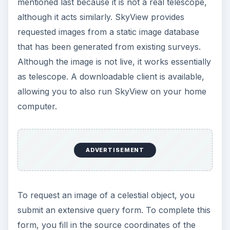
mentioned last because it is not a real telescope,
although it acts similarly. SkyView provides
requested images from a static image database
that has been generated from existing surveys.
Although the image is not live, it works essentially
as telescope. A downloadable client is available,
allowing you to also run SkyView on your home
computer.
ADVERTISEMENT
To request an image of a celestial object, you
submit an extensive query form. To complete this
form, you fill in the source coordinates of the