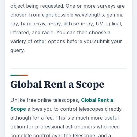
object being requested. One or more surveys are
chosen from eight possible wavelengths: gamma
ray, hard x-ray, x-ray, diffuse x-ray, UV, optical,
infrared, and radio. You can then choose a
variety of other options before you submit your
query.
Global Rent a Scope
Unlike free online telescopes,
Global Rent a
Scope
allows you to control telescopes directly,
although for a fee. This is a much more useful
option for professional astronomers who need
complete control over the telescope, and a