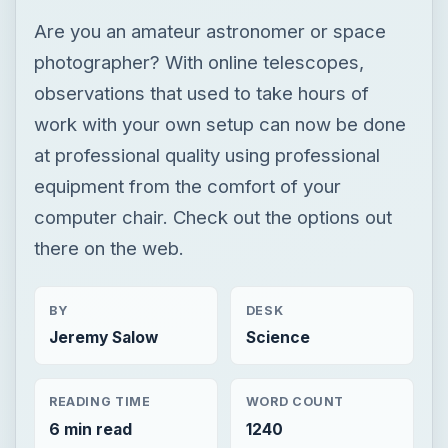
Are you an amateur astronomer or space
photographer? With online telescopes,
observations that used to take hours of
work with your own setup can now be done
at professional quality using professional
equipment from the comfort of your
computer chair. Check out the options out
there on the web.
BY
DESK
Jeremy Salow
Science
READING TIME
WORD COUNT
6 min read
1240