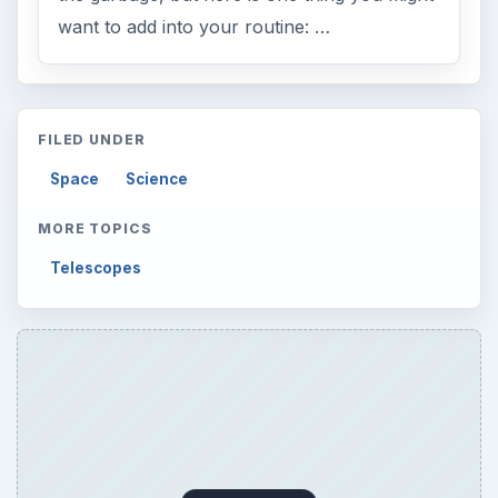
want to add into your routine: …
FILED UNDER
Space
Science
MORE TOPICS
Telescopes