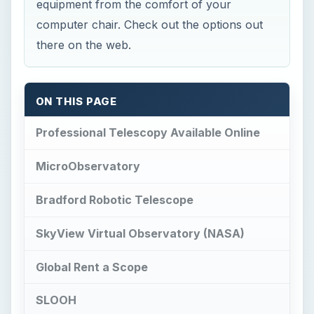
equipment from the comfort of your
computer chair. Check out the options out
there on the web.
ON THIS PAGE
Professional Telescopy Available Online
MicroObservatory
Bradford Robotic Telescope
SkyView Virtual Observatory (NASA)
Global Rent a Scope
SLOOH