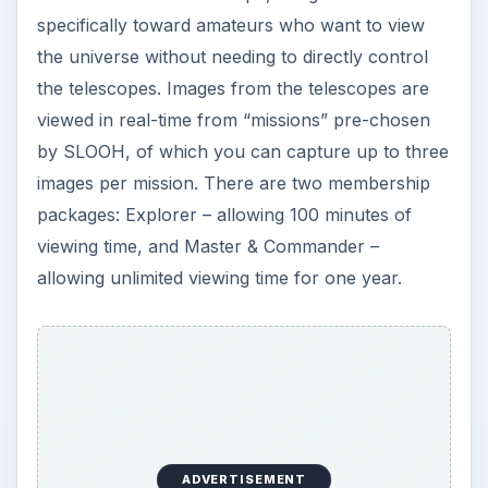
specifically toward amateurs who want to view
the universe without needing to directly control
the telescopes. Images from the telescopes are
viewed in real-time from “missions” pre-chosen
by SLOOH, of which you can capture up to three
images per mission. There are two membership
packages: Explorer – allowing 100 minutes of
viewing time, and Master & Commander –
allowing unlimited viewing time for one year.
ADVERTISEMENT