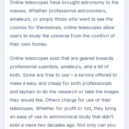
Online telescopes have brought astronomy to the
masses. Whether professional astronomers,
amateurs, or simply those who want to see the
cosmos for themselves, online telescopes allow
users to study the universe from the comfort of
their own homes.
Online telescopes exist that are geared towards
professional scientists, amateurs, and a bit of
both. Some are free to use – a service offered to
make it easy and cheap for both professionals
and laymen to do the research or take the images
they would like. Others charge for use of their
telescopes. Whether for profit or not, they bring
an ease of use to astronomical study that didn’t
exist a mere two decades ago. Not only can you