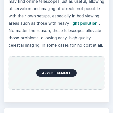
may find online telescopes just as useful, allowing
observation and imaging of objects not possible
with their own setups, especially in bad viewing
areas such as those with heavy
light pollution
.
No matter the reason, these telescopes alleviate
those problems, allowing easy, high quality
celestial imaging, in some cases for no cost at all.
ADVERTISEMENT