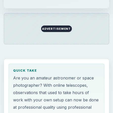
ADVERTISEMENT
QUICK TAKE
Are you an amateur astronomer or space
photographer? With online telescopes,
observations that used to take hours of
work with your own setup can now be done
at professional quality using professional