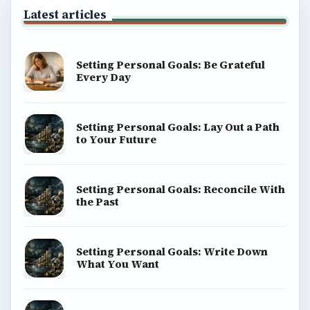
Latest articles
Setting Personal Goals: Be Grateful
Every Day
Setting Personal Goals: Lay Out a Path
to Your Future
Setting Personal Goals: Reconcile With
the Past
Setting Personal Goals: Write Down
What You Want