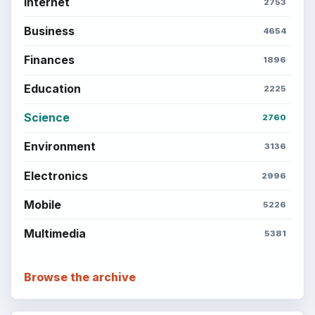
Internet
2753
Business
4654
Finances
1896
Education
2225
Science
2760
Environment
3136
Electronics
2996
Mobile
5226
Multimedia
5381
Browse the archive