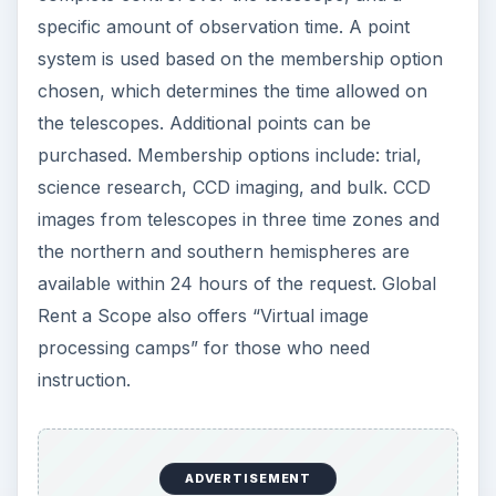
specific amount of observation time. A point
system is used based on the membership option
chosen, which determines the time allowed on
the telescopes. Additional points can be
purchased. Membership options include: trial,
science research, CCD imaging, and bulk. CCD
images from telescopes in three time zones and
the northern and southern hemispheres are
available within 24 hours of the request. Global
Rent a Scope also offers “Virtual image
processing camps” for those who need
instruction.
ADVERTISEMENT