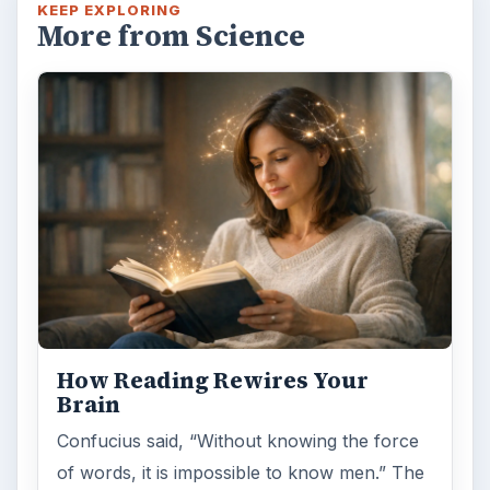
KEEP EXPLORING
More from Science
How Reading Rewires Your
Brain
Confucius said, “Without knowing the force
of words, it is impossible to know men.” The