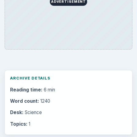
ADVERTISEMENT
ARCHIVE DETAILS
Reading time:
6 min
Word count:
1240
Desk:
Science
Topics:
1