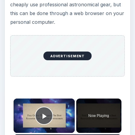
cheaply use professional astronomical gear, but
this can be done through a web browser on your
personal computer.
ADVERTISEMENT
×
Now Playing
Play Video