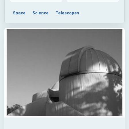
Space
Science
Telescopes