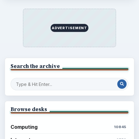
ADVERTISEMENT
Search the archive
Browse desks
Computing
10845