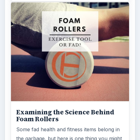
Examining the Science Behind
Foam Rollers
Some fad health and fitness items belong in
the garbage, but here is one thing you might