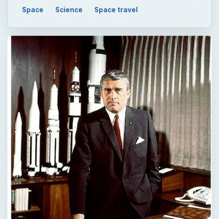
Space
Science
Space travel