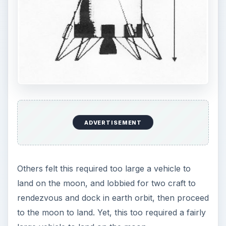
ADVERTISEMENT
Others felt this required too large a vehicle to
land on the moon, and lobbied for two craft to
rendezvous and dock in earth orbit, then proceed
to the moon to land. Yet, this too required a fairly