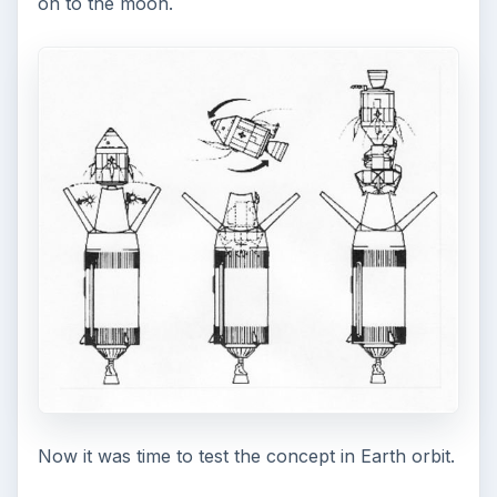
on to the moon.
Now it was time to test the concept in Earth orbit.