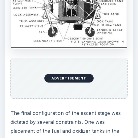
ADVERTISEMENT
The final configuration of the ascent stage was
dictated by several constraints. One was
placement of the fuel and oxidizer tanks in the