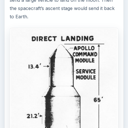
send a large vehicle to land on the moon. Then
the spacecraft’s ascent stage would send it back
to Earth.