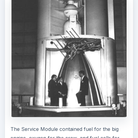
The Service Module contained fuel for the big
engine, oxygen for the crew, and fuel cells for