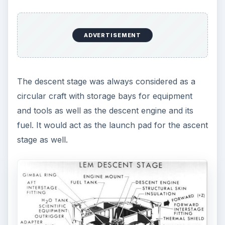
ADVERTISEMENT
The descent stage was always considered as a
circular craft with storage bays for equipment
and tools as well as the descent engine and its
fuel. It would act as the launch pad for the ascent
stage as well.