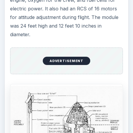
electric power. It also had an RCS of 16 motors
for attitude adjustment during flight. The module
was 24 feet high and 12 feet 10 inches in
diameter.
ADVERTISEMENT