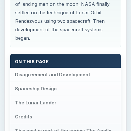
of landing men on the moon. NASA finally
settled on the technique of Lunar Orbit
Rendezvous using two spacecraft. Then
development of the spacecraft systems
began.
ON THIS PAGE
Disagreement and Development
Spaceship Design
The Lunar Lander
Credits
This post is part of the series: The Apollo