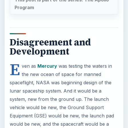
Program
Disagreement and
Development
E
ven as
Mercury
was testing the waters in
the new ocean of space for manned
spaceflight, NASA was beginning design of the
lunar spaceship system. And it would be a
system, new from the ground up. The launch
vehicle would be new, the Ground Support
Equipment (GSE) would be new, the launch pad
would be new, and the spacecraft would be a