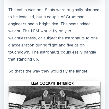
The cabin was not. Seats were originally planned
to be installed, but a couple of Grumman
engineers had a bright idea. The seats added
weight. The LEM would fly only in
weightlessness, or subject the astronauts to one
g acceleration during flight and five gs on
touchdown. The astronauts could easily handle
that standing up.
So that’s the way they would fly the lander.