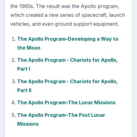
the 1960s. The result was the Apollo program,
which created a new series of spacecraft, launch
vehicles, and even ground support equipment.
The Apollo Program–Developing a Way to
the Moon
The Apollo Program - Chariots for Apollo,
Part I
The Apollo Program - Chariots for Apollo,
Part II
The Apollo Program–The Lunar Missions
The Apollo Program–The Post Lunar
Missions