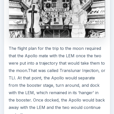
The flight plan for the trip to the moon required
that the Apollo mate with the LEM once the two
were put into a trajectory that would take them to
the moon.That was called Translunar Injection, or
TLI. At that point, the Apollo would separate
from the booster stage, turn around, and dock
with the LEM, which remained in its ‘hanger’ in
the booster. Once docked, the Apollo would back
away with the LEM and the two would continue