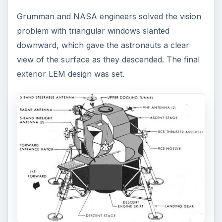
Grumman and NASA engineers solved the vision
problem with triangular windows slanted
downward, which gave the astronauts a clear
view of the surface as they descended. The final
exterior LEM design was set.