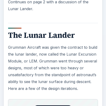
Continues on page 2 with a discussion of the
Lunar Lander.
The Lunar Lander
Grumman Aircraft was given the contract to build
the lunar lander, now called the Lunar Excursion
Module, or LEM. Grumman went through several
designs, most of which were too heavy or
unsatisfactory from the standpoint of astronaut’s
ability to see the lunar surface during descent.
Here are a few of the design iterations.