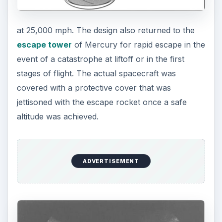
at 25,000 mph. The design also returned to the
escape tower
of Mercury for rapid escape in the
event of a catastrophe at liftoff or in the first
stages of flight. The actual spacecraft was
covered with a protective cover that was
jettisoned with the escape rocket once a safe
altitude was achieved.
ADVERTISEMENT