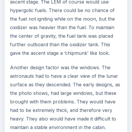
ascent stage. The LEM of course would use
hypergolic fuels. There could be no chance of
the fuel not igniting while on the moon, but the
oxidizer was heavier than the fuel. To maintain
the center of gravity, the fuel tank was placed
further outboard than the oxidizer tank. This
gave the ascent stage a ‘chipmunk’ like look.
Another design factor was the windows. The
astronauts had to have a clear view of the lunar
surface as they descended. The early designs, as
the photo shows, had large windows, but these
brought with them problems. They would have
had to be extremely thick, and therefore very
heavy. They also would have made it difficult to
maintain a stable environment in the cabin.