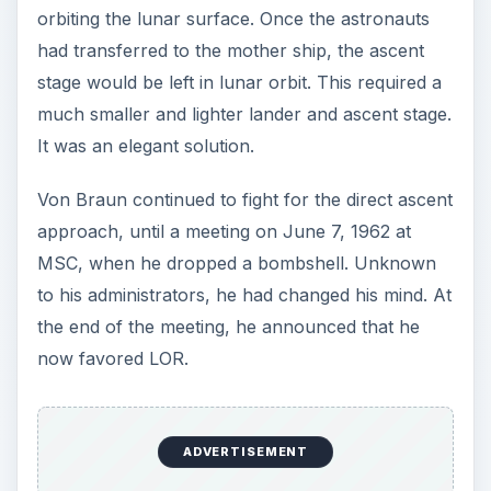
orbiting the lunar surface. Once the astronauts
had transferred to the mother ship, the ascent
stage would be left in lunar orbit. This required a
much smaller and lighter lander and ascent stage.
It was an elegant solution.
Von Braun continued to fight for the direct ascent
approach, until a meeting on June 7, 1962 at
MSC, when he dropped a bombshell. Unknown
to his administrators, he had changed his mind. At
the end of the meeting, he announced that he
now favored LOR.
ADVERTISEMENT