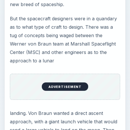
new breed of spaceship.
But the spacecraft designers were in a quandary
as to what type of craft to design. There was a
tug of concepts being waged between the
Werner von Braun team at Marshall Spaceflight
Center (MSC) and other engineers as to the
approach to a lunar
ADVERTISEMENT
landing. Von Braun wanted a direct ascent
approach, with a giant launch vehicle that would