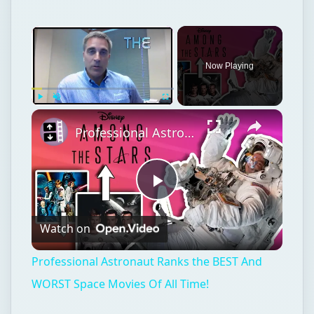
Now Playing
Play
Unmute
Fullscreen
Professional Astronaut Ranks the BEST And WORST Space Movies Of All Time!
Play
Watch on
Video
Professional Astronaut Ranks the BEST And
WORST Space Movies Of All Time!