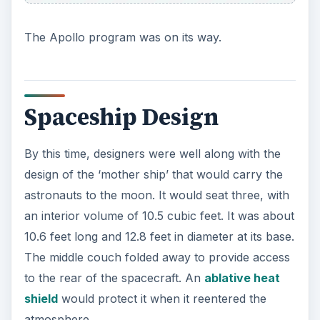
The Apollo program was on its way.
Spaceship Design
By this time, designers were well along with the
design of the ‘mother ship’ that would carry the
astronauts to the moon. It would seat three, with
an interior volume of 10.5 cubic feet. It was about
10.6 feet long and 12.8 feet in diameter at its base.
The middle couch folded away to provide access
to the rear of the spacecraft. An
ablative heat
shield
would protect it when it reentered the
atmosphere