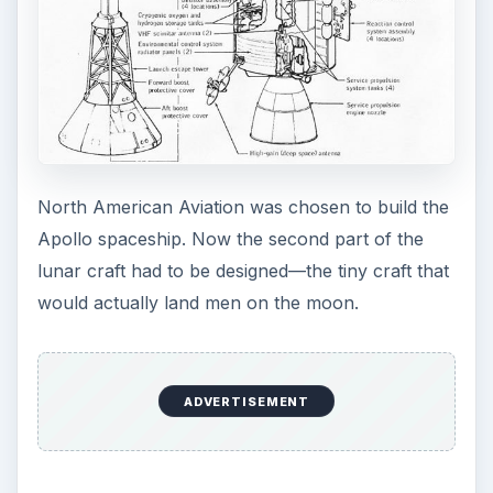
North American Aviation was chosen to build the
Apollo spaceship. Now the second part of the
lunar craft had to be designed—the tiny craft that
would actually land men on the moon.
ADVERTISEMENT