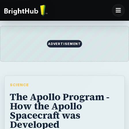
ADVERTISEMENT
SCIENCE
The Apollo Program -
How the Apollo
Spacecraft was
Developed