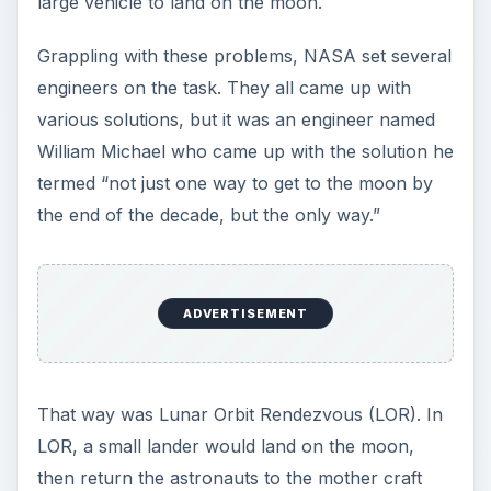
large vehicle to land on the moon.
Grappling with these problems, NASA set several
engineers on the task. They all came up with
various solutions, but it was an engineer named
William Michael who came up with the solution he
termed “not just one way to get to the moon by
the end of the decade, but the only way.”
ADVERTISEMENT
That way was Lunar Orbit Rendezvous (LOR). In
LOR, a small lander would land on the moon,
then return the astronauts to the mother craft