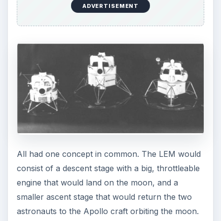
ADVERTISEMENT
All had one concept in common. The LEM would
consist of a descent stage with a big, throttleable
engine that would land on the moon, and a
smaller ascent stage that would return the two
astronauts to the Apollo craft orbiting the moon.