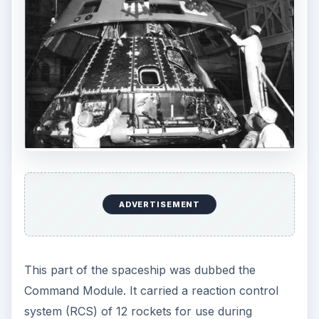
ADVERTISEMENT
This part of the spaceship was dubbed the
Command Module. It carried a reaction control
system (RCS) of 12 rockets for use during