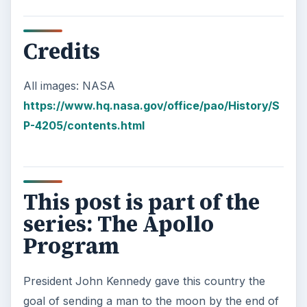
Credits
All images: NASA
https://www.hq.nasa.gov/office/pao/History/S
P-4205/contents.html
This post is part of the
series: The Apollo
Program
President John Kennedy gave this country the
goal of sending a man to the moon by the end of