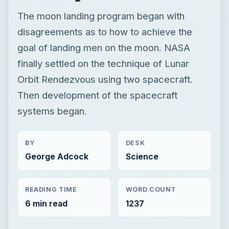
The moon landing program began with
disagreements as to how to achieve the
goal of landing men on the moon. NASA
finally settled on the technique of Lunar
Orbit Rendezvous using two spacecraft.
Then development of the spacecraft
systems began.
BY
DESK
George Adcock
Science
READING TIME
WORD COUNT
6 min read
1237