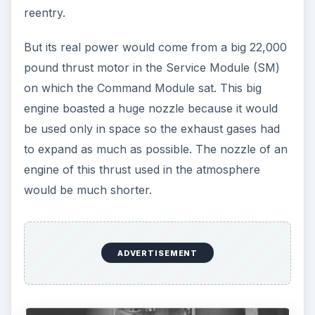
reentry.
But its real power would come from a big 22,000
pound thrust motor in the Service Module (SM)
on which the Command Module sat. This big
engine boasted a huge nozzle because it would
be used only in space so the exhaust gases had
to expand as much as possible. The nozzle of an
engine of this thrust used in the atmosphere
would be much shorter.
ADVERTISEMENT