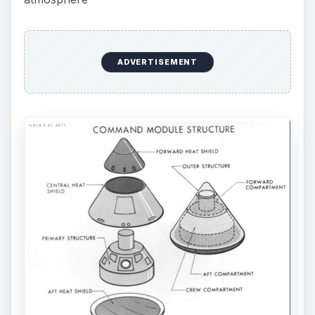
ADVERTISEMENT