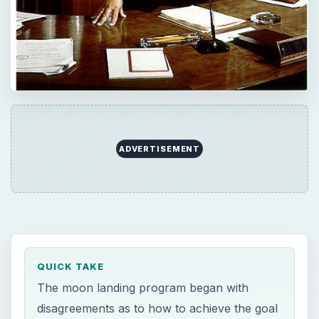
ADVERTISEMENT
QUICK TAKE
The moon landing program began with
disagreements as to how to achieve the goal