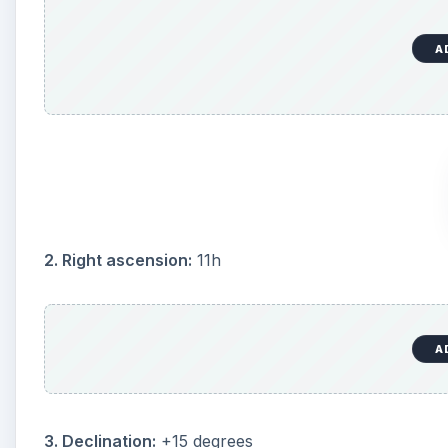
A
2. Right ascension:
11h
A
3. Declination:
+15 degrees