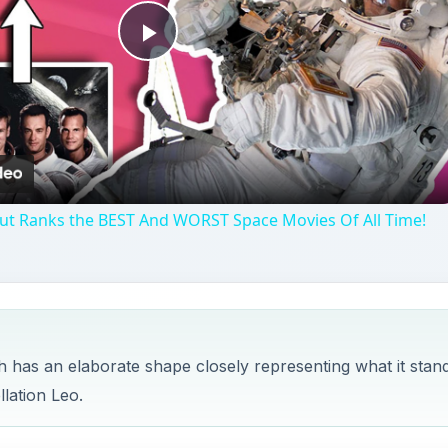
Play
Video
aut Ranks the BEST And WORST Space Movies Of All Time!
ch has an elaborate shape closely representing what it stan
llation Leo.