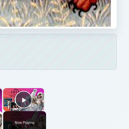
×
×
Play Video
Now Playing