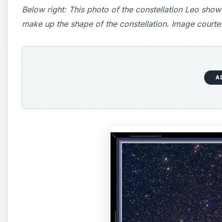
Below right: This photo of the constellation Leo shows
make up the shape of the constellation. Image court
A