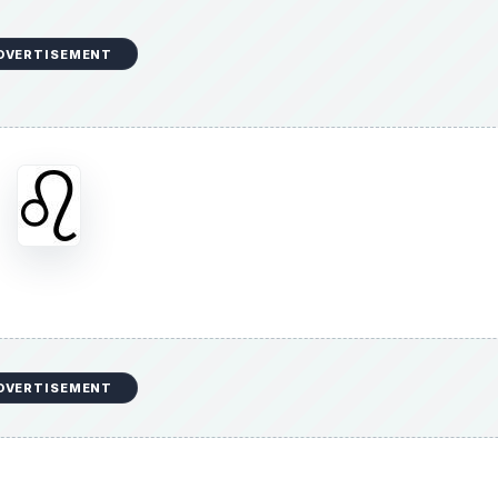
DVERTISEMENT
DVERTISEMENT