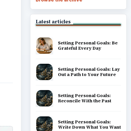
Latest articles
Setting Personal Goals: Be
Grateful Every Day
Setting Personal Goals: Lay
Out a Path to Your Future
Setting Personal Goals:
Reconcile With the Past
Setting Personal Goals:
Write Down What You Want