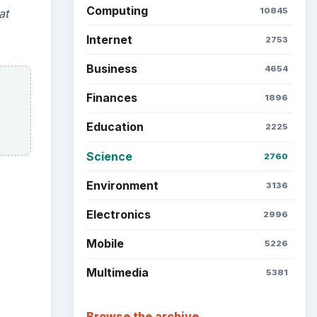
Computing
10845
at
Internet
2753
Business
4654
Finances
1896
Education
2225
Science
2760
Environment
3136
Electronics
2996
Mobile
5226
Multimedia
5381
Browse the archive