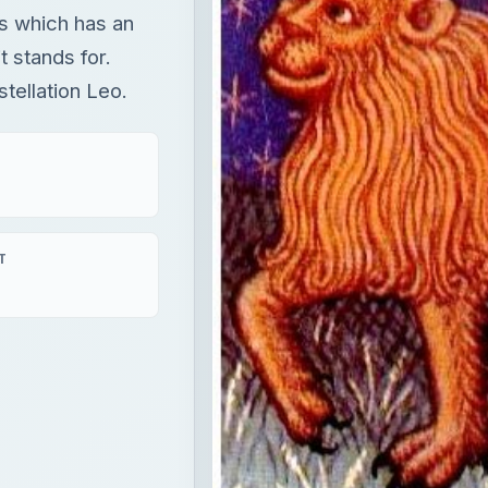
ns which has an
t stands for.
stellation Leo.
T