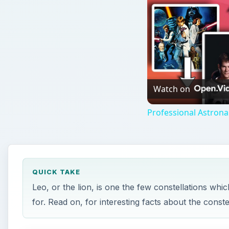
Watch on
Professional Astron
QUICK TAKE
Leo, or the lion, is one the few constellations whi
for. Read on, for interesting facts about the conste