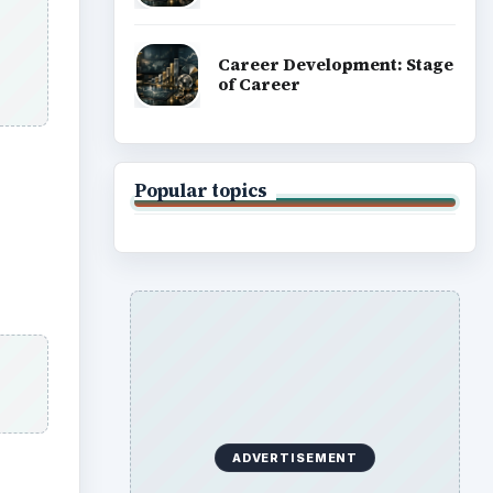
Career Development: Stage
of Career
Popular topics
ADVERTISEMENT