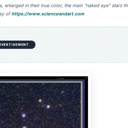
, enlarged in their true color, the main “naked eye” stars th
esy of
https://www.scienceandart.com
DVERTISEMENT