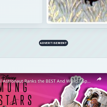
ADVERTISEMENT
Professional Astronaut Ranks the BEST And WORST Space Movies Of All Time!