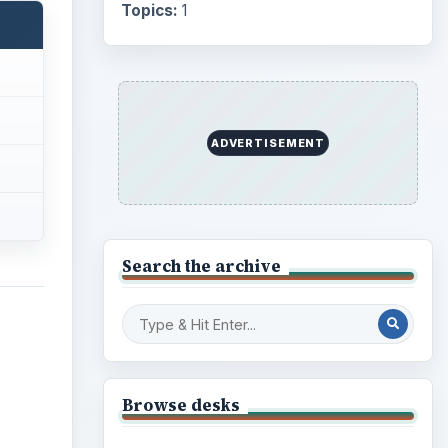
Topics:
1
ADVERTISEMENT
Search the archive
Browse desks