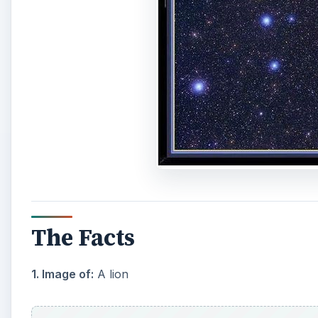
The Facts
1. Image of:
A lion