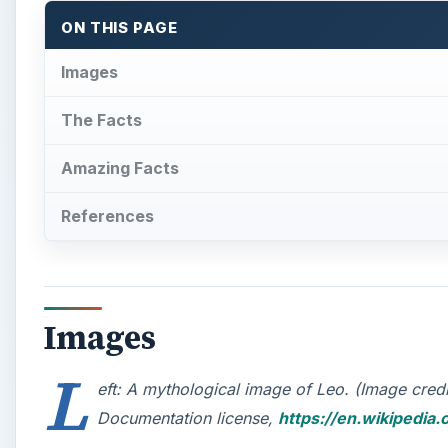
ON THIS PAGE
Images
The Facts
Amazing Facts
References
Images
L
eft: A mythological image of Leo. (Image cre
Documentation license,
https://en.wikipedia.o