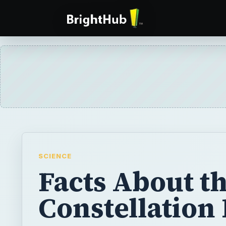
SCIENCE
Facts About t
Constellation