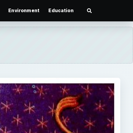
Environment
Education