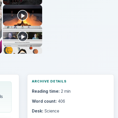
ARCHIVE DETAILS
Reading time:
2 min
ds
Word count:
406
Desk:
Science