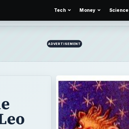
Tech
Money
Science
ADVERTISEMENT
he
 Leo