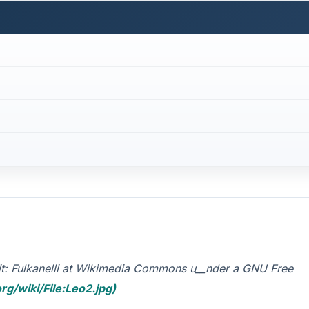
dit: Fulkanelli at Wikimedia Commons u__nder a GNU Free
rg/wiki/File:Leo2.jpg)