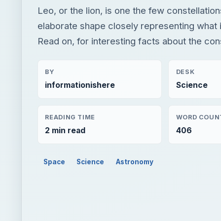
Leo, or the lion, is one the few constellatio
elaborate shape closely representing what i
Read on, for interesting facts about the con
BY
DESK
informationishere
Science
READING TIME
WORD COUN
2 min read
406
Space
Science
Astronomy