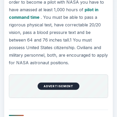
order to become a pilot with NASA you have to
have amassed at least 1,000 hours of
pilot in
command time
. You must be able to pass a
rigorous physical test, have correctable 20/20
vision, pass a blood pressure text and be
between 64 and 76 inches tall.1 You must
possess United States citizenship. Civilians and
military personnel, both, are encouraged to apply
for NASA astronaut positions.
ADVERTISEMENT