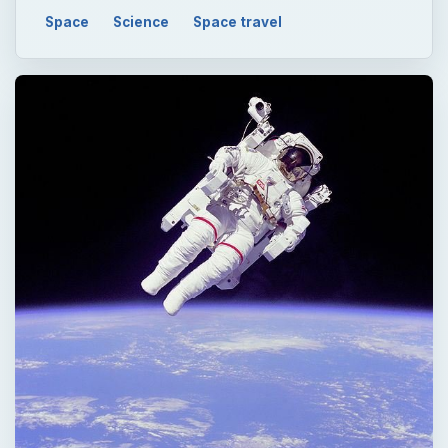
Space
Science
Space travel