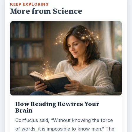
KEEP EXPLORING
More from Science
How Reading Rewires Your
Brain
Confucius said, “Without knowing the force
of words, it is impossible to know men.” The