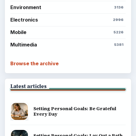
Environment
3136
Electronics
2996
Mobile
5226
Multimedia
5381
Browse the archive
Latest articles
Setting Personal Goals: Be Grateful
Every Day
Setting Personal Goals: Lay Out a Path