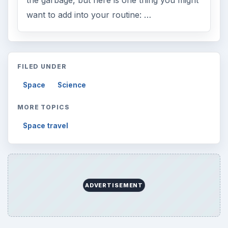
the garbage, but here is one thing you might
want to add into your routine: …
FILED UNDER
Space
Science
MORE TOPICS
Space travel
ADVERTISEMENT