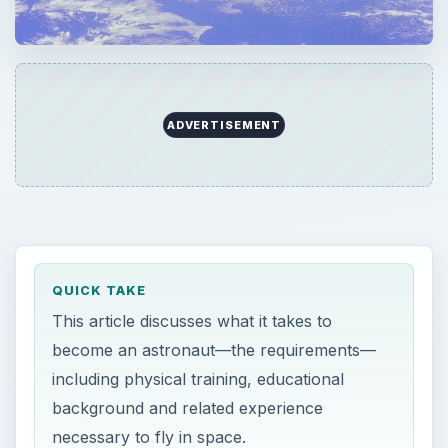
ADVERTISEMENT
QUICK TAKE
This article discusses what it takes to
become an astronaut—the requirements—
including physical training, educational
background and related experience
necessary to fly in space.