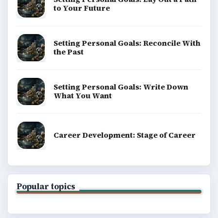
to Your Future
Setting Personal Goals: Reconcile With
the Past
Setting Personal Goals: Write Down
What You Want
Career Development: Stage of Career
Popular topics