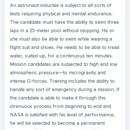
An astronaut inductee is subject to all sorts of
tests requiring physical and mental endurance.
The candidate must have the ability to swim three
laps in a 25-meter pool without stopping. He or
she must also be able to swim while wearing a
flight suit and shoes. He needs to be able to tread
water, suited up, for a continuous ten minutes.
Mission candidates are subjected to high and low
atmospheric pressure—to microgravity and
intense G-forces. Training includes the ability to
handle any sort of emergency during a mission. If
the candidate is able to make it through this
strenuous process from beginning to end and
NASA is satisfied with his level of performance,
he will be selected to become a permanent