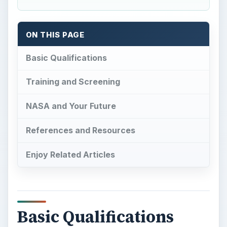
ON THIS PAGE
Basic Qualifications
Training and Screening
NASA and Your Future
References and Resources
Enjoy Related Articles
Basic Qualifications