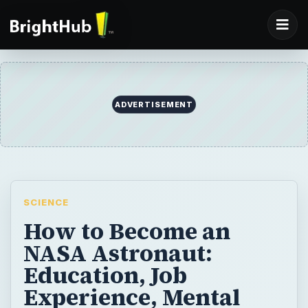
ADVERTISEMENT
SCIENCE
How to Become an
NASA Astronaut:
Education, Job
Experience, Mental