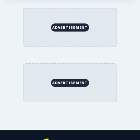
ADVERTISEMENT
ADVERTISEMENT