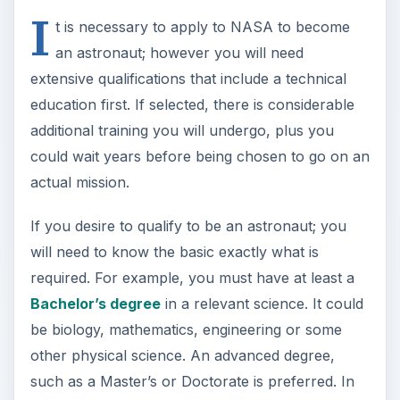
I
t is necessary to apply to NASA to become
an astronaut; however you will need
extensive qualifications that include a technical
education first. If selected, there is considerable
additional training you will undergo, plus you
could wait years before being chosen to go on an
actual mission.
If you desire to qualify to be an astronaut; you
will need to know the basic exactly what is
required. For example, you must have at least a
Bachelor’s degree
in a relevant science. It could
be biology, mathematics, engineering or some
other physical science. An advanced degree,
such as a Master’s or Doctorate is preferred. In