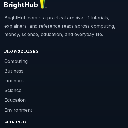
BrightHub.com is a practical archive of tutorials,
explainers, and reference reads across computing,
money, science, education, and everyday life.
BROWSE DESKS
Computing
Business
Finances
Science
Education
Environment
SITE INFO