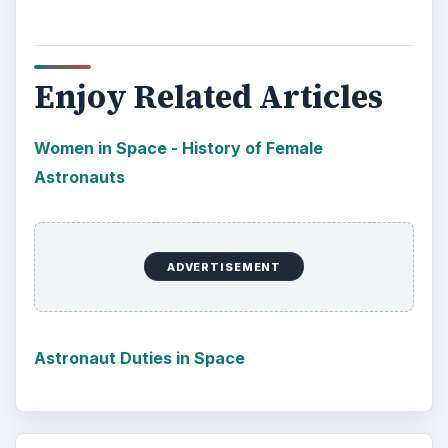
Enjoy Related Articles
Women in Space - History of Female
Astronauts
ADVERTISEMENT
Astronaut Duties in Space