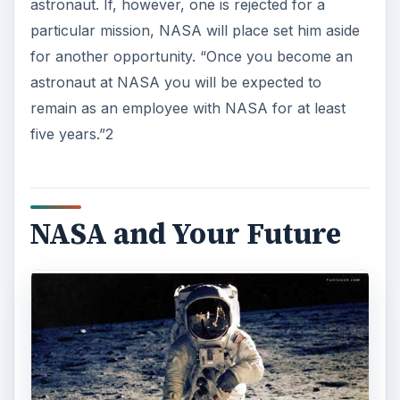
astronaut. If, however, one is rejected for a
particular mission, NASA will place set him aside
for another opportunity. “Once you become an
astronaut at NASA you will be expected to
remain as an employee with NASA for at least
five years.”2
NASA and Your Future