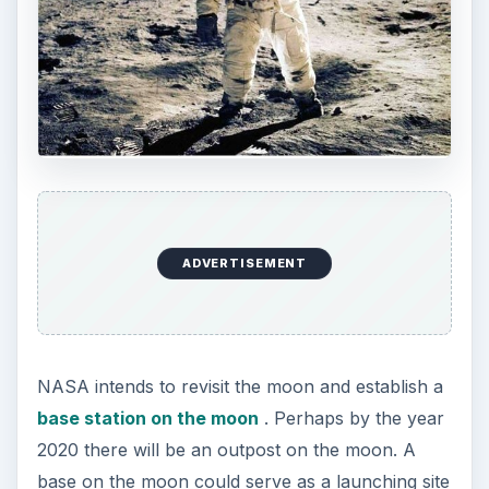
ADVERTISEMENT
NASA intends to revisit the moon and establish a
base station on the moon
. Perhaps by the year
2020 there will be an outpost on the moon. A
base on the moon could serve as a launching site