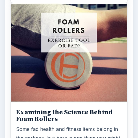
Examining the Science Behind
Foam Rollers
Some fad health and fitness items belong in