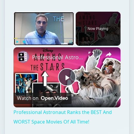
Now Playing
Play
Unmute
Fullscreen
Professional Astronaut Ranks the BEST And WORST Space Movies Of All Time!
Play
Watch on
Video
Professional Astronaut Ranks the BEST And
WORST Space Movies Of All Time!