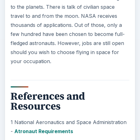
to the planets. There is talk of civilian space
travel to and from the moon. NASA receives
thousands of applications. Out of those, only a
few hundred have been chosen to become full-
fledged astronauts. However, jobs are still open
should you wish to choose flying in space for
your occupation.
References and
Resources
1 National Aeronautics and Space Administration
-
Atronaut Requirements