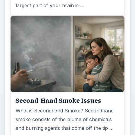
largest part of your brain is …
Second-Hand Smoke Issues
What is Secondhand Smoke? Secondhand
smoke consists of the plume of chemicals
and burning agents that come off the tip …