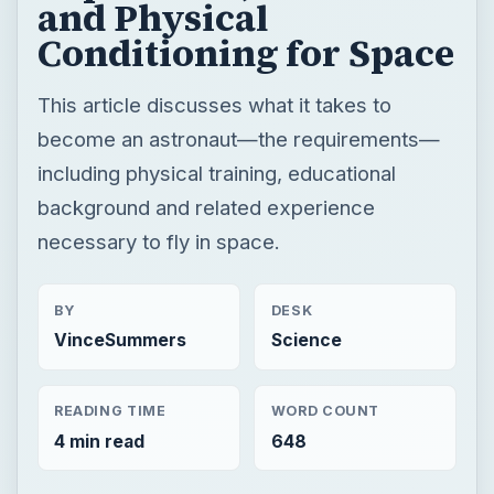
and Physical
Conditioning for Space
This article discusses what it takes to
become an astronaut—the requirements—
including physical training, educational
background and related experience
necessary to fly in space.
BY
DESK
VinceSummers
Science
READING TIME
WORD COUNT
4 min read
648