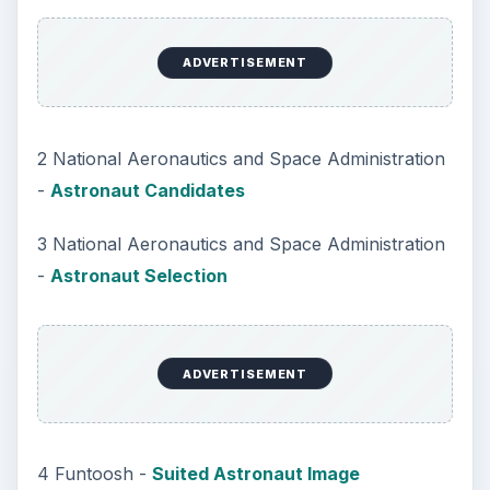
ADVERTISEMENT
2 National Aeronautics and Space Administration
-
Astronaut Candidates
3 National Aeronautics and Space Administration
-
Astronaut Selection
ADVERTISEMENT
4 Funtoosh -
Suited Astronaut Image