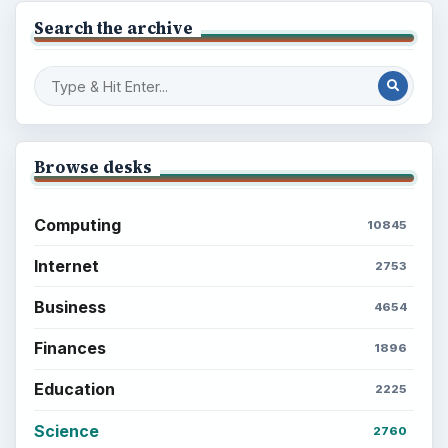
Search the archive
Browse desks
Computing
10845
Internet
2753
Business
4654
Finances
1896
Education
2225
Science
2760