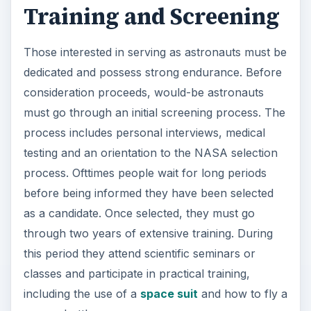
Training and Screening
Those interested in serving as astronauts must be
dedicated and possess strong endurance. Before
consideration proceeds, would-be astronauts
must go through an initial screening process. The
process includes personal interviews, medical
testing and an orientation to the NASA selection
process. Ofttimes people wait for long periods
before being informed they have been selected
as a candidate. Once selected, they must go
through two years of extensive training. During
this period they attend scientific seminars or
classes and participate in practical training,
including the use of a
space suit
and how to fly a