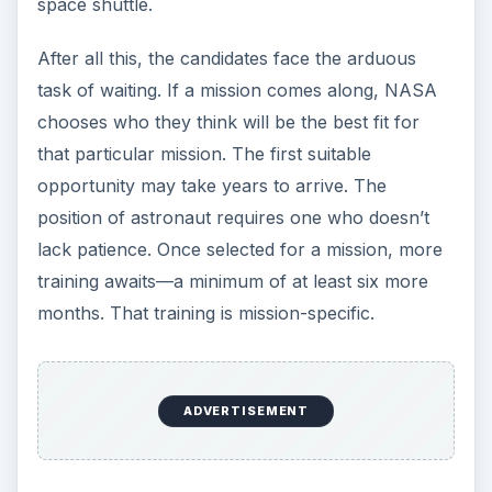
space shuttle.
After all this, the candidates face the arduous
task of waiting. If a mission comes along, NASA
chooses who they think will be the best fit for
that particular mission. The first suitable
opportunity may take years to arrive. The
position of astronaut requires one who doesn’t
lack patience. Once selected for a mission, more
training awaits—a minimum of at least six more
months. That training is mission-specific.
ADVERTISEMENT