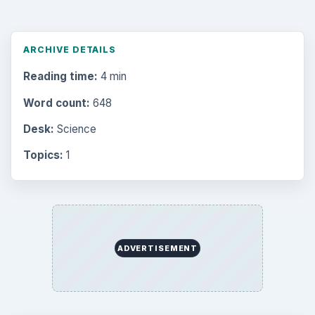
ARCHIVE DETAILS
Reading time:
4 min
Word count:
648
Desk:
Science
Topics:
1
ADVERTISEMENT