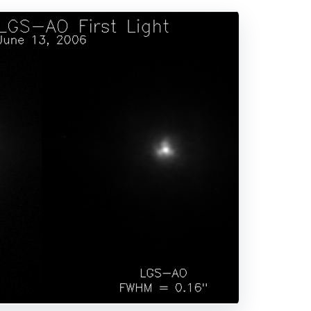
DVERTISEMENT
nology works. The incoming light waves are distorted by 
n. The distortion is detected by the wavefront sensor an
istortion. The outgoing light waves are “straightened.”
ive optics. The resolution is 1.02 arcseconds. The right ima