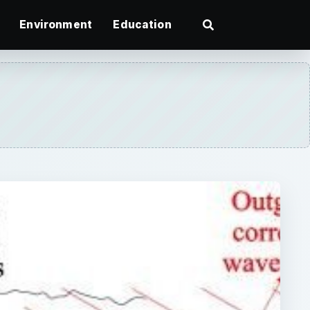
Environment
Education