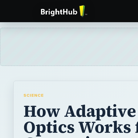
SCIENCE
How Adaptive
Optics Works 
Correcting
Atmospheric
Distortion in