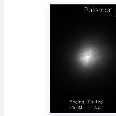
A
Left:
Diagram demonstrating how adaptive optics tech
atmosphere, a phenomenon called wavefront aberratio
deformable mirror changes shape to correct for the d
Right:
The left image is of a star viewed without adapt