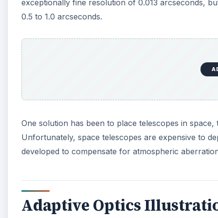
Adaptive Optics Illustrati