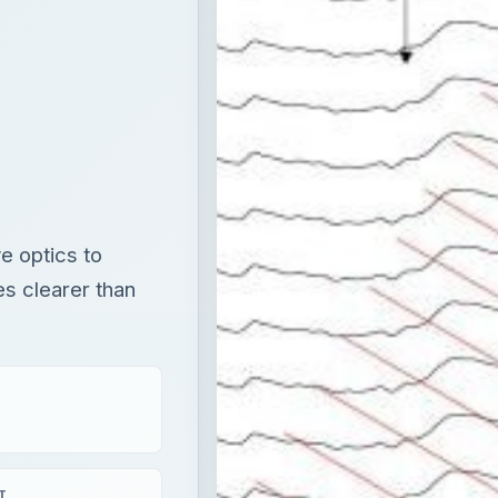
e optics to
s clearer than
T
×