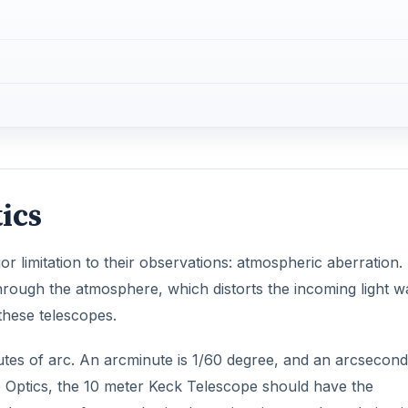
 these telescopes.
utes of arc. An arcminute is 1/60 degree, and an arcsecond
e Optics, the 10 meter Keck Telescope should have the
t because of atmospheric aberration, its actual resolution i
DVERTISEMENT
 the most famous of which is the Hubble Space Telescope.
ploy and maintain. A relatively new technology has been
in astronomy: adaptive optics.