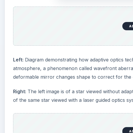
of the same star viewed with a laser guided optics sy
A
How Adaptive Optics Tec
Adaptive optics technology requires three componen
distortions and blurring in light coming from space; 
mirror, controlled by the computer, that corrects the
shape several hundred times per second.