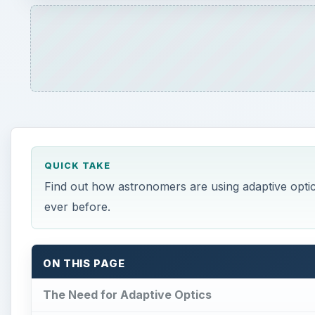
ON THIS PAGE
The Need for Adaptive Optics
Adaptive Optics Illustrations
How Adaptive Optics Technology Works
References and Image Credits
The Need for Adaptive Opt
A
stronomers have long been plagued by a major
Telescopes on Earth must look at the stars t