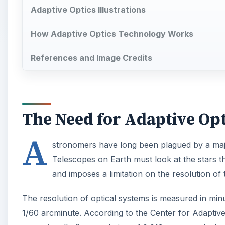
and imposes a limitation on the resolution of
The resolution of optical systems is measured in min
1/60 arcminute. According to the Center for Adaptiv
exceptionally fine resolution of 0.013 arcseconds, bu
0.5 to 1.0 arcseconds.
A
One solution has been to place telescopes in space,
Unfortunately, space telescopes are expensive to de
developed to compensate for atmospheric aberration 