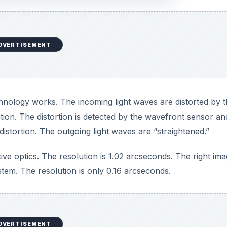
stem. The resolution is only 0.16 arcseconds.
DVERTISEMENT
hnology Works
ts: a wavefront sensor, which detects the atmospheric
a computer to receive and process this input; and a deform
 distortions. An adaptive optics system must update the mir