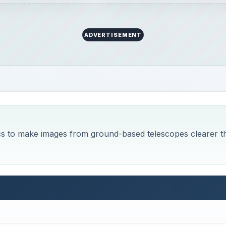
ics
 limitation to their observations: atmospheric aberration.
hrough the atmosphere, which distorts the incoming light 