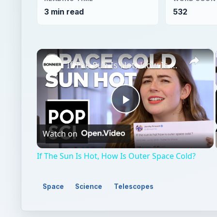
Play
Watch on
Video
If The Sun Is Hot, How Is Outer Space Cold?
Space
Science
Telescopes
QUICK TAKE
Find out how astronomers are using adaptive opti
ever before.