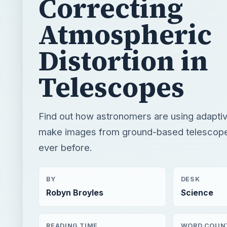
Telescopes
Find out how astronomers are using adaptiv
make images from ground-based telescope
ever before.
BY
DESK
Robyn Broyles
Science
READING TIME
WORD COUN
3 min read
532
×
If The Sun Is Hot, How Is Outer Space Cold?