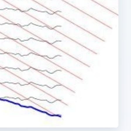
ARCHIVE DETAILS
Reading time:
3 min
han
Word count:
532
Desk:
Science