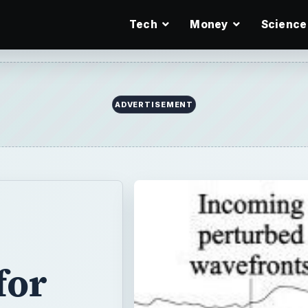
Tech
Money
Science
for