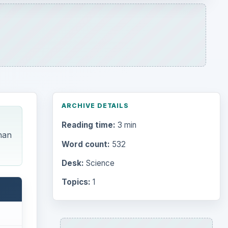
Topics:
1
Search the archive
Browse desks
Computing
10845
Internet
2753
Business
4654
Finances
1896
waves