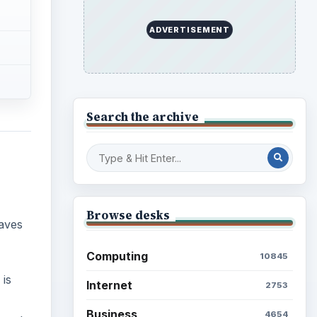
Education
2225
Science
2760
 is
Environment
3136
s only
Electronics
2996
Mobile
5226
Multimedia
5381
Browse the archive
Latest articles
Setting Personal Goals: Be