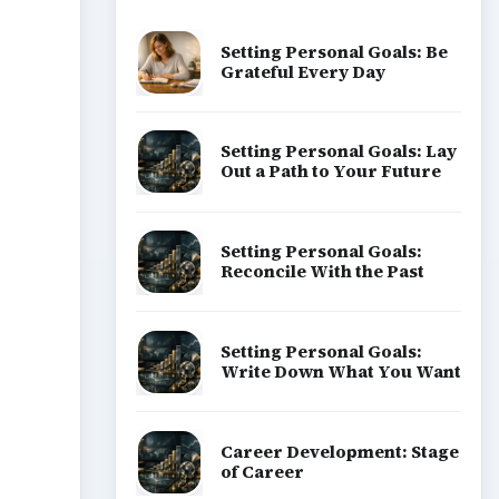
Popular topics
ADVERTISEMENT
the
d the
ge is