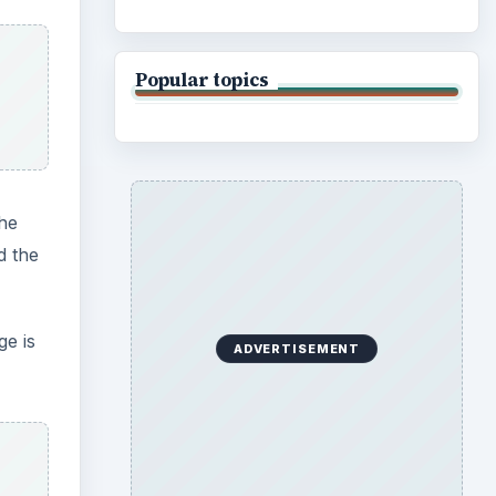
able
ror’s