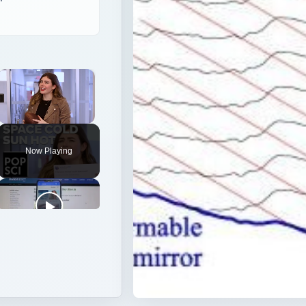
Unmute
Now Playing
cs to make images from ground-based telescopes clearer t