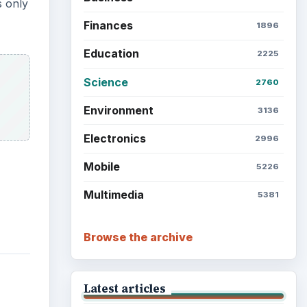
Grateful Every Day
Setting Personal Goals: Lay
Out a Path to Your Future
Setting Personal Goals:
Reconcile With the Past
Setting Personal Goals:
Write Down What You Want
Career Development: Stage
of Career