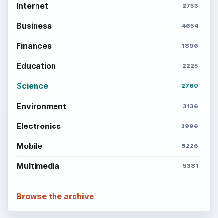
Internet
2753
Business
4654
Finances
1896
Education
2225
Science
2760
Environment
3136
Electronics
2996
Mobile
5226
Multimedia
5381
Browse the archive