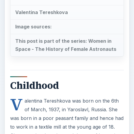
Valentina Tereshkova
Image sources:
This post is part of the series: Women in
Space - The History of Female Astronauts
Childhood
V
alentina Tereshkova was born on the 6th
of March, 1937, in Yaroslavl, Russia. She
was born in a poor peasant family and hence had
to work in a textile mill at the young age of 18.