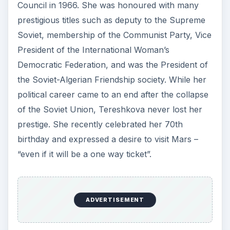
Council in 1966. She was honoured with many
prestigious titles such as deputy to the Supreme
Soviet, membership of the Communist Party, Vice
President of the International Woman’s
Democratic Federation, and was the President of
the Soviet-Algerian Friendship society. While her
political career came to an end after the collapse
of the Soviet Union, Tereshkova never lost her
prestige. She recently celebrated her 70th
birthday and expressed a desire to visit Mars –
“even if it will be a one way ticket”.
ADVERTISEMENT