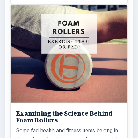
Examining the Science Behind
Foam Rollers
Some fad health and fitness items belong in