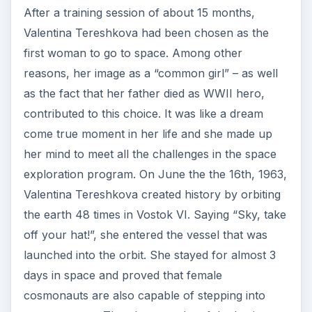
After a training session of about 15 months,
Valentina Tereshkova had been chosen as the
first woman to go to space. Among other
reasons, her image as a “common girl” – as well
as the fact that her father died as WWII hero,
contributed to this choice. It was like a dream
come true moment in her life and she made up
her mind to meet all the challenges in the space
exploration program. On June the the 16th, 1963,
Valentina Tereshkova created history by orbiting
the earth 48 times in Vostok VI. Saying “Sky, take
off your hat!”, she entered the vessel that was
launched into the orbit. She stayed for almost 3
days in space and proved that female
cosmonauts are also capable of stepping into