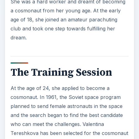
She was a hard worker and dreamt of becoming
a cosmonaut from her young age. At the early
age of 18, she joined an amateur parachuting
club and took one step towards fulfilling her
dream.
The Training Session
At the age of 24, she applied to become a
cosmonaut. In 1961, the Soviet space program
planned to send female astronauts in the space
and the search began to find the best candidate
who can meet the challenges. Valentina
Tereshkova has been selected for the cosmonaut