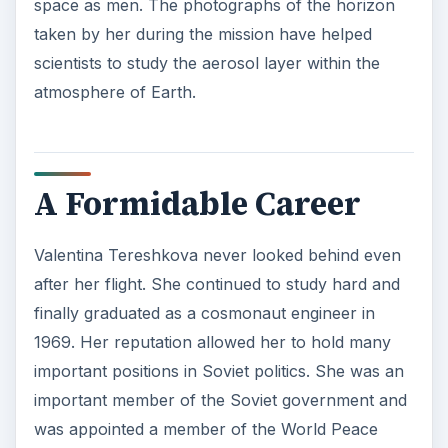
space as men. The photographs of the horizon
taken by her during the mission have helped
scientists to study the aerosol layer within the
atmosphere of Earth.
A Formidable Career
Valentina Tereshkova never looked behind even
after her flight. She continued to study hard and
finally graduated as a cosmonaut engineer in
1969. Her reputation allowed her to hold many
important positions in Soviet politics. She was an
important member of the Soviet government and
was appointed a member of the World Peace