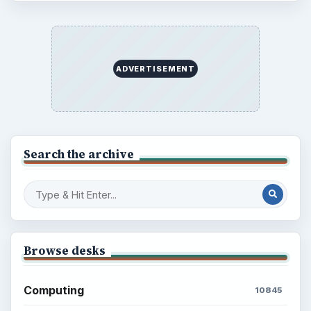
ADVERTISEMENT
Search the archive
Browse desks
Computing
10845