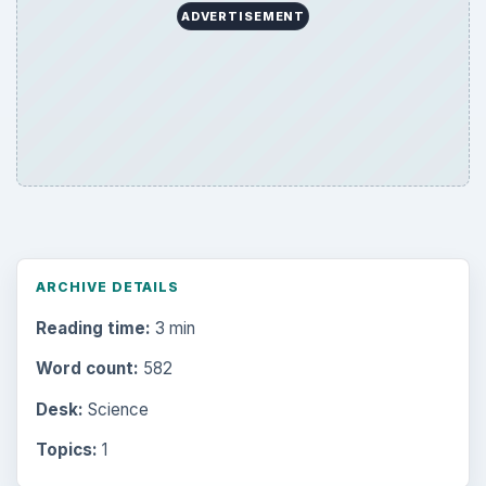
ADVERTISEMENT
ARCHIVE DETAILS
Reading time:
3 min
Word count:
582
Desk:
Science
Topics:
1