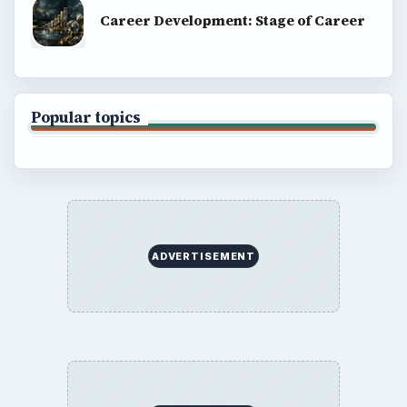
Career Development: Stage of Career
Popular topics
ADVERTISEMENT