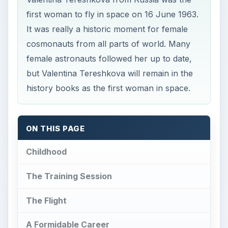
first woman to fly in space on 16 June 1963.
It was really a historic moment for female
cosmonauts from all parts of world. Many
female astronauts followed her up to date,
but Valentina Tereshkova will remain in the
history books as the first woman in space.
ON THIS PAGE
Childhood
The Training Session
The Flight
A Formidable Career