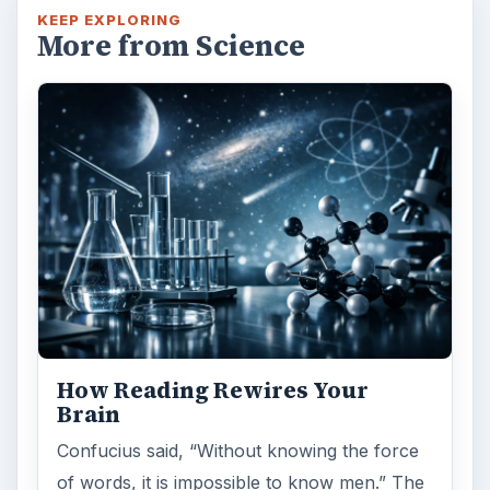
KEEP EXPLORING
More from Science
How Reading Rewires Your
Brain
Confucius said, “Without knowing the force
of words, it is impossible to know men.” The