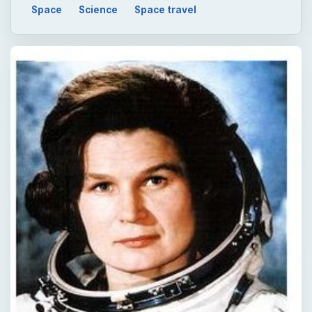
Space
Science
Space travel