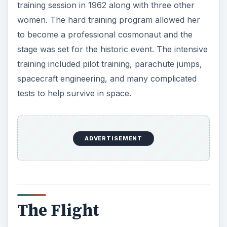
training session in 1962 along with three other
women. The hard training program allowed her
to become a professional cosmonaut and the
stage was set for the historic event. The intensive
training included pilot training, parachute jumps,
spacecraft engineering, and many complicated
tests to help survive in space.
ADVERTISEMENT
The Flight