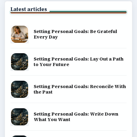
Latest articles
Setting Personal Goals: Be Grateful
Every Day
Setting Personal Goals: Lay Out a Path
to Your Future
Setting Personal Goals: Reconcile With
the Past
Setting Personal Goals: Write Down
What You Want