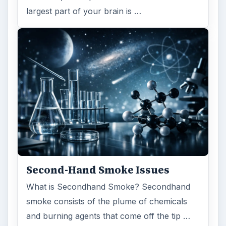
largest part of your brain is …
Second-Hand Smoke Issues
What is Secondhand Smoke? Secondhand
smoke consists of the plume of chemicals
and burning agents that come off the tip …