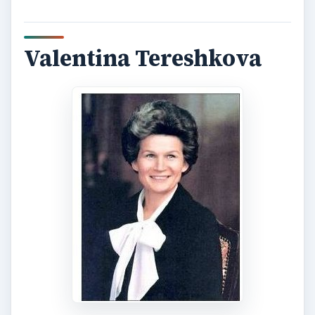
Valentina Tereshkova