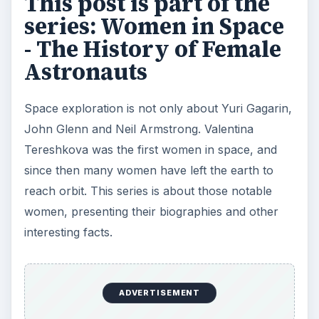
This post is part of the
series: Women in Space
- The History of Female
Astronauts
Space exploration is not only about Yuri Gagarin,
John Glenn and Neil Armstrong. Valentina
Tereshkova was the first women in space, and
since then many women have left the earth to
reach orbit. This series is about those notable
women, presenting their biographies and other
interesting facts.
ADVERTISEMENT