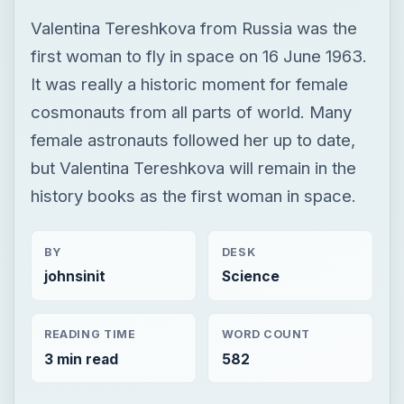
Valentina Tereshkova from Russia was the
first woman to fly in space on 16 June 1963.
It was really a historic moment for female
cosmonauts from all parts of world. Many
female astronauts followed her up to date,
but Valentina Tereshkova will remain in the
history books as the first woman in space.
BY
DESK
johnsinit
Science
READING TIME
WORD COUNT
3 min read
582