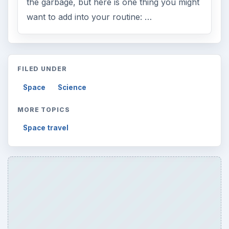
the garbage, but here is one thing you might
want to add into your routine: …
FILED UNDER
Space
Science
MORE TOPICS
Space travel