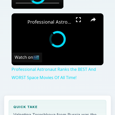
×
Professional Astronaut Ranks the BEST And WORST Space Movies Of All Time!
Watch on
Professional Astronaut Ranks the BEST And
WORST Space Movies Of All Time!
QUICK TAKE
Valentina Tereshkova from Russia was the