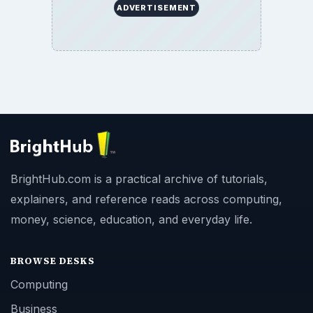
ADVERTISEMENT
BrightHub.com is a practical archive of tutorials,
explainers, and reference reads across computing,
money, science, education, and everyday life.
BROWSE DESKS
Computing
Business