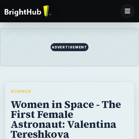
ADVERTISEMENT
SCIENCE
Women in Space - The
First Female
Astronaut: Valentina
Tereshkova