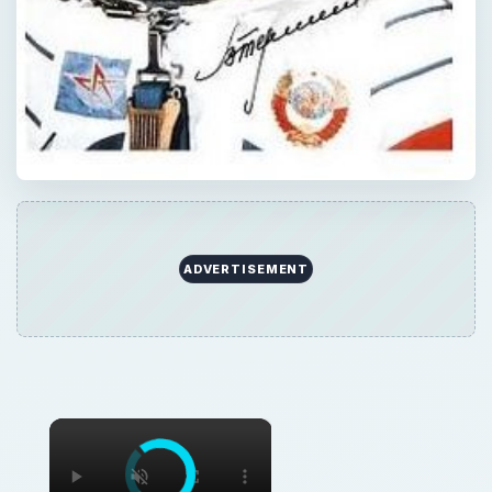
ADVERTISEMENT
×