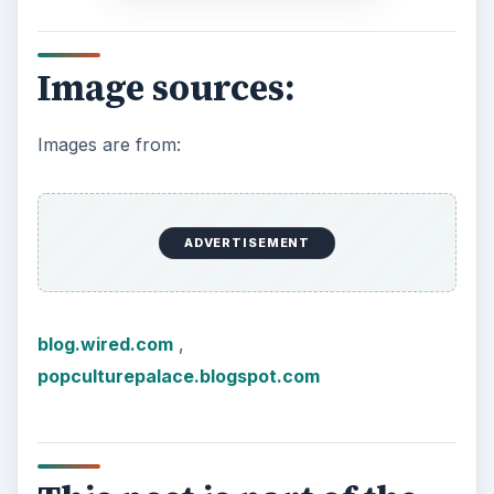
Image sources:
Images are from:
ADVERTISEMENT
blog.wired.com
,
popculturepalace.blogspot.com