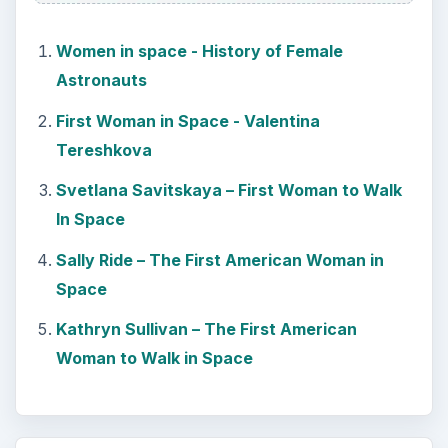
Women in space - History of Female
Astronauts
First Woman in Space - Valentina
Tereshkova
Svetlana Savitskaya – First Woman to Walk
In Space
Sally Ride – The First American Woman in
Space
Kathryn Sullivan – The First American
Woman to Walk in Space