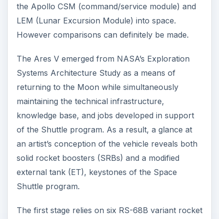
the Apollo CSM (command/service module) and
LEM (Lunar Excursion Module) into space.
However comparisons can definitely be made.
The Ares V emerged from NASA’s Exploration
Systems Architecture Study as a means of
returning to the Moon while simultaneously
maintaining the technical infrastructure,
knowledge base, and jobs developed in support
of the Shuttle program. As a result, a glance at
an artist’s conception of the vehicle reveals both
solid rocket boosters (SRBs) and a modified
external tank (ET), keystones of the Space
Shuttle program.
The first stage relies on six RS-68B variant rocket