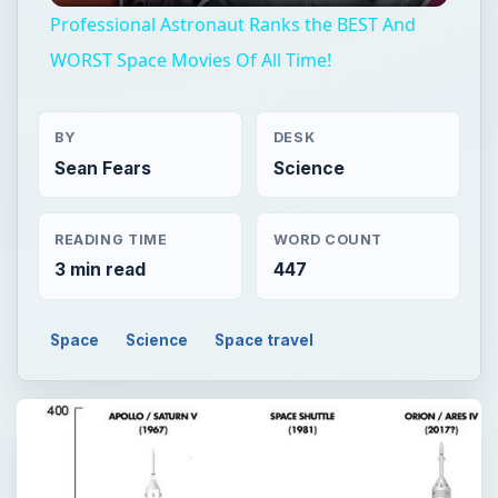
Professional Astronaut Ranks the BEST And
WORST Space Movies Of All Time!
BY
DESK
Sean Fears
Science
READING TIME
WORD COUNT
3 min read
447
Space
Science
Space travel