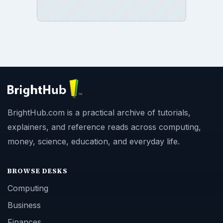
BrightHub.com is a practical archive of tutorials,
explainers, and reference reads across computing,
money, science, education, and everyday life.
BROWSE DESKS
Computing
Business
Finances