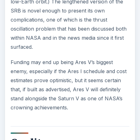
low-Earth orbit.) The lengthened version of the
SRB is novel enough to present its own
complications, one of which is the thrust
oscillation problem that has been discussed both
within NASA and in the news media since it first
surfaced.
Funding may end up being Ares V’s biggest
enemy, especially if the Ares I schedule and cost
estimates prove optimistic, but it seems certain
that, if built as advertised, Ares V will definitely
stand alongside the Saturn V as one of NASA’s
crowning achievements.