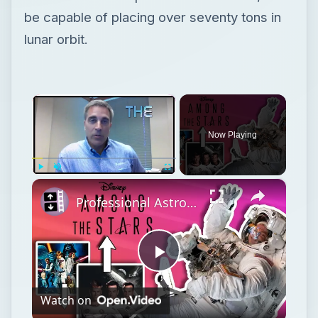
be capable of placing over seventy tons in
lunar orbit.
×
Now Playing
×
Play
Unmute
Fullscreen
Professional Astronaut Ranks the BEST And WORST Space Movies Of All Time!
Play
Watch on
Video