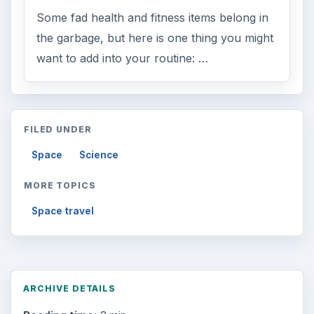
Some fad health and fitness items belong in
the garbage, but here is one thing you might
want to add into your routine: …
FILED UNDER
Space
Science
MORE TOPICS
Space travel
ARCHIVE DETAILS