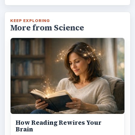
KEEP EXPLORING
More from Science
How Reading Rewires Your
Brain