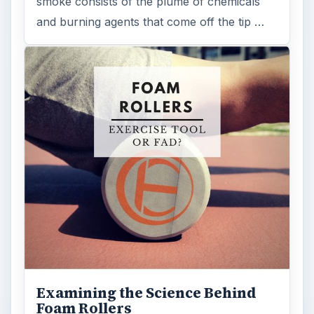
smoke consists of the plume of chemicals
and burning agents that come off the tip …
Examining the Science Behind
Foam Rollers