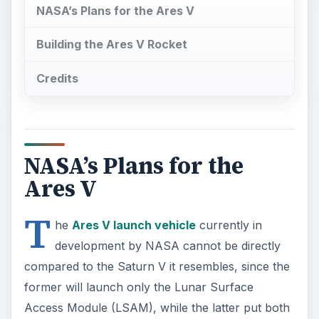
NASA’s Plans for the Ares V
Building the Ares V Rocket
Credits
NASA’s Plans for the
Ares V
T
he
Ares V launch vehicle
currently in
development by NASA cannot be directly
compared to the Saturn V it resembles, since the
former will launch only the Lunar Surface
Access Module (LSAM), while the latter put both