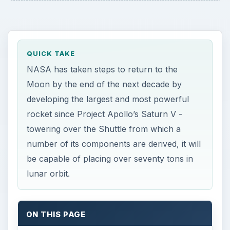
QUICK TAKE
NASA has taken steps to return to the
Moon by the end of the next decade by
developing the largest and most powerful
rocket since Project Apollo’s Saturn V -
towering over the Shuttle from which a
number of its components are derived, it will
be capable of placing over seventy tons in
lunar orbit.
ON THIS PAGE