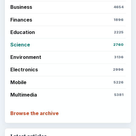
Business
4654
Finances
1896
Education
2225
Science
2760
Environment
3136
Electronics
2996
Mobile
5226
Multimedia
5381
Browse the archive