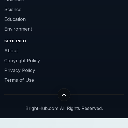
Science
Education
Environment
SITE INFO
About
Copyright Policy
Privacy Policy
Terms of Use
BrightHub.com All Rights Reserved.