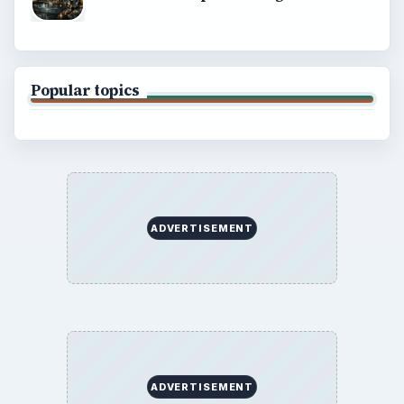
Popular topics
ADVERTISEMENT
ADVERTISEMENT