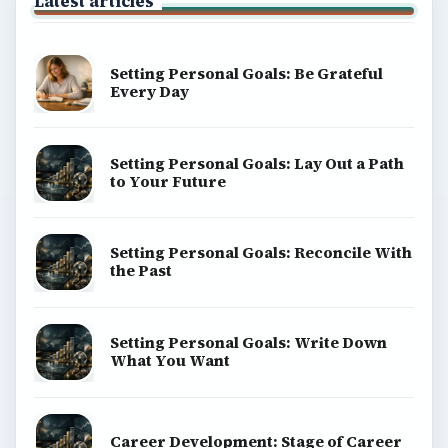
Latest articles
Setting Personal Goals: Be Grateful
Every Day
Setting Personal Goals: Lay Out a Path
to Your Future
Setting Personal Goals: Reconcile With
the Past
Setting Personal Goals: Write Down
What You Want
Career Development: Stage of Career