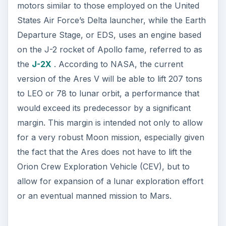
motors similar to those employed on the United
States Air Force’s Delta launcher, while the Earth
Departure Stage, or EDS, uses an engine based
on the J-2 rocket of Apollo fame, referred to as
the
J-2X
. According to NASA, the current
version of the Ares V will be able to lift 207 tons
to LEO or 78 to lunar orbit, a performance that
would exceed its predecessor by a significant
margin. This margin is intended not only to allow
for a very robust Moon mission, especially given
the fact that the Ares does not have to lift the
Orion Crew Exploration Vehicle (CEV), but to
allow for expansion of a lunar exploration effort
or an eventual manned mission to Mars.