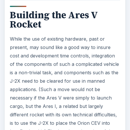
Building the Ares V
Rocket
While the use of existing hardware, past or
present, may sound like a good way to insure
cost and development time controls, integration
of the components of such a complicated vehicle
is a non-trivial task, and components such as the
J-2X need to be cleared for use in manned
applications. (Such a move would not be
necessary if the Ares V were simply to launch
cargo, but the Ares I, a related but largely
different rocket with its own technical difficulties,
is to use the J-2X to place the Orion CEV into