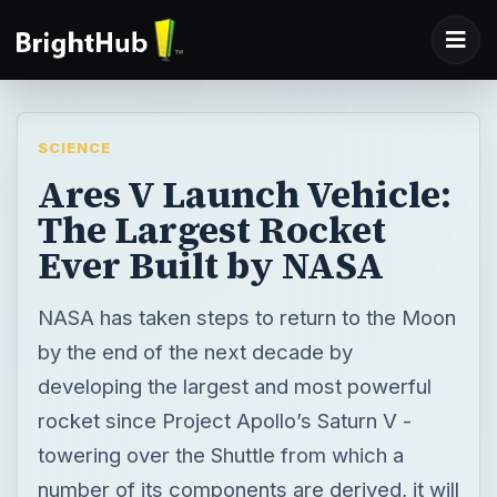
SCIENCE
Ares V Launch Vehicle:
The Largest Rocket
Ever Built by NASA
NASA has taken steps to return to the Moon
by the end of the next decade by
developing the largest and most powerful
rocket since Project Apollo’s Saturn V -
towering over the Shuttle from which a
number of its components are derived, it will