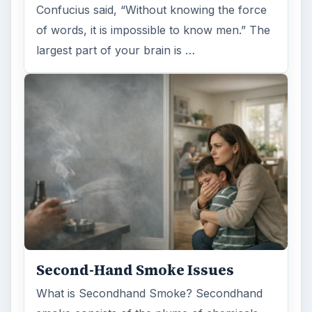
Confucius said, “Without knowing the force
of words, it is impossible to know men.” The
largest part of your brain is …
Second-Hand Smoke Issues
What is Secondhand Smoke? Secondhand