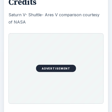
Credits
Saturn V- Shuttle- Ares V comparison courtesy
of NASA
ADVERTISEMENT