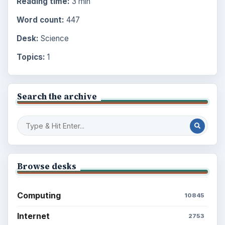
Reading time:
3 min
Word count:
447
Desk:
Science
Topics:
1
Search the archive
Browse desks
Computing
10845
Internet
2753