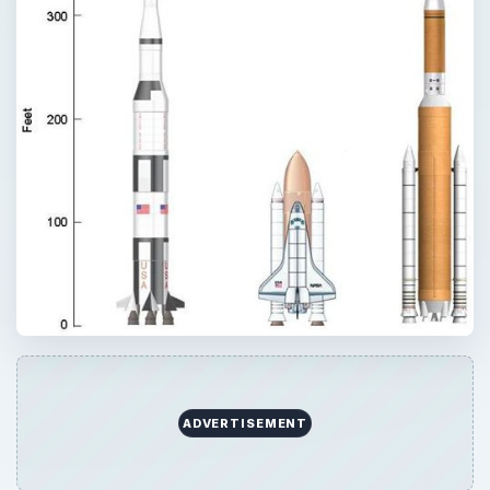
ADVERTISEMENT