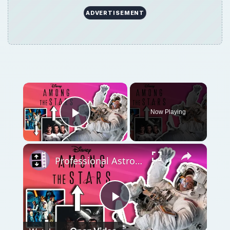
Play
Watch on
Video
Professional Astronaut Ranks the BEST And
WORST Space Movies Of All Time!
QUICK TAKE
There was no guide to follow for space
travel. NASA engineers were in uncharted
territory. They selected an existing IRBM and
ICBM as launch vehicles, and based the