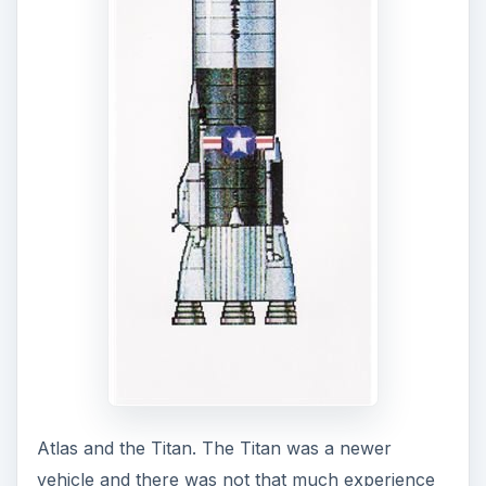
NASA chose the venerable Atlas, our first ICBM,
and one that had a high degree of reliability.
There was one other plus for the vehicle. The
Atlas was a 1-1/2 stage vehicle. Its three engines,
producing a total 367,000 lbs of thrust, all lit at lift
off. There was no concern about second stage
ignition.
But to dip our toes into the new ocean and test
the waters, NASA decided on a quick jaunt into
space and back to Earth with a suborbital flight
that would give the pilots about 5 minutes of
weightlessness. For these missions, NASA chose
probably the most reliable missle in the arsenal–