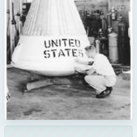
Now Playing
Play Video
Professional Astronaut Ranks the BEST And WORST Space Movies Of All Time!