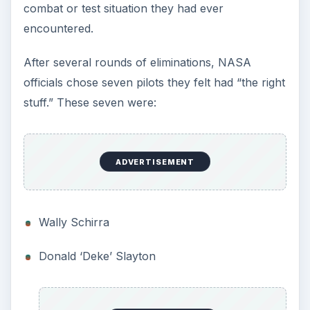
As to what to call them, NASA went to history.
The early pioneers of ballooning had been called
‘aeronauts.’ Why should the early pioneers of
spaceflight not be called Astronauts?
So the seven test pilots became the Mercury
Astronauts.
Designing the First
Manned Spacecraft
Designing a spacecraft from scratch was not an
easy task. The basic shape—the truncated cone
—was already decided upon, but there were