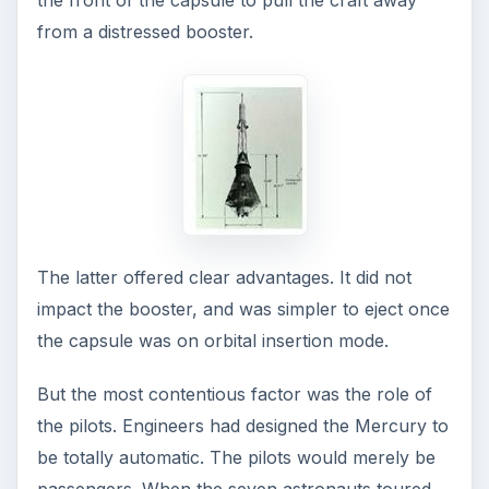
Meanwhile, the escape and recovery systems
were being tested at Langley Research Center’s
Wallops Island launch facility on a solid booster
called Little Joe. Almost as a warning of things to
come, the first Little Joe flight was a pad disaster.
Thirty minutes before launch time, the escape
tower motors suddenly ignited and took to the
sky.
Subsequent Little Joe flights were more
successful, proving the efficacy of the escape
and recovery systems.
It was now on to the real thing.