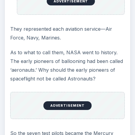
the capsule was on orbital insertion mode.
But the most contentious factor was the role of
the pilots. Engineers had designed the Mercury to
be totally automatic. The pilots would merely be
passengers. When the seven astronauts toured
the factory and were briefed on the design and
their role, they, to a man, balked. They were
pilots. They intended to fly this thing.
Fortunately, there were a few engineers who
agreed with them, and saw man as an integral
part of the package. And to everyone’s surprise,
the psychiatrists and psychologists evaluating the
astronauts agreed. Man could, and had to be, in
control of the craft.