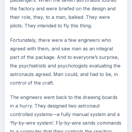
Credits
Atlas: USAF Strategic Air Command
Mercury boilerplate: NASA langley Research
Center
Redstone Missile: U.S. Army Redstone Arsenal
Mercury specs: NASA
Little Joe: NASA Langley Research Center
This post is part of the