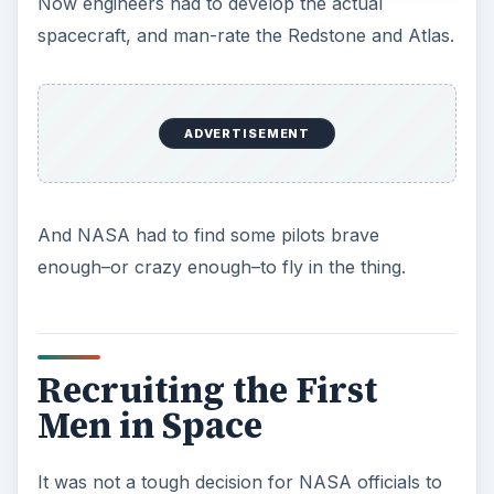
After several rounds of eliminations, NASA
officials chose seven pilots they felt had “the right
stuff.” These seven were:
ADVERTISEMENT
Wally Schirra
Donald ‘Deke’ Slayton