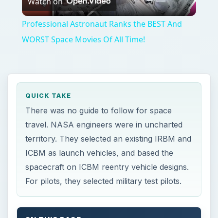
spacecraft on ICBM reentry vehicle designs.
For pilots, they selected military test pilots.
ON THIS PAGE
Why NASA was Created
Designing the Spacecraft for NASA’s First
Manned Mission
Recruiting the First Men in Space
Designing the First Manned Spacecraft
Credits
This post is part of the series: The