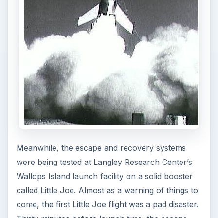
KEEP EXPLORING
More from Science
How Reading Rewires Your
Brain