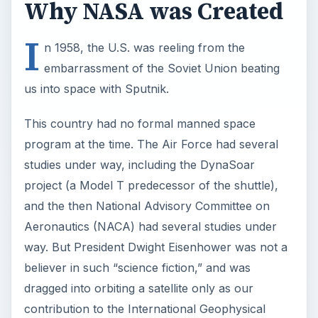
way. But President Dwight Eisenhower was not a
believer in such “science fiction,” and was
dragged into orbiting a satellite only as our
contribution to the International Geophysical
Year.
Sputnik had already changed a lot of minds. In
1958, a bill introduced by Senator Lyndon
Johnson proposed that NACA be expanded and
become the National Aeronautics and Space
Administration. It was passed and Eisenhower
signed it into law.
The Soviets continued to orbit ever heavier
satellites, including one carrying a dog. The U.S.
knew they would soon have the capability to put