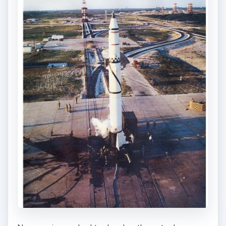
It was not a tough decision for NASA officials to
decide to use military test pilots for the first men
in space. These men were skilled at evaluating
new craft, and assessing unique situations,
something they certainly would find themselves in
in space.
NASA combed through a list of 160 pilots
nominated by the services, and chose 36. These
were subjected to a battery of severe physical,
medical and psychological tests the likes of which
these test pilots considered worse than any
combat or test situation they had ever
encountered.