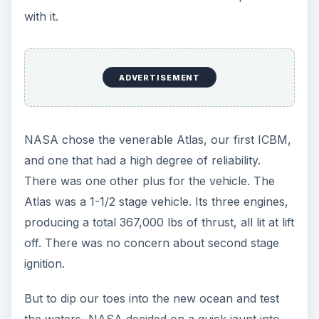
the Army’s Redstone, designed by the Werner
Von Braun team at Redstone Arsenal in
Huntsville, AL.