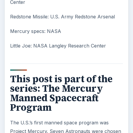
smoke consists of the plume of chemicals
and burning agents that come off the tip …
Examining the Science Behind