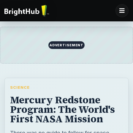
SCIENCE
Mercury Redstone
Program: The World's
First NASA Mission
There was no guide to follow for space
travel. NASA engineers were in uncharted
territory. They selected an existing IRBM
and ICBM as launch vehicles, and based the
spacecraft on ICBM reentry vehicle
designs. For pilots, they selected military