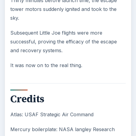
Confucius said, “Without knowing the force
of words, it is impossible to know men.” The
largest part of your brain is …
Second-Hand Smoke Issues
What is Secondhand Smoke? Secondhand