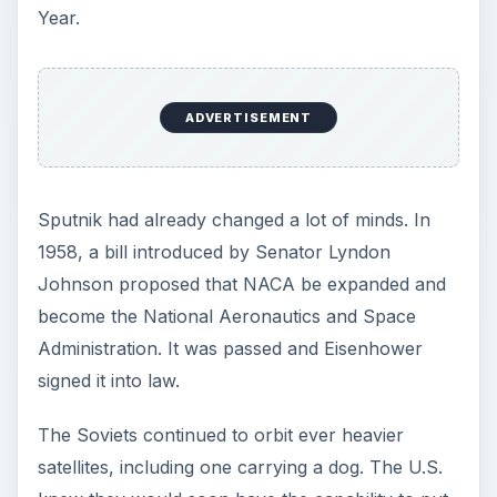
a man into space. We were in a space race.
NASA was given the job of developing our
manned spacecraft and choosing its launch
vehicle.
Designing the
Spacecraft for NASA’s
First Manned Mission
Some of the studies made by both the Air Force
and NACA had focused on a cone-shaped
reentry vehicle similar to that used on ICBMs.
Drop tests with boiler plate versions convinced