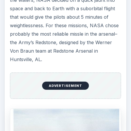
Now engineers had to develop the actual
spacecraft, and man-rate the Redstone and Atlas.
And NASA had to find some pilots brave
enough–or crazy enough–to fly in the thing.
Recruiting the First
Men in Space