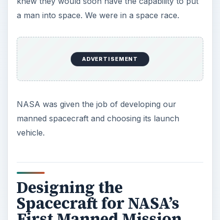
NASA engineers this was a viable approach. The
name Mercury, for the fleet footed messenger of
the Greek gods, was chosen as the name of the
spacecraft. Next, engineers had to choose the
launch vehicle. At the time, the U.S. had two
ICBMs capable of orbiting such a spacecraft—the
ADVERTISEMENT