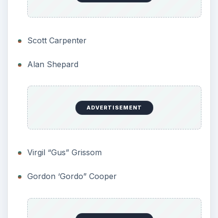
the booster in a catastrophic failure. There was
no argument, this was required. Two types of
systems were proposed. One used solid rockets
at the back of the capsule to push it away from
the booster. The other used solids on a tower at
the front of the capsule to pull the craft away
from a distressed booster.
The latter offered clear advantages. It did not
impact the booster, and was simpler to eject once