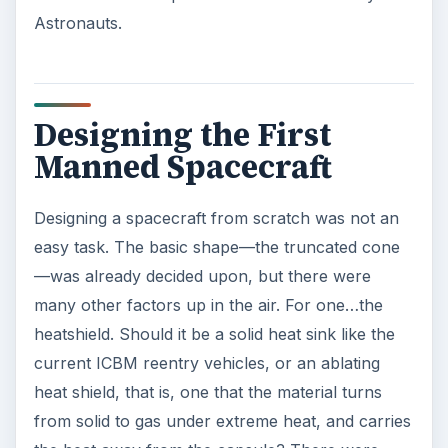
The engineers went back to the drawing boards
in a hurry. They designed two astronaut
controlled systems—a fully manual system and a
‘fly-by-wire system’. Fly-by-wire sends commands
to a computer that then controls the reaction
control jets. A ‘joy stick’ controller was designed,
so the astronaut could exercise control with one
hand, even under the rigors of reentry.
The Astronauts decided to give names to their
individual spacecraft, and to commemorate the
seven of them, put ‘7’ in the names.