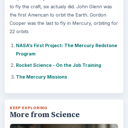
Foam Rollers
Some fad health and fitness items belong in
the garbage, but here is one thing you might
want to add into your routine: …
FILED UNDER
Space
Science
MORE TOPICS
Space travel
ADVERTISEMENT