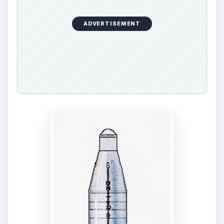
Atlas and the Titan. The Titan was a newer
vehicle and there was not that much experience
with it.
ADVERTISEMENT