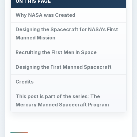
Mercury Manned Spacecraft Program
Why NASA was Created
I
n 1958, the U.S. was reeling from the
embarrassment of the Soviet Union beating
us into space with Sputnik.
This country had no formal manned space
program at the time. The Air Force had several
studies under way, including the DynaSoar
project (a Model T predecessor of the shuttle),
and the then National Advisory Committee on
Aeronautics (NACA) had several studies under