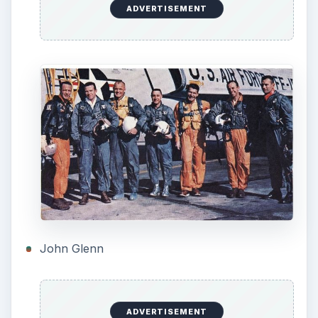
many other factors up in the air. For one…the
heatshield. Should it be a solid heat sink like the
current ICBM reentry vehicles, or an ablating
heat shield, that is, one that the material turns
from solid to gas under extreme heat, and carries
the heat away from the capsule? There were
proponents for both, and not a lot of give on
either side.
Eventually the ablating shield won out, especially
when, in a test, the heat sink was detached from
the capsule and fluttered down like a leaf,
actually coming back to hit the capsule.
Less contentious was the escape system for
emergencies to take the space craft away from