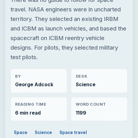
test pilots.
BY
DESK
George Adcock
Science
READING TIME
WORD COUNT
6 min read
1199
Space
Science
Space travel