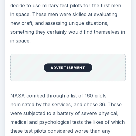
John Glenn
Scott Carpenter
Alan Shepard
Virgil “Gus” Grissom
Gordon ‘Gordo” Cooper
They represented each aviation service—Air
Force, Navy, Marines.