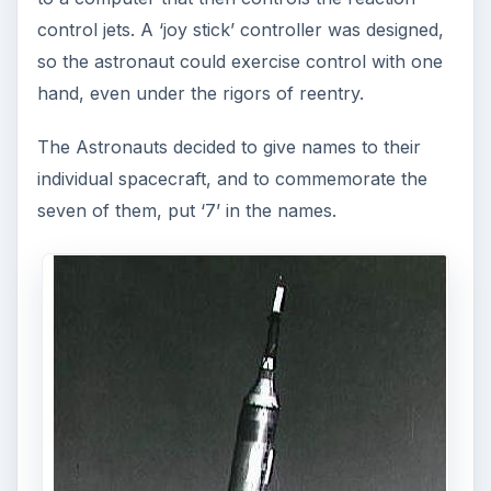
series: The Mercury
Manned Spacecraft
Program
The U.S.’s first manned space program was
Project Mercury. Seven Astronauts were chosen
to fly the craft, six actualy did. John Glenn was
the first American to orbit the Earth. Gordon
Cooper was the last to fly in Mercury, orbiting for
22 orbits
NASA’s First Project: The Mercury Redstone
Program
Rocket Science - On the Job Training
The Mercury Missions