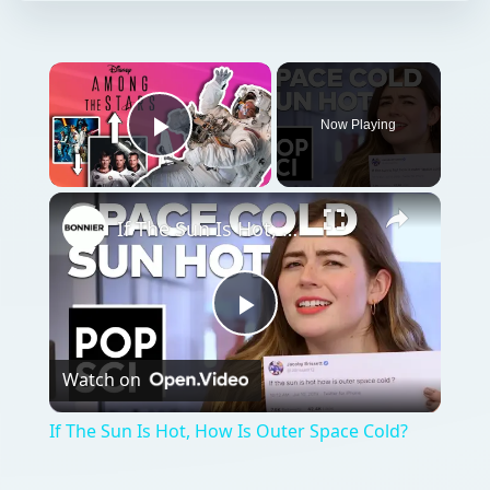
Now Playing
Play Video
If The Sun Is Hot, How Is Outer Space Cold?
Play
Watch on
Video
If The Sun Is Hot, How Is Outer Space Cold?