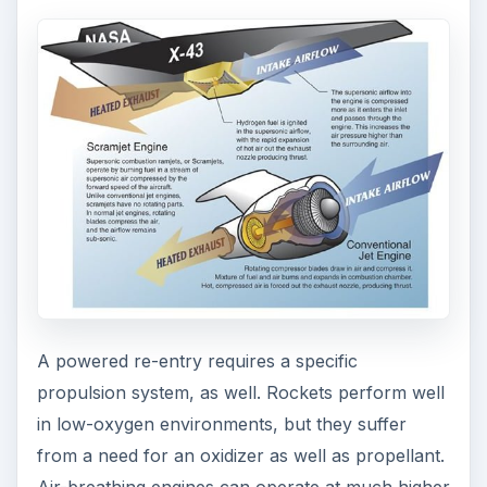
A powered re-entry requires a specific
propulsion system, as well. Rockets perform well
in low-oxygen environments, but they suffer
from a need for an oxidizer as well as propellant.