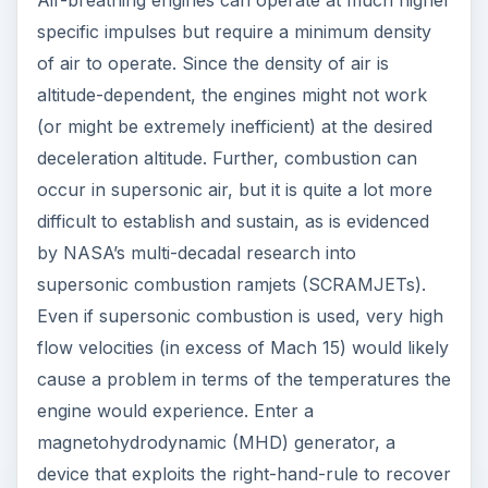
Air-breathing engines can operate at much higher
specific impulses but require a minimum density
of air to operate. Since the density of air is
altitude-dependent, the engines might not work
(or might be extremely inefficient) at the desired
deceleration altitude. Further, combustion can
occur in supersonic air, but it is quite a lot more
difficult to establish and sustain, as is evidenced
by NASA’s multi-decadal research into
supersonic combustion ramjets (SCRAMJETs).
Even if supersonic combustion is used, very high
flow velocities (in excess of Mach 15) would likely
cause a problem in terms of the temperatures the
engine would experience. Enter a
magnetohydrodynamic (MHD) generator, a
device that exploits the right-hand-rule to recover