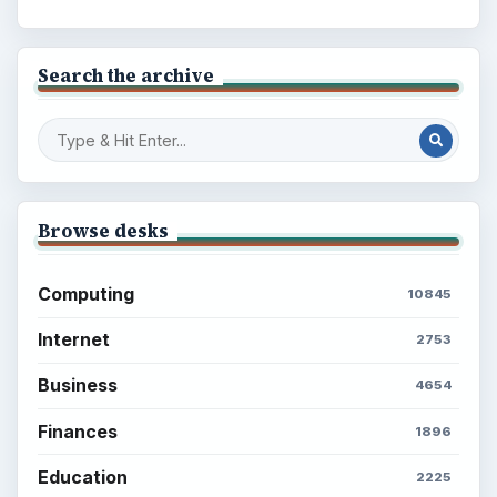
Search the archive
Browse desks
Computing
10845
Internet
2753
Business
4654
Finances
1896
Education
2225