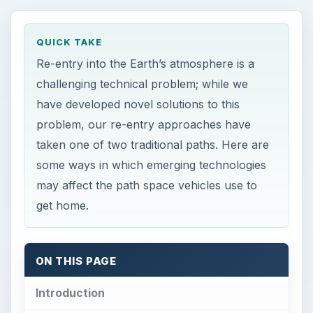
QUICK TAKE
Re-entry into the Earth’s atmosphere is a
challenging technical problem; while we
have developed novel solutions to this
problem, our re-entry approaches have
taken one of two traditional paths. Here are
some ways in which emerging technologies
may affect the path space vehicles use to
get home.
ON THIS PAGE
Introduction