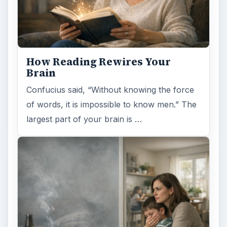
How Reading Rewires Your
Brain
Confucius said, “Without knowing the force
of words, it is impossible to know men.” The
largest part of your brain is …