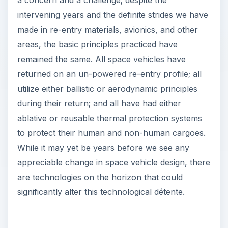
intervening years and the definite strides we have
made in re-entry materials, avionics, and other
areas, the basic principles practiced have
remained the same. All space vehicles have
returned on an un-powered re-entry profile; all
utilize either ballistic or aerodynamic principles
during their return; and all have had either
ablative or reusable thermal protection systems
to protect their human and non-human cargoes.
While it may yet be years before we see any
appreciable change in space vehicle design, there
are technologies on the horizon that could
significantly alter this technological détente.