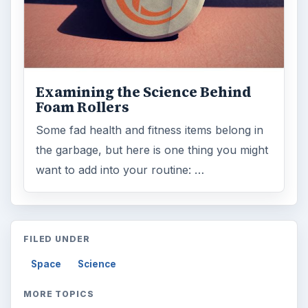
Examining the Science Behind
Foam Rollers
Some fad health and fitness items belong in
the garbage, but here is one thing you might
want to add into your routine: …
FILED UNDER
Space
Science
MORE TOPICS