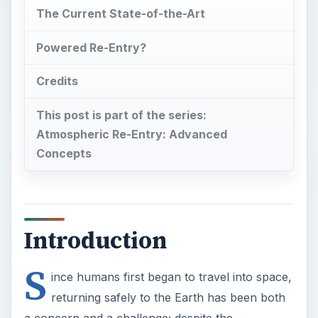
The Current State-of-the-Art
Powered Re-Entry?
Credits
This post is part of the series:
Atmospheric Re-Entry: Advanced
Concepts
Introduction
S
ince humans first began to travel into space,
returning safely to the Earth has been both
a concern and a challenge; despite the