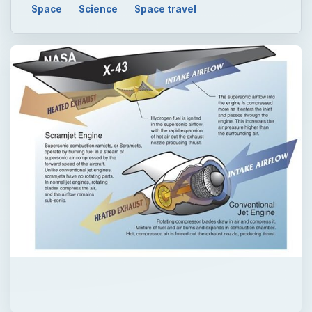
Space
Science
Space travel