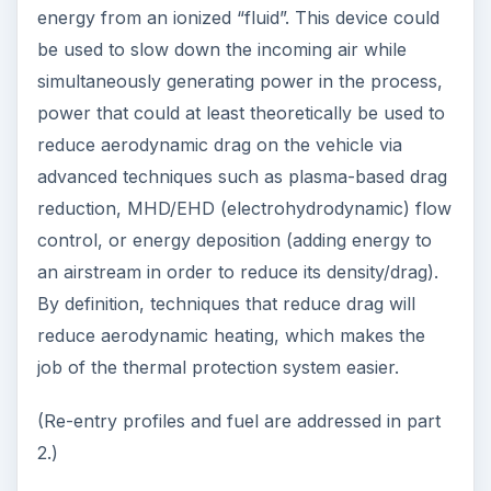
energy from an ionized “fluid”. This device could
be used to slow down the incoming air while
simultaneously generating power in the process,
power that could at least theoretically be used to
reduce aerodynamic drag on the vehicle via
advanced techniques such as plasma-based drag
reduction, MHD/EHD (electrohydrodynamic) flow
control, or energy deposition (adding energy to
an airstream in order to reduce its density/drag).
By definition, techniques that reduce drag will
reduce aerodynamic heating, which makes the
job of the thermal protection system easier.
(Re-entry profiles and fuel are addressed in part
2.)