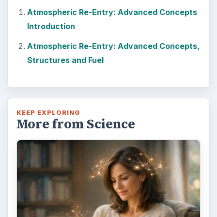
Atmospheric Re-Entry: Advanced Concepts
Introduction
Atmospheric Re-Entry: Advanced Concepts,
Structures and Fuel
KEEP EXPLORING
More from Science