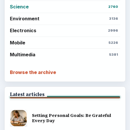
Science
2760
Environment
3136
Electronics
2996
Mobile
5226
Multimedia
5381
Browse the archive
Latest articles
Setting Personal Goals: Be Grateful
Every Day