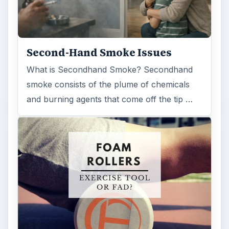
Second-Hand Smoke Issues
What is Secondhand Smoke? Secondhand
smoke consists of the plume of chemicals
and burning agents that come off the tip …