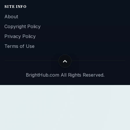
SITE INFO
About
Copyright Policy
Privacy Policy
Terms of Use
BrightHub.com All Rights Reserved.