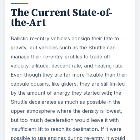
The Current State-of-
the-Art
Ballistic re-entry vehicles consign their fate to
gravity, but vehicles such as the Shuttle can
manage their re-entry profiles to trade off
velocity, altitude, descent rate, and heating rate.
Even though they are far more flexible than their
capsule cousins, like gliders, they are still limited
by the amount of energy they started with; the
Shuttle decelerates as much as possible in the
upper atmosphere where the density is lowest,
but too much deceleration would leave it with
insufficient lift to reach its destination. If it were
possible to use engines during re-entry, it would