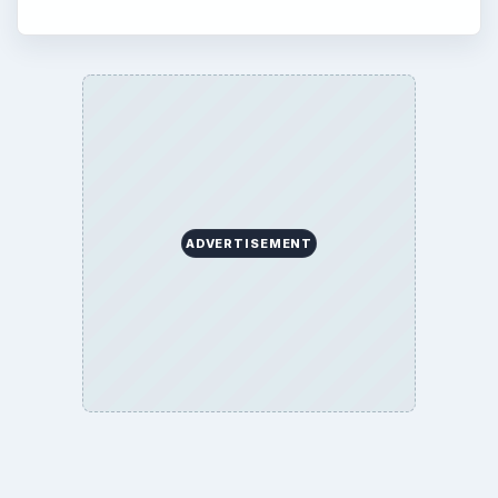
ADVERTISEMENT