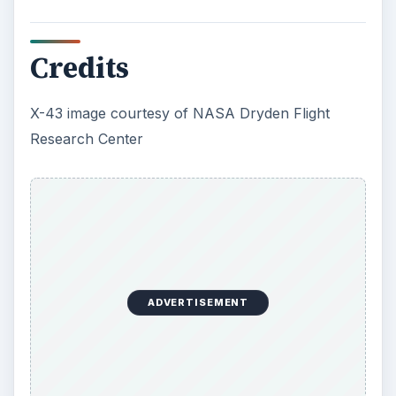
Credits
X-43 image courtesy of NASA Dryden Flight
Research Center
ADVERTISEMENT