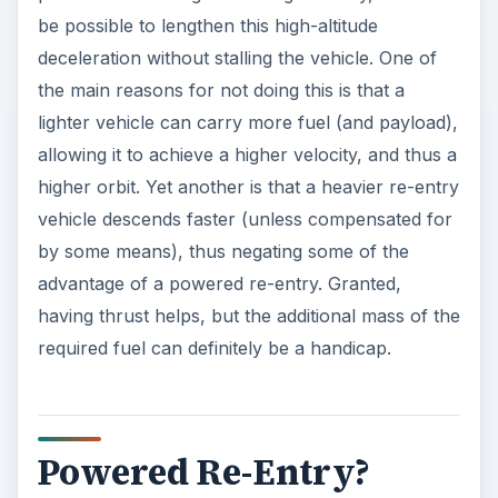
be possible to lengthen this high-altitude
deceleration without stalling the vehicle. One of
the main reasons for not doing this is that a
lighter vehicle can carry more fuel (and payload),
allowing it to achieve a higher velocity, and thus a
higher orbit. Yet another is that a heavier re-entry
vehicle descends faster (unless compensated for
by some means), thus negating some of the
advantage of a powered re-entry. Granted,
having thrust helps, but the additional mass of the
required fuel can definitely be a handicap.
Powered Re-Entry?