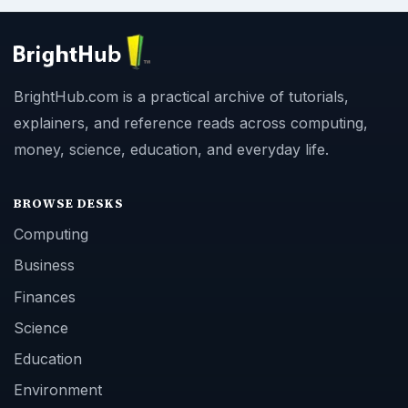
BrightHub.com is a practical archive of tutorials,
explainers, and reference reads across computing,
money, science, education, and everyday life.
BROWSE DESKS
Computing
Business
Finances
Science
Education
Environment