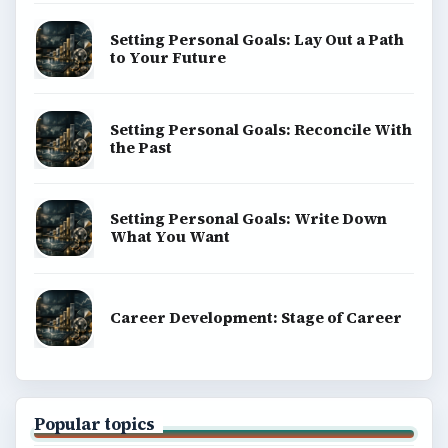
Setting Personal Goals: Lay Out a Path
to Your Future
Setting Personal Goals: Reconcile With
the Past
Setting Personal Goals: Write Down
What You Want
Career Development: Stage of Career
Popular topics