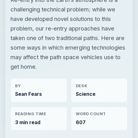
challenging technical problem; while we
have developed novel solutions to this
problem, our re-entry approaches have
taken one of two traditional paths. Here are
some ways in which emerging technologies
may affect the path space vehicles use to
get home.
BY
DESK
Sean Fears
Science
READING TIME
WORD COUNT
3 min read
607