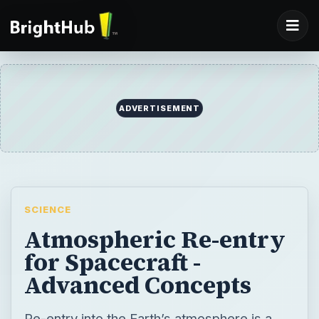
ADVERTISEMENT
SCIENCE
Atmospheric Re-entry
for Spacecraft -
Advanced Concepts
Re-entry into the Earth’s atmosphere is a