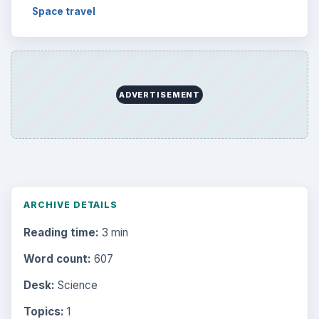
Space travel
ADVERTISEMENT
ARCHIVE DETAILS
Reading time:
3 min
Word count:
607
Desk:
Science
Topics:
1