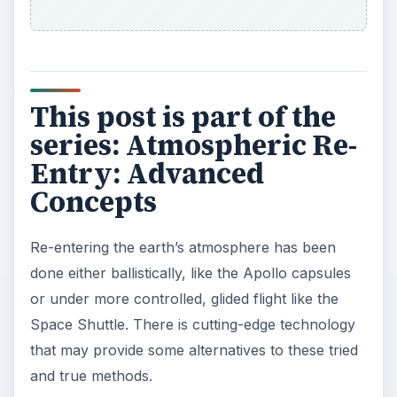
This post is part of the
series: Atmospheric Re-
Entry: Advanced
Concepts
Re-entering the earth’s atmosphere has been
done either ballistically, like the Apollo capsules
or under more controlled, glided flight like the
Space Shuttle. There is cutting-edge technology
that may provide some alternatives to these tried
and true methods.