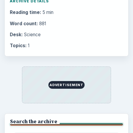
ARCHIVE DETAILS
Reading time:
5 min
Word count:
881
Desk:
Science
Topics:
1
ADVERTISEMENT
Search the archive