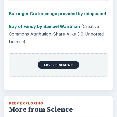
Barringer Crater image provided by edupic.net
Bay of Fundy by Samuel Wantman
(Creative
Commons Attribution-Share Alike 3.0 Unported
License)
ADVERTISEMENT
KEEP EXPLORING
More from Science