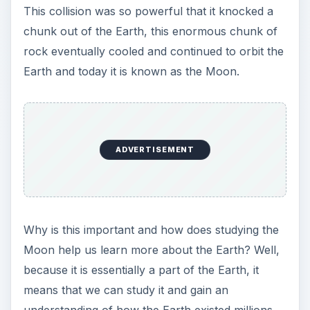
This collision was so powerful that it knocked a
chunk out of the Earth, this enormous chunk of
rock eventually cooled and continued to orbit the
Earth and today it is known as the Moon.
ADVERTISEMENT
Why is this important and how does studying the
Moon help us learn more about the Earth? Well,
because it is essentially a part of the Earth, it
means that we can study it and gain an
understanding of how the Earth existed millions