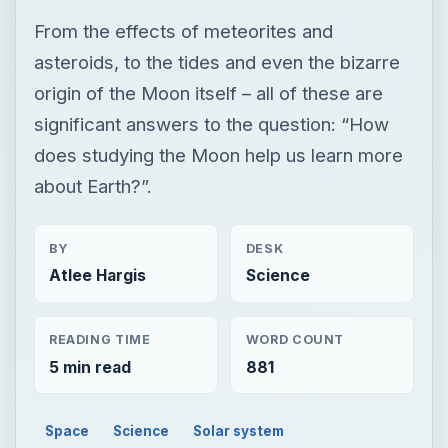
From the effects of meteorites and
asteroids, to the tides and even the bizarre
origin of the Moon itself – all of these are
significant answers to the question: “How
does studying the Moon help us learn more
about Earth?”.
BY
DESK
Atlee Hargis
Science
READING TIME
WORD COUNT
5 min read
881
Space
Science
Solar system