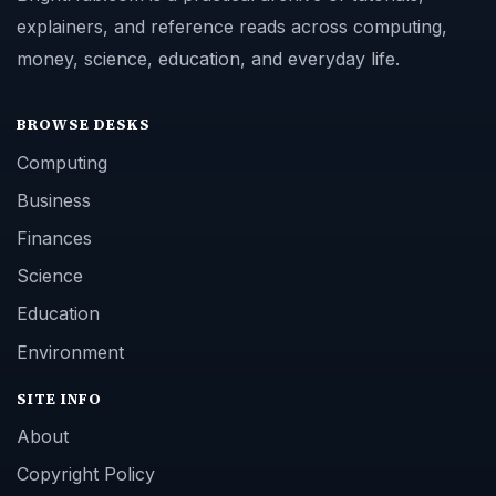
explainers, and reference reads across computing,
money, science, education, and everyday life.
BROWSE DESKS
Computing
Business
Finances
Science
Education
Environment
SITE INFO
About
Copyright Policy