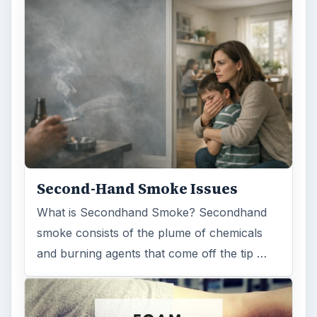
Second-Hand Smoke Issues
What is Secondhand Smoke? Secondhand
smoke consists of the plume of chemicals
and burning agents that come off the tip …