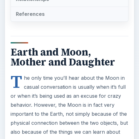
References
Earth and Moon,
Mother and Daughter
T
he only time you’ll hear about the Moon in
casual conversation is usually when it’s full
or when it’s being used as an excuse for crazy
behavior. However, the Moon is in fact very
important to the Earth, not simply because of the
physical connection between the two objects, but
also because of the things we can learn about