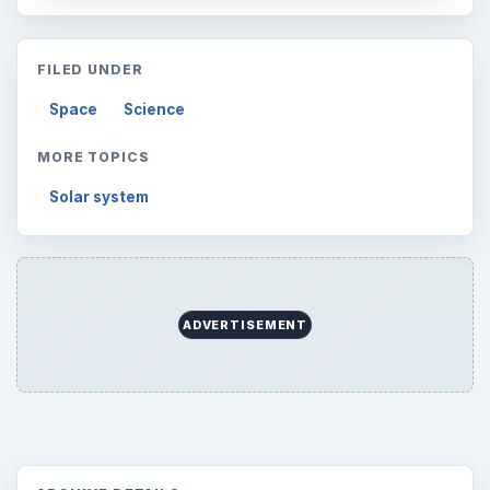
FILED UNDER
Space
Science
MORE TOPICS
Solar system
ADVERTISEMENT