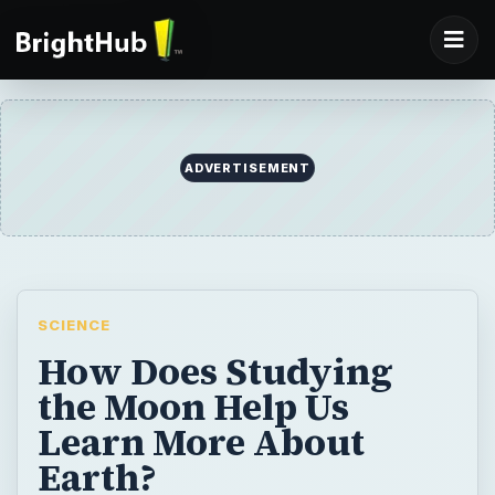
ADVERTISEMENT
SCIENCE
How Does Studying
the Moon Help Us
Learn More About
Earth?