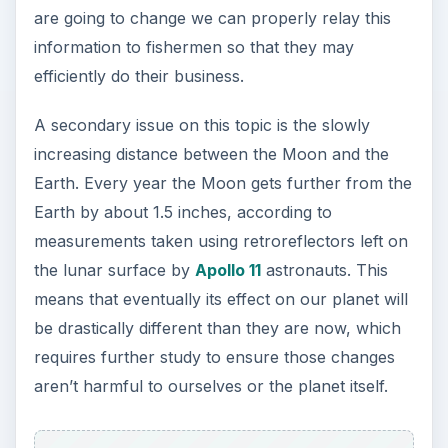
are going to change we can properly relay this
information to fishermen so that they may
efficiently do their business.
A secondary issue on this topic is the slowly
increasing distance between the Moon and the
Earth. Every year the Moon gets further from the
Earth by about 1.5 inches, according to
measurements taken using retroreflectors left on
the lunar surface by
Apollo 11
astronauts. This
means that eventually its effect on our planet will
be drastically different than they are now, which
requires further study to ensure those changes
aren’t harmful to ourselves or the planet itself.