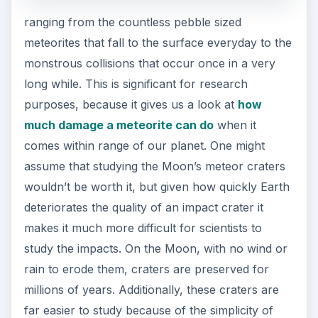
ranging from the countless pebble sized
meteorites that fall to the surface everyday to the
monstrous collisions that occur once in a very
long while. This is significant for research
purposes, because it gives us a look at
how
much damage a meteorite can do
when it
comes within range of our planet. One might
assume that studying the Moon’s meteor craters
wouldn’t be worth it, but given how quickly Earth
deteriorates the quality of an impact crater it
makes it much more difficult for scientists to
study the impacts. On the Moon, with no wind or
rain to erode them, craters are preserved for
millions of years. Additionally, these craters are
far easier to study because of the simplicity of