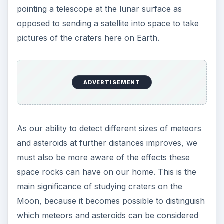
pointing a telescope at the lunar surface as
opposed to sending a satellite into space to take
pictures of the craters here on Earth.
ADVERTISEMENT
As our ability to detect different sizes of meteors
and asteroids at further distances improves, we
must also be more aware of the effects these
space rocks can have on our home. This is the
main significance of studying craters on the
Moon, because it becomes possible to distinguish
which meteors and asteroids can be considered