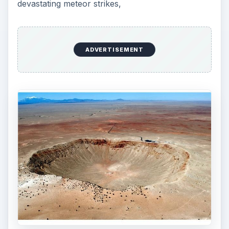
devastating meteor strikes,
ADVERTISEMENT