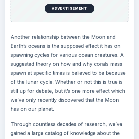
ADVERTISEMENT
Another relationship between the Moon and
Earth’s oceans is the supposed effect it has on
spawning cycles for various ocean creatures. A
suggested theory on how and why corals mass
spawn at specific times is believed to be because
of the lunar cycle. Whether or not this is true is
still up for debate, but it’s one more effect which
we’ve only recently discovered that the Moon
has on our planet.
Through countless decades of research, we’ve
gained a large catalog of knowledge about the