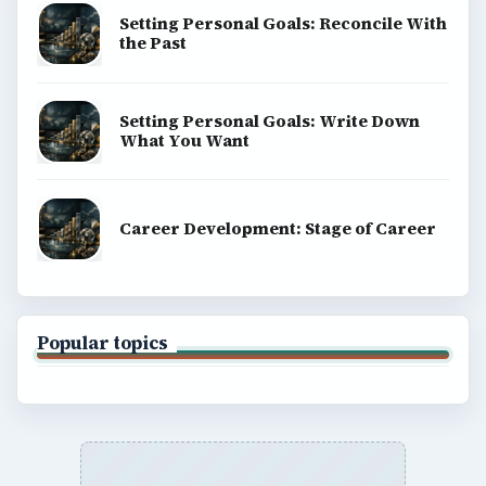
Setting Personal Goals: Reconcile With
the Past
Setting Personal Goals: Write Down
What You Want
Career Development: Stage of Career
Popular topics