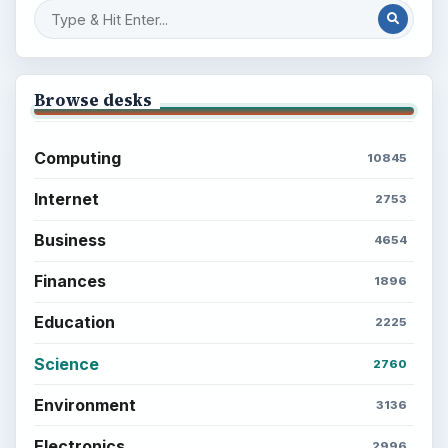
Browse desks
Computing
10845
Internet
2753
Business
4654
Finances
1896
Education
2225
Science
2760
Environment
3136
Electronics
2996