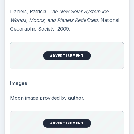
Daniels, Patricia.
The New Solar System Ice
Worlds, Moons, and Planets Redefined.
National
Geographic Society, 2009.
ADVERTISEMENT
Images
Moon image provided by author.
ADVERTISEMENT