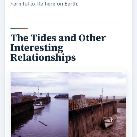
harmful to life here on Earth.
The Tides and Other
Interesting
Relationships