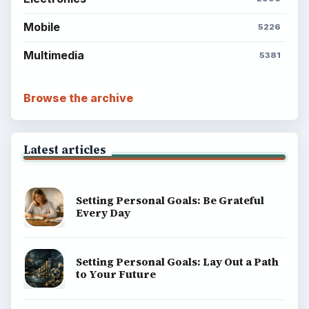
Mobile
5226
Multimedia
5381
Browse the archive
Latest articles
Setting Personal Goals: Be Grateful
Every Day
Setting Personal Goals: Lay Out a Path
to Your Future