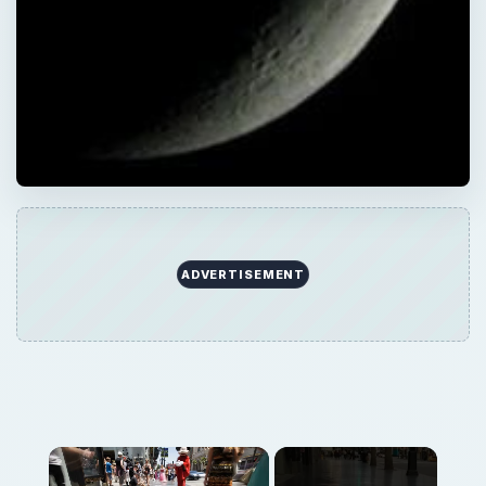
ADVERTISEMENT