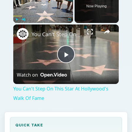
Now Playing
Play
Unmute
Fullscreen
You Can't Step On This Star At Hollywood's Walk Of Fame
Play
Watch on
Video
You Can't Step On This Star At Hollywood's
Walk Of Fame
QUICK TAKE