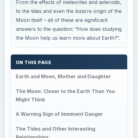
From the effects of meteorites and asteroids,
to the tides and even the bizarre origin of the
Moon itself – all of these are significant
answers to the question: “How does studying
the Moon help us learn more about Earth?”.
ON THIS PAGE
Earth and Moon, Mother and Daughter
The Moon: Closer to the Earth Than You
Might Think
A Warning Sign of Imminent Danger
The Tides and Other Interesting
Relationships