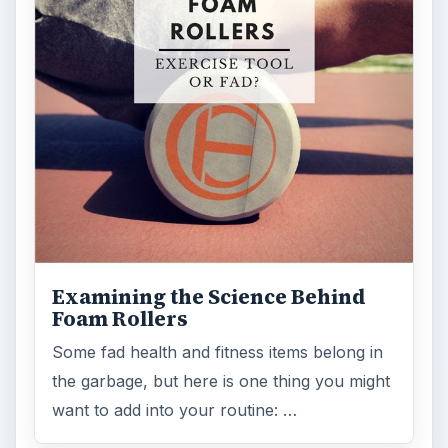
Examining the Science Behind
Foam Rollers
Some fad health and fitness items belong in
the garbage, but here is one thing you might
want to add into your routine: …