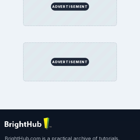
ADVERTISEMENT
ADVERTISEMENT
BrightHub.com is a practical archive of tutorials,