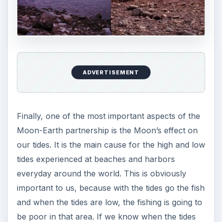
ADVERTISEMENT
Finally, one of the most important aspects of the
Moon-Earth partnership is the Moon’s effect on
our tides. It is the main cause for the high and low
tides experienced at beaches and harbors
everyday around the world. This is obviously
important to us, because with the tides go the fish
and when the tides are low, the fishing is going to
be poor in that area. If we know when the tides