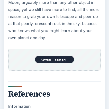
Moon, arguably more than any other object in
space, yet we still have more to find, all the more
reason to grab your own telescope and peer up
at that pearly, crescent rock in the sky, because
who knows what you might learn about your
own planet one day.
ADVERTISEMENT
References
Information