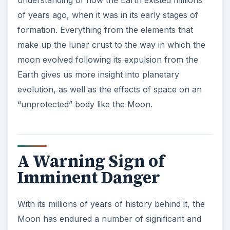
of years ago, when it was in its early stages of
formation. Everything from the elements that
make up the lunar crust to the way in which the
moon evolved following its expulsion from the
Earth gives us more insight into planetary
evolution, as well as the effects of space on an
“unprotected” body like the Moon.
A Warning Sign of
Imminent Danger
With its millions of years of history behind it, the
Moon has endured a number of significant and