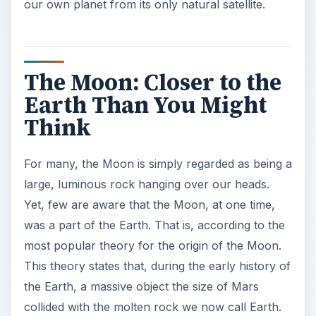
our own planet from its only natural satellite.
The Moon: Closer to the
Earth Than You Might
Think
For many, the Moon is simply regarded as being a
large, luminous rock hanging over our heads.
Yet, few are aware that the Moon, at one time,
was a part of the Earth. That is, according to the
most popular theory for the origin of the Moon.
This theory states that, during the early history of
the Earth, a massive object the size of Mars
collided with the molten rock we now call Earth.