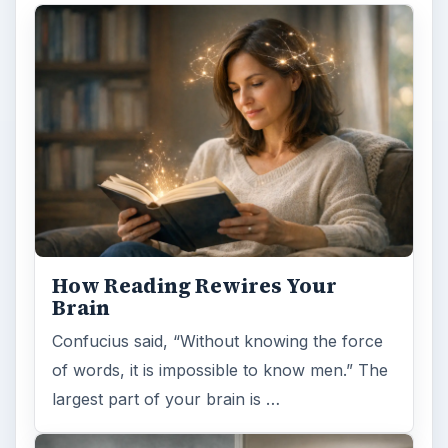
How Reading Rewires Your
Brain
Confucius said, “Without knowing the force
of words, it is impossible to know men.” The
largest part of your brain is …