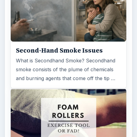
Second-Hand Smoke Issues
What is Secondhand Smoke? Secondhand
smoke consists of the plume of chemicals
and burning agents that come off the tip …