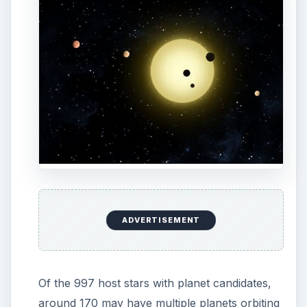
ADVERTISEMENT
Of the 997 host stars with planet candidates,
around 170 may have multiple planets orbiting