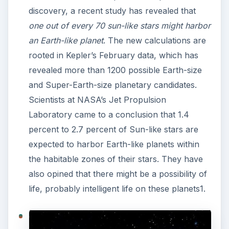
discovery, a recent study has revealed that
one out of every 70 sun-like stars might harbor
an Earth-like planet
. The new calculations are
rooted in Kepler’s February data, which has
revealed more than 1200 possible Earth-size
and Super-Earth-size planetary candidates.
Scientists at NASA’s Jet Propulsion
Laboratory came to a conclusion that 1.4
percent to 2.7 percent of Sun-like stars are
expected to harbor Earth-like planets within
the habitable zones of their stars. They have
also opined that there might be a possibility of
life, probably intelligent life on these planets1.