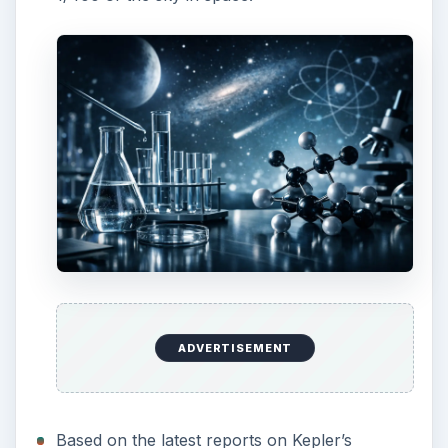
ADVERTISEMENT
Based on the latest reports on Kepler’s