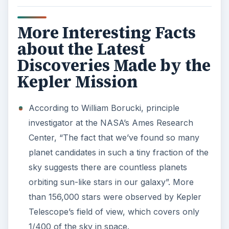
More Interesting Facts
about the Latest
Discoveries Made by the
Kepler Mission
According to William Borucki, principle
investigator at the NASA’s Ames Research
Center, “The fact that we’ve found so many
planet candidates in such a tiny fraction of the
sky suggests there are countless planets
orbiting sun-like stars in our galaxy”. More
than 156,000 stars were observed by Kepler
Telescope’s field of view, which covers only
1/400 of the sky in space.