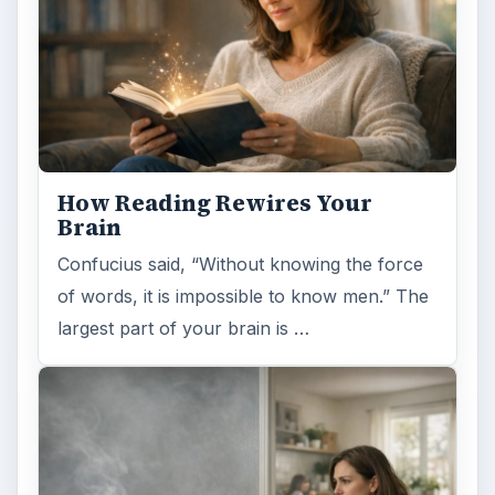
How Reading Rewires Your
Brain
Confucius said, “Without knowing the force
of words, it is impossible to know men.” The
largest part of your brain is …