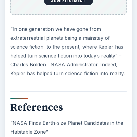
ADVERTISEMENT
“In one generation we have gone from
extraterrestrial planets being a mainstay of
science fiction, to the present, where Kepler has
helped turn science fiction into today’s reality” –
Charles Bolden , NASA Administrator. Indeed,
Kepler has helped turn science fiction into reality.
References
“NASA Finds Earth-size Planet Candidates in the
Habitable Zone”