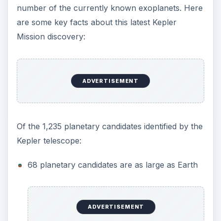
number of the currently known exoplanets. Here
are some key facts about this latest Kepler
Mission discovery:
ADVERTISEMENT
Of the 1,235 planetary candidates identified by the
Kepler telescope:
68 planetary candidates are as large as Earth
ADVERTISEMENT