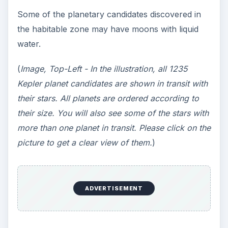
Some of the planetary candidates discovered in
the habitable zone may have moons with liquid
water.
(
Image, Top-Left - In the illustration, all 1235
Kepler planet candidates are shown in transit with
their stars. All planets are ordered according to
their size. You will also see some of the stars with
more than one planet in transit. Please click on the
picture to get a clear view of them.
)
ADVERTISEMENT