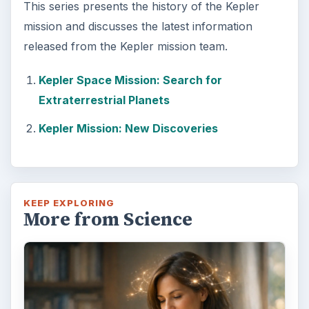
This series presents the history of the Kepler
mission and discusses the latest information
released from the Kepler mission team.
Kepler Space Mission: Search for
Extraterrestrial Planets
Kepler Mission: New Discoveries
KEEP EXPLORING
More from Science