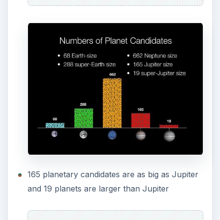
165 planetary candidates are as big as Jupiter
and 19 planets are larger than Jupiter