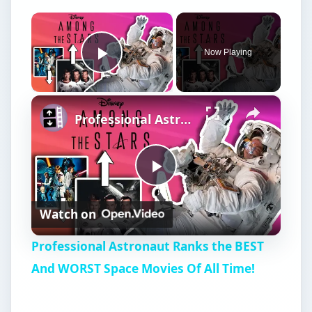
×
Now Playing
Play Video
×
Professional Astronaut Ranks the BEST And WORST Space Movies Of All Time!
P
Watch on
l
Professional Astronaut Ranks the BEST
a
And WORST Space Movies Of All Time!
y