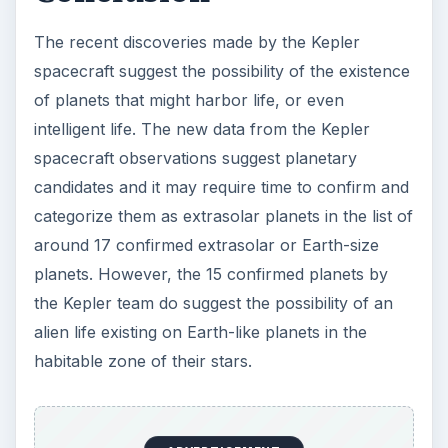
The recent discoveries made by the Kepler
spacecraft suggest the possibility of the existence
of planets that might harbor life, or even
intelligent life. The new data from the Kepler
spacecraft observations suggest planetary
candidates and it may require time to confirm and
categorize them as extrasolar planets in the list of
around 17 confirmed extrasolar or Earth-size
planets. However, the 15 confirmed planets by
the Kepler team do suggest the possibility of an
alien life existing on Earth-like planets in the
habitable zone of their stars.