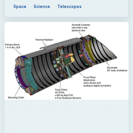
Space
Science
Telescopes