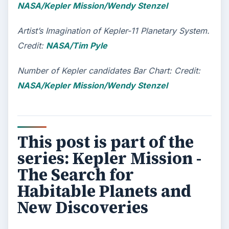
NASA/Kepler Mission/Wendy Stenzel
Artist’s Imagination of Kepler-11 Planetary System.
Credit:
NASA/Tim Pyle
Number of Kepler candidates Bar Chart: Credit:
NASA/Kepler Mission/Wendy Stenzel
This post is part of the
series: Kepler Mission -
The Search for
Habitable Planets and
New Discoveries