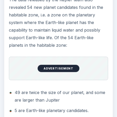
revealed 54 new planet candidates found in the
habitable zone, i.e. a zone on the planetary
system where the Earth-like planet has the
capability to maintain liquid water and possibly
support Earth-like life. Of the 54 Earth-like
planets in the habitable zone:
ADVERTISEMENT
49 are twice the size of our planet, and some
are larger than Jupiter
5 are Earth-like planetary candidates.