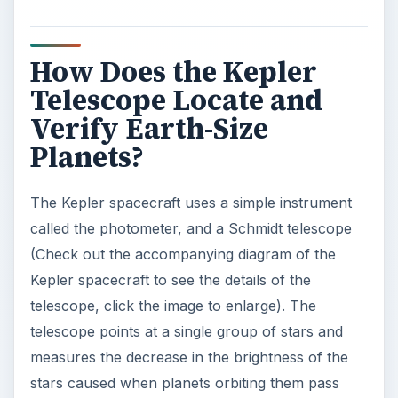
V
How Does the Kepler
Telescope Locate and
i
Verify Earth-Size
Planets?
d
The Kepler spacecraft uses a simple instrument
e
called the photometer, and a Schmidt telescope
(Check out the accompanying diagram of the
o
Kepler spacecraft to see the details of the
telescope, click the image to enlarge). The
telescope points at a single group of stars and
measures the decrease in the brightness of the
stars caused when planets orbiting them pass