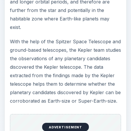
and longer orbital periods, and therefore are
further from the star and potentially in the
habitable zone where Earth-like planets may
exist.
With the help of the Spitzer Space Telescope and
ground-based telescopes, the Kepler team studies
the observations of any planetary candidates
discovered the Kepler telescope. The data
extracted from the findings made by the Kepler
telescope helps them to determine whether the
planetary candidates discovered by Kepler can be
corroborated as Earth-size or Super-Earth-size.
ADVERTISEMENT