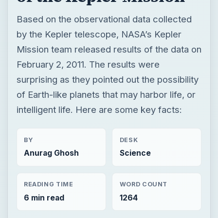
Based on the observational data collected
by the Kepler telescope, NASA’s Kepler
Mission team released results of the data on
February 2, 2011. The results were
surprising as they pointed out the possibility
of Earth-like planets that may harbor life, or
intelligent life. Here are some key facts:
BY
DESK
Anurag Ghosh
Science
READING TIME
WORD COUNT
6 min read
1264