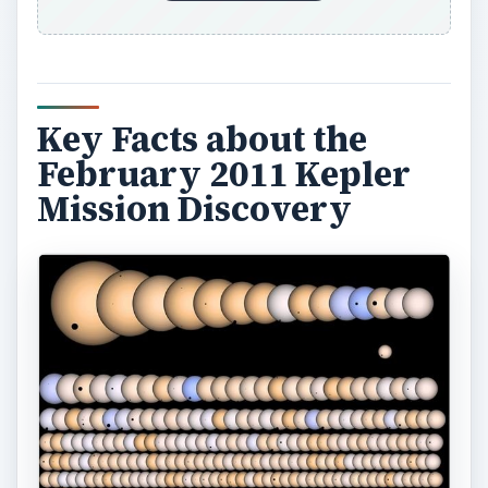
Key Facts about the
February 2011 Kepler
Mission Discovery