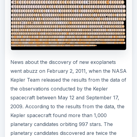
News about the discovery of new exoplanets
went abuzz on February 2, 2011, when the NASA
Kepler Team released the results from the data of
the observations conducted by the Kepler
spacecraft between May 12 and September 17,
2009. According to the results from the data, the
Kepler spacecraft found more than 1,000
planetary candidates orbiting 997 stars. The
planetary candidates discovered are twice the