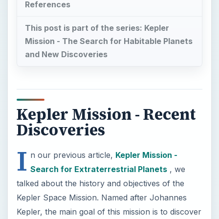
References
This post is part of the series: Kepler
Mission - The Search for Habitable Planets
and New Discoveries
Kepler Mission - Recent
Discoveries
I
n our previous article,
Kepler Mission -
Search for Extraterrestrial Planets
, we
talked about the history and objectives of the
Kepler Space Mission. Named after Johannes
Kepler, the main goal of this mission is to discover