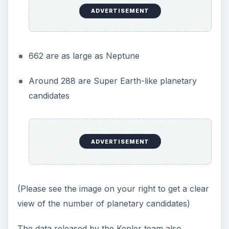
ADVERTISEMENT
662 are as large as Neptune
Around 288 are Super Earth-like planetary
candidates
ADVERTISEMENT
(Please see the image on your right to get a clear
view of the number of planetary candidates)
The data released by the Kepler team also