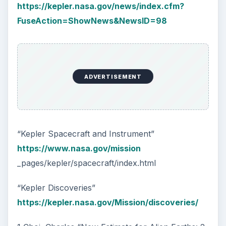
https://kepler.nasa.gov/news/index.cfm?
FuseAction=ShowNews&NewsID=98
ADVERTISEMENT
“Kepler Spacecraft and Instrument”
https://www.nasa.gov/mission
_pages/kepler/spacecraft/index.html
“Kepler Discoveries”
https://kepler.nasa.gov/Mission/discoveries/