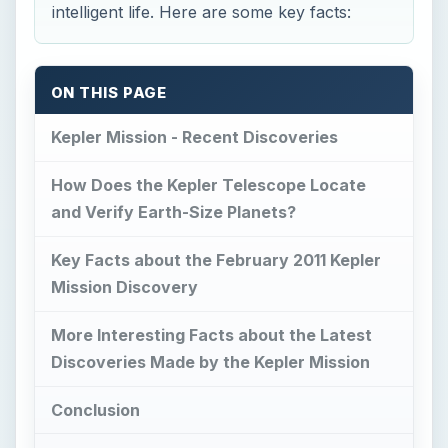
intelligent life. Here are some key facts:
ON THIS PAGE
Kepler Mission - Recent Discoveries
How Does the Kepler Telescope Locate
and Verify Earth-Size Planets?
Key Facts about the February 2011 Kepler
Mission Discovery
More Interesting Facts about the Latest
Discoveries Made by the Kepler Mission
Conclusion