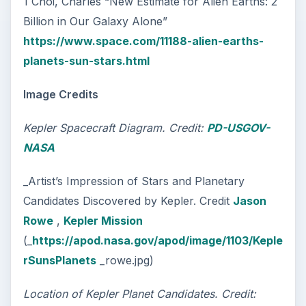
1 Choi, Charles “New Estimate for Alien Earths: 2
Billion in Our Galaxy Alone”
https://www.space.com/11188-alien-earths-
planets-sun-stars.html
Image Credits
Kepler Spacecraft Diagram. Credit:
PD-USGOV-
NASA
_Artist’s Impression of Stars and Planetary
Candidates Discovered by Kepler. Credit
Jason
Rowe
,
Kepler Mission
(_
https://apod.nasa.gov/apod/image/1103/Keple
rSunsPlanets
_rowe.jpg)
Location of Kepler Planet Candidates. Credit: