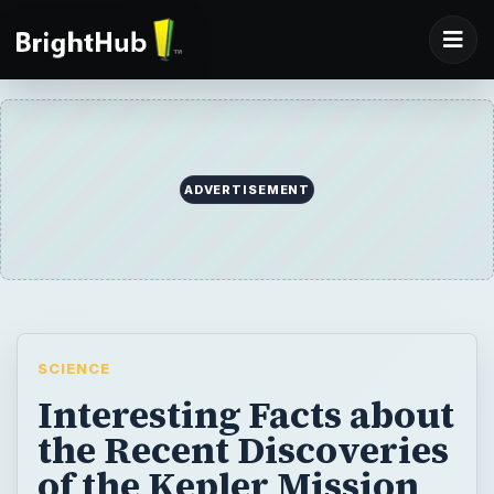
ADVERTISEMENT
SCIENCE
Interesting Facts about
the Recent Discoveries
of the Kepler Mission