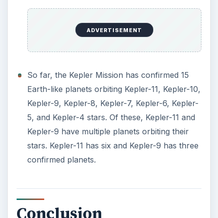
ADVERTISEMENT
So far, the Kepler Mission has confirmed 15
Earth-like planets orbiting Kepler-11, Kepler-10,
Kepler-9, Kepler-8, Kepler-7, Kepler-6, Kepler-
5, and Kepler-4 stars. Of these, Kepler-11 and
Kepler-9 have multiple planets orbiting their
stars. Kepler-11 has six and Kepler-9 has three
confirmed planets.
Conclusion