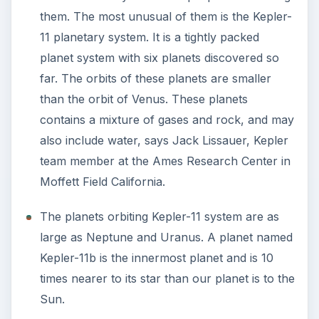
them. The most unusual of them is the Kepler-
11 planetary system. It is a tightly packed
planet system with six planets discovered so
far. The orbits of these planets are smaller
than the orbit of Venus. These planets
contains a mixture of gases and rock, and may
also include water, says Jack Lissauer, Kepler
team member at the Ames Research Center in
Moffett Field California.
The planets orbiting Kepler-11 system are as
large as Neptune and Uranus. A planet named
Kepler-11b is the innermost planet and is 10
times nearer to its star than our planet is to the
Sun.