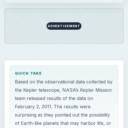
ADVERTISEMENT
QUICK TAKE
Based on the observational data collected by
the Kepler telescope, NASA’s Kepler Mission
team released results of the data on
February 2, 2011. The results were
surprising as they pointed out the possibility
of Earth-like planets that may harbor life, or