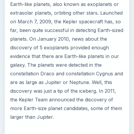
Earth-like planets, also known as exoplanets or
extrasolar planets, orbiting other stars. Launched
on March 7, 2009, the Kepler spacecraft has, so
far, been quite successful in detecting Earth-sized
planets. On January 2010, news about the
discovery of 5 exoplanets provided enough
evidence that there are Earth-like planets in our
galaxy. The planets were detected in the
constellation Draco and constellation Cygnus and
are as large as Jupiter or Neptune. Well, this
discovery was just a tip of the iceberg. In 2011,
the Kepler Team announced the discovery of
more Earth-size planet candidates, some of them
larger than Jupiter.