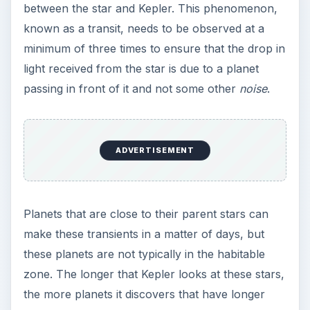
between the star and Kepler. This phenomenon,
known as a transit, needs to be observed at a
minimum of three times to ensure that the drop in
light received from the star is due to a planet
passing in front of it and not some other
noise
.
ADVERTISEMENT
Planets that are close to their parent stars can
make these transients in a matter of days, but
these planets are not typically in the habitable
zone. The longer that Kepler looks at these stars,
the more planets it discovers that have longer