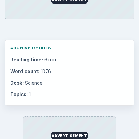
ARCHIVE DETAILS
Reading time:
6 min
Word count:
1076
Desk:
Science
Topics:
1
ADVERTISEMENT