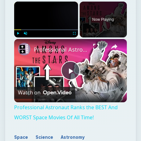
×
Now Playing
×
Play
Unmute
Fullscreen
Professional Astronaut Ranks the BEST And WORST Space Movies Of All Time!
Play
Watch on
Video
Professional Astronaut Ranks the BEST And
WORST Space Movies Of All Time!
Space
Science
Astronomy