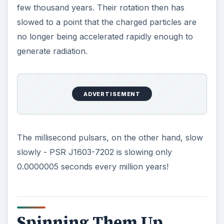
few thousand years. Their rotation then has
slowed to a point that the charged particles are
no longer being accelerated rapidly enough to
generate radiation.
ADVERTISEMENT
The millisecond pulsars, on the other hand, slow
slowly - PSR J1603-7202 is slowing only
0.0000005 seconds every million years!
Spinning Them Up