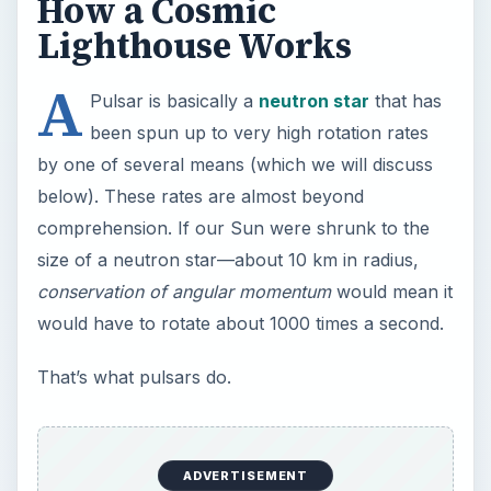
How a Cosmic
Lighthouse Works
A
Pulsar is basically a
neutron star
that has
been spun up to very high rotation rates
by one of several means (which we will discuss
below). These rates are almost beyond
comprehension. If our Sun were shrunk to the
size of a neutron star—about 10 km in radius,
conservation of angular momentum
would mean it
would have to rotate about 1000 times a second.
That’s what pulsars do.
ADVERTISEMENT