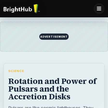
ADVERTISEMENT
SCIENCE
Rotation and Power of
Pulsars and the
Accretion Disks
Pulsars are like cosmic lighthouses. They