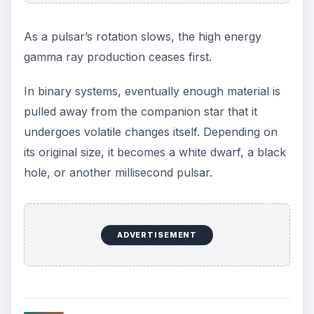
As a pulsar’s rotation slows, the high energy
gamma ray production ceases first.
In binary systems, eventually enough material is
pulled away from the companion star that it
undergoes volatile changes itself. Depending on
its original size, it becomes a white dwarf, a black
hole, or another millisecond pulsar.
ADVERTISEMENT