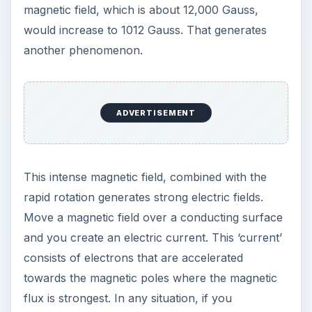
magnetic field, which is about 12,000 Gauss,
would increase to 1012 Gauss. That generates
another phenomenon.
ADVERTISEMENT
This intense magnetic field, combined with the
rapid rotation generates strong electric fields.
Move a magnetic field over a conducting surface
and you create an electric current. This ‘current’
consists of electrons that are accelerated
towards the magnetic poles where the magnetic
flux is strongest. In any situation, if you