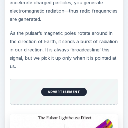
accelerate charged particles, you generate
electromagnetic radiation—thus radio frequencies
are generated.
As the pulsar’s magnetic poles rotate around in
the direction of Earth, it sends a burst of radiation
in our direction. It is always ‘broadcasting’ this
signal, but we pick it up only when it is pointed at
us.
ADVERTISEMENT