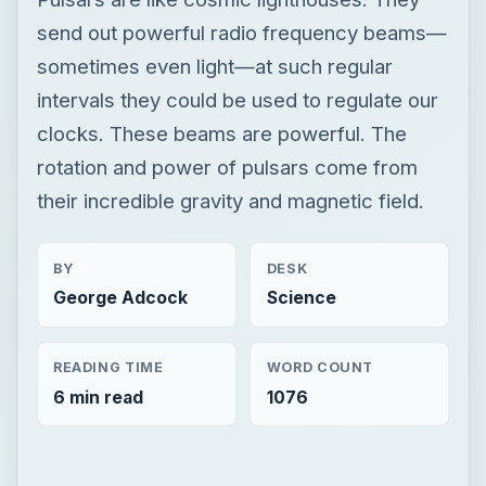
send out powerful radio frequency beams—
sometimes even light—at such regular
intervals they could be used to regulate our
clocks. These beams are powerful. The
rotation and power of pulsars come from
their incredible gravity and magnetic field.
BY
DESK
George Adcock
Science
READING TIME
WORD COUNT
6 min read
1076