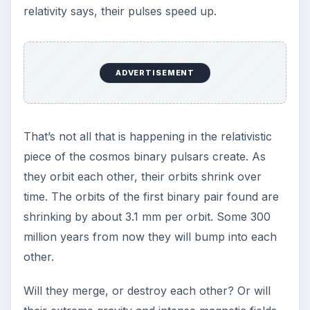
relativity says, their pulses speed up.
ADVERTISEMENT
That’s not all that is happening in the relativistic
piece of the cosmos binary pulsars create. As
they orbit each other, their orbits shrink over
time. The orbits of the first binary pair found are
shrinking by about 3.1 mm per orbit. Some 300
million years from now they will bump into each
other.
Will they merge, or destroy each other? Or will