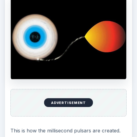
ADVERTISEMENT
This is how the millisecond pulsars are created.