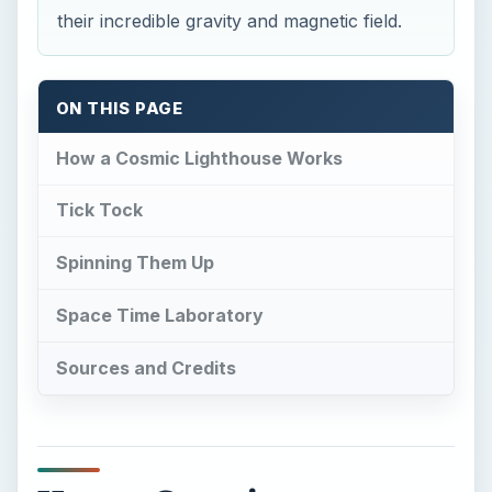
their incredible gravity and magnetic field.
ON THIS PAGE
How a Cosmic Lighthouse Works
Tick Tock
Spinning Them Up
Space Time Laboratory
Sources and Credits