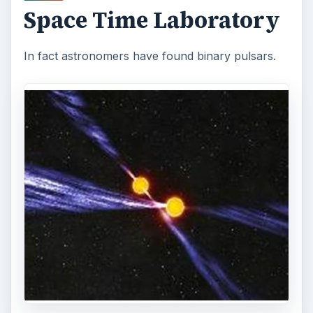
Space Time Laboratory
In fact astronomers have found binary pulsars.