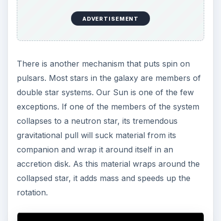
ADVERTISEMENT
There is another mechanism that puts spin on
pulsars. Most stars in the galaxy are members of
double star systems. Our Sun is one of the few
exceptions. If one of the members of the system
collapses to a neutron star, its tremendous
gravitational pull will suck material from its
companion and wrap it around itself in an
accretion disk. As this material wraps around the
collapsed star, it adds mass and speeds up the
rotation.