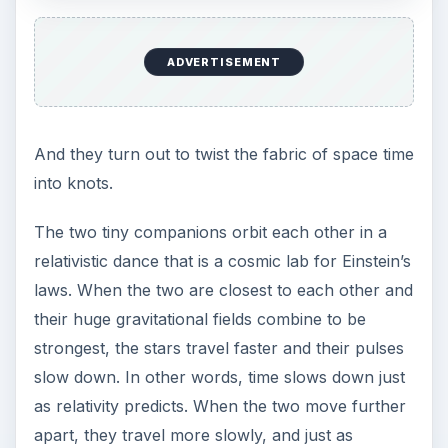
ADVERTISEMENT
And they turn out to twist the fabric of space time
into knots.
The two tiny companions orbit each other in a
relativistic dance that is a cosmic lab for Einstein’s
laws. When the two are closest to each other and
their huge gravitational fields combine to be
strongest, the stars travel faster and their pulses
slow down. In other words, time slows down just
as relativity predicts. When the two move further
apart, they travel more slowly, and just as