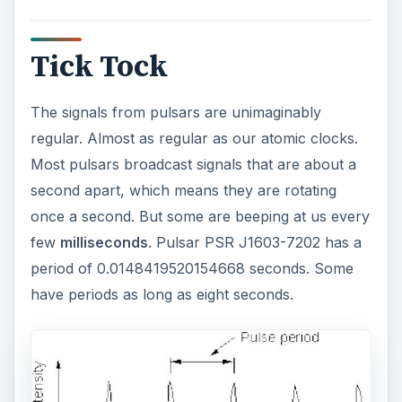
Tick Tock
The signals from pulsars are unimaginably
regular. Almost as regular as our atomic clocks.
Most pulsars broadcast signals that are about a
second apart, which means they are rotating
once a second. But some are beeping at us every
few
milliseconds
. Pulsar PSR J1603-7202 has a
period of 0.0148419520154668 seconds. Some
have periods as long as eight seconds.