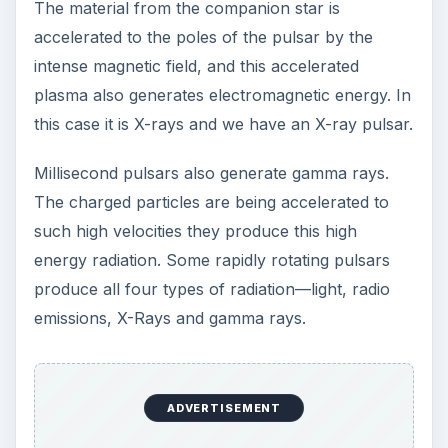
The material from the companion star is
accelerated to the poles of the pulsar by the
intense magnetic field, and this accelerated
plasma also generates electromagnetic energy. In
this case it is X-rays and we have an X-ray pulsar.
Millisecond pulsars also generate gamma rays.
The charged particles are being accelerated to
such high velocities they produce this high
energy radiation. Some rapidly rotating pulsars
produce all four types of radiation—light, radio
emissions, X-Rays and gamma rays.
ADVERTISEMENT