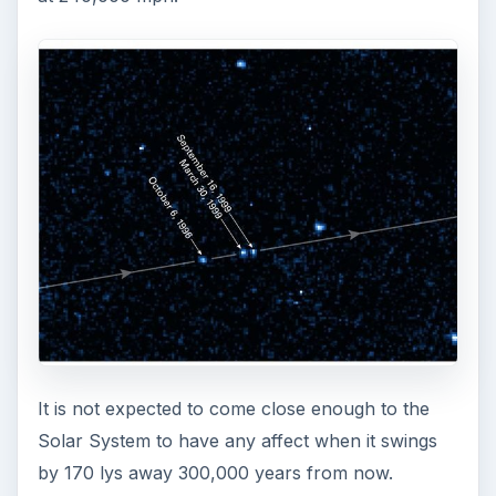
It is not expected to come close enough to the
Solar System to have any affect when it swings
by 170 lys away 300,000 years from now.