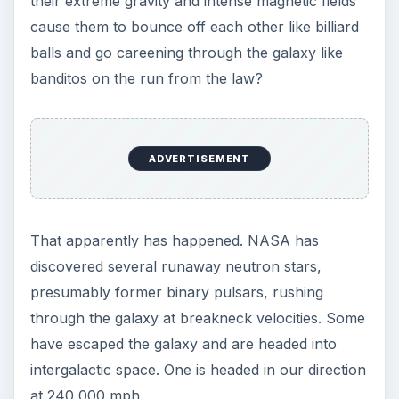
their extreme gravity and intense magnetic fields
cause them to bounce off each other like billiard
balls and go careening through the galaxy like
banditos on the run from the law?
ADVERTISEMENT
That apparently has happened. NASA has
discovered several runaway neutron stars,
presumably former binary pulsars, rushing
through the galaxy at breakneck velocities. Some
have escaped the galaxy and are headed into
intergalactic space. One is headed in our direction
at 240,000 mph.