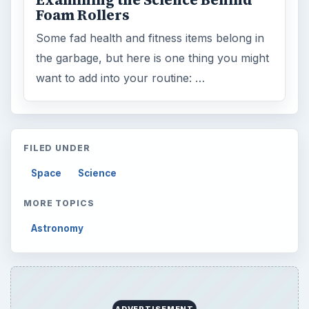
Examining the Science Behind
Foam Rollers
Some fad health and fitness items belong in
the garbage, but here is one thing you might
want to add into your routine: …
FILED UNDER
Space
Science
MORE TOPICS
Astronomy
ADVERTISEMENT