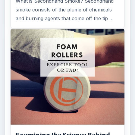
What is Secondhand Smoke? Secondhand
smoke consists of the plume of chemicals
and burning agents that come off the tip …