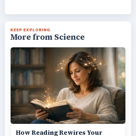
KEEP EXPLORING
More from Science
How Reading Rewires Your