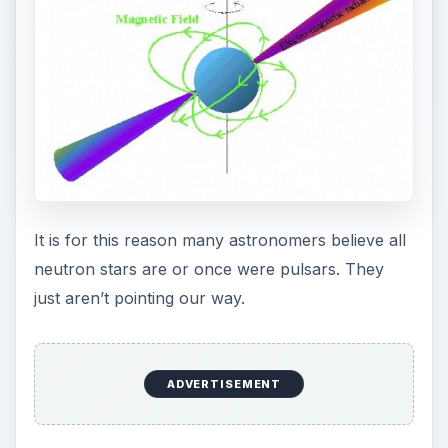
It is for this reason many astronomers believe all
neutron stars are or once were pulsars. They
just aren’t pointing our way.
ADVERTISEMENT