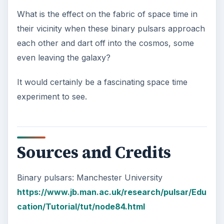
What is the effect on the fabric of space time in
their vicinity when these binary pulsars approach
each other and dart off into the cosmos, some
even leaving the galaxy?
It would certainly be a fascinating space time
experiment to see.
Sources and Credits
Binary pulsars: Manchester University
https://www.jb.man.ac.uk/research/pulsar/Edu
cation/Tutorial/tut/node84.html