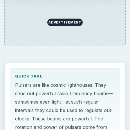
ADVERTISEMENT
QUICK TAKE
Pulsars are like cosmic lighthouses. They
send out powerful radio frequency beams—
sometimes even light—at such regular
intervals they could be used to regulate our
clocks. These beams are powerful. The
rotation and power of pulsars come from