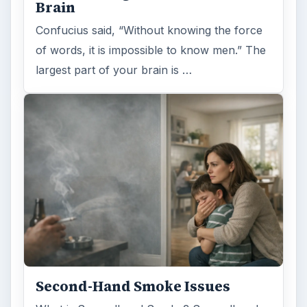
Brain
Confucius said, “Without knowing the force
of words, it is impossible to know men.” The
largest part of your brain is …
Second-Hand Smoke Issues