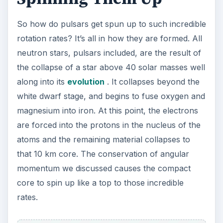
So how do pulsars get spun up to such incredible
rotation rates? It’s all in how they are formed. All
neutron stars, pulsars included, are the result of
the collapse of a star above 40 solar masses well
along into its
evolution
. It collapses beyond the
white dwarf stage, and begins to fuse oxygen and
magnesium into iron. At this point, the electrons
are forced into the protons in the nucleus of the
atoms and the remaining material collapses to
that 10 km core. The conservation of angular
momentum we discussed causes the compact
core to spin up like a top to those incredible
rates.