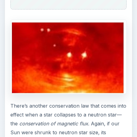
There’s another conservation law that comes into
effect when a star collapses to a neutron star—
the
conservation of magnetic flux
. Again, if our
Sun were shrunk to neutron star size, its