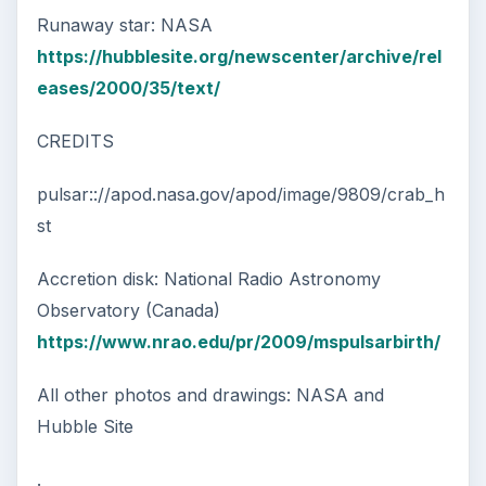
Runaway star: NASA
https://hubblesite.org/newscenter/archive/rel
eases/2000/35/text/
CREDITS
pulsar:://apod.nasa.gov/apod/image/9809/crab_h
st
Accretion disk: National Radio Astronomy
Observatory (Canada)
https://www.nrao.edu/pr/2009/mspulsarbirth/
All other photos and drawings: NASA and
Hubble Site
.