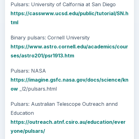
Pulsars: University of Calfornia at San Diego
https://casswww.ucsd.edu/public/tutorial/SN.h
tml
Binary pulsars: Cornell University
https://www.astro.cornell.edu/academics/cour
ses/astro201/psr1913.htm
Pulsars: NASA
https://imagine.gsfc.nasa.gov/docs/science/kn
ow
_l2/pulsars.html
Pulsars: Australian Telescope Outreach annd
Education
https://outreach.atnf.csiro.au/education/ever
yone/pulsars/