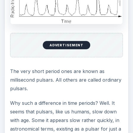
ADVERTISEMENT
The very short period ones are known as
millisecond pulsars. All others are called ordinary
pulsars.
Why such a difference in time periods? Well. It
seems that pulsars, like us humans, slow down
with age. Some it appears slow rather quickly, in
astronomical terms, existing as a pulsar for just a