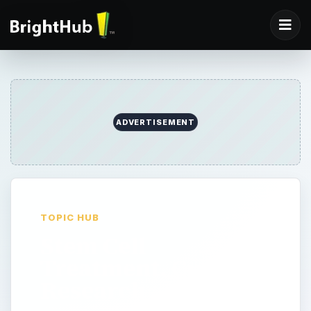
ADVERTISEMENT
TOPIC HUB
Stem Cell
Treatment, Cures &
Research