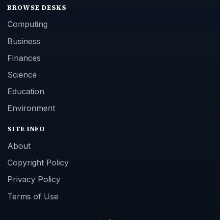
BROWSE DESKS
Computing
Business
Finances
Science
Education
Environment
SITE INFO
About
Copyright Policy
Privacy Policy
Terms of Use