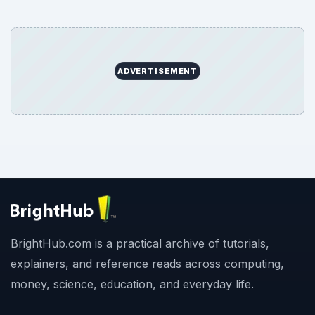
ADVERTISEMENT
BrightHub.com is a practical archive of tutorials,
explainers, and reference reads across computing,
money, science, education, and everyday life.