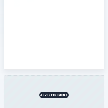
Stem cells - once discussed mostly among
the medical community, today you can find
stem cell diseases and research discussed
in numerous households. Find out more
about the benefits and disadvantages of
stem cell research, as well as treatment
and cures in Bright Hub’s medical science
channel.
ADVERTISEMENT