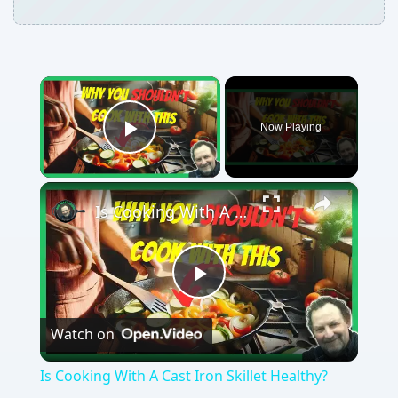
×
Now Playing
Play Video
×
Is Cooking With A Cast Iron Skillet Healthy?
Play
Watch on
Video
Is Cooking With A Cast Iron Skillet Healthy?