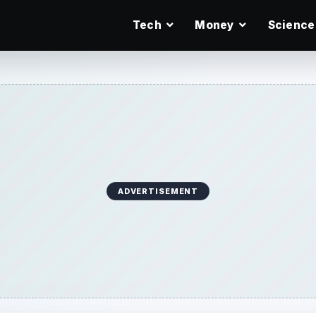
Tech
Money
Science
ADVERTISEMENT