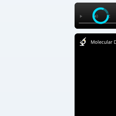
Molecular D