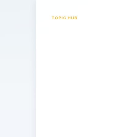
TOPIC HUB
Diagnostic
Testing
If you’ve experienced pain or anoth
your doctor may order a diagnostic t
is happening. Some of the most com
used are the ultraound, x-ray, CT s
how these tests are performed, the p
undergoing these tests, and how thes
determine what is causing symptoms
swelling.