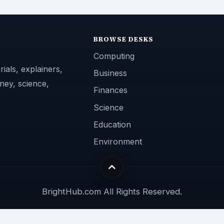
BROWSE DESKS
Computing
ials, explainers,
Business
ney, science,
Finances
Science
Education
Environment
BrightHub.com All Rights Reserved.