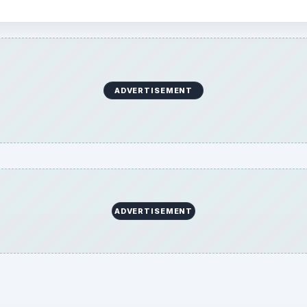
ADVERTISEMENT
ADVERTISEMENT