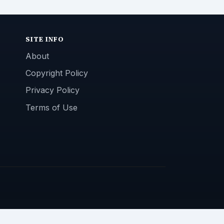
SITE INFO
About
Copyright Policy
Privacy Policy
Terms of Use