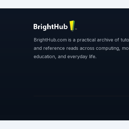
BrightHub.com is a practical archive of tutor
and reference reads across computing, mo
education, and everyday life.