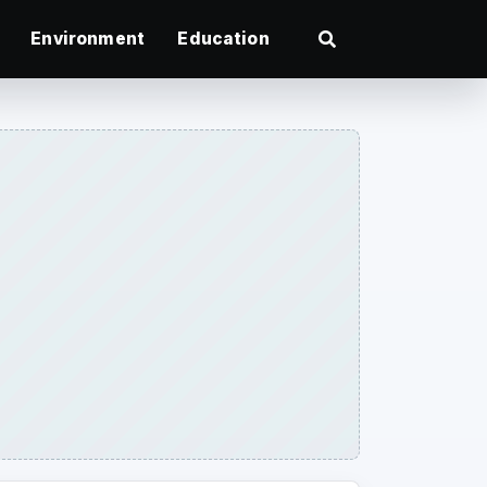
Environment
Education