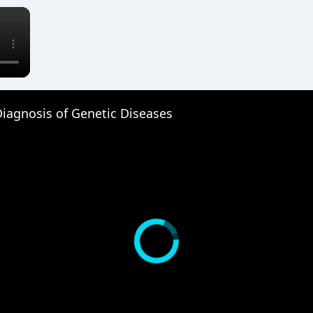
×
iagnosis of Genetic Diseases