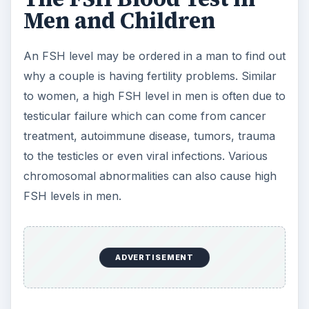
ADVERTISEMENT
An FSH Blood Test is
Simple to Perform
Getting an FSH blood test is as simple as drawing
a tube of blood, but your doctor may
recommend stopping certain medications that can
alter the results for several weeks before the
test. It’s important that women know the date of
the last menstrual period to better interpret the
results, and, in some cases, more than one FSH