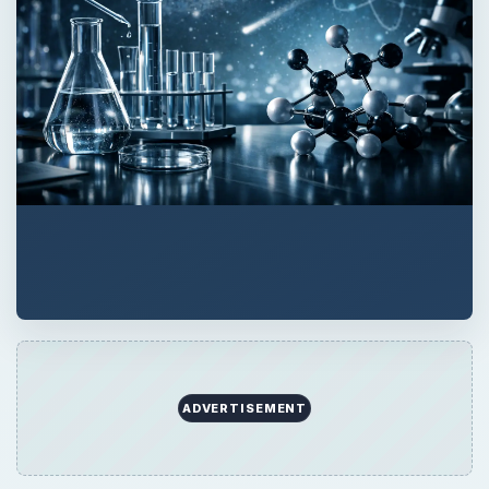
QUICK TAKE
Did your doctor order an FSH blood test for
you? Find out what the FSH blood test is,
why a doctor would order it and what the
results might tell you.
ON THIS PAGE