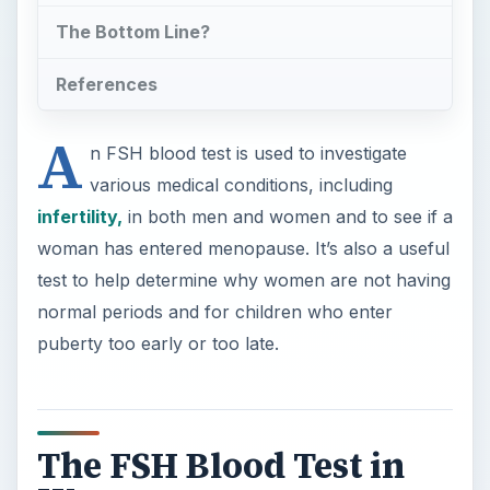
The FSH Blood Test in
Women
×
Now Playing
×
Play
Unmute
Fullscreen
Molecular Diagnosis of Genetic Diseases