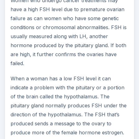
If the pituitary gland is damaged due to a stroke
or a tumor, it may not produce enough FSH.
FSH levels can also be low with certain genetic
conditions and with a common condition called
polycystic ovary disease. Women who suffer
from poor nutrition or who are under extreme
stress may also have low FSH levels.
The FSH Blood Test in
Men and Children
An FSH level may be ordered in a man to find out
why a couple is having fertility problems. Similar