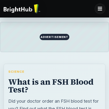
SCIENCE
What is an FSH Blood
Test?
Did your doctor order an FSH blood test for
you? Find out what the FSH blood test is,
why a doctor would order it and what the
results might tell you.
BY
DESK
Dr. Kristie Leong
Science