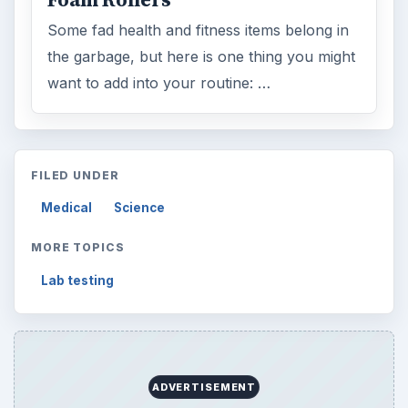
Browse desks
Computing
10845
Internet
2753
Business
4654
Finances
1896
Education
2225
Science
2760
Environment
3136