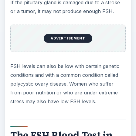
to women, a high FSH level in men is often due to
testicular failure which can come from cancer
treatment, autoimmune disease, tumors, trauma
to the testicles or even viral infections. Various
chromosomal abnormalities can also cause high
FSH levels in men.
Low FSH levels in men as in women indicate the
problem lies with the pituitary or hypothalamus,
not the testicles, and will probably require brain
imaging to rule out a tumor or other problem.
An FSH blood test is also used to find out why a
child has undergone puberty at a very early age
or why puberty is delayed.