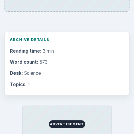
Electronics
2996
Mobile
5226
Multimedia
5381
Browse the archive
Latest articles
Setting Personal Goals: Be Grateful
Every Day
Setting Personal Goals: Lay Out a Path
to Your Future