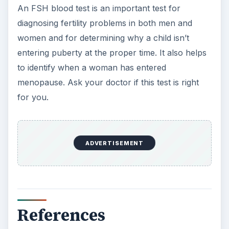
KEEP EXPLORING
More from Science