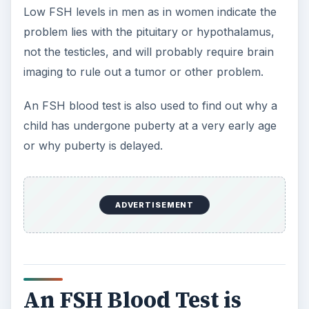
level may be drawn, especially if a man or
woman is having fertility problems.
The Bottom Line?
An FSH blood test is an important test for
diagnosing fertility problems in both men and
women and for determining why a child isn’t
entering puberty at the proper time. It also helps
to identify when a woman has entered
menopause. Ask your doctor if this test is right
for you.