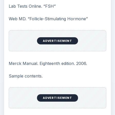
How Reading Rewires Your
Brain
Confucius said, “Without knowing the force
of words, it is impossible to know men.” The
largest part of your brain is …