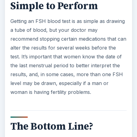
References
Lab Tests Online. “FSH”
Web MD. “Follicle-Stimulating Hormone”
ADVERTISEMENT
Merck Manual. Eighteenth edition. 2006.
Sample contents.
ADVERTISEMENT