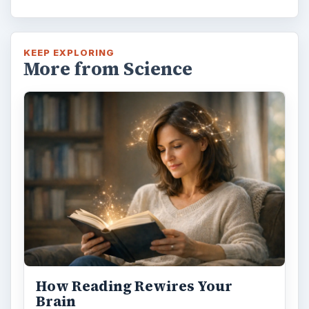
Second-Hand Smoke Issues
What is Secondhand Smoke? Secondhand
smoke consists of the plume of chemicals
and burning agents that come off the tip …