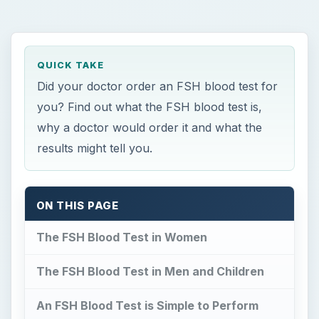
The FSH Blood Test in Women
The FSH Blood Test in Men and Children
An FSH Blood Test is Simple to Perform
The Bottom Line?
References
A
n FSH blood test is used to investigate
various medical conditions, including
infertility,
in both men and women and to see if a
woman has entered menopause. It’s also a useful
test to help determine why women are not having
normal periods and for children who enter
puberty too early or too late.