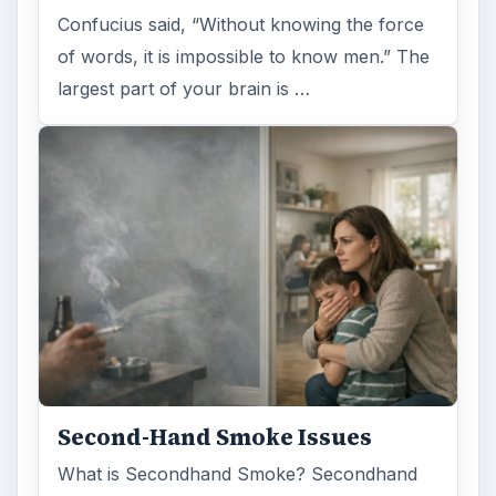
Examining the Science Behind
Foam Rollers
Some fad health and fitness items belong in
the garbage, but here is one thing you might
want to add into your routine: …
FILED UNDER
Medical
Science
MORE TOPICS
Lab testing