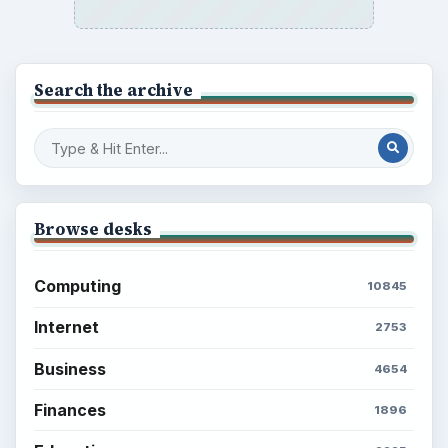
Setting Personal Goals: Reconcile With
the Past
Setting Personal Goals: Write Down
What You Want
Career Development: Stage of Career
Popular topics