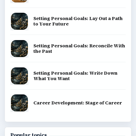
SITE INFO
About
Copyright Policy
Privacy Policy
Terms of Use
BrightHub.com All Rights Reserved.