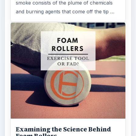
ADVERTISEMENT
ARCHIVE DETAILS
Reading time:
3 min
Word count:
573
Desk:
Science
Topics:
1
Search the archive