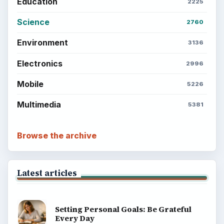
BrightHub.com is a practical archive of tutorials,
explainers, and reference reads across computing,
money, science, education, and everyday life.
BROWSE DESKS
Computing
Business
Finances
Science
Education
Environment