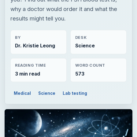
READING TIME
WORD COUNT
3 min read
573
Medical
Science
Lab testing