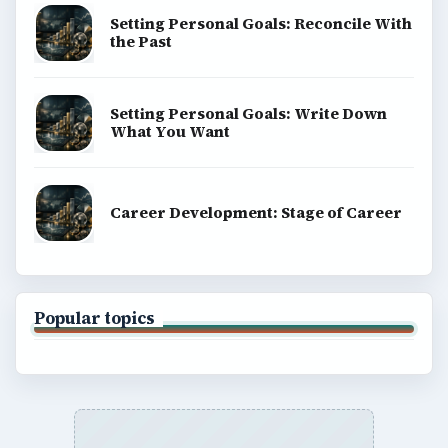
Setting Personal Goals: Reconcile With
the Past
Setting Personal Goals: Write Down
What You Want
Career Development: Stage of Career
Popular topics