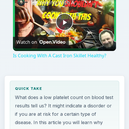
Is Cooking With A Cast Iron Skillet Healthy?
Play
Watch on
Video
Is Cooking With A Cast Iron Skillet Healthy?
QUICK TAKE
What does a low platelet count on blood test
results tell us? It might indicate a disorder or
if you are at risk for a certain type of
disease. In this article you will learn why