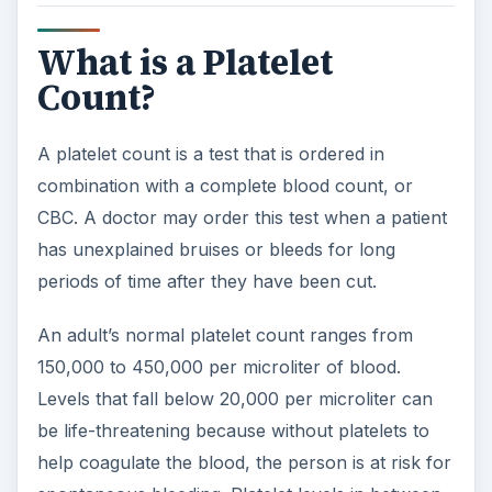
What is a Platelet
Count?
A platelet count is a test that is ordered in
combination with a complete blood count, or
CBC. A doctor may order this test when a patient
has unexplained bruises or bleeds for long
periods of time after they have been cut.
An adult’s normal platelet count ranges from
150,000 to 450,000 per microliter of blood.
Levels that fall below 20,000 per microliter can
be life-threatening because without platelets to
help coagulate the blood, the person is at risk for