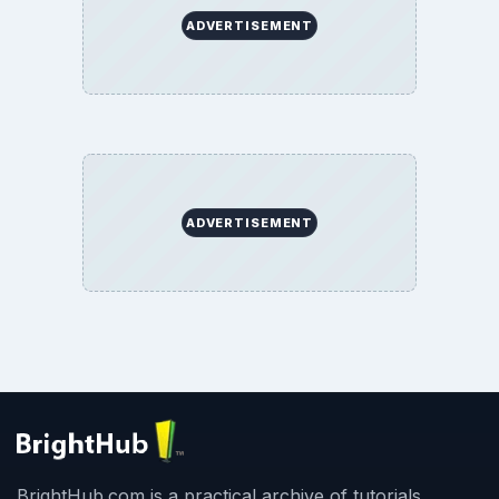
ADVERTISEMENT
ADVERTISEMENT
BrightHub.com is a practical archive of tutorials,