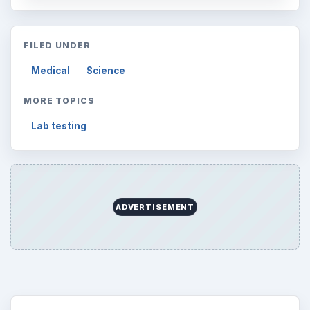
FILED UNDER
Medical
Science
MORE TOPICS
Lab testing
ADVERTISEMENT