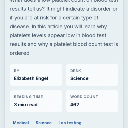
results tell us? It might indicate a disorder or
if you are at risk for a certain type of
disease. In this article you will learn why
platelets levels appear low in blood test
results and why a platelet blood count test is
ordered.
BY
DESK
Elizabeth Engel
Science
READING TIME
WORD COUNT
3 min read
462
Medical
Science
Lab testing