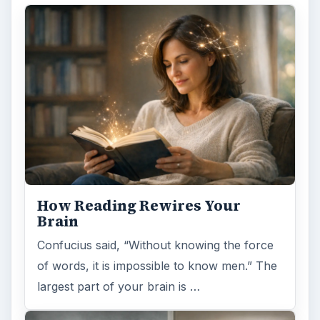
How Reading Rewires Your
Brain
Confucius said, “Without knowing the force
of words, it is impossible to know men.” The
largest part of your brain is …