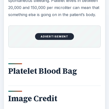
spontaneous bleeding. Platelet levels in between
20,000 and 150,000 per microliter can mean that
something else is going on in the patient’s body.
ADVERTISEMENT
Platelet Blood Bag
Image Credit