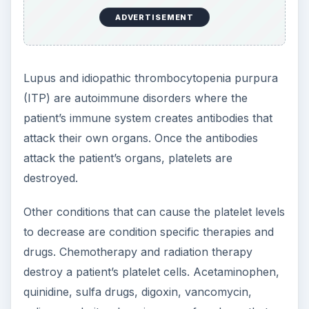
ADVERTISEMENT
Lupus and idiopathic thrombocytopenia purpura
(ITP) are autoimmune disorders where the
patient’s immune system creates antibodies that
attack their own organs. Once the antibodies
attack the patient’s organs, platelets are
destroyed.
Other conditions that can cause the platelet levels
to decrease are condition specific therapies and
drugs. Chemotherapy and radiation therapy
destroy a patient’s platelet cells. Acetaminophen,
quinidine, sulfa drugs, digoxin, vancomycin,