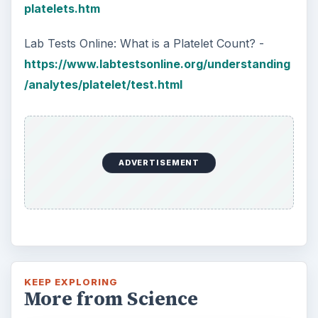
platelets.htm
Lab Tests Online: What is a Platelet Count? -
https://www.labtestsonline.org/understanding
/analytes/platelet/test.html
ADVERTISEMENT
KEEP EXPLORING
More from Science