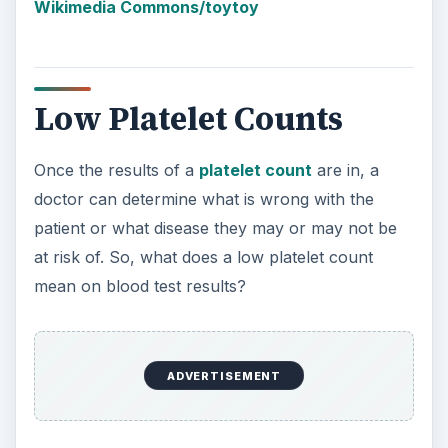
Wikimedia Commons/toytoy
Low Platelet Counts
Once the results of a
platelet count
are in, a
doctor can determine what is wrong with the
patient or what disease they may or may not be
at risk of. So, what does a low platelet count
mean on blood test results?
ADVERTISEMENT