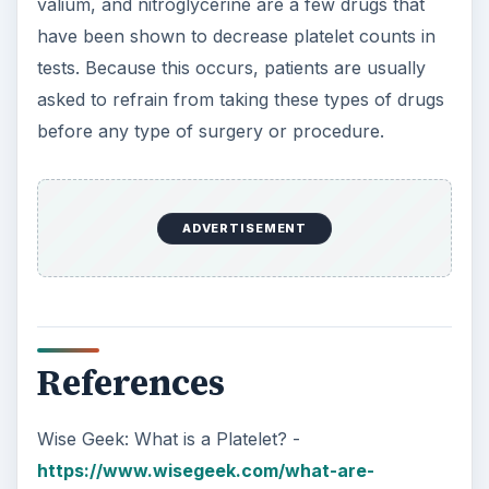
valium, and nitroglycerine are a few drugs that
have been shown to decrease platelet counts in
tests. Because this occurs, patients are usually
asked to refrain from taking these types of drugs
before any type of surgery or procedure.
ADVERTISEMENT
References
Wise Geek: What is a Platelet? -
https://www.wisegeek.com/what-are-