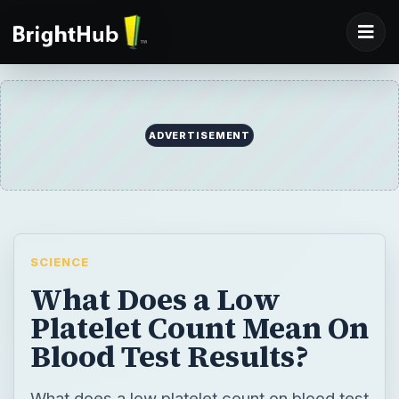
ADVERTISEMENT
SCIENCE
What Does a Low
Platelet Count Mean On
Blood Test Results?
What does a low platelet count on blood test