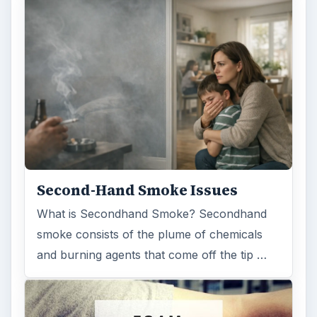
Second-Hand Smoke Issues
What is Secondhand Smoke? Secondhand
smoke consists of the plume of chemicals
and burning agents that come off the tip …