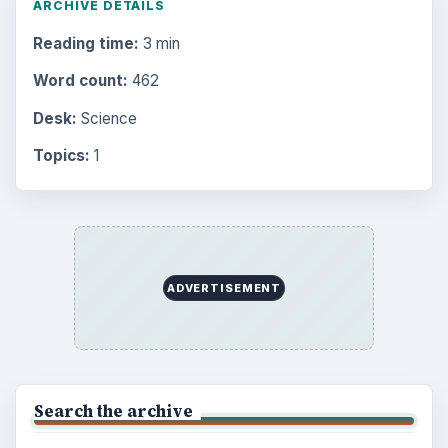
ARCHIVE DETAILS
Reading time:
3 min
Word count:
462
Desk:
Science
Topics:
1
ADVERTISEMENT
Search the archive