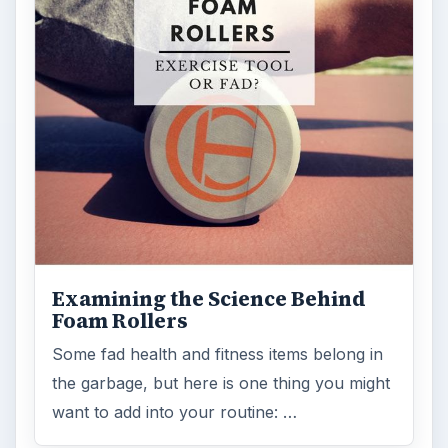
Examining the Science Behind
Foam Rollers
Some fad health and fitness items belong in
the garbage, but here is one thing you might
want to add into your routine: …