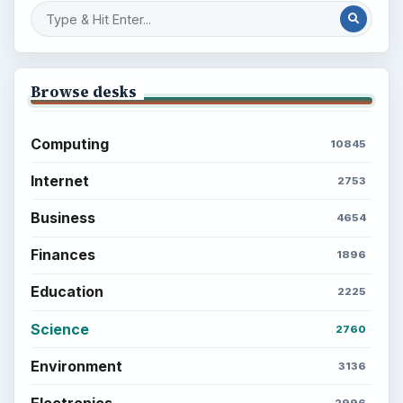
Browse desks
Computing
10845
Internet
2753
Business
4654
Finances
1896
Education
2225
Science
2760
Environment
3136
Electronics
2996