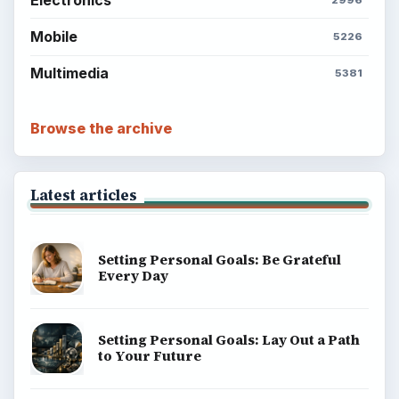
Mobile
5226
Multimedia
5381
Browse the archive
Latest articles
Setting Personal Goals: Be Grateful
Every Day
Setting Personal Goals: Lay Out a Path
to Your Future