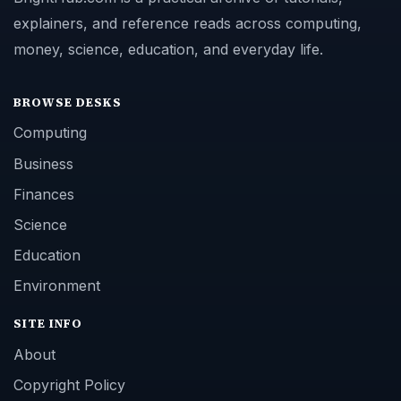
explainers, and reference reads across computing,
money, science, education, and everyday life.
BROWSE DESKS
Computing
Business
Finances
Science
Education
Environment
SITE INFO
About
Copyright Policy