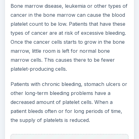
Bone marrow disease, leukemia or other types of
cancer in the bone marrow can cause the blood
platelet count to be low. Patients that have these
types of cancer are at risk of excessive bleeding.
Once the cancer cells starts to grow in the bone
marrow, little room is left for normal bone
marrow cells. This causes there to be fewer
platelet-producing cells.
Patients with chronic bleeding, stomach ulcers or
other long-term bleeding problems have a
decreased amount of platelet cells. When a
patient bleeds often or for long periods of time,
the supply of platelets is reduced.