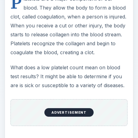
P
blood. They allow the body to form a blood
clot, called coagulation, when a person is injured.
When you receive a cut or other injury, the body
starts to release collagen into the blood stream.
Platelets recognize the collagen and begin to
coagulate the blood, creating a clot.
What does a low platelet count mean on blood
test results? It might be able to determine if you
are is sick or susceptible to a variety of diseases.
ADVERTISEMENT