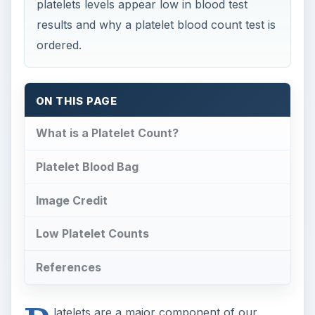
platelets levels appear low in blood test
results and why a platelet blood count test is
ordered.
ON THIS PAGE
What is a Platelet Count?
Platelet Blood Bag
Image Credit
Low Platelet Counts
References
latelets are a major component of our