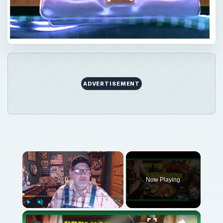
ADVERTISEMENT
×
Now Playing
×
Play
Unmute
Fullscreen