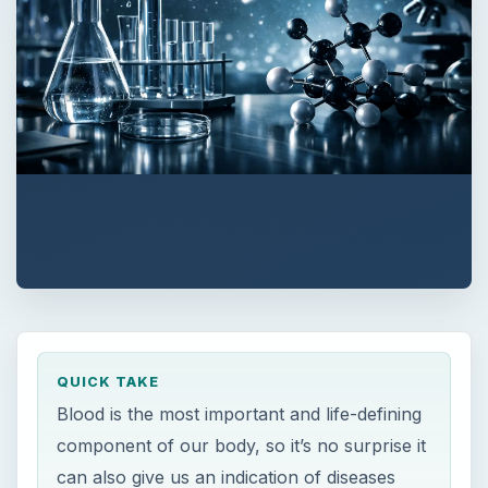
QUICK TAKE
Blood is the most important and life-defining
component of our body, so it’s no surprise it
can also give us an indication of diseases