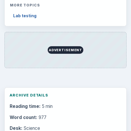
MORE TOPICS
Lab testing
ADVERTISEMENT
ARCHIVE DETAILS
Reading time:
5 min
Word count:
977
Desk:
Science