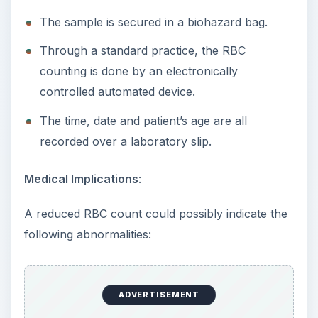
The sample is secured in a biohazard bag.
Through a standard practice, the RBC
counting is done by an electronically
controlled automated device.
The time, date and patient’s age are all
recorded over a laboratory slip.
Medical Implications
:
A reduced RBC count could possibly indicate the
following abnormalities:
ADVERTISEMENT