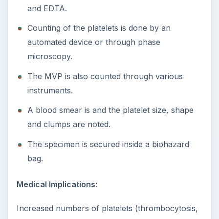
and EDTA.
Counting of the platelets is done by an
automated device or through phase
microscopy.
The MVP is also counted through various
instruments.
A blood smear is and the platelet size, shape
and clumps are noted.
The specimen is secured inside a biohazard
bag.
Medical Implications
:
Increased numbers of platelets (thrombocytosis,