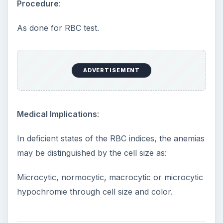
Procedure
:
As done for RBC test.
ADVERTISEMENT
Medical Implications
:
In deficient states of the RBC indices, the anemias
may be distinguished by the cell size as:
Microcytic, normocytic, macrocytic or microcytic
hypochromie through cell size and color.