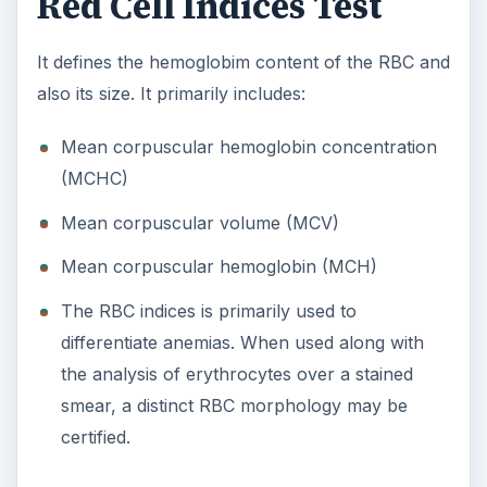
Red Cell Indices Test
It defines the hemoglobim content of the RBC and
also its size. It primarily includes:
Mean corpuscular hemoglobin concentration
(MCHC)
Mean corpuscular volume (MCV)
Mean corpuscular hemoglobin (MCH)
The RBC indices is primarily used to
differentiate anemias. When used along with
the analysis of erythrocytes over a stained
smear, a distinct RBC morphology may be
certified.