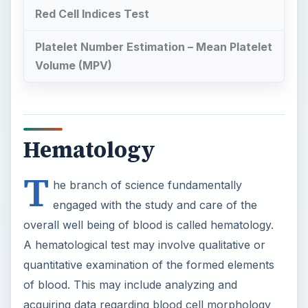
Red Cell Indices Test
Platelet Number Estimation – Mean Platelet
Volume (MPV)
Hematology
T
he branch of science fundamentally
engaged with the study and care of the
overall well being of blood is called hematology.
A hematological test may involve qualitative or
quantitative examination of the formed elements
of blood. This may include analyzing and
acquiring data regarding blood cell morphology