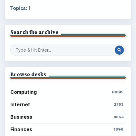
Topics:
1
Search the archive
Browse desks
Computing
10845
Internet
2753
Business
4654
Finances
1896