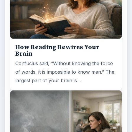
How Reading Rewires Your
Brain
Confucius said, “Without knowing the force
of words, it is impossible to know men.” The
largest part of your brain is …