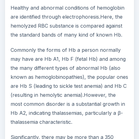
Healthy and abnormal conditions of hemoglobin
are identified through electrophoresis.Here, the
hemolyzed RBC substance is compared against
the standard bands of many kind of known Hb.
Commonly the forms of Hb a person normally
may have are Hb A1, Hb F (fetal Hb) and among
the many different types of abnormal Hb (also
known as hemoglobinopathies), the popular ones
are Hb S (leading to sickle test anemia) and Hb C
(resulting in hemolytic anemia).However, the
most common disorder is a substantial growth in
Hb A2, indicating thalassemias, particularly a β-
thalassemia characteristic.
Significantly, there may be more than a 350