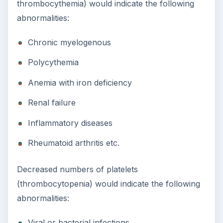
thrombocythemia) would indicate the following
abnormalities:
Chronic myelogenous
Polycythemia
Anemia with iron deficiency
Renal failure
Inflammatory diseases
Rheumatoid arthritis etc.
Decreased numbers of platelets
(thrombocytopenia) would indicate the following
abnormalities:
Viral or bacterial infections