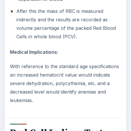
After this the mass of RBC is measured
indirectly and the results are recorded as
volume percentage of the packed Red Blood
Cells in whole blood (PCV).
Medical Implications
:
With reference to the standard age specifications
an increased hematocrit value would indicate
severe dehydration, polycythemia, etc. and a
decreased level would identify anemias and
leukemias.