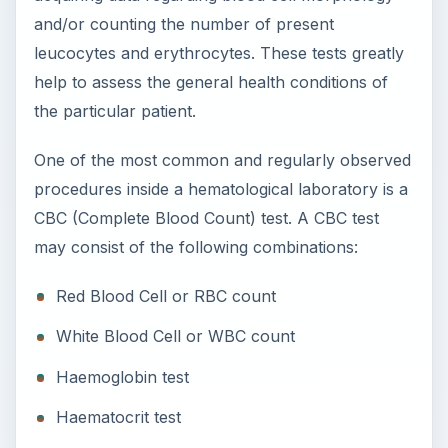
and/or counting the number of present
leucocytes and erythrocytes. These tests greatly
help to assess the general health conditions of
the particular patient.
One of the most common and regularly observed
procedures inside a hematological laboratory is a
CBC (Complete Blood Count) test. A CBC test
may consist of the following combinations:
Red Blood Cell or RBC count
White Blood Cell or WBC count
Haemoglobin test
Haematocrit test