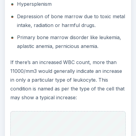
Hypersplenism
Depression of bone marrow due to toxic metal
intake, radiation or harmful drugs.
Primary bone marrow disorder like leukemia,
aplastic anemia, pernicious anemia.
If there’s an increased WBC count, more than
11000/mm3 would generally indicate an increase
in only a particular type of leukocyte. This
condition is named as per the type of the cell that
may show a typical increase: