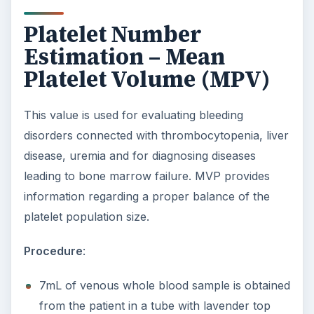
Platelet Number
Estimation – Mean
Platelet Volume (MPV)
This value is used for evaluating bleeding
disorders connected with thrombocytopenia, liver
disease, uremia and for diagnosing diseases
leading to bone marrow failure. MVP provides
information regarding a proper balance of the
platelet population size.
Procedure
:
7mL of venous whole blood sample is obtained
from the patient in a tube with lavender top