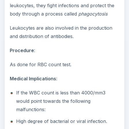
leukocytes, they fight infections and protect the
body through a process called
phagocytosis
Leukocytes are also involved in the production
and distribution of antibodies.
Procedure
:
As done for RBC count test.
Medical Implications
:
If the WBC count is less than 4000/mm3
would point towards the following
malfunctions:
High degree of bacterial or viral infection.