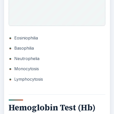
Eosiniophilia
Basophilia
Neutrophelia
Monocytosis
Lymphocytosis
Hemoglobin Test (Hb)