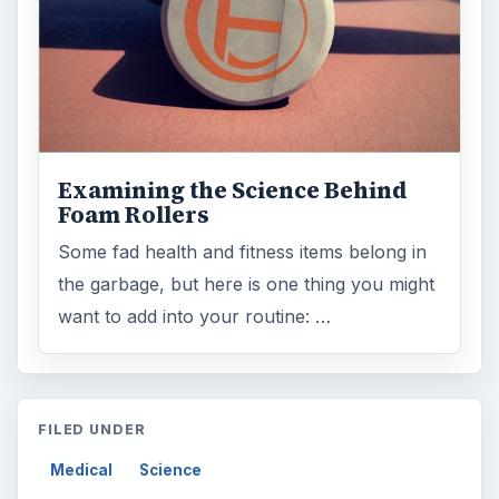
Examining the Science Behind
Foam Rollers
Some fad health and fitness items belong in
the garbage, but here is one thing you might
want to add into your routine: …
FILED UNDER
Medical
Science