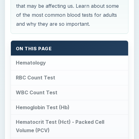
that may be affecting us. Learn about some
of the most common blood tests for adults
and why they are so important.
ON THIS PAGE
Hematology
RBC Count Test
WBC Count Test
Hemoglobin Test (Hb)
Hematocrit Test (Hct) - Packed Cell
Volume (PCV)