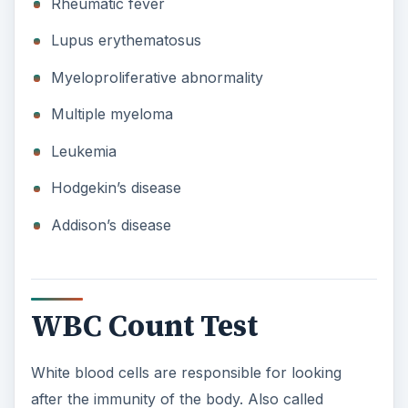
Rheumatic fever
Lupus erythematosus
Myeloproliferative abnormality
Multiple myeloma
Leukemia
Hodgekin’s disease
Addison’s disease
WBC Count Test
White blood cells are responsible for looking
after the immunity of the body. Also called