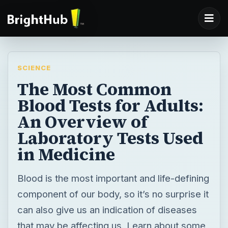
SCIENCE
The Most Common
Blood Tests for Adults:
An Overview of
Laboratory Tests Used
in Medicine
Blood is the most important and life-defining
component of our body, so it’s no surprise it
can also give us an indication of diseases
that may be affecting us. Learn about some