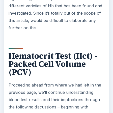
different varieties of Hb that has been found and
investigated. Since it’s totally out of the scope of
this article, would be difficult to elaborate any
further on this.
Hematocrit Test (Hct) -
Packed Cell Volume
(PCV)
Proceeding ahead from where we had left in the
previous page, we’ll continue understanding
blood test results and their implications through
the following discussions – beginning with