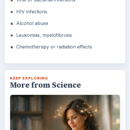
HIV infections
Alcohol abuse
Leukomias, myelofibrosis
Chemotherapy or radiation effects
KEEP EXPLORING
More from Science