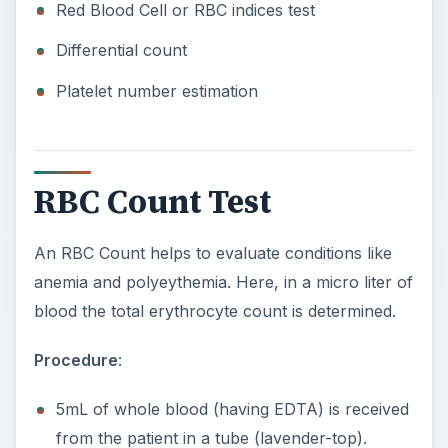
Red Blood Cell or RBC indices test
Differential count
Platelet number estimation
RBC Count Test
An RBC Count helps to evaluate conditions like
anemia and polyeythemia. Here, in a micro liter of
blood the total erythrocyte count is determined.
Procedure
:
5mL of whole blood (having EDTA) is received
from the patient in a tube (lavender-top).