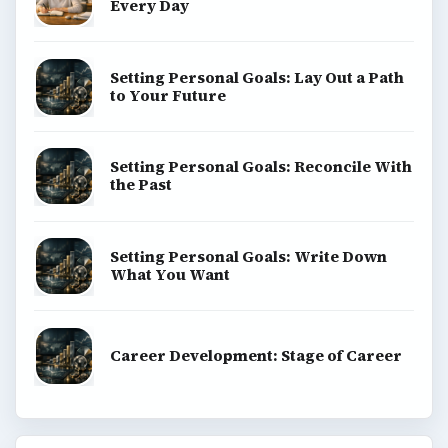
Every Day
Setting Personal Goals: Lay Out a Path
to Your Future
Setting Personal Goals: Reconcile With
the Past
Setting Personal Goals: Write Down
What You Want
Career Development: Stage of Career