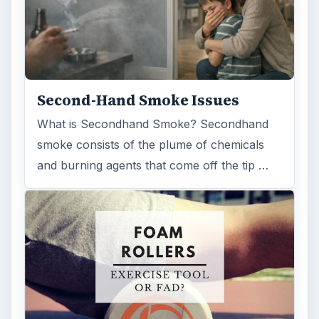
Second-Hand Smoke Issues
What is Secondhand Smoke? Secondhand
smoke consists of the plume of chemicals
and burning agents that come off the tip …