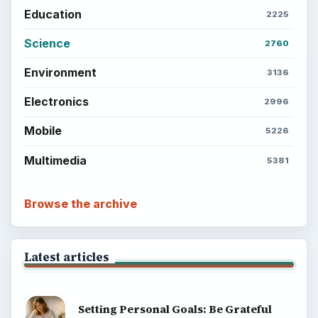
Education
2225
Science
2760
Environment
3136
Electronics
2996
Mobile
5226
Multimedia
5381
Browse the archive
Latest articles
Setting Personal Goals: Be Grateful