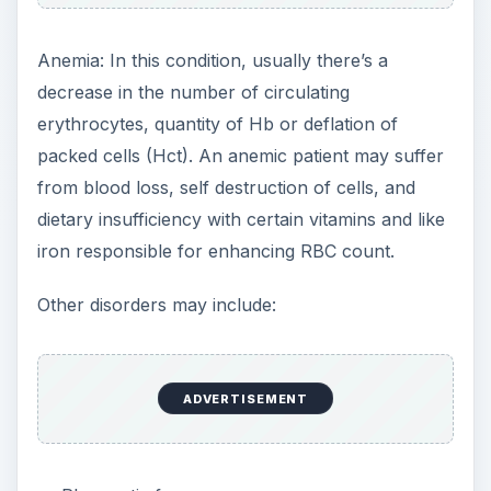
Anemia: In this condition, usually there’s a
decrease in the number of circulating
erythrocytes, quantity of Hb or deflation of
packed cells (Hct). An anemic patient may suffer
from blood loss, self destruction of cells, and
dietary insufficiency with certain vitamins and like
iron responsible for enhancing RBC count.
Other disorders may include:
ADVERTISEMENT