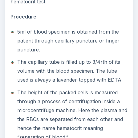
hematocrit test.
Procedure
:
5ml of blood specimen is obtained from the
patient through capillary puncture or finger
puncture.
The capillary tube is filled up to 3/4rth of its
volume with the blood specimen. The tube
used is always a lavender-topped with EDTA.
The height of the packed cells is measured
through a process of centrifugation inside a
microcentrifuge machine. Here the plasma and
the RBCs are separated from each other and
hence the name hematocrit meaning
“separation of blood.”