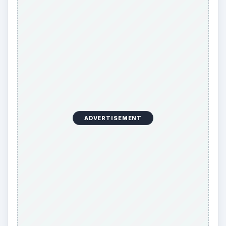
ADVERTISEMENT