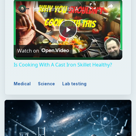
Is Cooking With A Cast Iron Skillet Healthy?
Play
Watch on
Video
Is Cooking With A Cast Iron Skillet Healthy?
Medical
Science
Lab testing