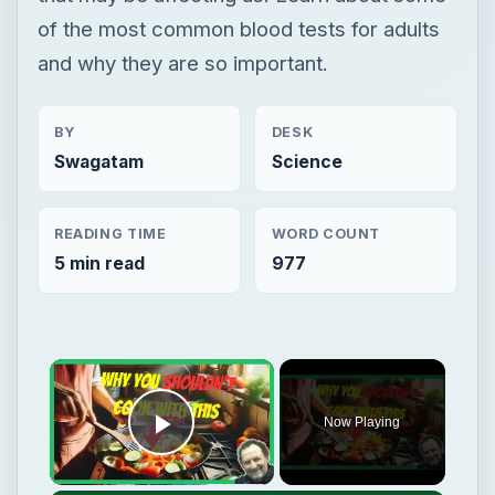
of the most common blood tests for adults
and why they are so important.
BY
DESK
Swagatam
Science
READING TIME
WORD COUNT
5 min read
977
Now Playing
Play Video