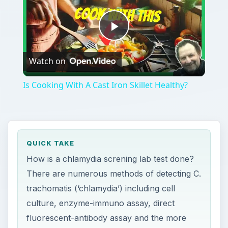
Play
Watch on
Video
Is Cooking With A Cast Iron Skillet Healthy?
QUICK TAKE
How is a chlamydia screning lab test done?
There are numerous methods of detecting C.
trachomatis (‘chlamydia’) including cell
culture, enzyme-immuno assay, direct
fluorescent-antibody assay and the more