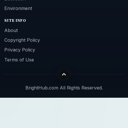
Environment
SITE INFO
About
Copyright Policy
Privacy Policy
Terms of Use
BrightHub.com All Rights Reserved.