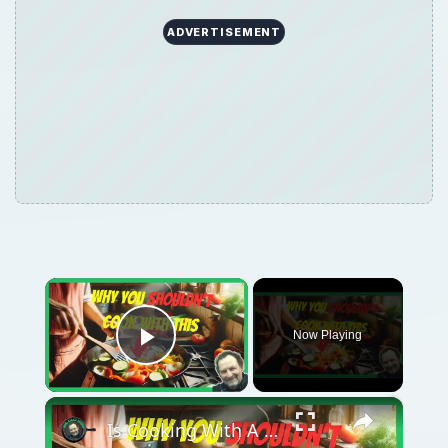
ADVERTISEMENT
×
Now Playing
Play Video
×
Is Cooking With A Cast Iron Skillet Healthy?