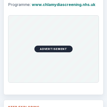
Programme:
www.chlamydiascreening.nhs.uk
ADVERTISEMENT
KEEP EXPLORING