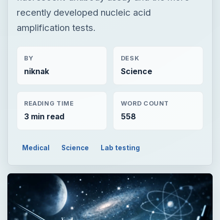
recently developed nucleic acid
amplification tests.
BY
DESK
niknak
Science
READING TIME
WORD COUNT
3 min read
558
Medical
Science
Lab testing