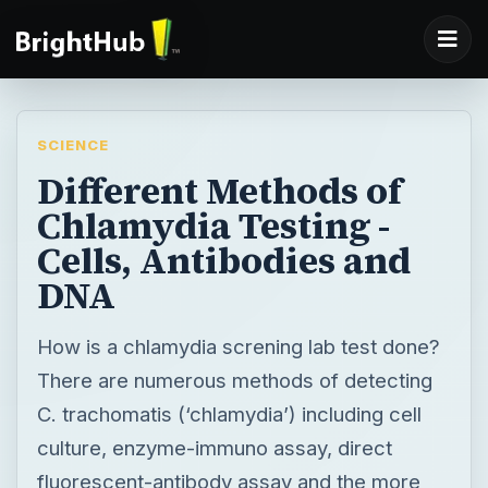
SCIENCE
Different Methods of
Chlamydia Testing -
Cells, Antibodies and
DNA
How is a chlamydia screning lab test done?
There are numerous methods of detecting
C. trachomatis (‘chlamydia’) including cell
culture, enzyme-immuno assay, direct
fluorescent-antibody assay and the more