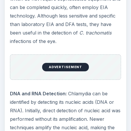
can be completed quickly, often employ EIA
technology. Although less sensitive and specific
than laboratory EIA and DFA tests, they have
been useful in the detection of
C. trachomatis
infections of the eye.
ADVERTISEMENT
DNA and RNA Detection:
Chlamydia can be
identified by detecting its nucleic acids (DNA or
RNA). Initially, direct detection of nucleic acid was
performed without its amplification. Newer
techniques amplify the nucleic acid, making the