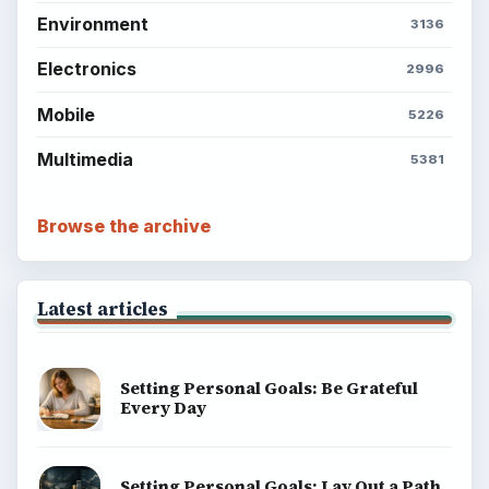
Environment
3136
Electronics
2996
Mobile
5226
Multimedia
5381
Browse the archive
Latest articles
Setting Personal Goals: Be Grateful
Every Day
Setting Personal Goals: Lay Out a Path