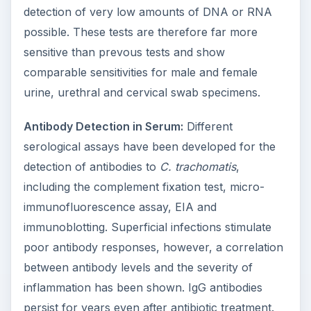
detection of very low amounts of DNA or RNA
possible. These tests are therefore far more
sensitive than prevous tests and show
comparable sensitivities for male and female
urine, urethral and cervical swab specimens.
Antibody Detection in Serum:
Different
serological assays have been developed for the
detection of antibodies to
C. trachomatis
,
including the complement fixation test, micro-
immunofluorescence assay, EIA and
immunoblotting. Superficial infections stimulate
poor antibody responses, however, a correlation
between antibody levels and the severity of
inflammation has been shown. IgG antibodies
persist for years even after antibiotic treatment.