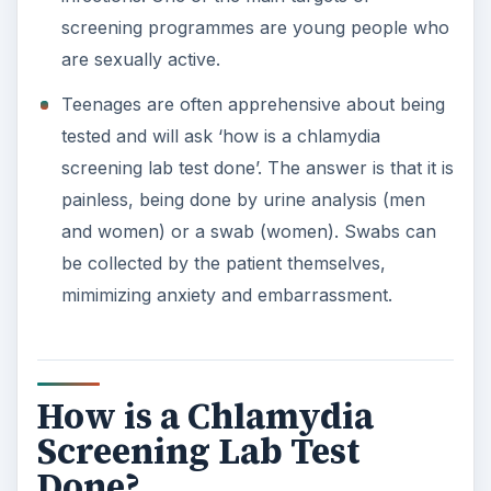
screening programmes are young people who
are sexually active.
Teenages are often apprehensive about being
tested and will ask ‘how is a chlamydia
screening lab test done’. The answer is that it is
painless, being done by urine analysis (men
and women) or a swab (women). Swabs can
be collected by the patient themselves,
mimimizing anxiety and embarrassment.
How is a Chlamydia
Screening Lab Test
Done?