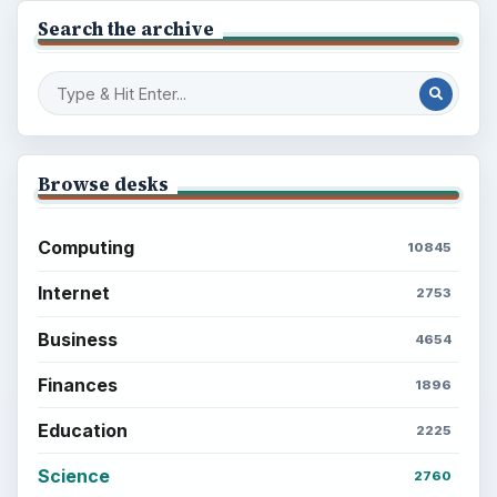
Search the archive
Browse desks
Computing
10845
Internet
2753
Business
4654
Finances
1896
Education
2225
Science
2760