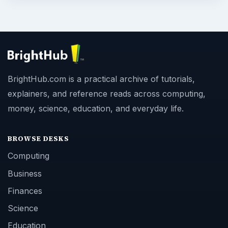
BrightHub.com is a practical archive of tutorials,
explainers, and reference reads across computing,
money, science, education, and everyday life.
BROWSE DESKS
Computing
Business
Finances
Science
Education