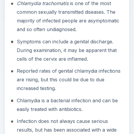
Chlamydia trachomatis
is one of the most
common sexually transmitted diseases. The
majority of infected people are asymptomatic
and so often undiagnosed.
Symptoms can include a genital discharge.
During examination, it may be apparent that
cells of the cervix are inflamed.
Reported rates of genital chlamydia infections
are rising, but this could be due to due
increased testing.
Chlamydia is a bacterial infection and can be
easily treated with antibiotics.
Infection does not always cause serious
results, but has been associated with a wide