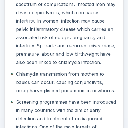
spectrum of complications. Infected men may
develop epididymitis, which can cause
infertility. In women, infection may cause
pelvic inflammatory disease which carries an
associated risk of ectopic pregnancy and
infertility. Sporadic and recurrent miscarriage,
premature labour and low birthweight have
also been linked to chlamydia infection.
Chlamydia transmission from mothers to
babies can occur, causing conjunctivitis,
nasopharyngitis and pneumonia in newborns.
Screening programmes have been introduced
in many countries with the aim of early
detection and treatment of undiagnosed
infections. One of the main targets of