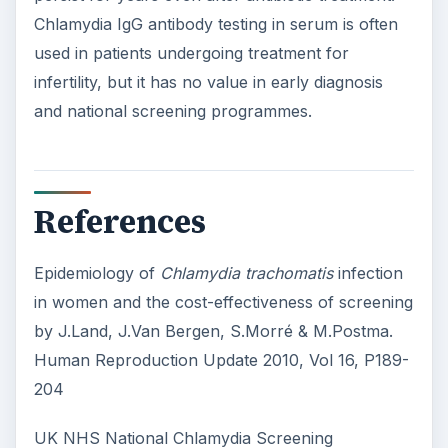
Chlamydia IgG antibody testing in serum is often
used in patients undergoing treatment for
infertility, but it has no value in early diagnosis
and national screening programmes.
References
Epidemiology of
Chlamydia trachomatis
infection
in women and the cost-effectiveness of screening
by J.Land, J.Van Bergen, S.Morré & M.Postma.
Human Reproduction Update 2010, Vol 16, P189-
204
UK NHS National Chlamydia Screening