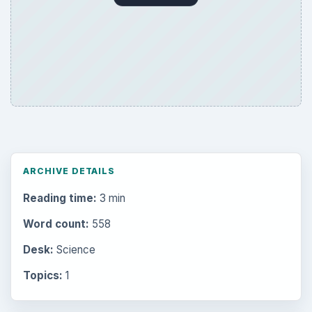
ARCHIVE DETAILS
Reading time:
3 min
Word count:
558
Desk:
Science
Topics:
1