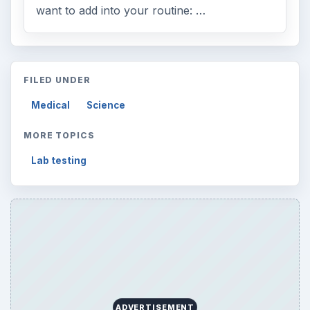
want to add into your routine: …
FILED UNDER
Medical
Science
MORE TOPICS
Lab testing
ADVERTISEMENT