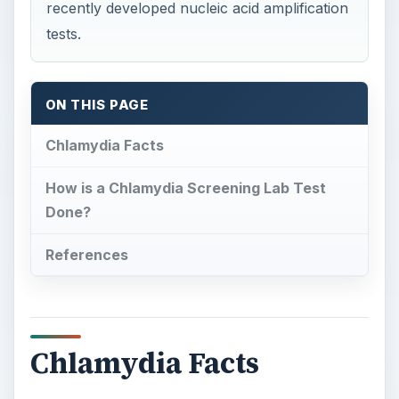
recently developed nucleic acid amplification
tests.
ON THIS PAGE
Chlamydia Facts
How is a Chlamydia Screening Lab Test
Done?
References
Chlamydia Facts