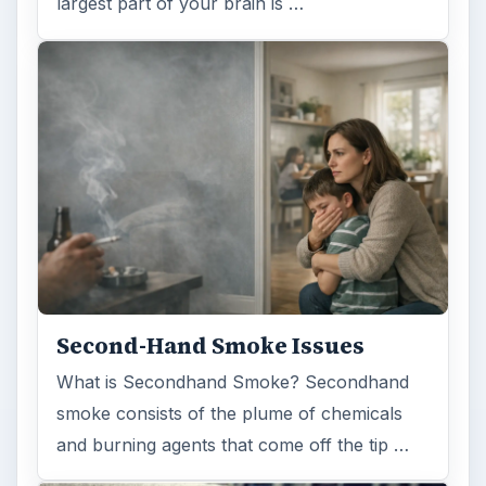
largest part of your brain is …
Second-Hand Smoke Issues
What is Secondhand Smoke? Secondhand
smoke consists of the plume of chemicals
and burning agents that come off the tip …