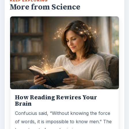
More from Science
How Reading Rewires Your
Brain
Confucius said, “Without knowing the force
of words, it is impossible to know men.” The