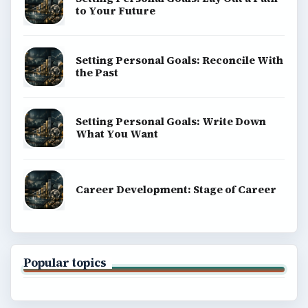
to Your Future
Setting Personal Goals: Reconcile With
the Past
Setting Personal Goals: Write Down
What You Want
Career Development: Stage of Career
Popular topics