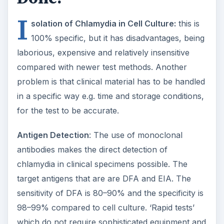
I
solation of Chlamydia in Cell Culture:
this is
100% specific, but it has disadvantages, being
laborious, expensive and relatively insensitive
compared with newer test methods. Another
problem is that clinical material has to be handled
in a specific way e.g. time and storage conditions,
for the test to be accurate.
Antigen Detection
: The use of monoclonal
antibodies makes the direct detection of
chlamydia in clinical specimens possible. The
target antigens that are are DFA and EIA. The
sensitivity of DFA is 80–90% and the specificity is
98–99% compared to cell culture. ‘Rapid tests’
which do not require sophisticated equipment and