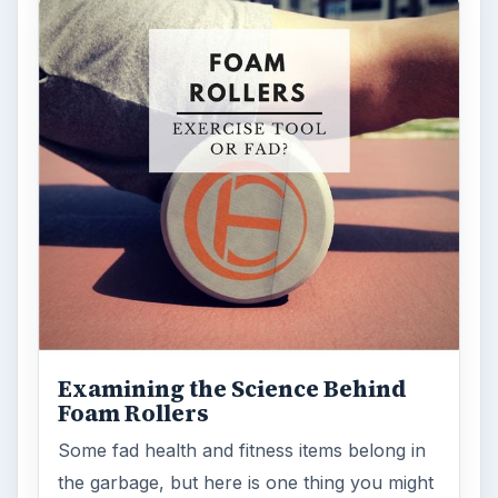
Examining the Science Behind
Foam Rollers
Some fad health and fitness items belong in
the garbage, but here is one thing you might