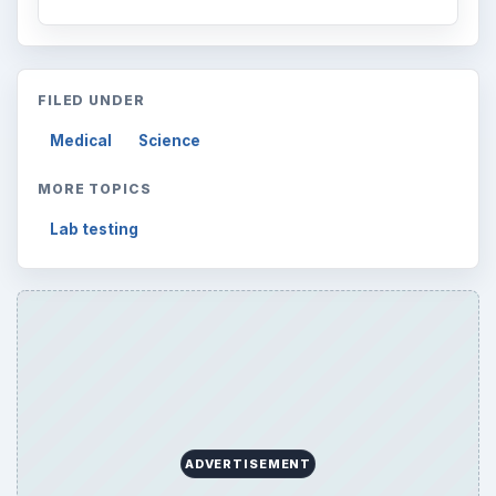
FILED UNDER
Medical
Science
MORE TOPICS
Lab testing
ADVERTISEMENT