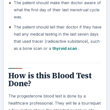
The patient should make their doctor aware of
what the first day of their last menstrual cycle
was.
The patient should tell their doctor if they have
had any medical testing in the last seven days
that used tracer (radioactive substance), such
as a bone scan or a
thyroid scan
.
How is this Blood Test
Done?
The progesterone blood test is done by a
healthcare professional. They will tie a tourniquet