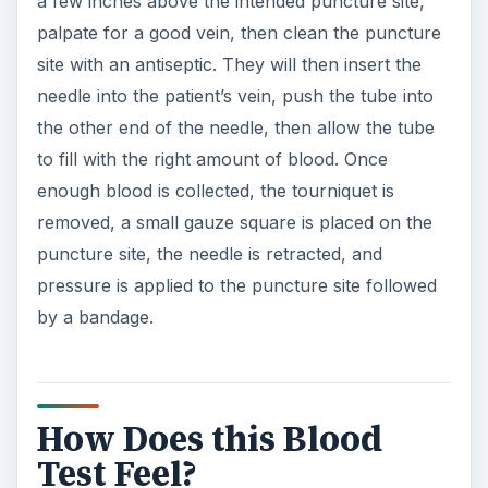
a few inches above the intended puncture site,
palpate for a good vein, then clean the puncture
site with an antiseptic. They will then insert the
needle into the patient’s vein, push the tube into
the other end of the needle, then allow the tube
to fill with the right amount of blood. Once
enough blood is collected, the tourniquet is
removed, a small gauze square is placed on the
puncture site, the needle is retracted, and
pressure is applied to the puncture site followed
by a bandage.
How Does this Blood
Test Feel?