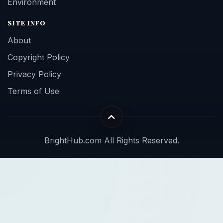
Environment
SITE INFO
About
Copyright Policy
Privacy Policy
Terms of Use
BrightHub.com All Rights Reserved.