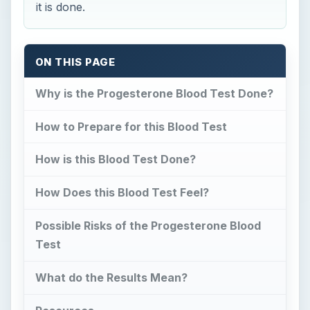
it is done.
ON THIS PAGE
Why is the Progesterone Blood Test Done?
How to Prepare for this Blood Test
How is this Blood Test Done?
How Does this Blood Test Feel?
Possible Risks of the Progesterone Blood
Test
What do the Results Mean?