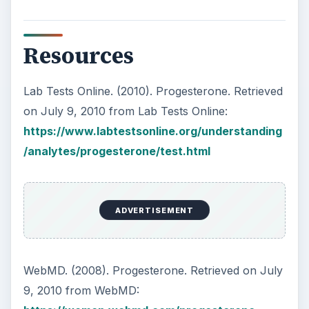
Resources
Lab Tests Online. (2010). Progesterone. Retrieved
on July 9, 2010 from Lab Tests Online:
https://www.labtestsonline.org/understanding
/analytes/progesterone/test.html
ADVERTISEMENT
WebMD. (2008). Progesterone. Retrieved on July
9, 2010 from WebMD: