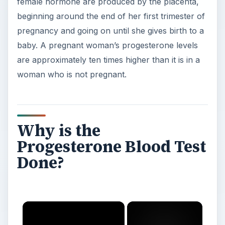
female hormone are produced by the placenta,
beginning around the end of her first trimester of
pregnancy and going on until she gives birth to a
baby. A pregnant woman’s progesterone levels
are approximately ten times higher than it is in a
woman who is not pregnant.
Why is the
Progesterone Blood Test
Done?
×