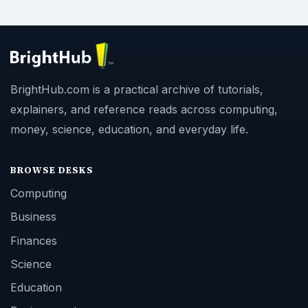
BrightHub.com is a practical archive of tutorials,
explainers, and reference reads across computing,
money, science, education, and everyday life.
BROWSE DESKS
Computing
Business
Finances
Science
Education