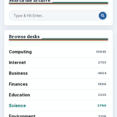
Search the archive
Browse desks
Computing
10845
Internet
2753
Business
4654
Finances
1896
Education
2225
Science
2760
Environment
3136