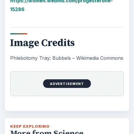
https://women.webmd.com/progesterone-
15286
Image Credits
Phlebotomy Tray: Bubbels – Wikimedia Commons
ADVERTISEMENT
KEEP EXPLORING
More from Science