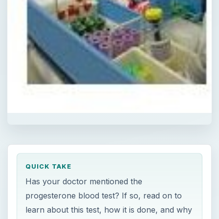
QUICK TAKE
Has your doctor mentioned the
progesterone blood test? If so, read on to
learn about this test, how it is done, and why