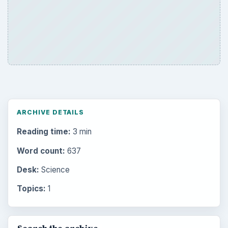
ARCHIVE DETAILS
Reading time:
3 min
Word count:
637
Desk:
Science
Topics:
1