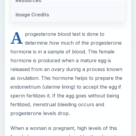
Resources
Image Credits
A
progesterone blood test is done to
determine how much of the progesterone
hormone is in a sample of blood. This female
hormone is produced when a mature egg is
released from an ovary during a process known
as ovulation. This hormone helps to prepare the
endometrium (uterine lining) to accept the egg if
sperm fertilizes it. If the egg goes without being
fertilized, menstrual bleeding occurs and
progesterone levels drop.
When a woman is pregnant, high levels of this