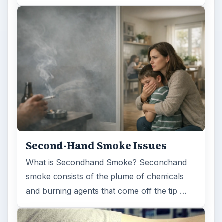
Second-Hand Smoke Issues
What is Secondhand Smoke? Secondhand
smoke consists of the plume of chemicals
and burning agents that come off the tip …