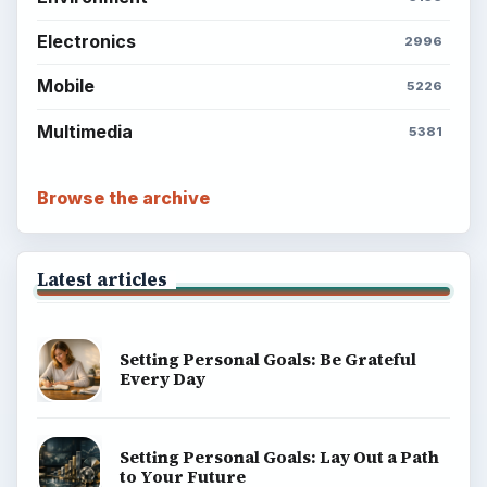
Electronics
2996
Mobile
5226
Multimedia
5381
Browse the archive
Latest articles
Setting Personal Goals: Be Grateful
Every Day
Setting Personal Goals: Lay Out a Path
to Your Future