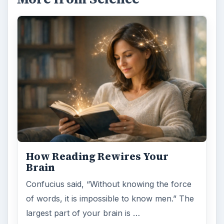
How Reading Rewires Your
Brain
Confucius said, “Without knowing the force
of words, it is impossible to know men.” The
largest part of your brain is …