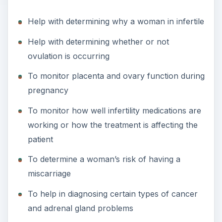
Help with determining why a woman in infertile
i
Help with determining whether or not
d
ovulation is occurring
To monitor placenta and ovary function during
e
pregnancy
To monitor how well infertility medications are
o
working or how the treatment is affecting the
patient
To determine a woman’s risk of having a
miscarriage
To help in diagnosing certain types of cancer
and adrenal gland problems