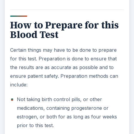
How to Prepare for this
Blood Test
Certain things may have to be done to prepare
for this test. Preparation is done to ensure that
the results are as accurate as possible and to
ensure patient safety. Preparation methods can
include:
Not taking birth control pills, or other
medications, containing progesterone or
estrogen, or both for as long as four weeks
prior to this test.