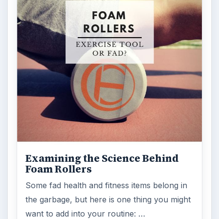
Examining the Science Behind
Foam Rollers
Some fad health and fitness items belong in
the garbage, but here is one thing you might
want to add into your routine: …