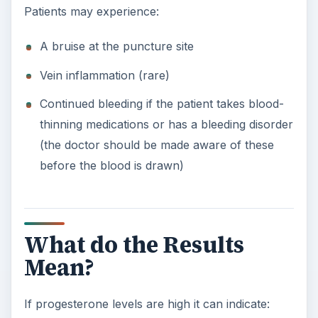
Patients may experience:
A bruise at the puncture site
Vein inflammation (rare)
Continued bleeding if the patient takes blood-
thinning medications or has a bleeding disorder
(the doctor should be made aware of these
before the blood is drawn)
What do the Results
Mean?
If progesterone levels are high it can indicate: