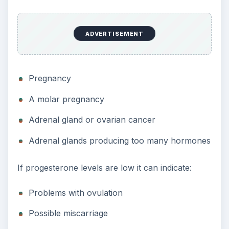
ADVERTISEMENT
Pregnancy
A molar pregnancy
Adrenal gland or ovarian cancer
Adrenal glands producing too many hormones
If progesterone levels are low it can indicate:
Problems with ovulation
Possible miscarriage