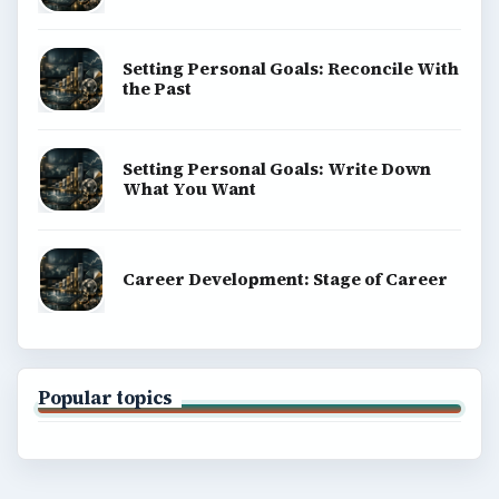
Setting Personal Goals: Reconcile With
the Past
Setting Personal Goals: Write Down
What You Want
Career Development: Stage of Career
Popular topics