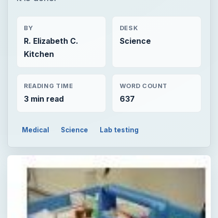
BY
DESK
R. Elizabeth C.
Science
Kitchen
READING TIME
WORD COUNT
3 min read
637
Medical
Science
Lab testing