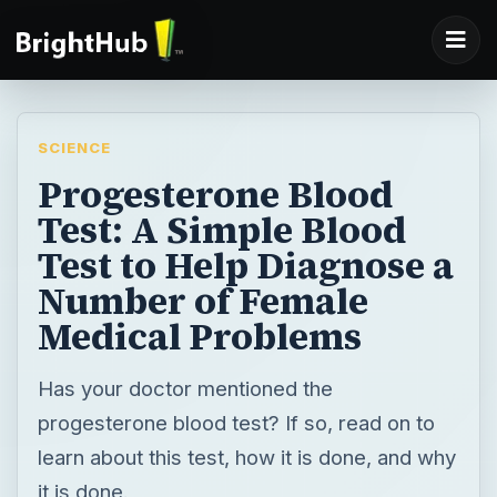
SCIENCE
Progesterone Blood
Test: A Simple Blood
Test to Help Diagnose a
Number of Female
Medical Problems
Has your doctor mentioned the
progesterone blood test? If so, read on to
learn about this test, how it is done, and why
it is done.