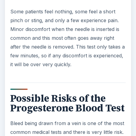
Some patients feel nothing, some feel a short
pinch or sting, and only a few experience pain.
Minor discomfort when the needle is inserted is
common and this most often goes away right
after the needle is removed. This test only takes a
few minutes, so if any discomfort is experienced,
it will be over very quickly.
Possible Risks of the
Progesterone Blood Test
Bleed being drawn from a vein is one of the most
common medical tests and there is very little risk.