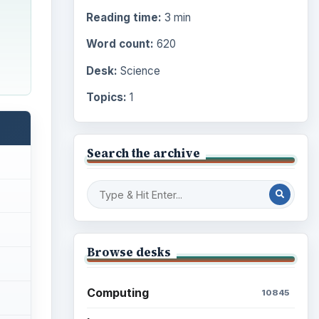
Reading time:
3 min
Word count:
620
Desk:
Science
Topics:
1
Search the archive
Browse desks
Computing
10845