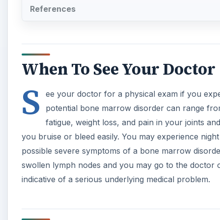
References
When To See Your Doctor
S
ee your doctor for a physical exam if you ex
potential bone marrow disorder can range fro
fatigue, weight loss, and pain in your joints an
you bruise or bleed easily. You may experience nigh
possible severe symptoms of a bone marrow disorder
swollen lymph nodes and you may go to the doctor of
indicative of a serious underlying medical problem.