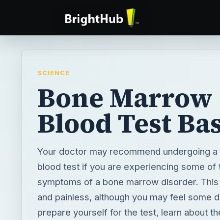
SCIENCE
Bone Marrow
Blood Test Bas
Your doctor may recommend undergoing a
blood test if you are experiencing some of 
symptoms of a bone marrow disorder. This t
and painless, although you may feel some d
prepare yourself for the test, learn about t