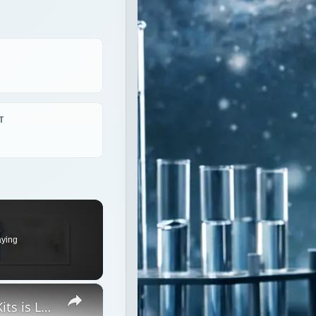
T
aying
×
The Accuracy of Blood Alcohol Test Kits is Lower