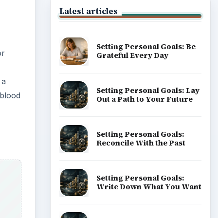
Latest articles
Setting Personal Goals: Be
or
Grateful Every Day
 a
Setting Personal Goals: Lay
 blood
Out a Path to Your Future
Setting Personal Goals:
Reconcile With the Past
Setting Personal Goals:
Write Down What You Want