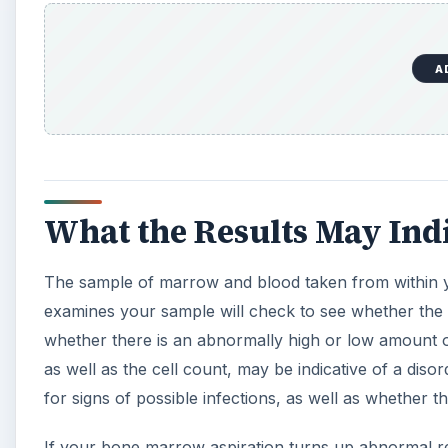
A
What the Results May Ind
The sample of marrow and blood taken from within you
examines your sample will check to see whether the 
whether there is an abnormally high or low amount of
as well as the cell count, may be indicative of a di
for signs of possible infections, as well as whether th
If your bone marrow aspiration turns up abnormal res