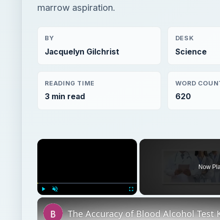
marrow aspiration.
BY
DESK
Jacquelyn Gilchrist
Science
READING TIME
WORD COUN
3 min read
620
×
Now Pl
Play
Unmute
Fullscreen