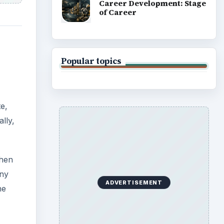
Career Development: Stage
of Career
Popular topics
te,
lly,
then
any
ADVERTISEMENT
he