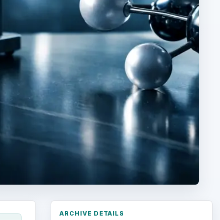
ARCHIVE DETAILS