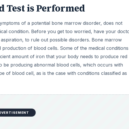
 Test is Performed
ymptoms of a potential bone marrow disorder, does not
cal condition. Before you get too worried, have your doct
spiration, to rule out possible disorders. Bone marrow
l production of blood cells. Some of the medical conditions
icient amount of iron that your body needs to produce red
o be producing abnormal blood cells, which occurs with
 of blood cell, as is the case with conditions classified as
DVERTISEMENT