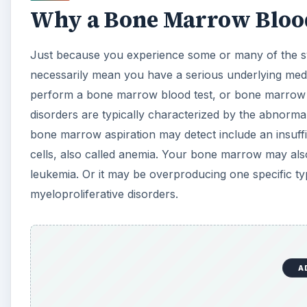
Why a Bone Marrow Blood
Just because you experience some or many of the s
necessarily mean you have a serious underlying medi
perform a bone marrow blood test, or bone marrow a
disorders are typically characterized by the abnorma
bone marrow aspiration may detect include an insuff
cells, also called anemia. Your bone marrow may als
leukemia. Or it may be overproducing one specific type
myeloproliferative disorders.
A