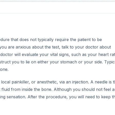
dure that does not typically require the patient to be
you are anxious about the test, talk to your doctor about
octor will evaluate your vital signs, such as your heart ra
truct you to lie on either your stomach or your side. Typica
bone.
 local painkiller, or anesthetic, via an injection. A needle is 
ct fluid from inside the bone. Although you should not feel 
ng sensation. After the procedure, you will need to keep t