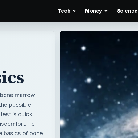
Tech
Money
Science
ics
 bone marrow
the possible
est is quick
iscomfort. To
he basics of bone