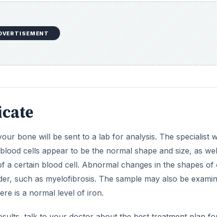
DVERTISEMENT
icate
r bone will be sent to a lab for analysis. The specialist 
blood cells appear to be the normal shape and size, as wel
 a certain blood cell. Abnormal changes in the shapes of c
sorder, such as myelofibrosis. The sample may also be exami
ere is a normal level of iron.
ults, talk to your doctor about the best treatment plan fo