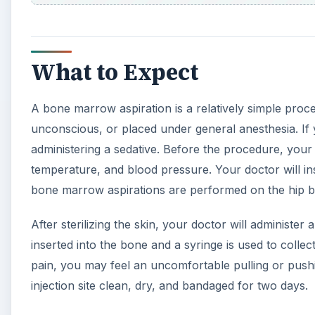
What to Expect
A bone marrow aspiration is a relatively simple proce
unconscious, or placed under general anesthesia. If 
administering a sedative. Before the procedure, your d
temperature, and blood pressure. Your doctor will ins
bone marrow aspirations are performed on the hip 
After sterilizing the skin, your doctor will administer a
inserted into the bone and a syringe is used to colle
pain, you may feel an uncomfortable pulling or pushi
injection site clean, dry, and bandaged for two days.