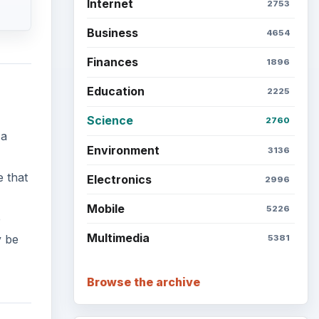
Internet
2753
Business
4654
Finances
1896
Education
2225
Science
2760
 a
Environment
3136
e that
Electronics
2996
Mobile
5226
e
Multimedia
y be
5381
Browse the archive