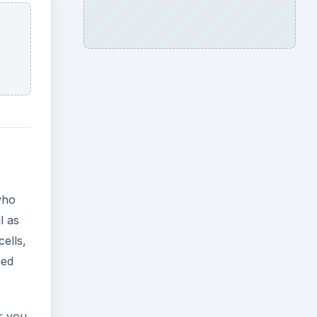
who
l as
ells,
ned
r you.