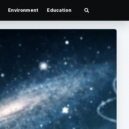
Environment
Education