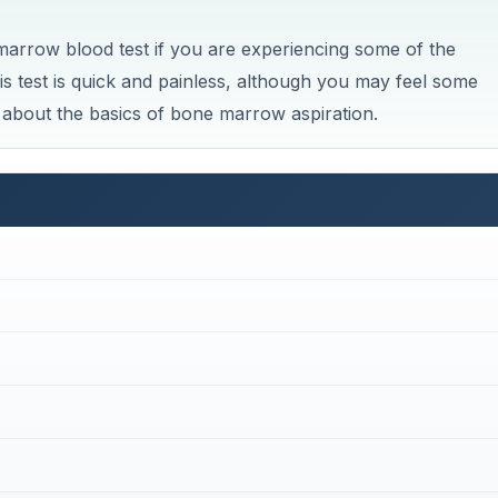
row blood test if you are experiencing some of the
 test is quick and painless, although you may feel some
n about the basics of bone marrow aspiration.