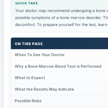
QUICK TAKE
Your doctor may recommend undergoing a bone mar
possible symptoms of a bone marrow disorder. This
discomfort. To prepare yourself for the test, lear
ON THIS PAGE
When To See Your Doctor
Why a Bone Marrow Blood Test is Performed
What to Expect
What the Results May Indicate
Possible Risks