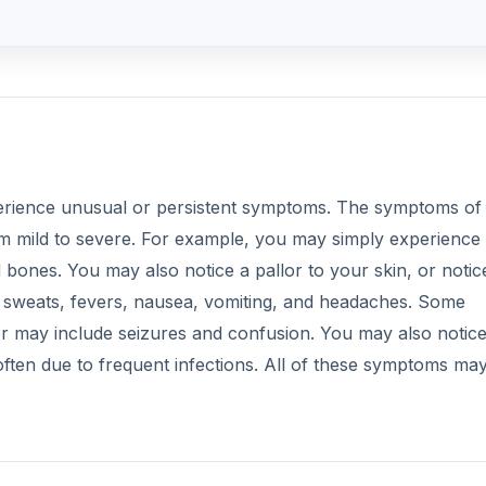
perience unusual or persistent symptoms. The symptoms of
m mild to severe. For example, you may simply experience
d bones. You may also notice a pallor to your skin, or notic
t sweats, fevers, nausea, vomiting, and headaches. Some
 may include seizures and confusion. You may also notic
ten due to frequent infections. All of these symptoms ma