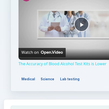
Play
Video
Watch on
The Accuracy of Blood Alcohol Test Kits is Lower
Medical
Science
Lab testing