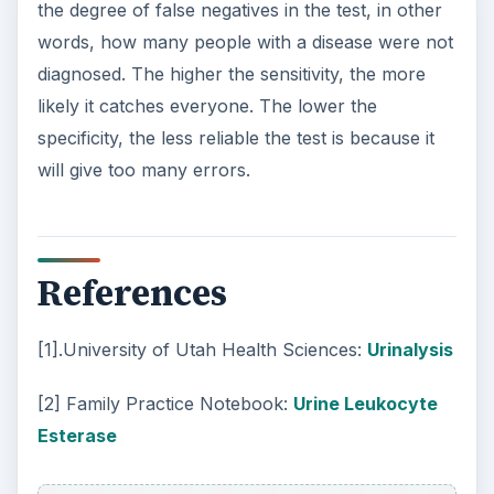
the degree of false negatives in the test, in other
words, how many people with a disease were not
diagnosed. The higher the sensitivity, the more
likely it catches everyone. The lower the
specificity, the less reliable the test is because it
will give too many errors.
References
[1].University of Utah Health Sciences:
Urinalysis
[2] Family Practice Notebook:
Urine Leukocyte
Esterase