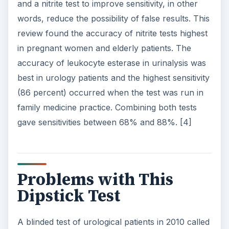
and a nitrite test to improve sensitivity, in other
words, reduce the possibility of false results. This
review found the accuracy of nitrite tests highest
in pregnant women and elderly patients. The
accuracy of leukocyte esterase in urinalysis was
best in urology patients and the highest sensitivity
(86 percent) occurred when the test was run in
family medicine practice. Combining both tests
gave sensitivities between 68% and 88%. [4]
Problems with This
Dipstick Test
A blinded test of urological patients in 2010 called