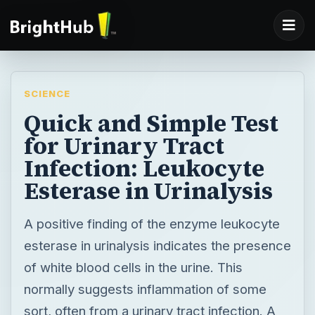
SCIENCE
Quick and Simple Test
for Urinary Tract
Infection: Leukocyte
Esterase in Urinalysis
A positive finding of the enzyme leukocyte
esterase in urinalysis indicates the presence
of white blood cells in the urine. This
normally suggests inflammation of some
sort, often from a urinary tract infection. A