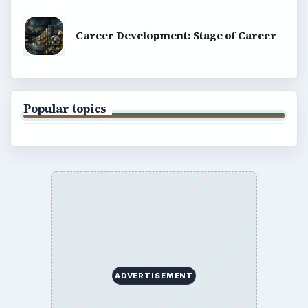
Career Development: Stage of Career
Popular topics
ADVERTISEMENT