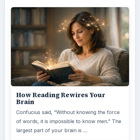
How Reading Rewires Your
Brain
Confucius said, “Without knowing the force
of words, it is impossible to know men.” The
largest part of your brain is …