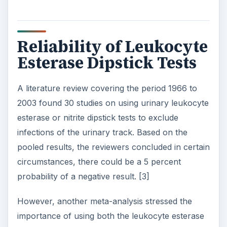
Reliability of Leukocyte
Esterase Dipstick Tests
A literature review covering the period 1966 to
2003 found 30 studies on using urinary leukocyte
esterase or nitrite dipstick tests to exclude
infections of the urinary track. Based on the
pooled results, the reviewers concluded in certain
circumstances, there could be a 5 percent
probability of a negative result. [3]
However, another meta-analysis stressed the
importance of using both the leukocyte esterase