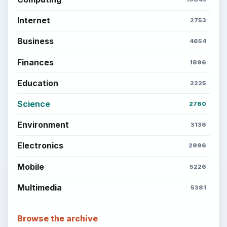
Internet
2753
Business
4654
Finances
1896
Education
2225
Science
2760
Environment
3136
Electronics
2996
Mobile
5226
Multimedia
5381
Browse the archive