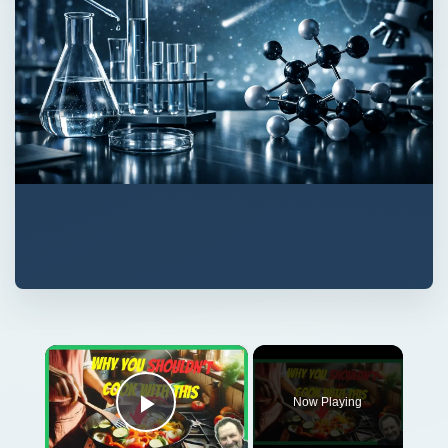
×
Now Playing
Play Video