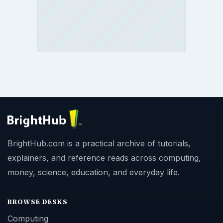
BrightHub.com is a practical archive of tutorials,
explainers, and reference reads across computing,
money, science, education, and everyday life.
BROWSE DESKS
Computing