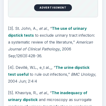
ADVERTISEMENT
[3]. St. John, A.,
et al.
, “
The use of urinary
dipstick tests
to exclude urinary tract infection:
a systematic review of the literature,”
American
Journal of Clinical Pathology
,
2006
Sep;126(3):428-36.
[4]. Devillé, W.L., e_t al._, “
The urine dipstick
test useful
to rule out infections,”
BMC Urology
,
2004 Jun; 2:4:4
[5]. Khasriya, R.,
et al
., “
The inadequacy of
urinary dipstick
and microscopy as surrogate