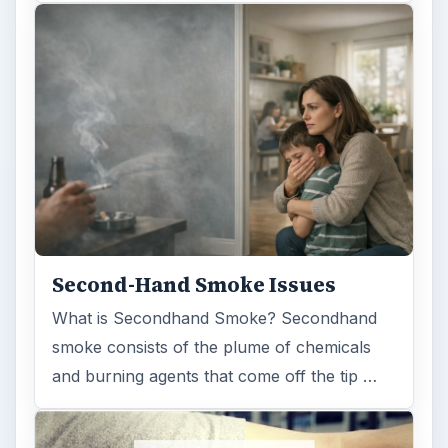
Second-Hand Smoke Issues
What is Secondhand Smoke? Secondhand
smoke consists of the plume of chemicals
and burning agents that come off the tip …