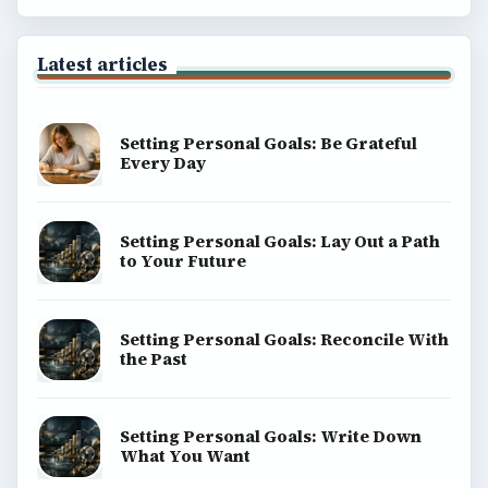
Latest articles
Setting Personal Goals: Be Grateful
Every Day
Setting Personal Goals: Lay Out a Path
to Your Future
Setting Personal Goals: Reconcile With
the Past
Setting Personal Goals: Write Down
What You Want