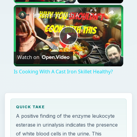
×
Is Cooking With A Cast Iron Skillet Healthy?
Play
Watch on
Video
Is Cooking With A Cast Iron Skillet Healthy?
QUICK TAKE
A positive finding of the enzyme leukocyte
esterase in urinalysis indicates the presence
of white blood cells in the urine. This