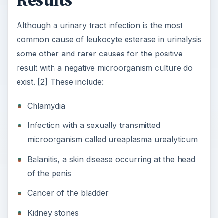
Results
Although a urinary tract infection is the most
common cause of leukocyte esterase in urinalysis
some other and rarer causes for the positive
result with a negative microorganism culture do
exist. [2] These include:
Chlamydia
Infection with a sexually transmitted
microorganism called ureaplasma urealyticum
Balanitis, a skin disease occurring at the head
of the penis
Cancer of the bladder
Kidney stones