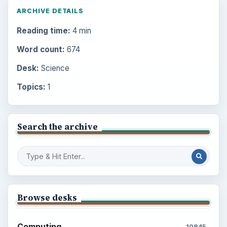
ARCHIVE DETAILS
Reading time:
4 min
Word count:
674
Desk:
Science
Topics:
1
Search the archive
Browse desks
Computing
10845