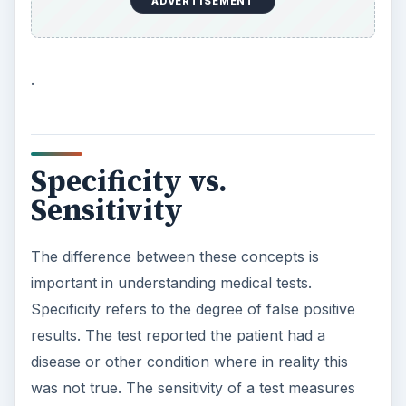
ADVERTISEMENT
.
Specificity vs.
Sensitivity
The difference between these concepts is
important in understanding medical tests.
Specificity refers to the degree of false positive
results. The test reported the patient had a
disease or other condition where in reality this
was not true. The sensitivity of a test measures