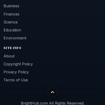
Business
Finances
Science
Education
Environment
SITE INFO
About
Copyright Policy
Privacy Policy
Terms of Use
BrightHub.com All Rights Reserved.