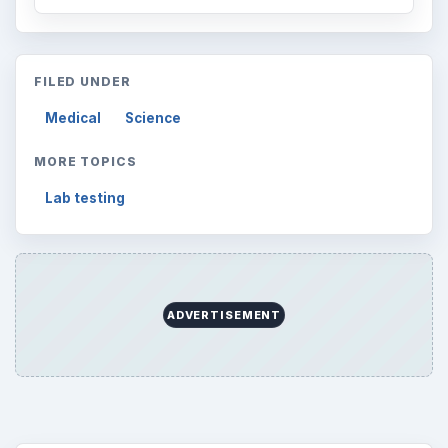
FILED UNDER
Medical
Science
MORE TOPICS
Lab testing
ADVERTISEMENT