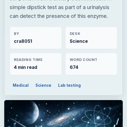
simple dipstick test as part of a urinalysis
can detect the presence of this enzyme.
BY
DESK
cra8051
Science
READING TIME
WORD COUNT
4 min read
674
Medical
Science
Lab testing