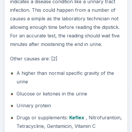
indicates a disease condition like a urinary tract
infection. This could happen from a number of
causes a simple as the laboratory technician not
allowing enough time before reading the dipstick.
For an accurate test, the reading should wait five
minutes after moistening the end in urine.
Other causes are: [2]
A higher than normal specific gravity of the
urine
Glucose or ketones in the urine
Urinary protein
Drugs or supplements:
Keflex
, Nitrofurantoin,
Tetracycline, Gentamicin, Vitamin C