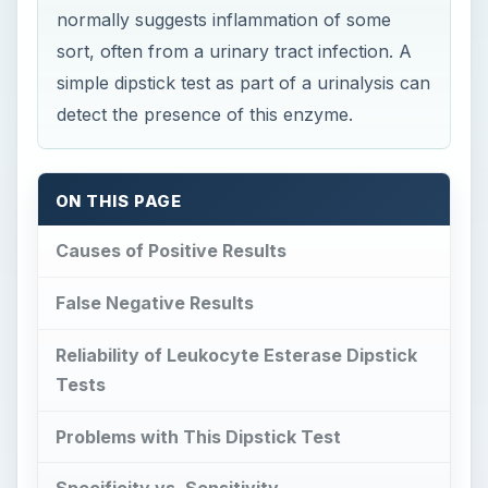
normally suggests inflammation of some
sort, often from a urinary tract infection. A
simple dipstick test as part of a urinalysis can
detect the presence of this enzyme.
ON THIS PAGE
Causes of Positive Results
False Negative Results
Reliability of Leukocyte Esterase Dipstick
Tests
Problems with This Dipstick Test