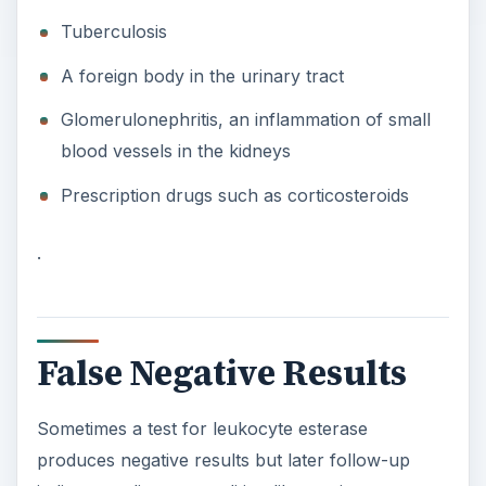
Tuberculosis
A foreign body in the urinary tract
Glomerulonephritis, an inflammation of small
blood vessels in the kidneys
Prescription drugs such as corticosteroids
.
False Negative Results
Sometimes a test for leukocyte esterase
produces negative results but later follow-up