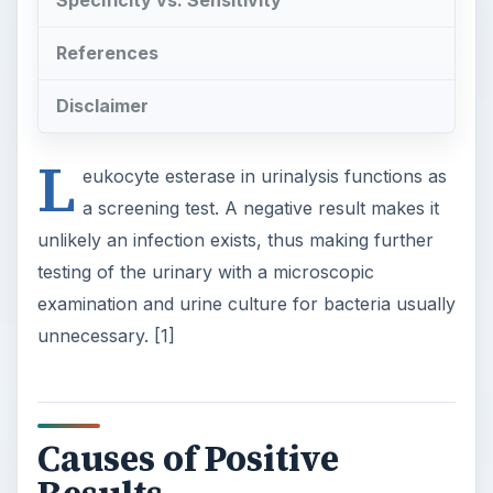
Specificity vs. Sensitivity
References
Disclaimer
L
eukocyte esterase in urinalysis functions as
a screening test. A negative result makes it
unlikely an infection exists, thus making further
testing of the urinary with a microscopic
examination and urine culture for bacteria usually
unnecessary. [1]
Causes of Positive