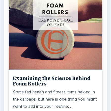
Examining the Science Behind
Foam Rollers
Some fad health and fitness items belong in
the garbage, but here is one thing you might
want to add into your routine: …