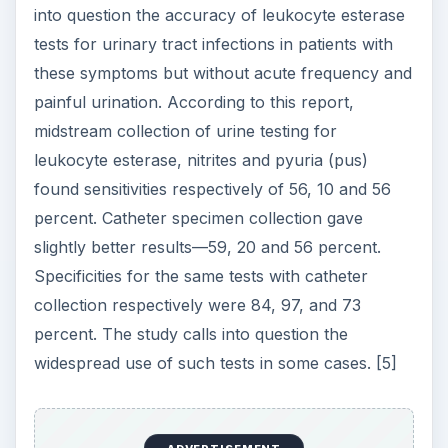
into question the accuracy of leukocyte esterase
tests for urinary tract infections in patients with
these symptoms but without acute frequency and
painful urination. According to this report,
midstream collection of urine testing for
leukocyte esterase, nitrites and pyuria (pus)
found sensitivities respectively of 56, 10 and 56
percent. Catheter specimen collection gave
slightly better results—59, 20 and 56 percent.
Specificities for the same tests with catheter
collection respectively were 84, 97, and 73
percent. The study calls into question the
widespread use of such tests in some cases. [5]