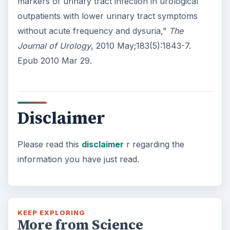
markers of urinary tract infection in urological
outpatients with lower urinary tract symptoms
without acute frequency and dysuria,”
The
Journal of Urology
, 2010 May;183(5):1843-7.
Epub 2010 Mar 29.
Disclaimer
Please read this
disclaimer
r regarding the
information you have just read.
KEEP EXPLORING
More from Science