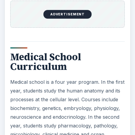
year, students study the human anatomy and its
processes at the cellular level. Courses include
biochemistry, genetics, embryology, physiology,
neuroscience and endocrinology. In the second
year, students study pharmacology, pathology,
microbiology, clinical medicine and organ
systems. In the third and fourth years, students
learn in a clinical setting and give care to patients.
The year is broken into several rotations, where
students learn a specific area of medicine such as
surgery, pediatrics, obstetrics and internal
medicine.