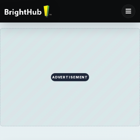
ADVERTISEMENT