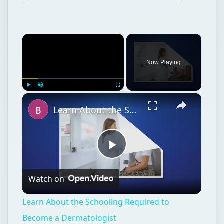
×
Now Playing
×
Play
Unmute
Fullscreen
Learn About the Schooling Required to Become a Dermatologist
Play
Watch on
Video
Learn About the Schooling Required to
Become a Dermatologist