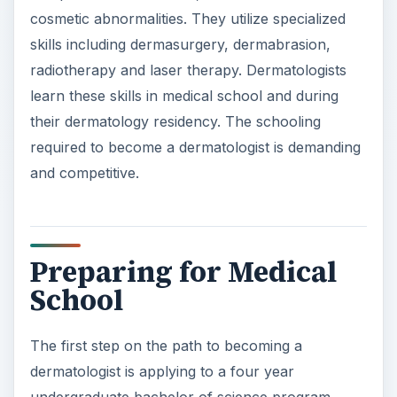
required to become a dermatologist is demanding
and competitive.
Preparing for Medical
School
The first step on the path to becoming a
dermatologist is applying to a four year
undergraduate bachelor of science program.
Students can complete a pre-medical program or
major in a specific discipline such as biology or
chemistry. Medical schools accept students that
have a high grade point average, great
recommendations and documented