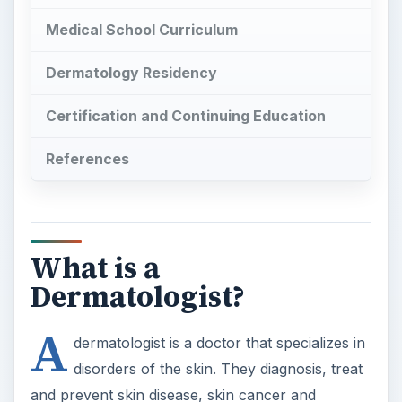
References
What is a
Dermatologist?
A
dermatologist is a doctor that specializes in
disorders of the skin. They diagnosis, treat
and prevent skin disease, skin cancer and
cosmetic abnormalities. They utilize specialized
skills including dermasurgery, dermabrasion,
radiotherapy and laser therapy. Dermatologists
learn these skills in medical school and during
their dermatology residency. The schooling