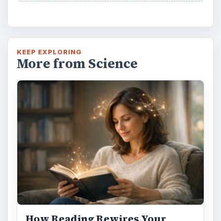
How Reading Rewires Your
Brain
Confucius said, “Without knowing the force
of words, it is impossible to know men.” The
largest part of your brain is …