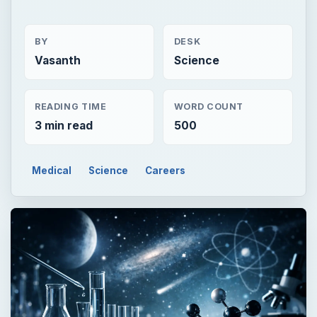
BY
DESK
Vasanth
Science
READING TIME
WORD COUNT
3 min read
500
Medical
Science
Careers