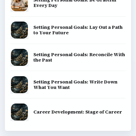
ADVERTISEMENT