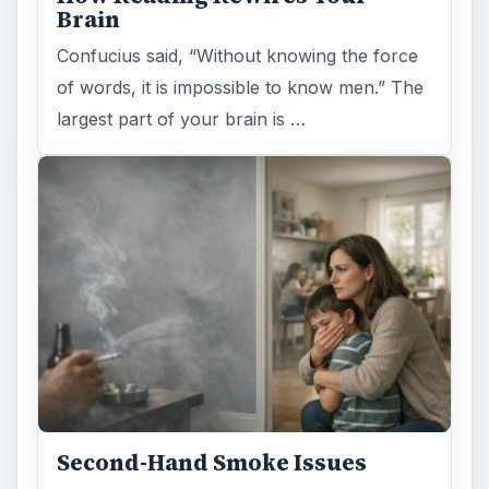
Second-Hand Smoke Issues
What is Secondhand Smoke? Secondhand
smoke consists of the plume of chemicals
and burning agents that come off the tip …