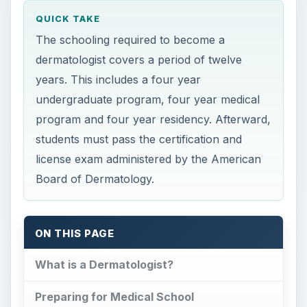
program and four year residency. Afterward,
students must pass the certification and
license exam administered by the American
Board of Dermatology.
ON THIS PAGE
What is a Dermatologist?
Preparing for Medical School
Medical School Curriculum
Dermatology Residency
Certification and Continuing Education