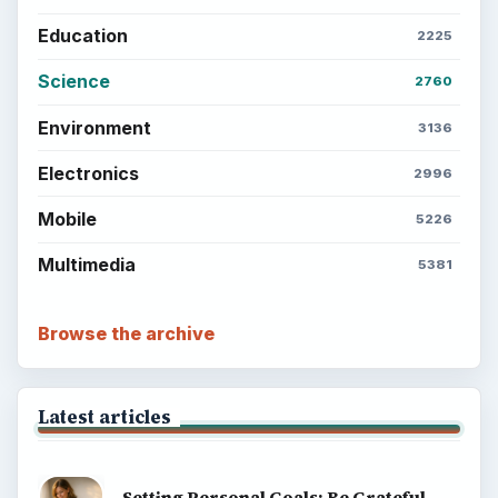
Setting Personal Goals: Reconcile With
the Past
Setting Personal Goals: Write Down
What You Want
Career Development: Stage of Career
Popular topics