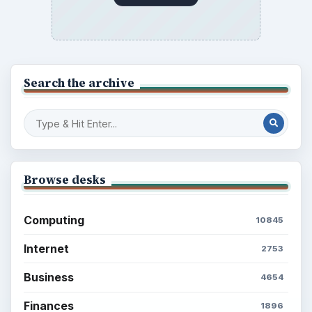
Electronics
2996
Mobile
5226
Multimedia
5381
Browse the archive
Latest articles
Setting Personal Goals: Be Grateful
Every Day
Setting Personal Goals: Lay Out a Path
to Your Future