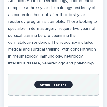
ADVERTISEMENT
Certification and
Continuing Education
The American Board of Dermatology grant the
title ‘Diplomate of the American Board of
Dermatology’ to dermatologists that successfully
complete the dermatology residency and pass the
licensure exams. With this certification, the
schooling required to become a dermatologist is