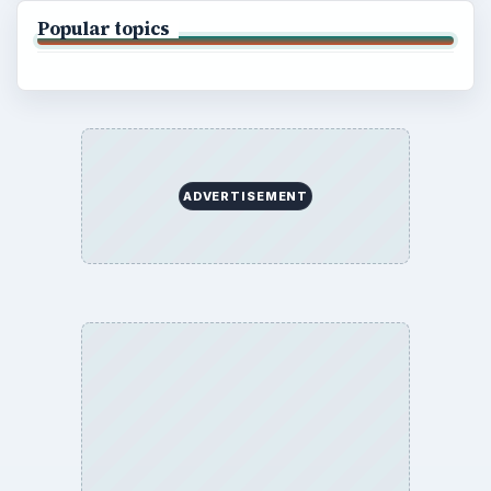
BrightHub.com is a practical archive of tutorials,
explainers, and reference reads across computing,
money, science, education, and everyday life.