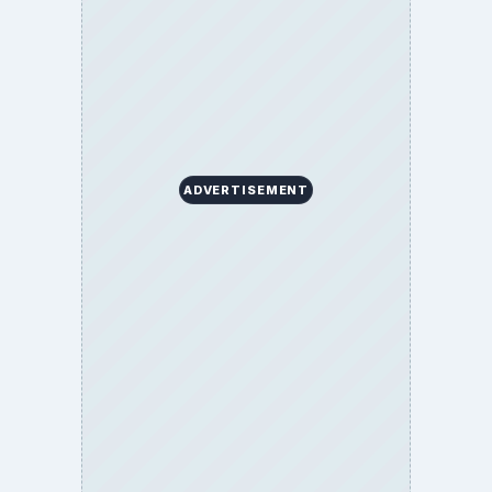
BROWSE DESKS
Computing
Business
Finances
Science
Education
Environment
SITE INFO
About
Copyright Policy
Privacy Policy
Terms of Use