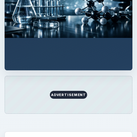
QUICK TAKE
The schooling required to become a
dermatologist covers a period of twelve
years. This includes a four year
undergraduate program, four year medical