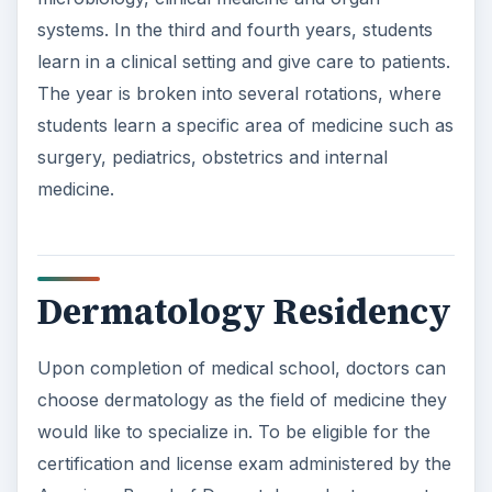
Dermatology Residency
Upon completion of medical school, doctors can
choose dermatology as the field of medicine they
would like to specialize in. To be eligible for the
certification and license exam administered by the
American Board of Dermatology, doctors must
complete a three year dermatology residency at
an accredited hospital, after their first year
residency program is complete. Those looking to
specialize in dermasurgery, require five years of
surgical training before beginning the
dermatology residency. The residency includes
medical and surgical training, with concentration
in rheumatology, immunology, neurology,
infectious disease, venereology and phlebology.