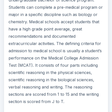
extracurricular activities. The defining criteria for
admission to medical school is usually a student’s
performance on the Medical College Admission
Test (MCAT). It consists of four parts including
scientific reasoning in the physical sciences,
scientific reasoning in the biological sciences,
verbal reasoning and writing. The reasoning
sections are scored from 1 to 15 and the writing
section is scored from J to T.
Medical School
Curriculum
Medical school is a four year program. In the first