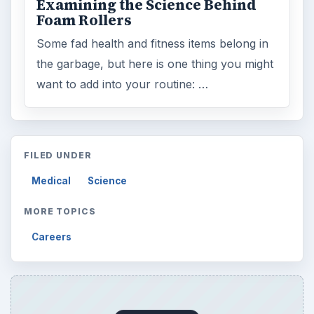
ADVERTISEMENT
ARCHIVE DETAILS
Reading time:
3 min
Word count:
500
Desk:
Science
Topics:
1
Search the archive