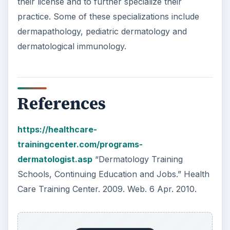
trainingcenter.com/programs-
dermatologist.asp
“Dermatology Training
Schools, Continuing Education and Jobs.” Health
Care Training Center. 2009. Web. 6 Apr. 2010.
https://www.princetonreview.com/medical/mc
at-overview.aspx
“MCAT Overview.” The
Princeton Review. Web. 6 Apr. 2010.
https://www8.utsouthwestern.edu/utsw/cda/d
ept137886/files/137912.html
“First Year (MS1):
Medical School Curriculum.” University of Texas
Southwestern Medical Center. 2010. Web. 6 Apr.
2010.
ADVERTISEMENT