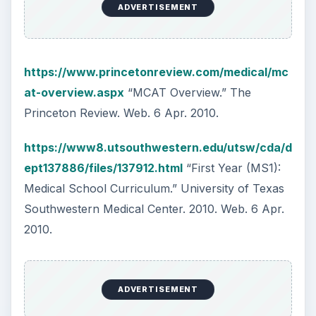
KEEP EXPLORING
More from Science