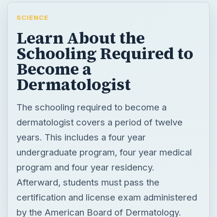
SCIENCE
Learn About the
Schooling Required to
Become a
Dermatologist
The schooling required to become a
dermatologist covers a period of twelve
years. This includes a four year
undergraduate program, four year medical
program and four year residency.
Afterward, students must pass the
certification and license exam administered
by the American Board of Dermatology.