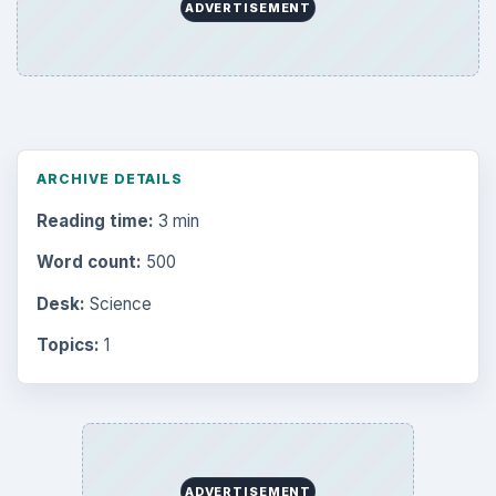
Browse desks
Computing
10845
Internet
2753
Business
4654
Finances
1896
Education
2225
Science
2760
Environment
3136