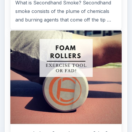
Examining the Science Behind
Foam Rollers
Some fad health and fitness items belong in
the garbage, but here is one thing you might
want to add into your routine: …
FILED UNDER
Medical
Science
MORE TOPICS
Careers