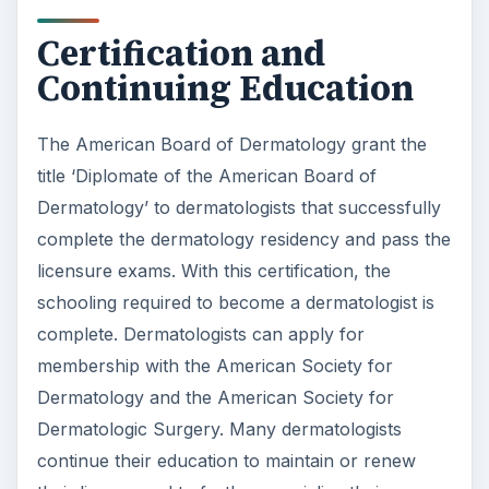
complete. Dermatologists can apply for
membership with the American Society for
Dermatology and the American Society for
Dermatologic Surgery. Many dermatologists
continue their education to maintain or renew
their license and to further specialize their
practice. Some of these specializations include
dermapathology, pediatric dermatology and
dermatological immunology.
References
https://healthcare-