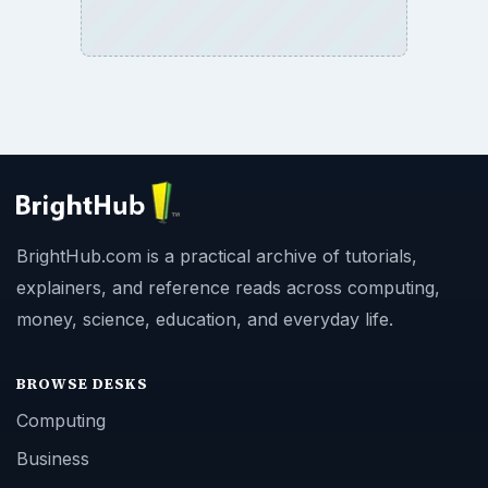
BrightHub.com All Rights Reserved.