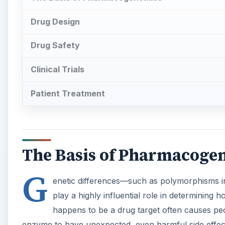
Drug Design
Drug Safety
Clinical Trials
Patient Treatment
The Basis of Pharmacoge
G
enetic differences—such as polymorphisms i
play a highly influential role in determining
happens to be a drug target often causes peo
enzyme to have unexpected, even harmful side effects