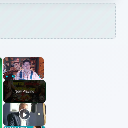
×
×
Play
Unmute
Fullscreen
Now Playing