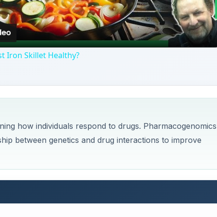
Video
t Iron Skillet Healthy?
ining how individuals respond to drugs. Pharmacogenomics 
nship between genetics and drug interactions to improve