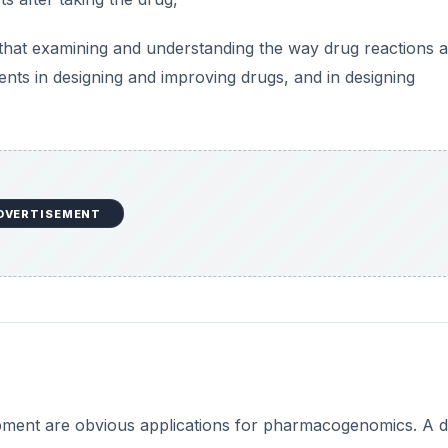
that examining and understanding the way drug reactions 
nts in designing and improving drugs, and in designing
DVERTISEMENT
pment are obvious applications for pharmacogenomics. A 