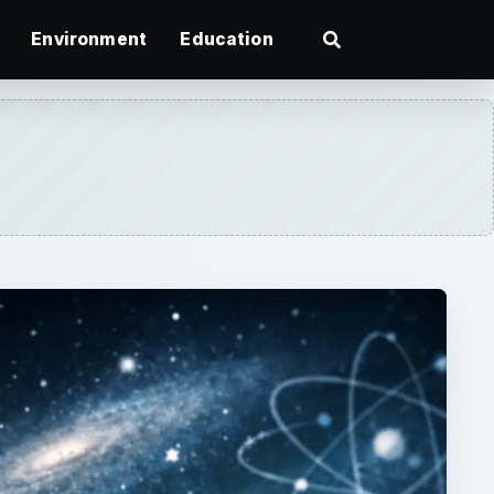
Environment
Education