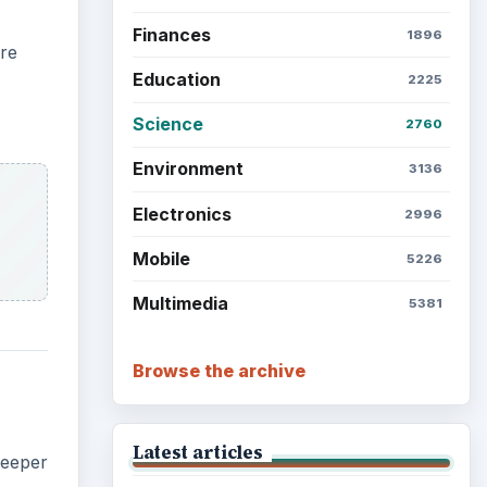
Finances
1896
are
Education
2225
Science
2760
Environment
3136
Electronics
2996
Mobile
5226
Multimedia
5381
Browse the archive
Latest articles
deeper