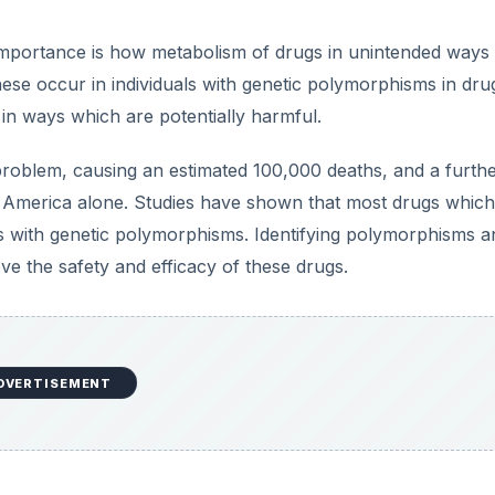
mportance is how metabolism of drugs in unintended ways
se occur in individuals with genetic polymorphisms in dru
 in ways which are potentially harmful.
roblem, causing an estimated 100,000 deaths, and a furth
n America alone. Studies have shown that most drugs which
 with genetic polymorphisms. Identifying polymorphisms a
 the safety and efficacy of these drugs.
DVERTISEMENT