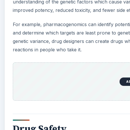
understanding of the genetic factors which cause var
improved potency, reduced toxicity, and fewer side ef
For example, pharmacogenomics can identify potential
and determine which targets are least prone to genet
genetic variance, drug designers can create drugs wh
reactions in people who take it.
A
Drug Safety