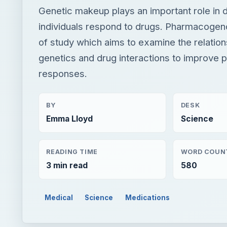
Genetic makeup plays an important role in
individuals respond to drugs. Pharmacogeno
of study which aims to examine the relatio
genetics and drug interactions to improve 
responses.
BY
DESK
Emma Lloyd
Science
READING TIME
WORD COUN
3 min read
580
Medical
Science
Medications