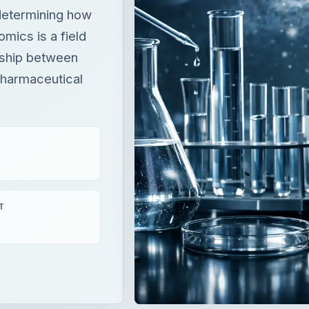
 determining how
mics is a field
nship between
pharmaceutical
T