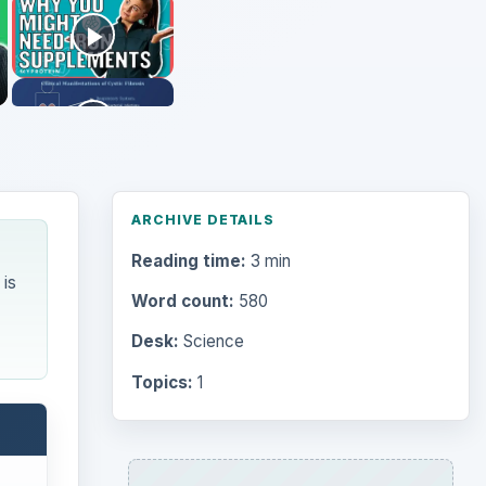
ARCHIVE DETAILS
Reading time:
3 min
is
Word count:
580
Desk:
Science
Topics:
1