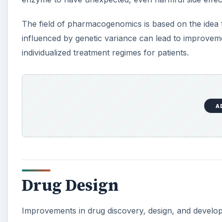
The field of pharmacogenomics is based on the idea 
influenced by genetic variance can lead to improveme
individualized treatment regimes for patients.
A
Drug Design
Improvements in drug discovery, design, and develo