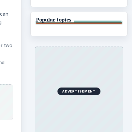
 can
Popular topics
g
er two
nd
ADVERTISEMENT