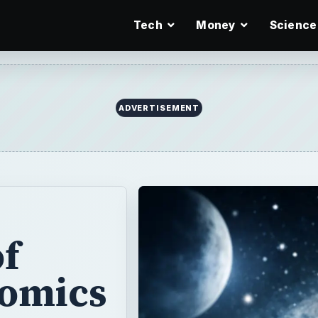
Tech
Money
Science
ADVERTISEMENT
of
omics