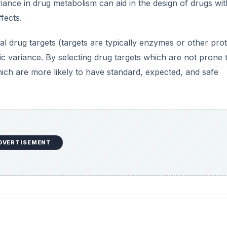
iance in drug metabolism can aid in the design of drugs wit
fects.
 drug targets (targets are typically enzymes or other prot
ic variance. By selecting drug targets which are not prone 
ich are more likely to have standard, expected, and safe
DVERTISEMENT