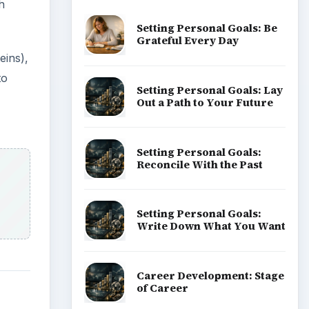
h
Setting Personal Goals: Be
Grateful Every Day
eins),
to
Setting Personal Goals: Lay
Out a Path to Your Future
Setting Personal Goals:
Reconcile With the Past
Setting Personal Goals:
Write Down What You Want
Career Development: Stage
of Career