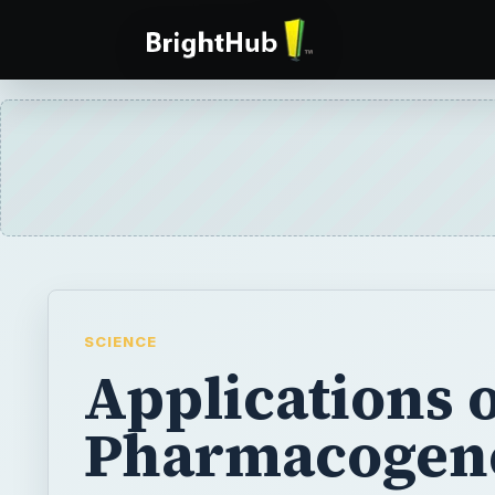
SCIENCE
Applications 
Pharmacogen