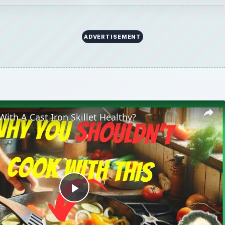
ADVERTISEMENT
With A Cast Iron Skillet Healthy?
Play