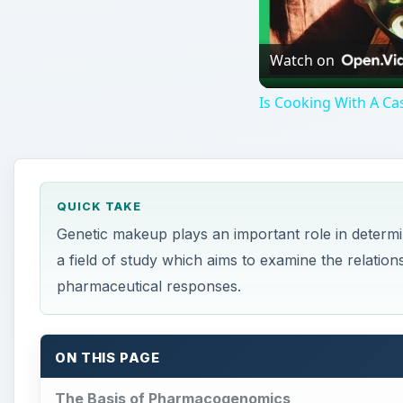
Watch on
Is Cooking With A Cas
QUICK TAKE
Genetic makeup plays an important role in determ
a field of study which aims to examine the relatio
pharmaceutical responses.
ON THIS PAGE
The Basis of Pharmacogenomics