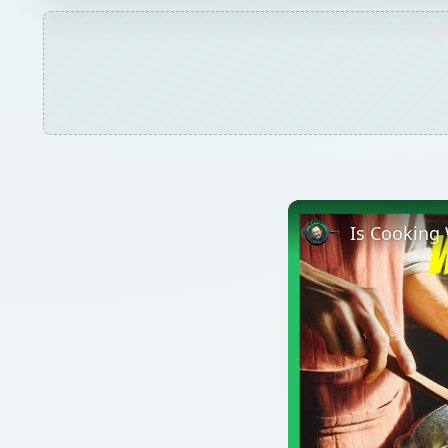
Is Cooking 