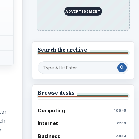
ADVERTISEMENT
Search the archive
Browse desks
Computing
10845
can
ich
Internet
2753
e
Business
4654