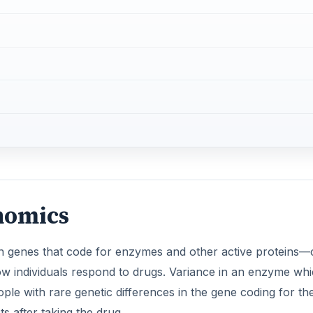
nomics
n genes that code for enzymes and other active proteins—
 how individuals respond to drugs. Variance in an enzyme wh
ple with rare genetic differences in the gene coding for th
 after taking the drug,