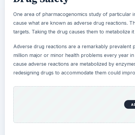
One area of pharmacogenomics study of particular i
cause what are known as adverse drug reactions. The
targets. Taking the drug causes them to metabolize it
Adverse drug reactions are a remarkably prevalent p
million major or minor health problems every year i
cause adverse reactions are metabolized by enzymes
redesigning drugs to accommodate them could improve
A