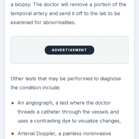
technique that uses sound waves to test for
changes in blood pressure caused by the
change in the artery,
Computerized Tomography Scan (CT Scan), a
technique that produces cross sectional views
of internal organs,
Magnetic Resonance Imaging (MRI); uses radio
waves and magnetic fields to create images of
the arteries, and
Positron Emission Tomography (PET), which
uses a small amount of radioactive material to
signal changes in the artery size.