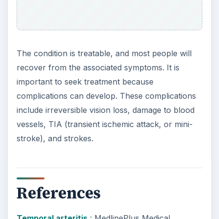
Encyclopedia
ADVERTISEMENT
KEEP EXPLORING
More from Science