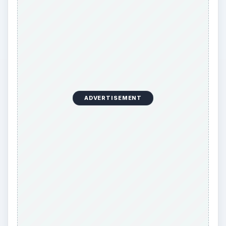
The condition is treatable, and most people will
recover from the associated symptoms. It is
important to seek treatment because
complications can develop. These complications
include irreversible vision loss, damage to blood
vessels, TIA (transient ischemic attack, or mini-
stroke), and strokes.
References
Temporal arteritis
: MedlinePlus Medical