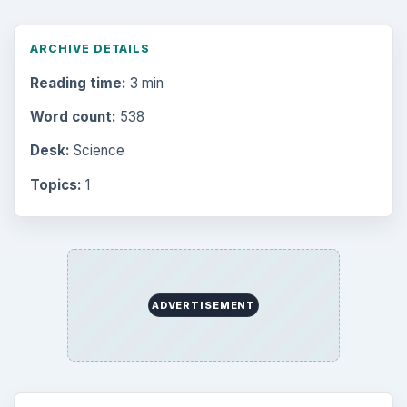
Computing
10845
Internet
2753
Business
4654
Finances
1896
Education
2225
Science
2760
Environment
3136
Electronics
2996
Mobile
5226
Multimedia
5381