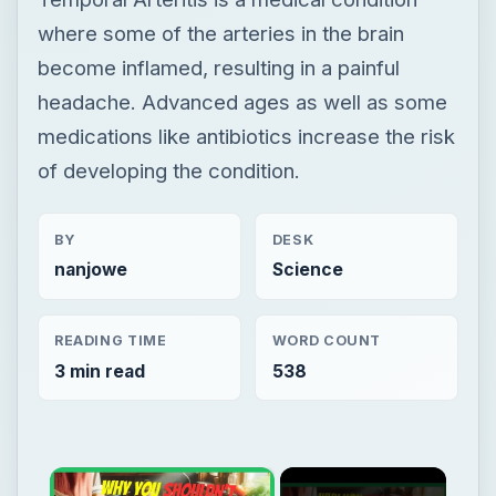
BY
DESK
nanjowe
Science
READING TIME
WORD COUNT
3 min read
538
×
Now Playing
Play Video
×
Is Cooking With A Cast Iron Skillet Healthy?