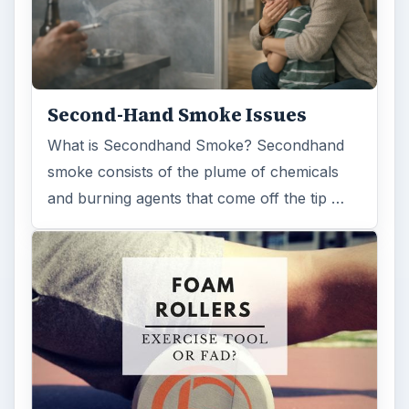
Examining the Science Behind
Foam Rollers
Some fad health and fitness items belong in
the garbage, but here is one thing you might
want to add into your routine: …
FILED UNDER
Medical
Science
MORE TOPICS