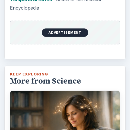
How Reading Rewires Your
Brain
Confucius said, “Without knowing the force
of words, it is impossible to know men.” The
largest part of your brain is …