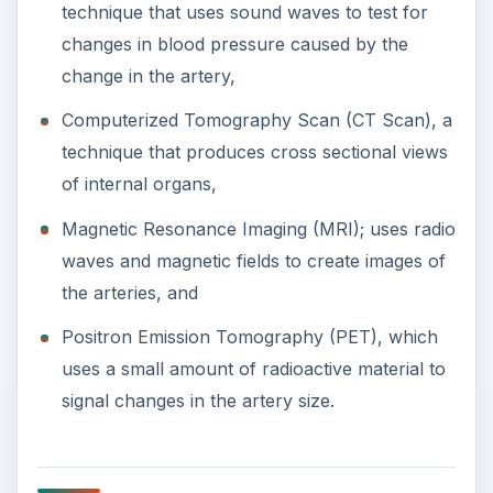
Treatment
Treatment is geared to reducing damage to the
temporal artery and to stop damage caused by
oxygen deprivation. Prescribed medications
include steroids to help reduce the inflammation,
aspirin to thin the blood, and in some cases
immunosuppressant drugs are prescribed
(especially in cases where the condition is
brought about by an autoimmune disease).