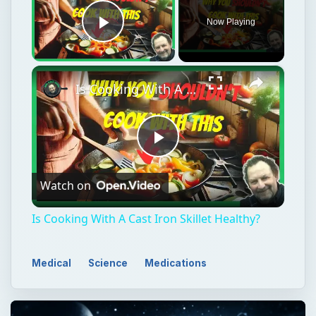
Play
Watch on
Video
Is Cooking With A Cast Iron Skillet Healthy?
Medical
Science
Medications