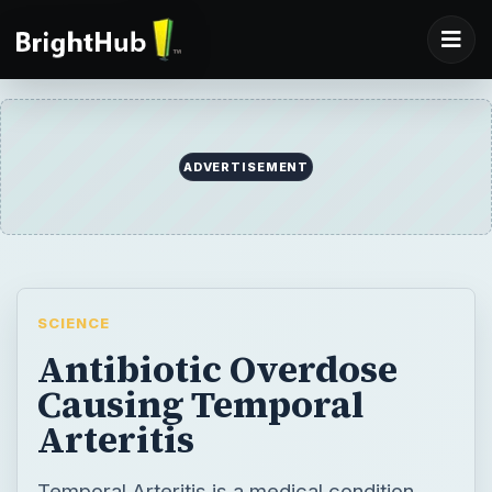
SCIENCE
Antibiotic Overdose
Causing Temporal
Arteritis
Temporal Arteritis is a medical condition
where some of the arteries in the brain
become inflamed, resulting in a painful
headache. Advanced ages as well as some
medications like antibiotics increase the risk
of developing the condition.