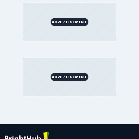
Terms of Use
BrightHub.com All Rights Reserved.