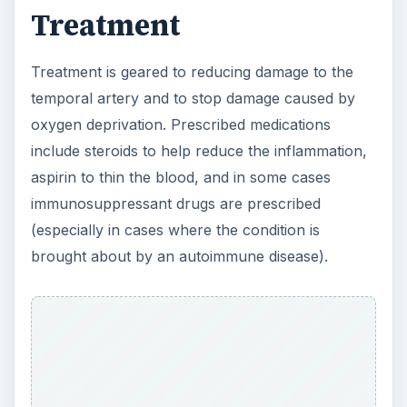
ADVERTISEMENT