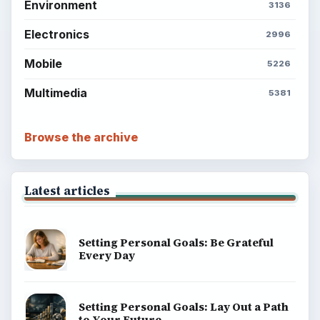
Career Development: Stage of Career
Popular topics
BrightHub.com is a practical archive of tutorials,
explainers, and reference reads across computing,