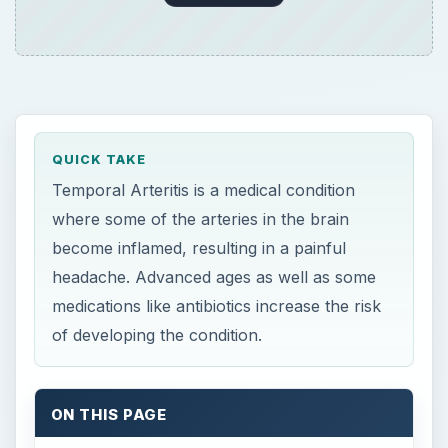
of developing the condition.
ON THIS PAGE
What is Temporal Arteritis?
Causes of Cranial Arteritis may Include
Antibiotics
Symptoms
Diagnosis
Treatment
References