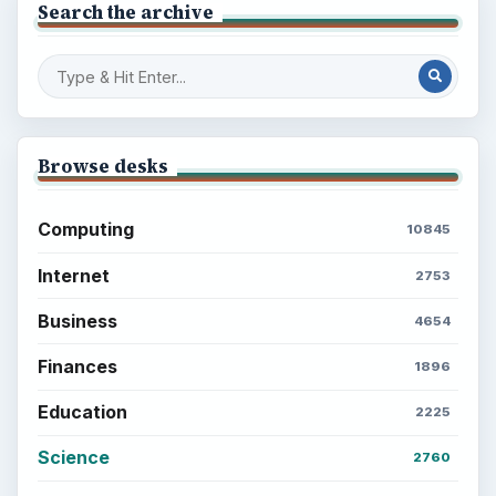
Browse the archive
Latest articles
Setting Personal Goals: Be Grateful
Every Day
Setting Personal Goals: Lay Out a Path
to Your Future
Setting Personal Goals: Reconcile With
the Past
Setting Personal Goals: Write Down
What You Want