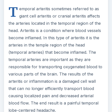
arteritis or inflammation is a damaged cell wall
that can no longer efficiently transport blood
causing localized pain and decreased arterial
blood flow. The end result is a painful temporal
lobe-centered headache.
Causes of Cranial
Arteritis may Include
Antibiotics
The exact cause of the condition is largely
unknown but there are some risk factors that
seem to indicate its onset. The risk factors include
age (it is commonly diagnosed in the older