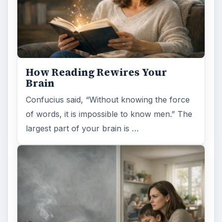
Second-Hand Smoke Issues
What is Secondhand Smoke? Secondhand
smoke consists of the plume of chemicals
and burning agents that come off the tip …