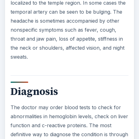
The doctor may order blood tests to check for
abnormalities in hemoglobin levels, check on liver
function and c-reactive proteins. The most
definitive way to diagnose the condition is through
a biopsy. The doctor will remove a portion of the
temporal artery and send it off to the lab to be
examined for abnormalities.
Other tests that may be performed to diagnose
the condition include:
An angiograph, a test where the doctor
threads a catheter through the vessels and
uses a contrasting dye to visualize changes,
Arterial Doppler, a painless noninvasive