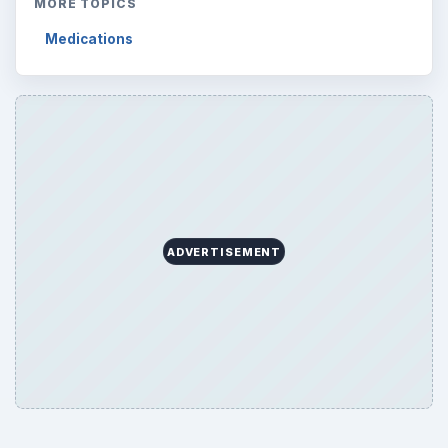
ARCHIVE DETAILS
Reading time:
3 min
Word count:
538
Desk:
Science
Topics:
1
Search the archive
Browse desks