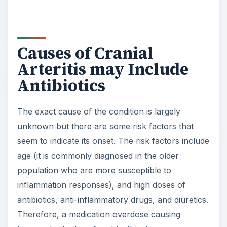
population who are more susceptible to
inflammation responses), and high doses of
antibiotics, anti-inflammatory drugs, and diuretics.
Therefore, a medication overdose causing
temporal arteritis is feasible. It is, however,
important to point out the gray area regarding the
cause of the disease: whether the condition is
caused by the medication or the condition
requires the medication.
ADVERTISEMENT