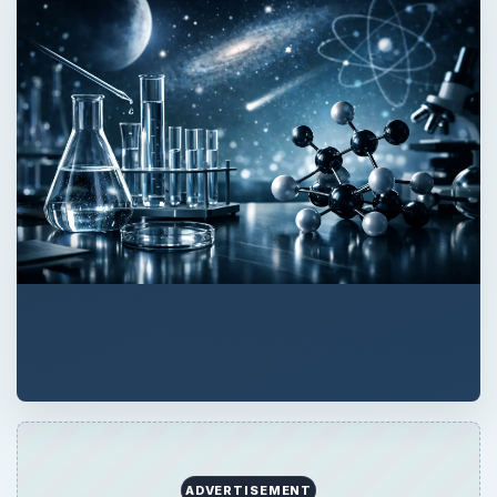
QUICK TAKE
Temporal Arteritis is a medical condition
where some of the arteries in the brain
become inflamed, resulting in a painful
headache. Advanced ages as well as some
medications like antibiotics increase the risk