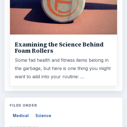
Medications
ADVERTISEMENT