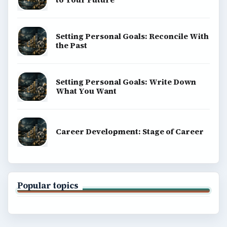
money, science, education, and everyday life.
BROWSE DESKS
Computing
Business
Finances
Science
Education
Environment
SITE INFO
About
Copyright Policy
Privacy Policy