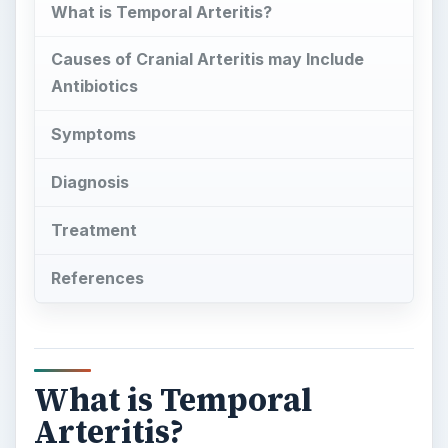
What is Temporal
Arteritis?
T
emporal arteritis sometimes referred to as
giant cell arteritis or cranial arteritis affects
the arteries located in the temporal region of the
head. Arteritis is a condition where blood vessels
become inflamed. In this type of arteritis it is the
arteries in the temple region of the head
(temporal arteries) that become inflamed. The
temporal arteries are important as they are
responsible for transporting oxygenated blood to
various parts of the brain. The results of the