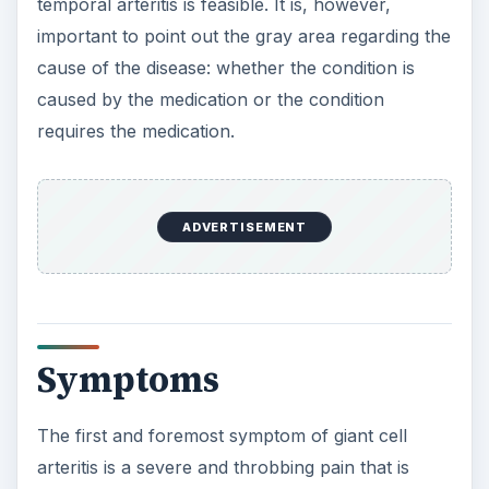
Symptoms
The first and foremost symptom of giant cell
arteritis is a severe and throbbing pain that is
localized to the temple region. In some cases the
temporal artery can be seen to be bulging. The
headache is sometimes accompanied by other
nonspecific symptoms such as fever, cough,
throat and jaw pain, loss of appetite, stiffness in
the neck or shoulders, affected vision, and night
sweats.
Diagnosis