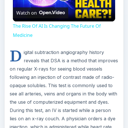
Play
Watch on
Video
The Rise Of AI Is Changing The Future Of
Medicine
D
igital subtraction angiography history
reveals that DSA is a method that improves
on regular X-rays for seeing blood vessels
following an injection of contrast made of radio-
opaque solubles. This test is commonly used to
see all arteries, veins and organs in the body with
the use of computerized equipment and dyes.
During this test, an IV is started while a person
lies on an x-ray couch. A physician orders a dye
injection, which is administered while heart rate