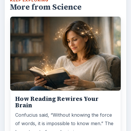
More from Science
How Reading Rewires Your
Brain
Confucius said, “Without knowing the force
of words, it is impossible to know men.” The