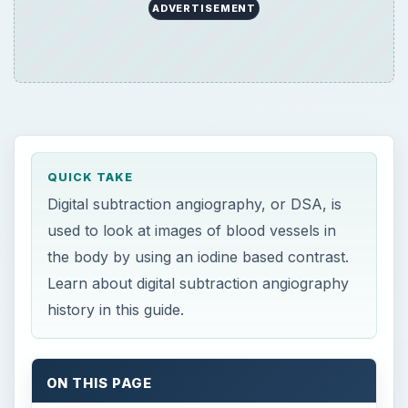
ADVERTISEMENT
QUICK TAKE
Digital subtraction angiography, or DSA, is
used to look at images of blood vessels in
the body by using an iodine based contrast.
Learn about digital subtraction angiography
history in this guide.
ON THIS PAGE