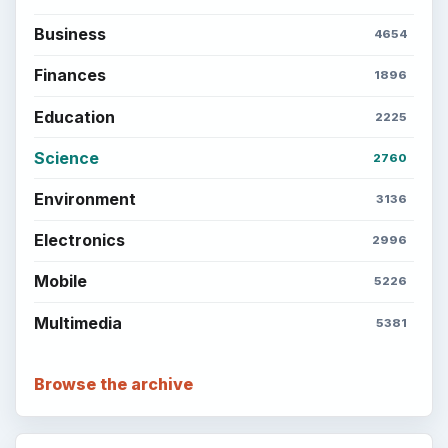
Business
4654
Finances
1896
Education
2225
Science
2760
Environment
3136
Electronics
2996
Mobile
5226
Multimedia
5381
Browse the archive