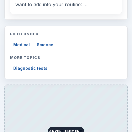
want to add into your routine: …
FILED UNDER
Medical
Science
MORE TOPICS
Diagnostic tests
ADVERTISEMENT