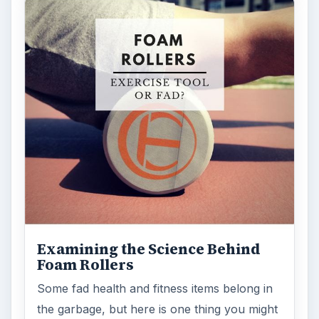
Examining the Science Behind
Foam Rollers
Some fad health and fitness items belong in
the garbage, but here is one thing you might