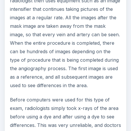
radiologist then uses equipment such as an image
intensifier that continues taking pictures of the
images at a regular rate. All the images after the
mask image are taken away from the mask
image, so that every vein and artery can be seen.
When the entire procedure is completed, there
can be hundreds of images depending on the
type of procedure that is being completed during
the angiography process. The first image is used
as a reference, and all subsequent images are
used to see differences in the area.
Before computers were used for this type of
exam, radiologists simply took x-rays of the area
before using a dye and after using a dye to see
differences. This was very unreliable, and doctors