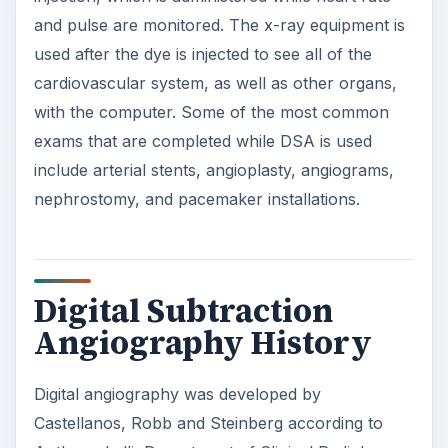
and pulse are monitored. The x-ray equipment is
used after the dye is injected to see all of the
cardiovascular system, as well as other organs,
with the computer. Some of the most common
exams that are completed while DSA is used
include arterial stents, angioplasty, angiograms,
nephrostomy, and pacemaker installations.
Digital Subtraction
Angiography History
Digital angiography was developed by
Castellanos, Robb and Steinberg according to