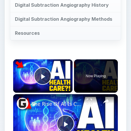
Digital Subtraction Angiography History
Digital Subtraction Angiography Methods
Resources
×
Now Playing
Play Video
×
The Rise Of AI Is Changing The Future Of Medicine