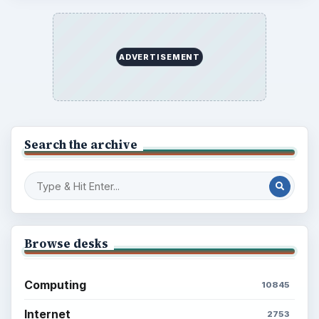
ADVERTISEMENT
Search the archive
Browse desks
Computing
10845
Internet
2753