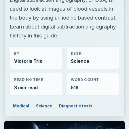
used to look at images of blood vessels in
the body by using an iodine based contrast.
Learn about digital subtraction angiography
history in this guide.
BY
DESK
Victoria Trix
Science
READING TIME
WORD COUNT
3 min read
516
Medical
Science
Diagnostic tests