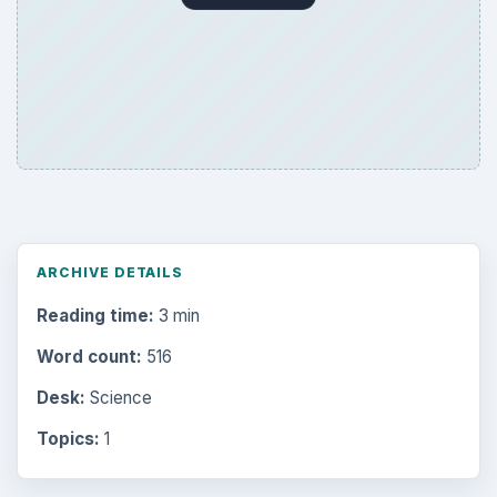
ARCHIVE DETAILS
Reading time:
3 min
Word count:
516
Desk:
Science
Topics:
1