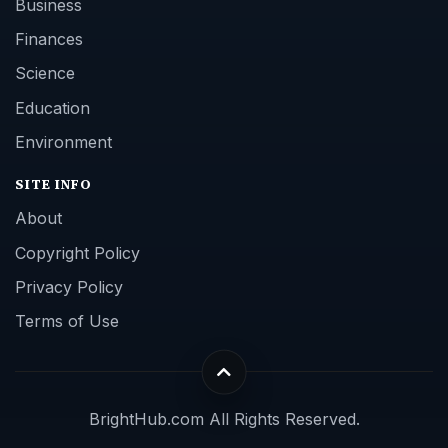
Business
Finances
Science
Education
Environment
SITE INFO
About
Copyright Policy
Privacy Policy
Terms of Use
BrightHub.com All Rights Reserved.