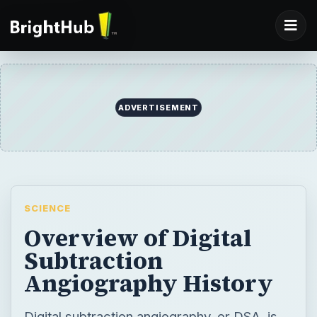
ADVERTISEMENT
SCIENCE
Overview of Digital
Subtraction
Angiography History
Digital subtraction angiography, or DSA, is