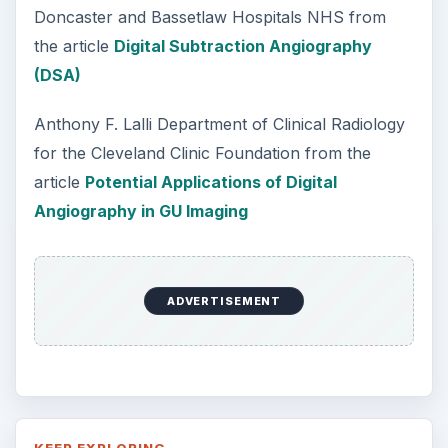
Doncaster and Bassetlaw Hospitals NHS from
the article
Digital Subtraction Angiography
(DSA)
Anthony F. Lalli Department of Clinical Radiology
for the Cleveland Clinic Foundation from the
article
Potential Applications of Digital
Angiography in GU Imaging
ADVERTISEMENT
KEEP EXPLORING