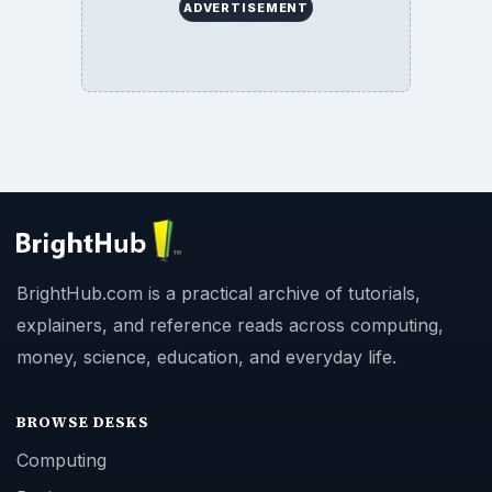
ADVERTISEMENT
BrightHub.com is a practical archive of tutorials,
explainers, and reference reads across computing,
money, science, education, and everyday life.
BROWSE DESKS
Computing