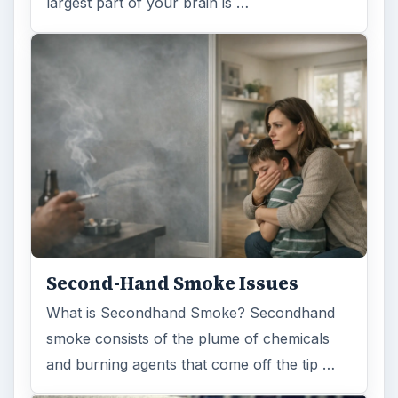
largest part of your brain is …
Second-Hand Smoke Issues
What is Secondhand Smoke? Secondhand
smoke consists of the plume of chemicals
and burning agents that come off the tip …