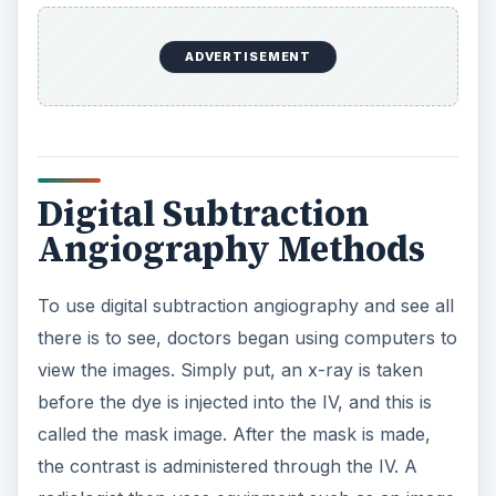
ADVERTISEMENT
Digital Subtraction
Angiography Methods
To use digital subtraction angiography and see all
there is to see, doctors began using computers to
view the images. Simply put, an x-ray is taken
before the dye is injected into the IV, and this is
called the mask image. After the mask is made,
the contrast is administered through the IV. A