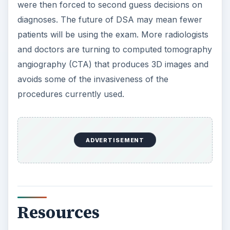
were then forced to second guess decisions on
diagnoses. The future of DSA may mean fewer
patients will be using the exam. More radiologists
and doctors are turning to computed tomography
angiography (CTA) that produces 3D images and
avoids some of the invasiveness of the
procedures currently used.
ADVERTISEMENT
Resources