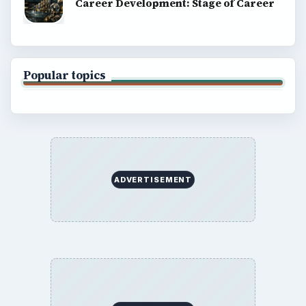
Career Development: Stage of Career
Popular topics
ADVERTISEMENT