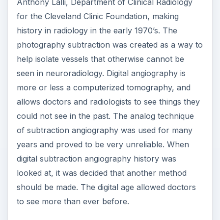
Anthony Lalli, Department of Clinical Radiology
for the Cleveland Clinic Foundation, making
history in radiology in the early 1970’s. The
photography subtraction was created as a way to
help isolate vessels that otherwise cannot be
seen in neuroradiology. Digital angiography is
more or less a computerized tomography, and
allows doctors and radiologists to see things they
could not see in the past. The analog technique
of subtraction angiography was used for many
years and proved to be very unreliable. When
digital subtraction angiography history was
looked at, it was decided that another method
should be made. The digital age allowed doctors
to see more than ever before.