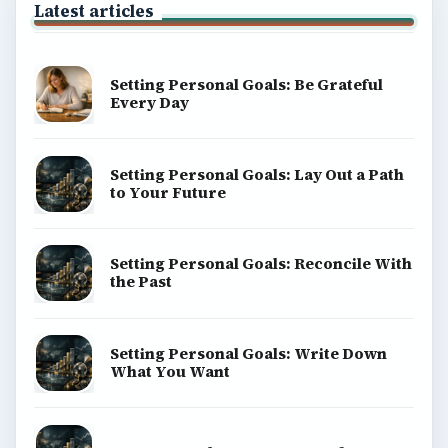
Latest articles
Setting Personal Goals: Be Grateful
Every Day
Setting Personal Goals: Lay Out a Path
to Your Future
Setting Personal Goals: Reconcile With
the Past
Setting Personal Goals: Write Down
What You Want