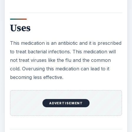
Uses
This medication is an antibiotic and it is prescribed
to treat bacterial infections. This medication will
not treat viruses like the flu and the common
cold. Overusing this medication can lead to it
becoming less effective.
ADVERTISEMENT