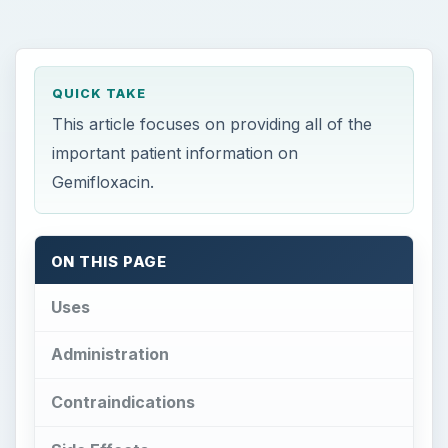
QUICK TAKE
This article focuses on providing all of the
important patient information on
Gemifloxacin.
ON THIS PAGE
Uses
Administration
Contraindications