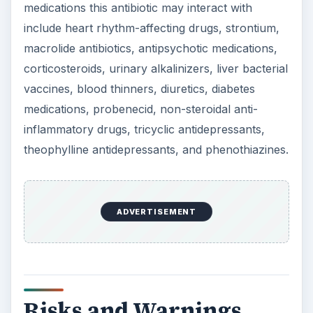
medications this antibiotic may interact with
include heart rhythm-affecting drugs, strontium,
macrolide antibiotics, antipsychotic medications,
corticosteroids, urinary alkalinizers, liver bacterial
vaccines, blood thinners, diuretics, diabetes
medications, probenecid, non-steroidal anti-
inflammatory drugs, tricyclic antidepressants,
theophylline antidepressants, and phenothiazines.
ADVERTISEMENT
Risks and Warnings