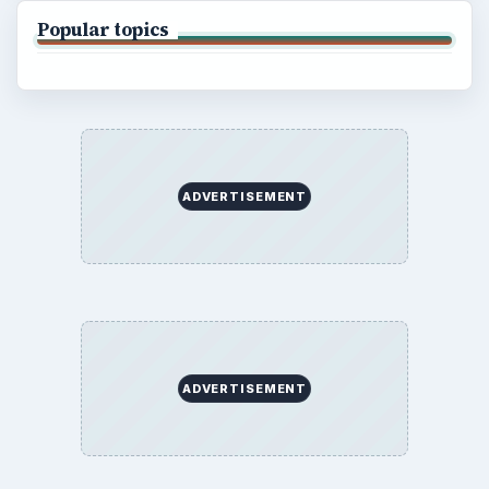
Popular topics
ADVERTISEMENT
ADVERTISEMENT