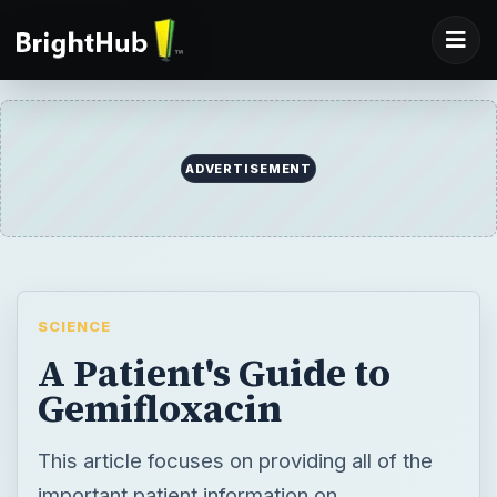
ADVERTISEMENT
SCIENCE
A Patient's Guide to
Gemifloxacin
This article focuses on providing all of the
important patient information on