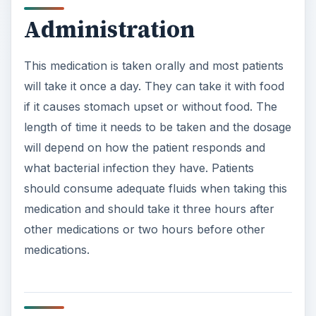
Administration
This medication is taken orally and most patients
will take it once a day. They can take it with food
if it causes stomach upset or without food. The
length of time it needs to be taken and the dosage
will depend on how the patient responds and
what bacterial infection they have. Patients
should consume adequate fluids when taking this
medication and should take it three hours after
other medications or two hours before other
medications.