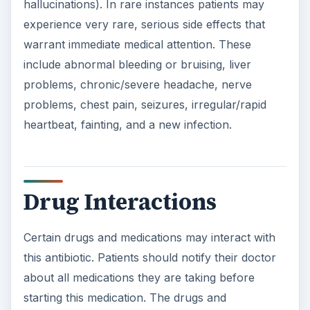
hallucinations). In rare instances patients may
experience very rare, serious side effects that
warrant immediate medical attention. These
include abnormal bleeding or bruising, liver
problems, chronic/severe headache, nerve
problems, chest pain, seizures, irregular/rapid
heartbeat, fainting, and a new infection.
Drug Interactions
Certain drugs and medications may interact with
this antibiotic. Patients should notify their doctor
about all medications they are taking before
starting this medication. The drugs and