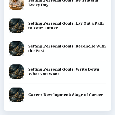
Setting Personal Goals: Be Grateful
Every Day
Setting Personal Goals: Lay Out a Path
to Your Future
Setting Personal Goals: Reconcile With
the Past
Setting Personal Goals: Write Down
What You Want
Career Development: Stage of Career