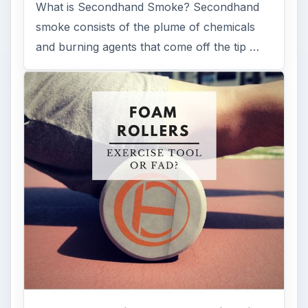
What is Secondhand Smoke? Secondhand
smoke consists of the plume of chemicals
and burning agents that come off the tip …