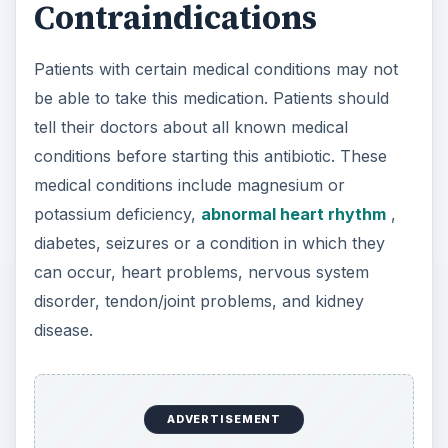
Contraindications
Patients with certain medical conditions may not
be able to take this medication. Patients should
tell their doctors about all known medical
conditions before starting this antibiotic. These
medical conditions include magnesium or
potassium deficiency,
abnormal heart rhythm
,
diabetes, seizures or a condition in which they
can occur, heart problems, nervous system
disorder, tendon/joint problems, and kidney
disease.
ADVERTISEMENT