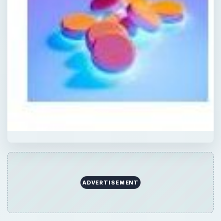
ADVERTISEMENT