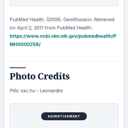
PubMed Health. (2009). Gemifloxacin. Retrieved
on April 2, 2011 from PubMed Health:
https://www.ncbi.nlm.nih.gov/pubmedhealth/P
MH0000258/
Photo Credits
Pills: sxc.hu - Leonardini
ADVERTISEMENT