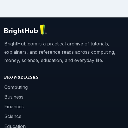
BrightHub.com is a practical archive of tutorials,
explainers, and reference reads across computing,
money, science, education, and everyday life.
BROWSE DESKS
Computing
Business
Finances
Science
Education