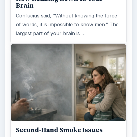
Brain
Confucius said, “Without knowing the force
of words, it is impossible to know men.” The
largest part of your brain is …
Second-Hand Smoke Issues