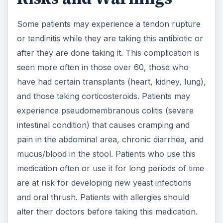
Some patients may experience a tendon rupture
or tendinitis while they are taking this antibiotic or
after they are done taking it. This complication is
seen more often in those over 60, those who
have had certain transplants (heart, kidney, lung),
and those taking corticosteroids. Patients may
experience pseudomembranous colitis (severe
intestinal condition) that causes cramping and
pain in the abdominal area, chronic diarrhea, and
mucus/blood in the stool. Patients who use this
medication often or use it for long periods of time
are at risk for developing new yeast infections
and oral thrush. Patients with allergies should
alter their doctors before taking this medication.