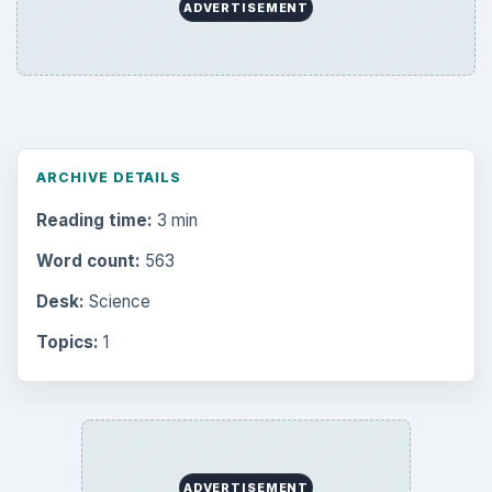
ADVERTISEMENT
ARCHIVE DETAILS
Reading time:
3 min
Word count:
563
Desk:
Science
Topics:
1
ADVERTISEMENT