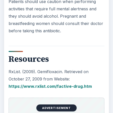
Patients should use caution when performing
activities that require full mental alertness and
they should avoid alcohol. Pregnant and
breastfeeding women should consult their doctor
before taking this antibiotic.
Resources
RxList. (2009). Gemifloxacin. Retrieved on
October 27, 2009 from Website:
https://www.rxlist.com/factive-drug.htm
ADVERTISEMENT