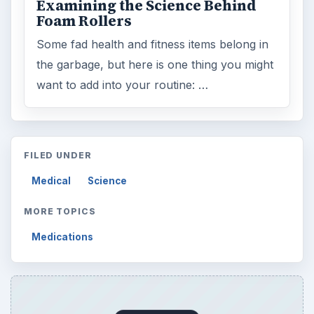
Examining the Science Behind
Foam Rollers
Some fad health and fitness items belong in
the garbage, but here is one thing you might
want to add into your routine: …
FILED UNDER
Medical
Science
MORE TOPICS
Medications