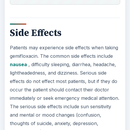
Side Effects
Patients may experience side effects when taking
gemifloxacin. The common side effects include
nausea
, difficulty sleeping, diarrhea, headache,
lightheadedness, and dizziness. Serious side
effects do not effect most patients, but if they do
occur the patient should contact their doctor
immediately or seek emergency medical attention.
The serious side effects include sun sensitivity
and mental or mood changes (confusion,
thoughts of suicide, anxiety, depression,