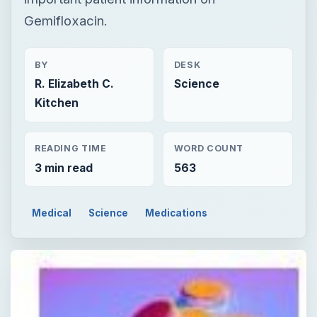
Gemifloxacin.
BY
DESK
R. Elizabeth C.
Science
Kitchen
READING TIME
WORD COUNT
3 min read
563
Medical
Science
Medications