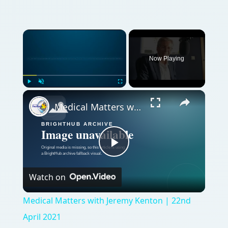
Now Playing
Play
Unmute
Fullscreen
Medical Matters with Jeremy Kenton | 22nd April 2021
Play
Watch on
Video
Medical Matters with Jeremy Kenton | 22nd
April 2021