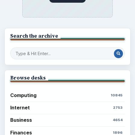
Search the archive
Browse desks
Computing
10845
Internet
2753
Business
4654
Finances
1896