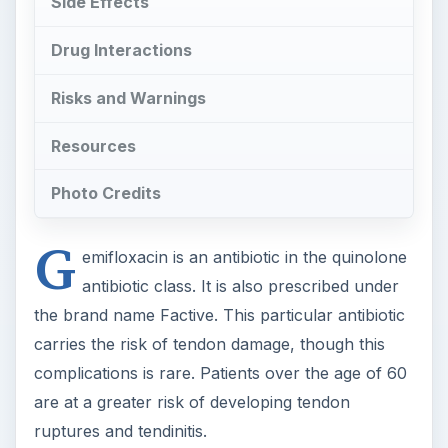
Side Effects
Drug Interactions
Risks and Warnings
Resources
Photo Credits
G
emifloxacin is an antibiotic in the quinolone
antibiotic class. It is also prescribed under
the brand name Factive. This particular antibiotic
carries the risk of tendon damage, though this
complications is rare. Patients over the age of 60
are at a greater risk of developing tendon
ruptures and tendinitis.