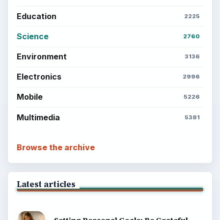
Education
2225
Science
2760
Environment
3136
Electronics
2996
Mobile
5226
Multimedia
5381
Browse the archive
Latest articles