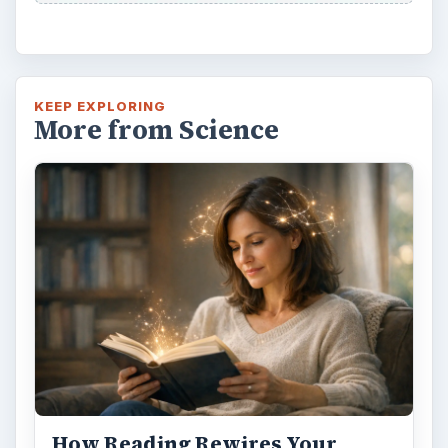
KEEP EXPLORING
More from Science
How Reading Rewires Your