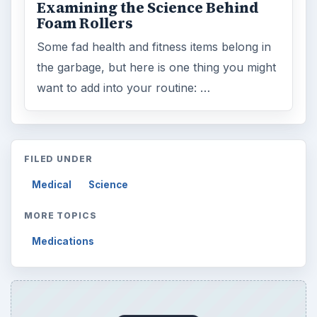
Examining the Science Behind
Foam Rollers
Some fad health and fitness items belong in
the garbage, but here is one thing you might
want to add into your routine: …
FILED UNDER
Medical
Science
MORE TOPICS
Medications