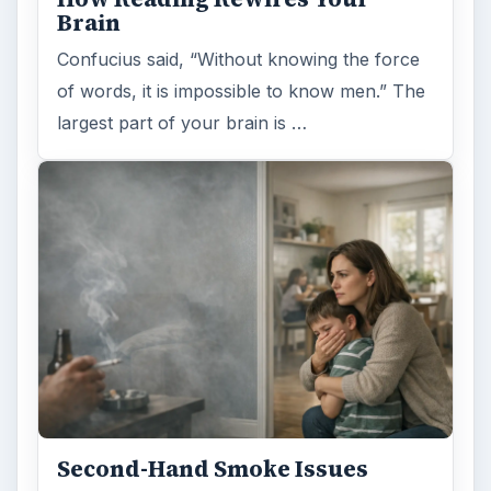
Brain
Confucius said, “Without knowing the force
of words, it is impossible to know men.” The
largest part of your brain is …
Second-Hand Smoke Issues