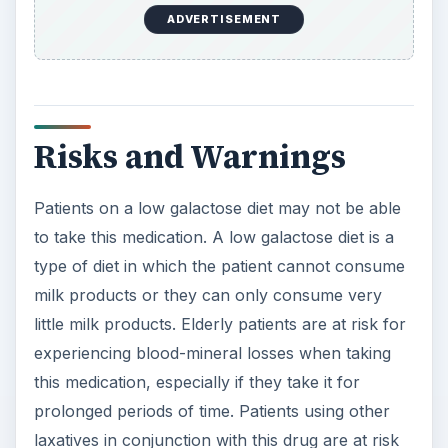
ADVERTISEMENT
Risks and Warnings
Patients on a low galactose diet may not be able
to take this medication. A low galactose diet is a
type of diet in which the patient cannot consume
milk products or they can only consume very
little milk products. Elderly patients are at risk for
experiencing blood-mineral losses when taking
this medication, especially if they take it for
prolonged periods of time. Patients using other
laxatives in conjunction with this drug are at risk