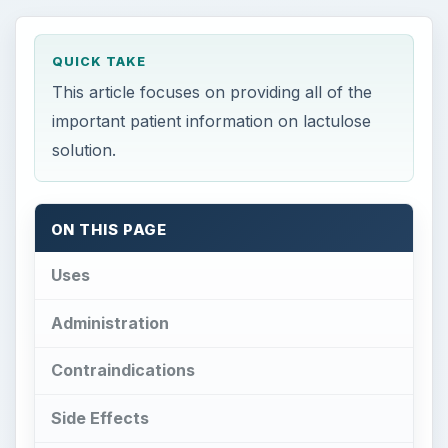
QUICK TAKE
This article focuses on providing all of the
important patient information on lactulose
solution.
ON THIS PAGE
Uses
Administration
Contraindications
Side Effects