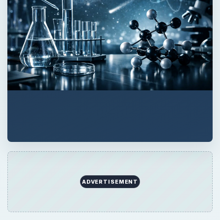
ADVERTISEMENT