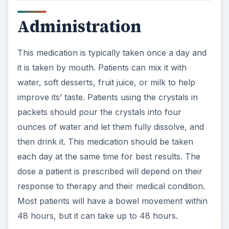
Administration
This medication is typically taken once a day and
it is taken by mouth. Patients can mix it with
water, soft desserts, fruit juice, or milk to help
improve its’ taste. Patients using the crystals in
packets should pour the crystals into four
ounces of water and let them fully dissolve, and
then drink it. This medication should be taken
each day at the same time for best results. The
dose a patient is prescribed will depend on their
response to therapy and their medical condition.
Most patients will have a bowel movement within
48 hours, but it can take up to 48 hours.