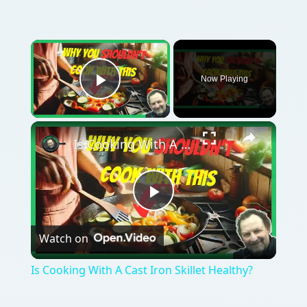
Now Playing
Play Video
Is Cooking With A Cast Iron Skillet Healthy?
Play
Watch on
Video
Is Cooking With A Cast Iron Skillet Healthy?