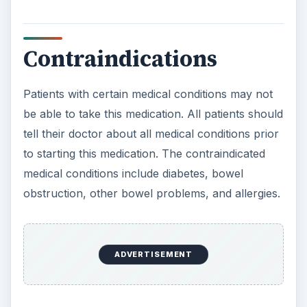
Contraindications
Patients with certain medical conditions may not
be able to take this medication. All patients should
tell their doctor about all medical conditions prior
to starting this medication. The contraindicated
medical conditions include diabetes, bowel
obstruction, other bowel problems, and allergies.
ADVERTISEMENT