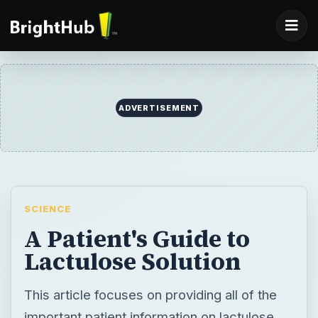
ADVERTISEMENT
SCIENCE
A Patient's Guide to
Lactulose Solution
This article focuses on providing all of the
important patient information on lactulose