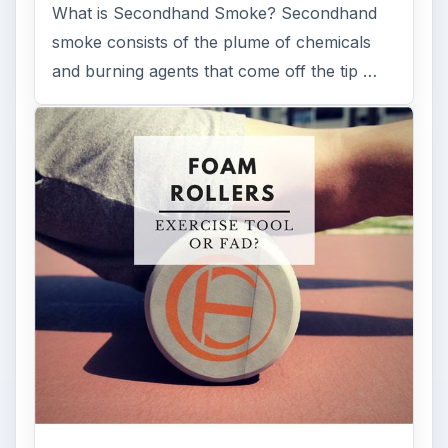
What is Secondhand Smoke? Secondhand
smoke consists of the plume of chemicals
and burning agents that come off the tip …