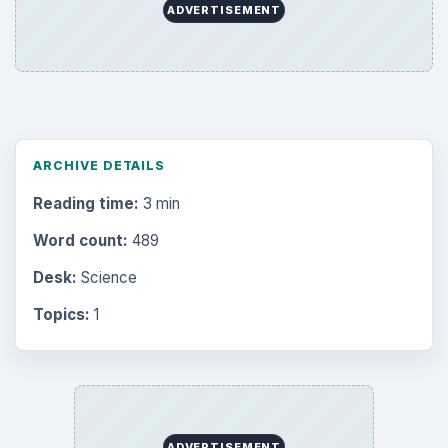
ADVERTISEMENT
ARCHIVE DETAILS
Reading time:
3 min
Word count:
489
Desk:
Science
Topics:
1
ADVERTISEMENT