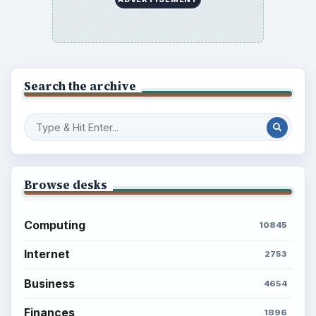
Search the archive
Browse desks
Computing
10845
Internet
2753
Business
4654
Finances
1896