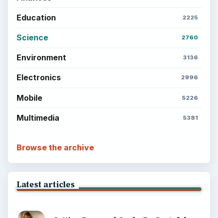
Education
2225
Science
2760
Environment
3136
Electronics
2996
Mobile
5226
Multimedia
5381
Browse the archive
Latest articles