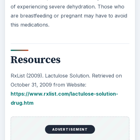
of experiencing severe dehydration. Those who
are breastfeeding or pregnant may have to avoid
this medications.
Resources
RxList (2009). Lactulose Solution. Retrieved on
October 31, 2009 from Website:
https://www.rxlist.com/lactulose-solution-
drug.htm
ADVERTISEMENT