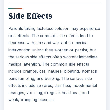
Side Effects
Patients taking lactulose solution may experience
side effects. The common side effects tend to
decrease with time and warrant no medical
intervention unless they worsen or persist, but
the serious side effects often warrant immediate
medical attention. The common side effects
include cramps, gas, nausea, bloating, stomach
pain/rumbling, and burping. The serious side
effects include seizures, diarrhea, mood/mental
changes, vomiting, irregular heartbeat, and
weak/cramping muscles.