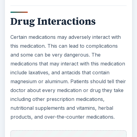
Drug Interactions
Certain medications may adversely interact with
this medication. This can lead to complications
and some can be very dangerous. The
medications that may interact with this medication
include laxatives, and antacids that contain
magnesium or aluminum. Patients should tell their
doctor about every medication or drug they take
including other prescription medications,
nutritional supplements and vitamins, herbal
products, and over-the-counter medications.