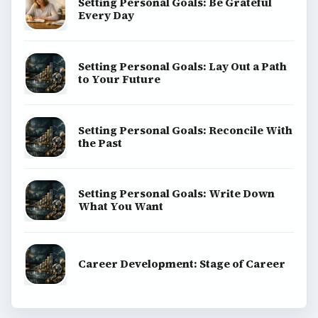
Setting Personal Goals: Be Grateful
Every Day
Setting Personal Goals: Lay Out a Path
to Your Future
Setting Personal Goals: Reconcile With
the Past
Setting Personal Goals: Write Down
What You Want
Career Development: Stage of Career