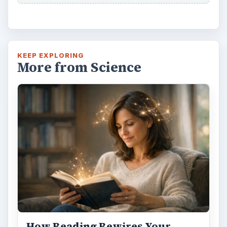
KEEP EXPLORING
More from Science
How Reading Rewires Your