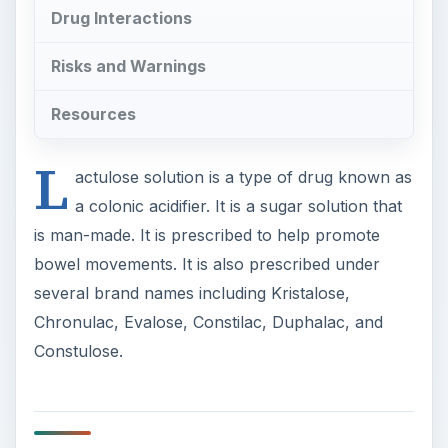
Drug Interactions
Risks and Warnings
Resources
L
actulose solution is a type of drug known as
a colonic acidifier. It is a sugar solution that
is man-made. It is prescribed to help promote
bowel movements. It is also prescribed under
several brand names including Kristalose,
Chronulac, Evalose, Constilac, Duphalac, and
Constulose.