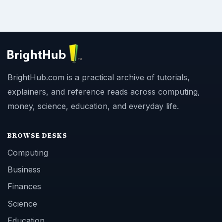
BrightHub.com is a practical archive of tutorials,
explainers, and reference reads across computing,
money, science, education, and everyday life.
BROWSE DESKS
Computing
Business
Finances
Science
Education