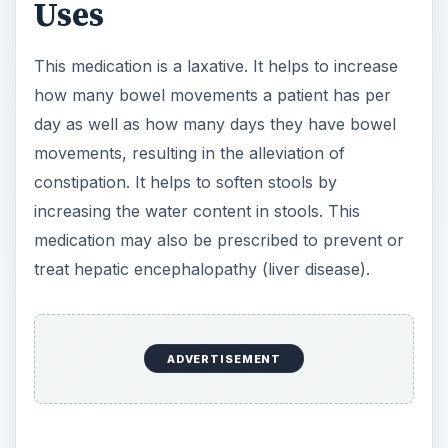
Uses
This medication is a laxative. It helps to increase
how many bowel movements a patient has per
day as well as how many days they have bowel
movements, resulting in the alleviation of
constipation. It helps to soften stools by
increasing the water content in stools. This
medication may also be prescribed to prevent or
treat hepatic encephalopathy (liver disease).
ADVERTISEMENT