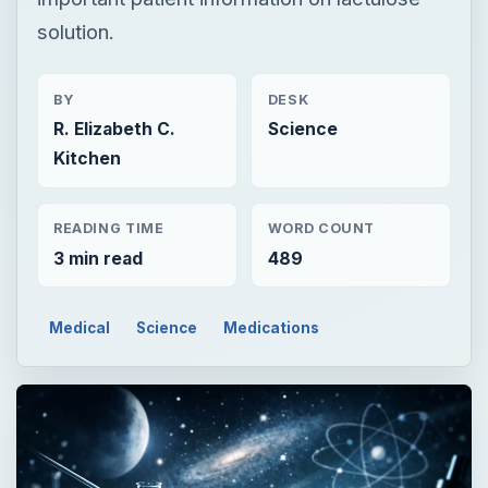
solution.
BY
DESK
R. Elizabeth C.
Science
Kitchen
READING TIME
WORD COUNT
3 min read
489
Medical
Science
Medications