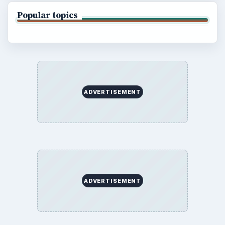
Popular topics
ADVERTISEMENT
ADVERTISEMENT