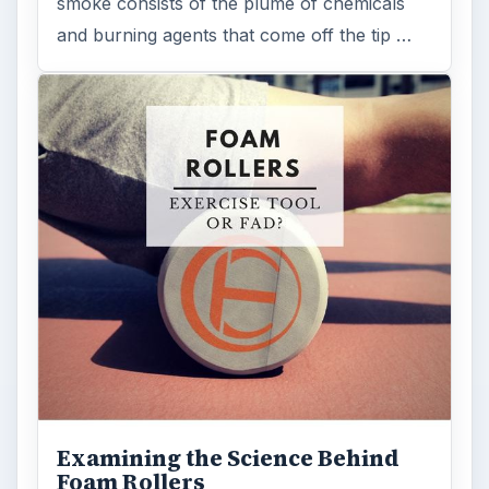
smoke consists of the plume of chemicals
and burning agents that come off the tip …
Examining the Science Behind
Foam Rollers