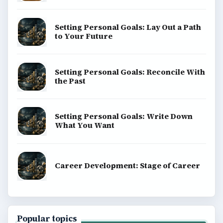
Setting Personal Goals: Lay Out a Path
to Your Future
Setting Personal Goals: Reconcile With
the Past
Setting Personal Goals: Write Down
What You Want
Career Development: Stage of Career
Popular topics