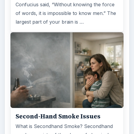
Confucius said, “Without knowing the force
of words, it is impossible to know men.” The
largest part of your brain is …
Second-Hand Smoke Issues
What is Secondhand Smoke? Secondhand