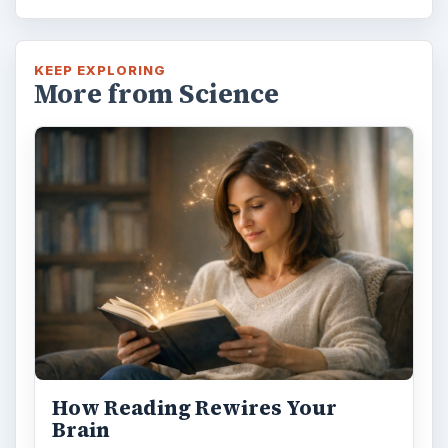
KEEP EXPLORING
More from Science
How Reading Rewires Your
Brain