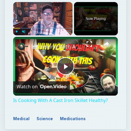
Now Playing
Play
Unmute
Fullscreen
Is Cooking With A Cast Iron Skillet Healthy?
Play
Watch on
Video
Is Cooking With A Cast Iron Skillet Healthy?
Medical
Science
Medications