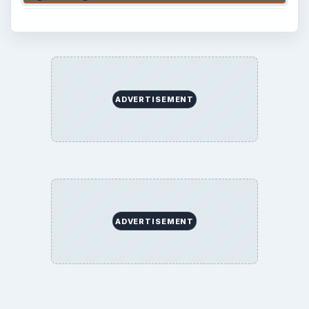
ADVERTISEMENT
ADVERTISEMENT