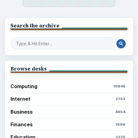
Search the archive
Browse desks
Computing
10845
Internet
2753
Business
4654
Finances
1896
Education
2225