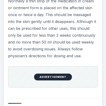
Normally a thin strip of the medication in cream
or ointment form is placed on the affected skin
once or twice a day. This should be massaged
into the skin gently until it disappears. Although it
can be prescribed for other uses, this should
only be used for less than 2 weeks continuously
and no more than 50 ml should be used weekly
to avoid overdosing issues. Always follow
physician’s directions for dosing and use.
ADVERTISEMENT