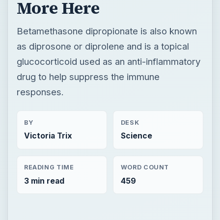
More Here
Betamethasone dipropionate is also known
as diprosone or diprolene and is a topical
glucocorticoid used as an anti-inflammatory
drug to help suppress the immune
responses.
BY
DESK
Victoria Trix
Science
READING TIME
WORD COUNT
3 min read
459