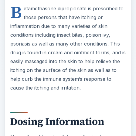
B
etamethasone dipropionate is prescribed to
those persons that have itching or
inflammation due to many varieties of skin
conditions including insect bites, poison ivy,
psoriasis as well as many other conditions. This
drug is found in cream and ointment forms, and is
easily massaged into the skin to help relieve the
itching on the surface of the skin as well as to
help curb the immune system’s response to
cause the itching and irritation.
Dosing Information