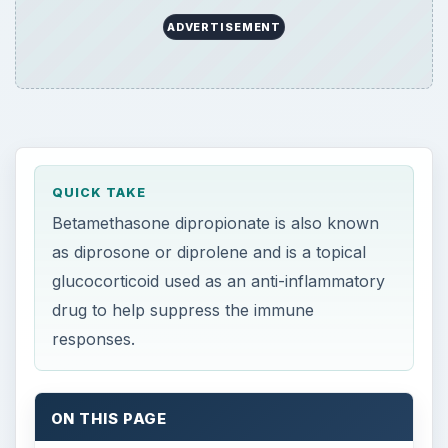
ADVERTISEMENT
QUICK TAKE
Betamethasone dipropionate is also known
as diprosone or diprolene and is a topical
glucocorticoid used as an anti-inflammatory
drug to help suppress the immune
responses.
ON THIS PAGE