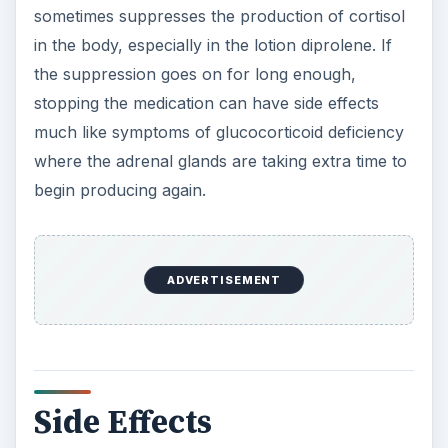
sometimes suppresses the production of cortisol
in the body, especially in the lotion diprolene. If
the suppression goes on for long enough,
stopping the medication can have side effects
much like symptoms of glucocorticoid deficiency
where the adrenal glands are taking extra time to
begin producing again.
ADVERTISEMENT
Side Effects