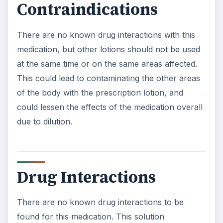
Contraindications
There are no known drug interactions with this
medication, but other lotions should not be used
at the same time or on the same areas affected.
This could lead to contaminating the other areas
of the body with the prescription lotion, and
could lessen the effects of the medication overall
due to dilution.
Drug Interactions
There are no known drug interactions to be
found for this medication. This solution