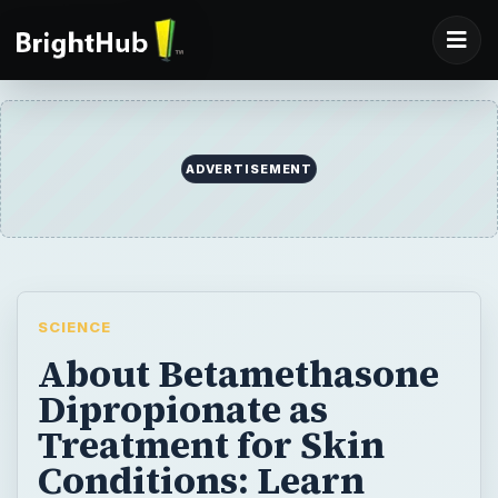
ADVERTISEMENT
SCIENCE
About Betamethasone
Dipropionate as
Treatment for Skin
Conditions: Learn