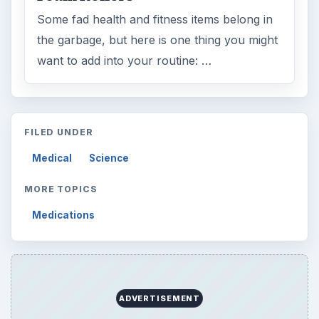
Some fad health and fitness items belong in
the garbage, but here is one thing you might
want to add into your routine: …
FILED UNDER
Medical
Science
MORE TOPICS
Medications
ADVERTISEMENT