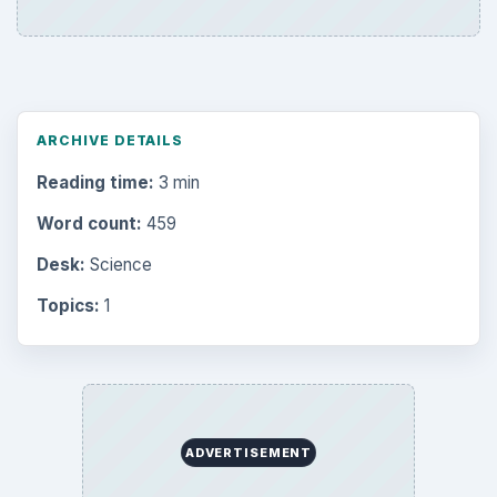
ARCHIVE DETAILS
Reading time:
3 min
Word count:
459
Desk:
Science
Topics:
1
ADVERTISEMENT