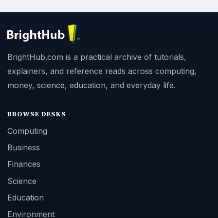
BrightHub.com is a practical archive of tutorials,
explainers, and reference reads across computing,
money, science, education, and everyday life.
BROWSE DESKS
Computing
Business
Finances
Science
Education
Environment