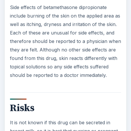
Side effects of betamethasone dipropionate
include burning of the skin on the applied area as
well as itching, dryness and irritation of the skin.
Each of these are unusual for side effects, and
therefore should be reported to a physician when
they are felt. Although no other side effects are
found from this drug, skin reacts differently with
topical solutions so any side effects suffered
should be reported to a doctor immediately.
Risks
It is not known if this drug can be secreted in