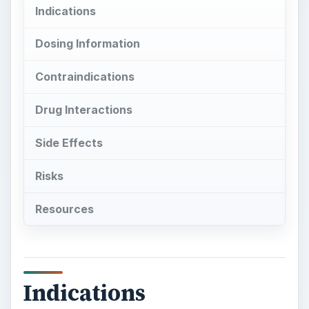
Indications
Dosing Information
Contraindications
Drug Interactions
Side Effects
Risks
Resources
Indications