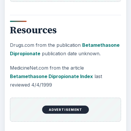
Resources
Drugs.com from the publication
Betamethasone
Dipropionate
publication date unknown.
MedicineNet.com from the article
Betamethasone Dipropionate Index
last
reviewed 4/4/1999
ADVERTISEMENT