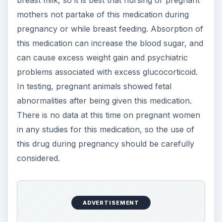
breast milk, so it is best that nursing or pregnant
mothers not partake of this medication during
pregnancy or while breast feeding. Absorption of
this medication can increase the blood sugar, and
can cause excess weight gain and psychiatric
problems associated with excess glucocorticoid.
In testing, pregnant animals showed fetal
abnormalities after being given this medication.
There is no data at this time on pregnant women
in any studies for this medication, so the use of
this drug during pregnancy should be carefully
considered.
ADVERTISEMENT