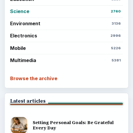
Science
2760
Environment
3136
Electronics
2996
Mobile
5226
Multimedia
5381
Browse the archive
Latest articles
Setting Personal Goals: Be Grateful
Every Day