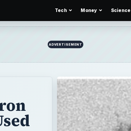
Tech
Money
Science
tron
Used
ns rather than
 images of