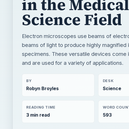
specimens. These versatile devices come in
and are used for a variety of applications.
BY
DESK
Robyn Broyles
Science
READING TIME
WORD COUN
3 min read
593
×
Now Pl