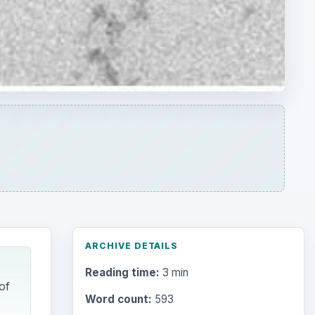
ARCHIVE DETAILS
Reading time:
3 min
of
Word count:
593
Desk:
Science
Topics:
1
Search the archive
Browse desks
today,