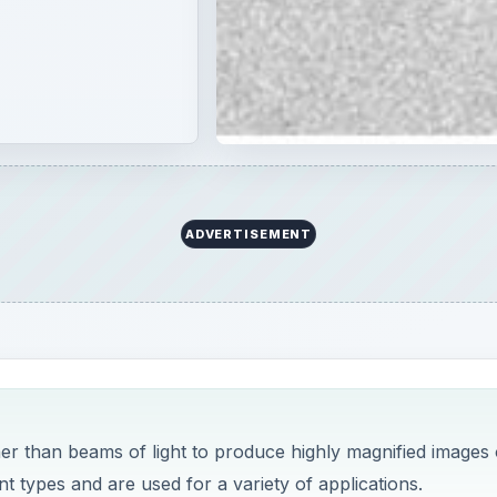
r than beams of light to produce highly magnified images 
t types and are used for a variety of applications.
cts. Called optical microscopes, they are still widely used 