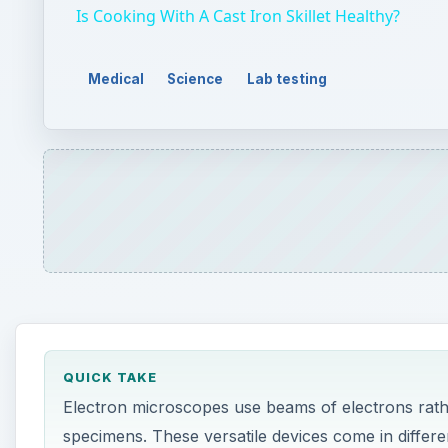
QUICK TAKE
Electron microscopes use beams of electrons rathe
specimens. These versatile devices come in differen
ON THIS PAGE
Transmission Electron Microscopes
Transmission Electron Microscopes
Scanning Electron Microscopes
Other Electron Microscope Techniques
he first microscopes used light to magnify obje