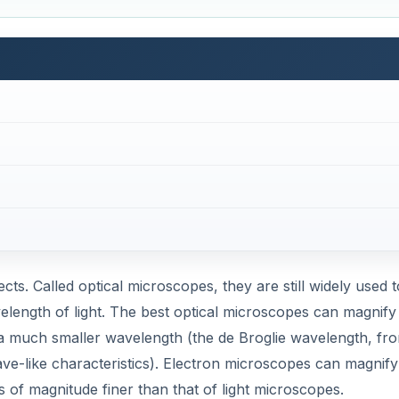
avelength of light. The best optical microscopes can magnify
a much smaller wavelength (the de Broglie wavelength, fr
ave-like characteristics). Electron microscopes can magnify
rs of magnitude finer than that of light microscopes.
ent, light-refracting material to bend light, the electron 
 physical material. Since electrons are charged particles,
oscopes use magnetic fields to bend the electron beams.
DVERTISEMENT
illus bacterium
.