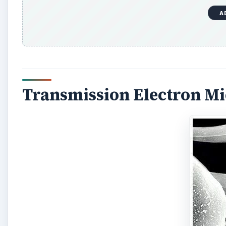
Transmission Electron M
The first electron microscope was a transmission el
beam of electrons, focused by electrostatic and elec
with the specimen, with some electrons passing throu