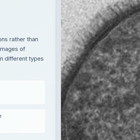
 different types
T
aying