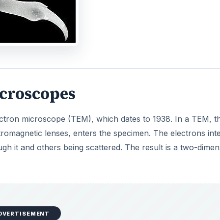
DVERTISEMENT
samples are prepared by sectioning usng a diamond knife 
00 nm thick. Just as samples are chemically stained for view
be stained with heavy metals that scatter the electron b
scopes
on beam is directed to move across the surface of the spe