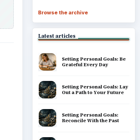
Career Development: Stage
of Career
Popular topics
he
eract
ADVERTISEMENT
sional