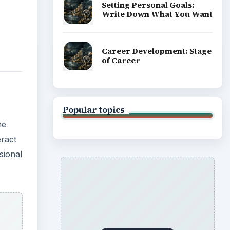
on an
ing
eam.
cimen