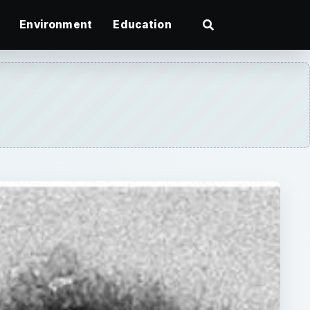
Environment
Education