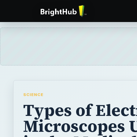
SCIENCE
Types of Elec
Microscopes 
in the Medical
Science Field
Electron microscopes use beams of electro
beams of light to produce highly magnified