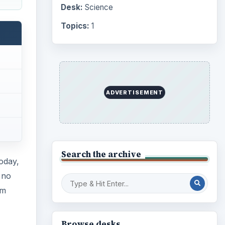
Computing
10845
 no
Internet
2753
om
Business
4654
Finances
1896
beams
Education
2225
 they
Science
2760
Environment
3136
Electronics
2996
Mobile
5226
Multimedia
5381
Browse the archive