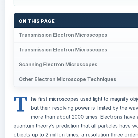
T
but their resolving power is limited by the w
more than about 2000 times. Electrons have 
quantum theory’s prediction that all particles have w
objects up to 2 million times, a resolution three orde
While optical microscopes use lenses made of transpar
used in electron microscopes do not pass through any
respond to electromagnetic forces, so electron micr
A
Below left:
Transmission electron micrograph of a bac