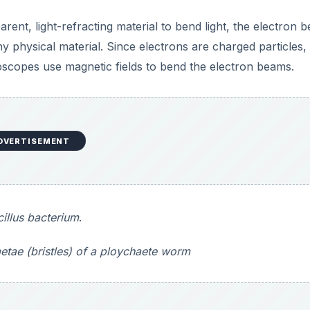
etae (bristles) of a ploychaete worm
DVERTISEMENT
icroscopes