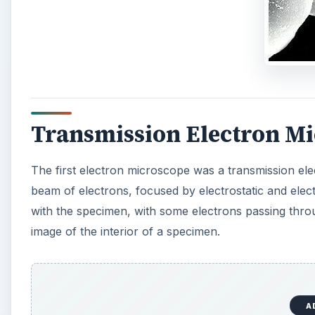
image of the interior of a specimen.
A
For viewing by a transmission electron microscope, 
ultramicrotome, with the resulting slices less than 1
under an optical microscope, specimens for TEM may 
Scanning Electron Micro
In a scanning electron microscope (SEM), the electr