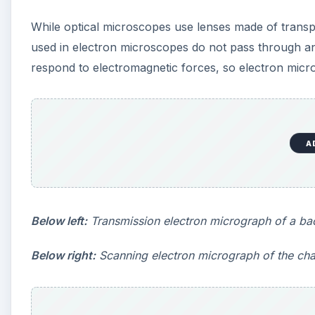
Below right:
Scanning electron micrograph of the cha
A
Transmission Electron M