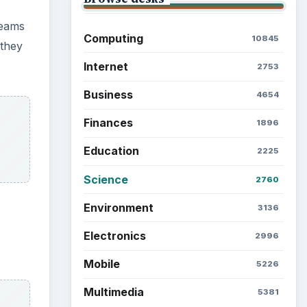
Latest articles
Setting Personal Goals: Be
Grateful Every Day
Setting Personal Goals: Lay
Out a Path to Your Future
Setting Personal Goals:
Reconcile With the Past
Setting Personal Goals:
Write Down What You Want