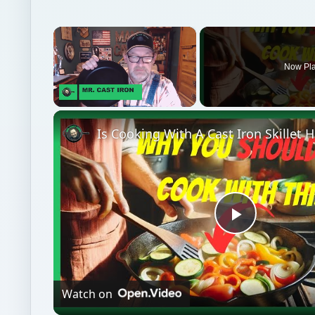
Unmute
Is Cooking With A Cast Iron Skillet 
Play
Video
Watch on
Is Cooking With A Cast Iron Skillet Healthy?
Medical
Science
Lab testing