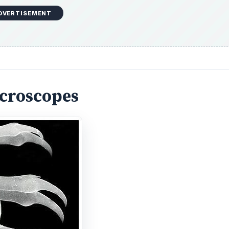
icroscopes
ectron microscope (TEM), which dates to 1938. In a TEM, t
tromagnetic lenses, enters the specimen. The electrons int
gh it and others being scattered. The result is a two-dimen