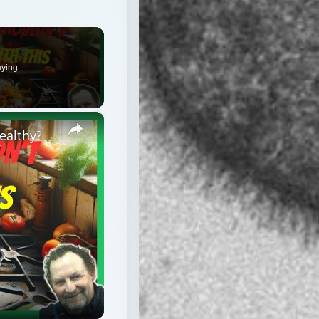
×
Healthy?