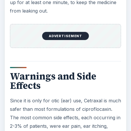
up for at least one minute, to keep the medicine
from leaking out.
ADVERTISEMENT
Warnings and Side
Effects
Since it is only for otic (ear) use, Cetraxal is much
safer than most formulations of ciproflocaxin.
The most common side effects, each occurring in
2-3% of patients, were ear pain, ear itching,