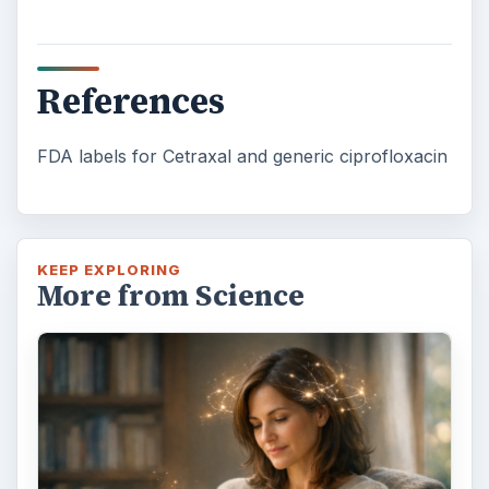
References
FDA labels for Cetraxal and generic ciprofloxacin
KEEP EXPLORING
More from Science