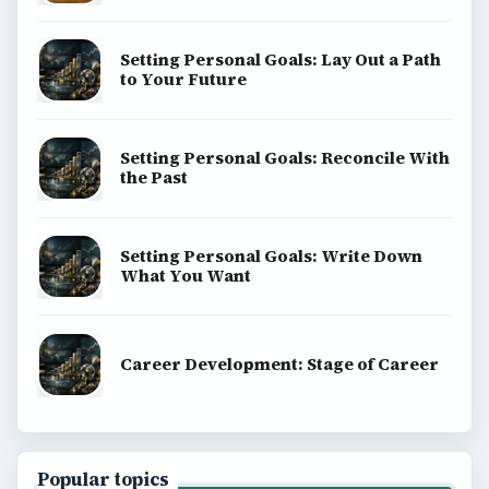
Setting Personal Goals: Lay Out a Path
to Your Future
Setting Personal Goals: Reconcile With
the Past
Setting Personal Goals: Write Down
What You Want
Career Development: Stage of Career
Popular topics