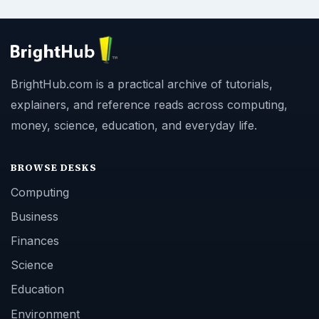
BrightHub.com is a practical archive of tutorials,
explainers, and reference reads across computing,
money, science, education, and everyday life.
BROWSE DESKS
Computing
Business
Finances
Science
Education
Environment