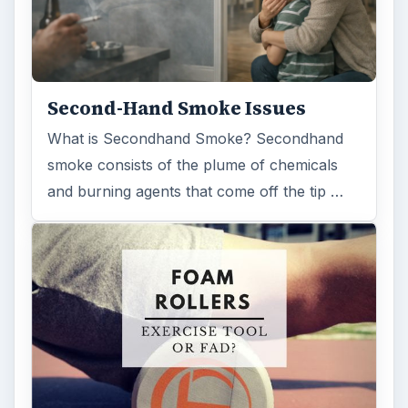
Second-Hand Smoke Issues
What is Secondhand Smoke? Secondhand
smoke consists of the plume of chemicals
and burning agents that come off the tip …