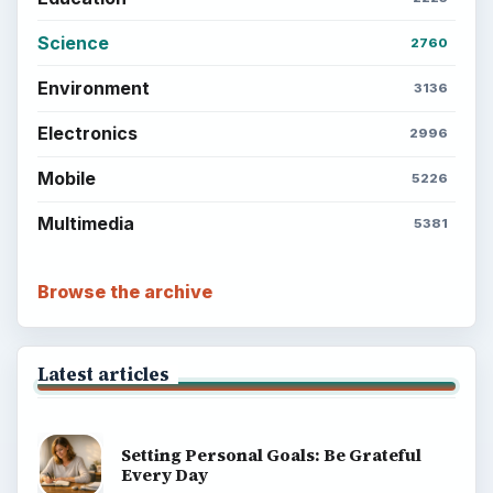
Science
2760
Environment
3136
Electronics
2996
Mobile
5226
Multimedia
5381
Browse the archive
Latest articles
Setting Personal Goals: Be Grateful
Every Day