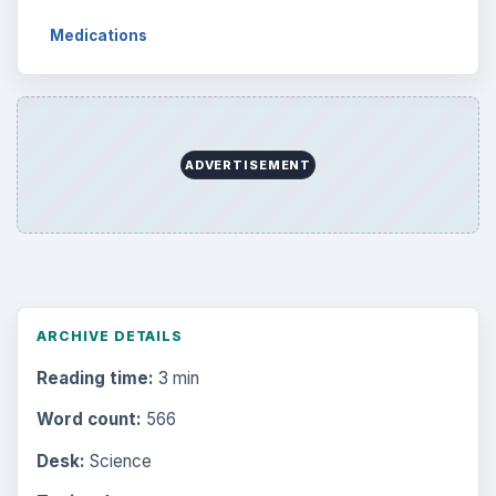
Medications
ADVERTISEMENT
ARCHIVE DETAILS
Reading time:
3 min
Word count:
566
Desk:
Science