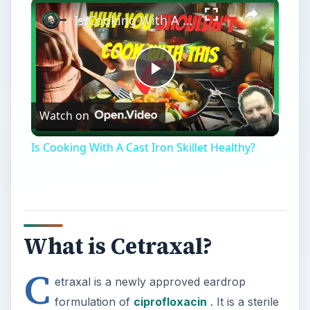
Play
Unmute
Fullscreen
Is Cooking With A Cast Iron Skillet Healthy?
Play
Watch on
Video
Is Cooking With A Cast Iron Skillet Healthy?
What is Cetraxal?
C
etraxal is a newly approved eardrop
formulation of
ciprofloxacin
. It is a sterile