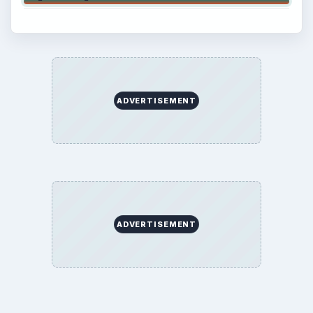
ADVERTISEMENT
ADVERTISEMENT