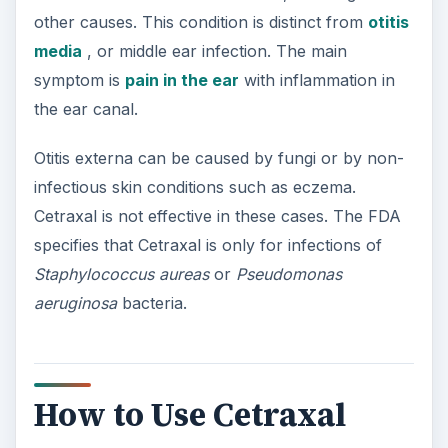
other causes. This condition is distinct from
otitis
media
, or middle ear infection. The main
symptom is
pain in the ear
with inflammation in
the ear canal.
Otitis externa can be caused by fungi or by non-
infectious skin conditions such as eczema.
Cetraxal is not effective in these cases. The FDA
specifies that Cetraxal is only for infections of
Staphylococcus aureas
or
Pseudomonas
aeruginosa
bacteria.
How to Use Cetraxal