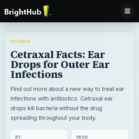
SCIENCE
Cetraxal Facts: Ear
Drops for Outer Ear
Infections
Find out more about a new way to treat ear
infections with antibiotics. Cetraxal ear
drops kill bacteria without the drug
spreading throughout your body.
BY
DESK