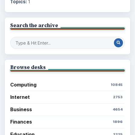
Topics:
1
Search the archive
Browse desks
Computing
10845
Internet
2753
Business
4654
Finances
1896
Education
2225