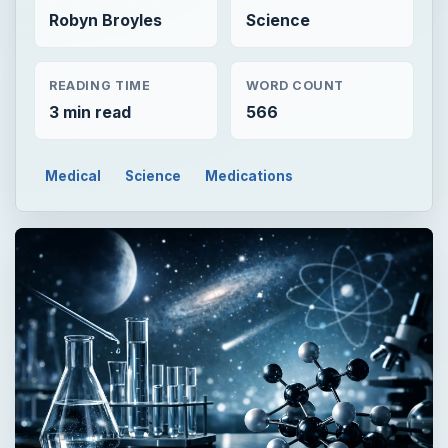
Robyn Broyles
Science
READING TIME
WORD COUNT
3 min read
566
Medical
Science
Medications