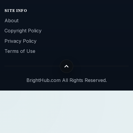
SITE INFO
About
Copyright Policy
Privacy Policy
Terms of Use
BrightHub.com All Rights Reserved.