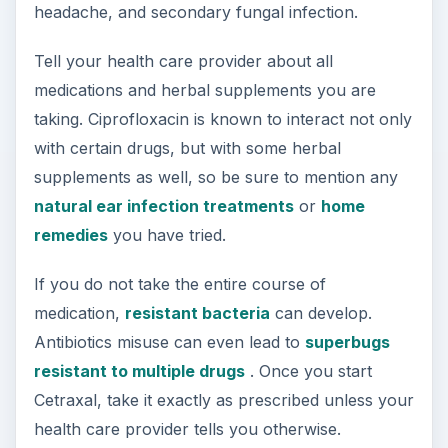
headache, and secondary fungal infection.
Tell your health care provider about all
medications and herbal supplements you are
taking. Ciprofloxacin is known to interact not only
with certain drugs, but with some herbal
supplements as well, so be sure to mention any
natural ear infection treatments
or
home
remedies
you have tried.
If you do not take the entire course of
medication,
resistant bacteria
can develop.
Antibiotics misuse can even lead to
superbugs
resistant to multiple drugs
. Once you start
Cetraxal, take it exactly as prescribed unless your
health care provider tells you otherwise.