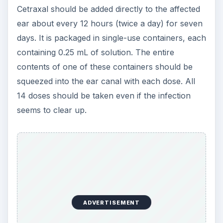
Cetraxal should be added directly to the affected
ear about every 12 hours (twice a day) for seven
days. It is packaged in single-use containers, each
containing 0.25 mL of solution. The entire
contents of one of these containers should be
squeezed into the ear canal with each dose. All
14 doses should be taken even if the infection
seems to clear up.
ADVERTISEMENT