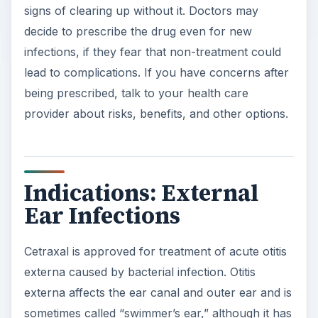
signs of clearing up without it. Doctors may
decide to prescribe the drug even for new
infections, if they fear that non-treatment could
lead to complications. If you have concerns after
being prescribed, talk to your health care
provider about risks, benefits, and other options.
Indications: External
Ear Infections
Cetraxal is approved for treatment of acute otitis
externa caused by bacterial infection. Otitis
externa affects the ear canal and outer ear and is
sometimes called “swimmer’s ear,” although it has