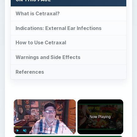
What is Cetraxal?
Indications: External Ear Infections
How to Use Cetraxal
Warnings and Side Effects
References
Now Playing