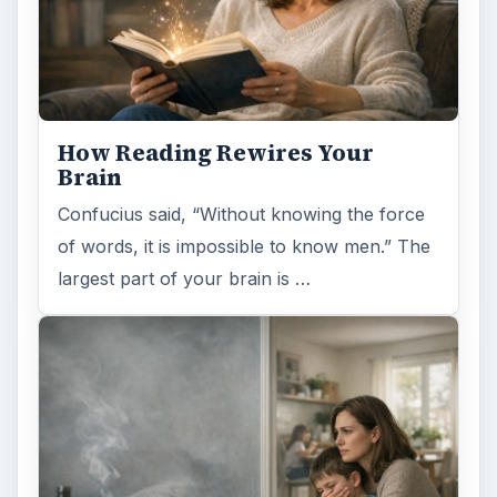
How Reading Rewires Your
Brain
Confucius said, “Without knowing the force
of words, it is impossible to know men.” The
largest part of your brain is …