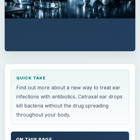
QUICK TAKE
Find out more about a new way to treat ear
infections with antibiotics. Cetraxal ear drops
kill bacteria without the drug spreading
throughout your body.
ON THIS PAGE