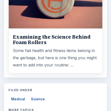
Examining the Science Behind
Foam Rollers
Some fad health and fitness items belong in
the garbage, but here is one thing you might
want to add into your routine: …
FILED UNDER
Medical
Science
MORE TOPICS