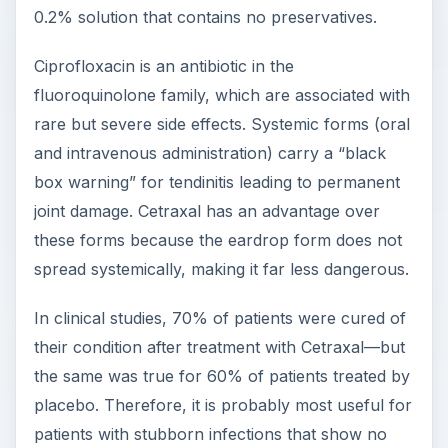
0.2% solution that contains no preservatives.
Ciprofloxacin is an antibiotic in the
fluoroquinolone family, which are associated with
rare but severe side effects. Systemic forms (oral
and intravenous administration) carry a “black
box warning” for tendinitis leading to permanent
joint damage. Cetraxal has an advantage over
these forms because the eardrop form does not
spread systemically, making it far less dangerous.
In clinical studies, 70% of patients were cured of
their condition after treatment with Cetraxal—but
the same was true for 60% of patients treated by
placebo. Therefore, it is probably most useful for
patients with stubborn infections that show no