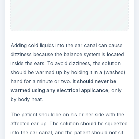
Adding cold liquids into the ear canal can cause
dizziness because the balance system is located
inside the ears. To avoid dizziness, the solution
should be warmed up by holding it in a (washed)
hand for a minute or two.
It should never be
warmed using any electrical applicance
, only
by body heat.
The patient should lie on his or her side with the
affected ear up. The solution should be squeezed
into the ear canal, and the patient should not sit