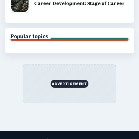
Career Development: Stage of Career
Popular topics
ADVERTISEMENT