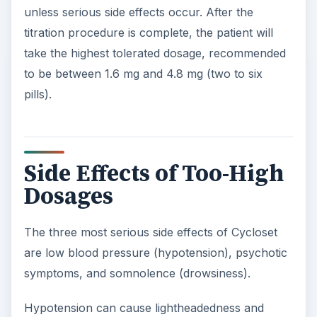
unless serious side effects occur. After the
titration procedure is complete, the patient will
take the highest tolerated dosage, recommended
to be between 1.6 mg and 4.8 mg (two to six
pills).
Side Effects of Too-High
Dosages
The three most serious side effects of Cycloset
are low blood pressure (hypotension), psychotic
symptoms, and somnolence (drowsiness).
Hypotension can cause lightheadedness and