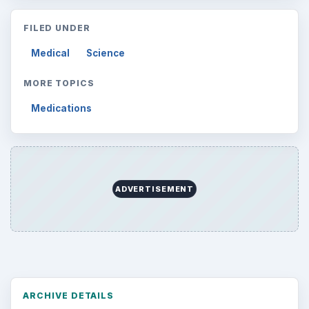
FILED UNDER
Medical
Science
MORE TOPICS
Medications
ADVERTISEMENT
ARCHIVE DETAILS