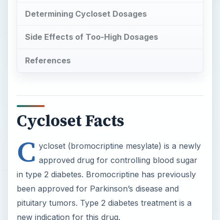
Determining Cycloset Dosages
Side Effects of Too-High Dosages
References
Cycloset Facts
C
ycloset (bromocriptine mesylate) is a newly
approved drug for controlling blood sugar
in type 2 diabetes. Bromocriptine has previously
been approved for Parkinson’s disease and
pituitary tumors. Type 2 diabetes treatment is a
new indication for this drug.