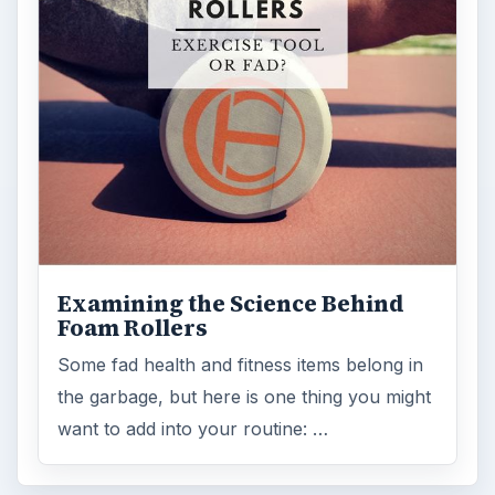
Examining the Science Behind
Foam Rollers
Some fad health and fitness items belong in
the garbage, but here is one thing you might
want to add into your routine: …