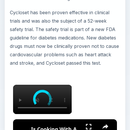
Cycloset has been proven effective in clinical
trials and was also the subject of a 52-week
safety trial. The safety trial is part of a new FDA
guideline for diabetes medications. New diabetes
drugs must now be clinically proven not to cause
cardiovascular problems such as heart attack
and stroke, and Cycloset passed this test.
Is Cooking With A Cast Iron Skillet Healthy?