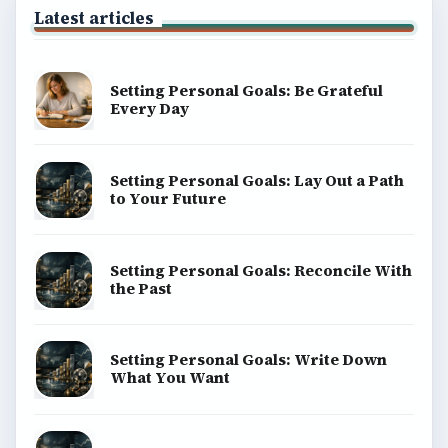
Latest articles
Setting Personal Goals: Be Grateful
Every Day
Setting Personal Goals: Lay Out a Path
to Your Future
Setting Personal Goals: Reconcile With
the Past
Setting Personal Goals: Write Down
What You Want