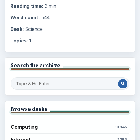
Reading time:
3 min
Word count:
544
Desk:
Science
Topics:
1
Search the archive
Browse desks
Computing
10845
Internet
2753