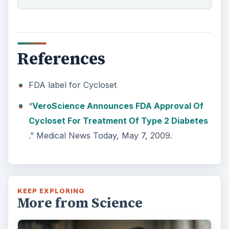
References
FDA label for Cycloset
“
VeroScience Announces FDA Approval Of
Cycloset For Treatment Of Type 2 Diabetes
.” Medical News Today, May 7, 2009.
KEEP EXPLORING
More from Science