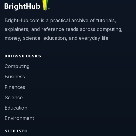
BrightHub.com is a practical archive of tutorials,
explainers, and reference reads across computing,
money, science, education, and everyday life.
BROWSE DESKS
Computing
Business
Finances
Science
Education
Environment
SITE INFO