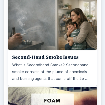
Second-Hand Smoke Issues
What is Secondhand Smoke? Secondhand
smoke consists of the plume of chemicals
and burning agents that come off the tip …