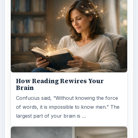
How Reading Rewires Your
Brain
Confucius said, “Without knowing the force
of words, it is impossible to know men.” The
largest part of your brain is …