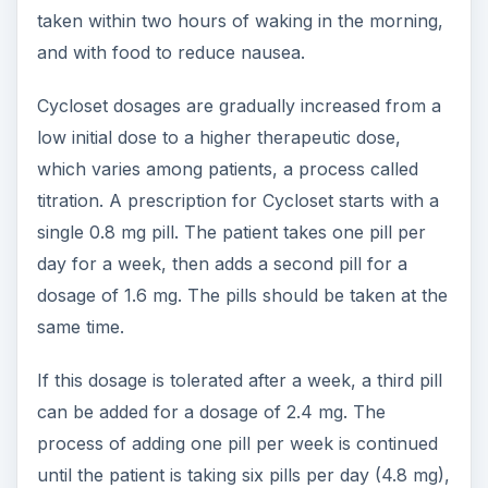
taken within two hours of waking in the morning,
and with food to reduce nausea.
Cycloset dosages are gradually increased from a
low initial dose to a higher therapeutic dose,
which varies among patients, a process called
titration. A prescription for Cycloset starts with a
single 0.8 mg pill. The patient takes one pill per
day for a week, then adds a second pill for a
dosage of 1.6 mg. The pills should be taken at the
same time.
If this dosage is tolerated after a week, a third pill
can be added for a dosage of 2.4 mg. The
process of adding one pill per week is continued
until the patient is taking six pills per day (4.8 mg),