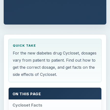
QUICK TAKE
For the new diabetes drug Cycloset, dosages
vary from patient to patient. Find out how to
get the correct dosage, and get facts on the
side effects of Cycloset.
ON THIS PAGE
Cycloset Facts