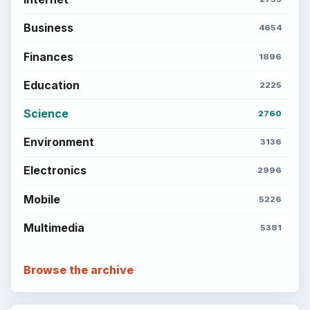
Business
4654
Finances
1896
Education
2225
Science
2760
Environment
3136
Electronics
2996
Mobile
5226
Multimedia
5381
Browse the archive