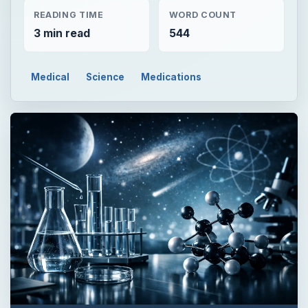
READING TIME
WORD COUNT
3 min read
544
Medical
Science
Medications