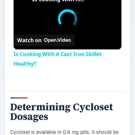
Watch on
Is Cooking With A Cast Iron Skillet
Healthy?
Determining Cycloset
Dosages
Cycloset is available in 0.8 mg pills. It should be