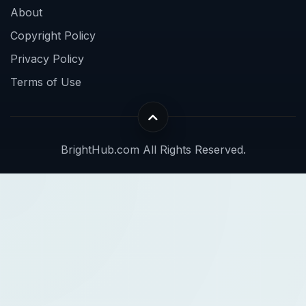
About
Copyright Policy
Privacy Policy
Terms of Use
BrightHub.com All Rights Reserved.