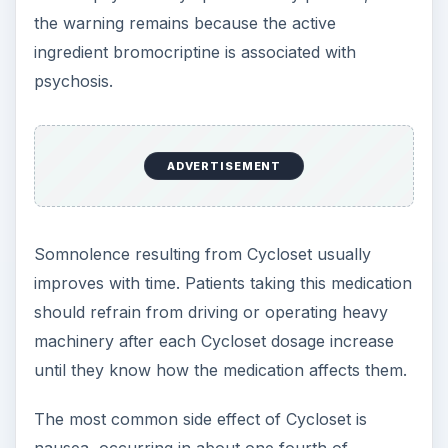
the warning remains because the active
ingredient bromocriptine is associated with
psychosis.
ADVERTISEMENT
Somnolence resulting from Cycloset usually
improves with time. Patients taking this medication
should refrain from driving or operating heavy
machinery after each Cycloset dosage increase
until they know how the medication affects them.
The most common side effect of Cycloset is
nausea, occurring in about one fourth of