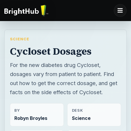
SCIENCE
Cycloset Dosages
For the new diabetes drug Cycloset,
dosages vary from patient to patient. Find
out how to get the correct dosage, and get
facts on the side effects of Cycloset.
BY
DESK
Robyn Broyles
Science