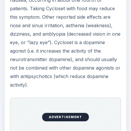
patients. Taking Cycloset with food may reduce
this symptom. Other reported side effects are
nose and sinus irritation, asthenia (weakness),
dizziness, and amblyopia (decreased vision in one
eye, or “lazy eye”). Cycloset is a dopamine
agonist (i.e. it increases the activity of the
neurotransmitter dopamine), and should usually
not be combined with other dopamine agonists or
with antipsychotics (which reduce dopamine
activity).
ADVERTISEMENT