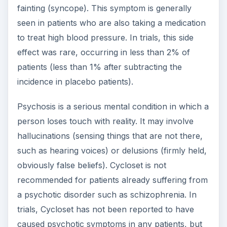
fainting (syncope). This symptom is generally
seen in patients who are also taking a medication
to treat high blood pressure. In trials, this side
effect was rare, occurring in less than 2% of
patients (less than 1% after subtracting the
incidence in placebo patients).
Psychosis is a serious mental condition in which a
person loses touch with reality. It may involve
hallucinations (sensing things that are not there,
such as hearing voices) or delusions (firmly held,
obviously false beliefs). Cycloset is not
recommended for patients already suffering from
a psychotic disorder such as schizophrenia. In
trials, Cycloset has not been reported to have
caused psychotic symptoms in any patients, but